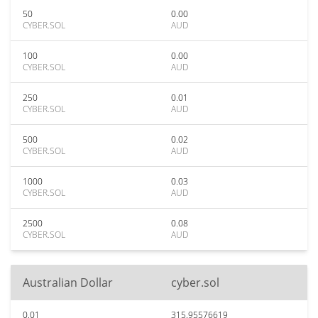
50
0.00
CYBER.SOL
AUD
100
0.00
CYBER.SOL
AUD
250
0.01
CYBER.SOL
AUD
500
0.02
CYBER.SOL
AUD
1000
0.03
CYBER.SOL
AUD
2500
0.08
CYBER.SOL
AUD
Australian Dollar
cyber.sol
0.01
315.95576619