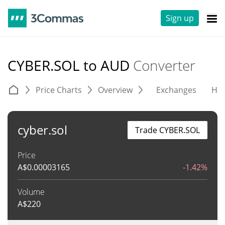
Sign up
CYBER.SOL to AUD
Converter
Price Charts
Overview
Exchanges
His
cyber.sol
Trade CYBER.SOL
Price
A$
0.00003165
-1.42%
Volume
A$
220