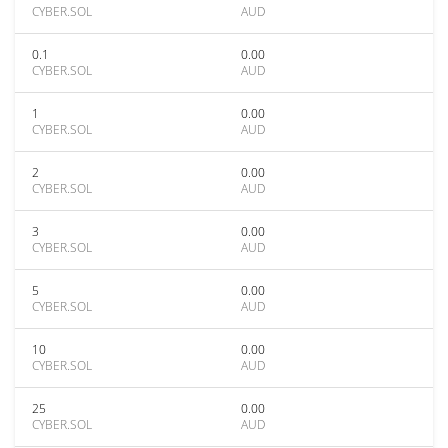
CYBER.SOL
AUD
0.1
0.00
CYBER.SOL
AUD
1
0.00
CYBER.SOL
AUD
2
0.00
CYBER.SOL
AUD
3
0.00
CYBER.SOL
AUD
5
0.00
CYBER.SOL
AUD
10
0.00
CYBER.SOL
AUD
25
0.00
CYBER.SOL
AUD