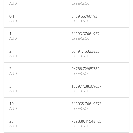
AUD
CYBER.SOL
0.1
3159.55766193
AUD
CYBER.SOL
1
31595.57661927
AUD
CYBER.SOL
2
63191.15323855
AUD
CYBER.SOL
3
94786.72985782
AUD
CYBER.SOL
5
157977.88309637
AUD
CYBER.SOL
10
315955.76619273
AUD
CYBER.SOL
25
789889.41548183
AUD
CYBER.SOL