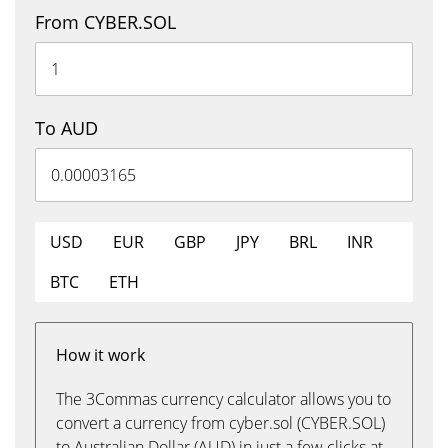
From CYBER.SOL
To AUD
USD
EUR
GBP
JPY
BRL
INR
BTC
ETH
How it work
The 3Commas currency calculator allows you to
convert a currency from cyber.sol (CYBER.SOL)
to Australian Dollar (AUD) in just a few clicks at