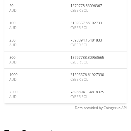
50
1579778.83096367
AUD
CYBER.SOL
100
3159557.66192733
AUD
CYBER.SOL
250
7898894.15481833
AUD
CYBER.SOL
500
15797788.30963665
AUD
CYBER.SOL
1000
31595576.61927330
AUD
CYBER.SOL
2500
78988941.54818325
AUD
CYBER.SOL
Data provided by
Coingecko
API