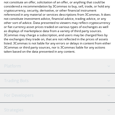
latest cyber.sol price in major fiat and crypto currencies.
not constitute an offer, solicitation of an offer, or anything that could be
considered a recommendation by 3Commas to buy, sell, trade, or hold any
cryptocurrency, security, derivative, or other financial instrument
referenced in any material or services descriptions from 3Commas. It does
not constitute investment advice, financial advice, trading advice, or any
other sort of advice. Data presented to viewers may reflect cryptocurrency
or fiat currency asset prices traded on various types of exchanges as well
as displays of marketplace data from a variety of third party sources.
3Commas may charge a subscription, and users may be charged fees by
the exchanges they trade on, that are not reflected in the prices of assets
listed. 3Commas is not liable for any errors or delays in content from either
3Commas or third party sources, nor is 3Commas liable for any actions
taken based on the data presented in any content.
Platform
GRID Bot
System Status
Trading Bots
DCA Bot
Backtesting
Binance
BitMEX
For Developers
Signal Bot
AI Assistant
Bitstamp
Kraken
API Reference
Strategies
SmartTrade
Trading Journal