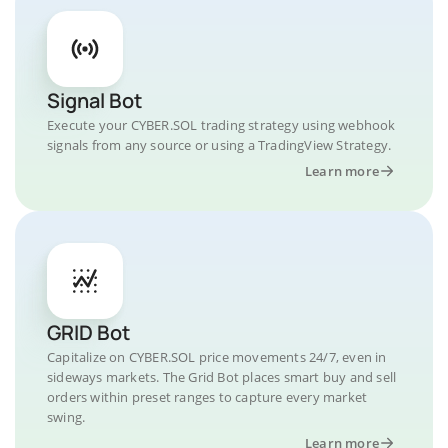
Signal Bot
Execute your CYBER.SOL trading strategy using webhook
signals from any source or using a TradingView Strategy.
Learn more
GRID Bot
Capitalize on CYBER.SOL price movements 24/7, even in
sideways markets. The Grid Bot places smart buy and sell
orders within preset ranges to capture every market
swing.
Learn more