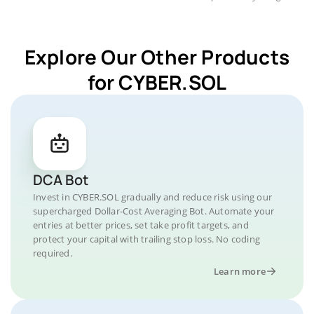
Explore Our Other Products
for CYBER.SOL
DCA Bot
Invest in CYBER.SOL gradually and reduce risk using our
supercharged Dollar-Cost Averaging Bot. Automate your
entries at better prices, set take profit targets, and
protect your capital with trailing stop loss. No coding
required.
Learn more