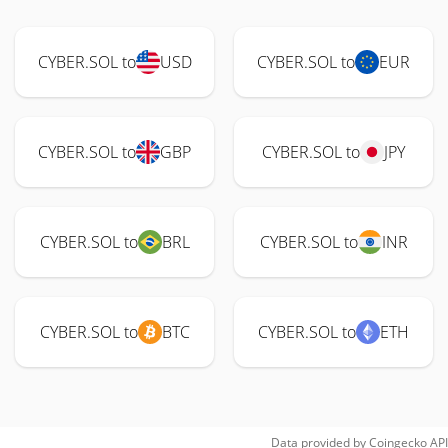
CYBER.SOL to
USD
CYBER.SOL to
EUR
CYBER.SOL to
GBP
CYBER.SOL to
JPY
CYBER.SOL to
BRL
CYBER.SOL to
INR
CYBER.SOL to
BTC
CYBER.SOL to
ETH
Data provided by
Coingecko
API