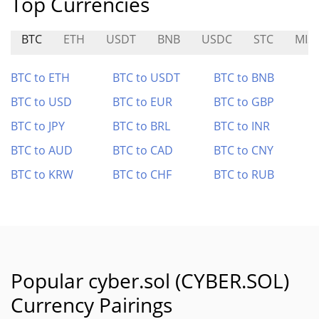
Top Currencies
BTC
ETH
USDT
BNB
USDC
STC
MIS
BTC to ETH
BTC to USDT
BTC to BNB
BTC to USD
BTC to EUR
BTC to GBP
BTC to JPY
BTC to BRL
BTC to INR
BTC to AUD
BTC to CAD
BTC to CNY
BTC to KRW
BTC to CHF
BTC to RUB
Popular cyber.sol (CYBER.SOL)
Currency Pairings