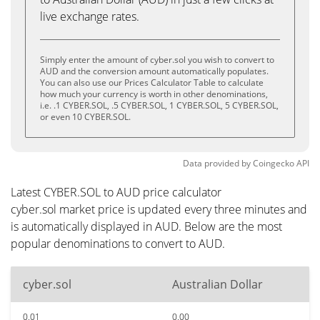
live exchange rates.
Simply enter the amount of cyber.sol you wish to convert to
AUD and the conversion amount automatically populates.
You can also use our Prices Calculator Table to calculate
how much your currency is worth in other denominations,
i.e. .1 CYBER.SOL, .5 CYBER.SOL, 1 CYBER.SOL, 5 CYBER.SOL,
or even 10 CYBER.SOL.
Data provided by
Coingecko
API
Latest CYBER.SOL to AUD price calculator
cyber.sol market price is updated every three minutes and
is automatically displayed in AUD. Below are the most
popular denominations to convert to AUD.
cyber.sol
Australian Dollar
0.01
0.00