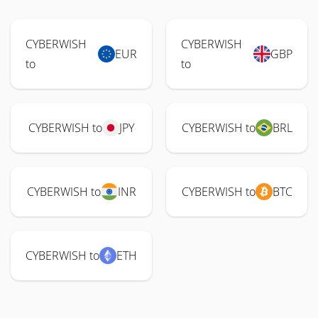
CYBERWISH
CYBERWISH
EUR
GBP
to
to
CYBERWISH to
JPY
CYBERWISH to
BRL
CYBERWISH to
INR
CYBERWISH to
BTC
CYBERWISH to
ETH