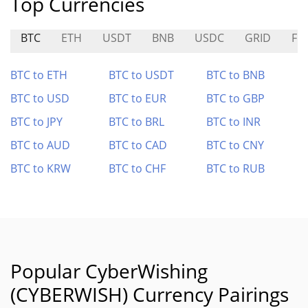
Top Currencies
BTC
ETH
USDT
BNB
USDC
GRID
FI
BTC to ETH
BTC to USDT
BTC to BNB
BTC to USD
BTC to EUR
BTC to GBP
BTC to JPY
BTC to BRL
BTC to INR
BTC to AUD
BTC to CAD
BTC to CNY
BTC to KRW
BTC to CHF
BTC to RUB
Popular CyberWishing
(CYBERWISH) Currency Pairings