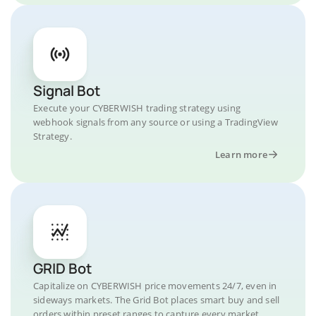
Signal Bot
Execute your CYBERWISH trading strategy using
webhook signals from any source or using a TradingView
Strategy.
Learn more
GRID Bot
Capitalize on CYBERWISH price movements 24/7, even in
sideways markets. The Grid Bot places smart buy and sell
orders within preset ranges to capture every market