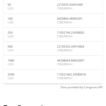
50
2210433.24491600
USD
CYBERWISH
100
4420866.48983201
USD
CYBERWISH
250
11052166.22458002
USD
CYBERWISH
500
22104332.44916004
USD
CYBERWISH
1000
44208664.89832007
USD
CYBERWISH
2500
110521662.24580018
USD
CYBERWISH
Data provided by
Coingecko
API