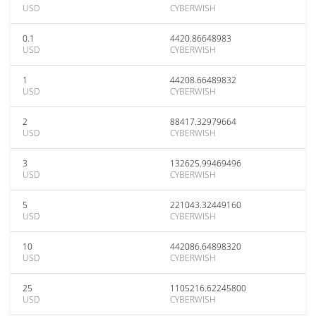
USD
CYBERWISH
0.1
4420.86648983
USD
CYBERWISH
1
44208.66489832
USD
CYBERWISH
2
88417.32979664
USD
CYBERWISH
3
132625.99469496
USD
CYBERWISH
5
221043.32449160
USD
CYBERWISH
10
442086.64898320
USD
CYBERWISH
25
1105216.62245800
USD
CYBERWISH