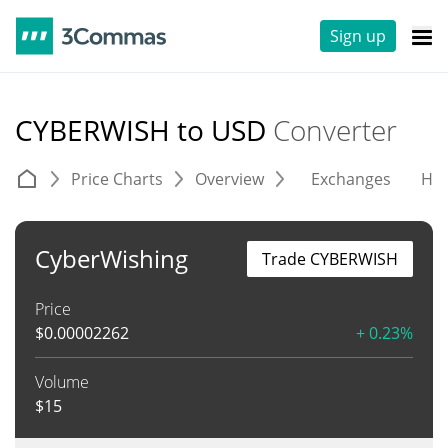
Sign up
CYBERWISH to USD
Converter
Price Charts
Overview
Exchanges
His
CyberWishing
Trade CYBERWISH
Price
$
0.00002262
+ 0.23%
Volume
$
15