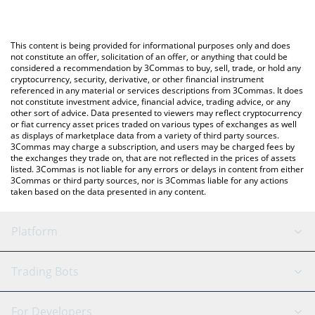
The most common way of converting CYBERWISH to USD is by
using a Crypto Exchange or a P2P (person-to-person) exchange
You can also use our CyberWishing price table above to check
platform like LocalBitcoins, etc.
the latest CyberWishing price in major fiat and crypto currencies.
This content is being provided for informational purposes only and does
not constitute an offer, solicitation of an offer, or anything that could be
considered a recommendation by 3Commas to buy, sell, trade, or hold any
cryptocurrency, security, derivative, or other financial instrument
referenced in any material or services descriptions from 3Commas. It does
not constitute investment advice, financial advice, trading advice, or any
other sort of advice. Data presented to viewers may reflect cryptocurrency
or fiat currency asset prices traded on various types of exchanges as well
as displays of marketplace data from a variety of third party sources.
3Commas may charge a subscription, and users may be charged fees by
the exchanges they trade on, that are not reflected in the prices of assets
listed. 3Commas is not liable for any errors or delays in content from either
3Commas or third party sources, nor is 3Commas liable for any actions
taken based on the data presented in any content.
Platform
GRID Bot
System Status
Trading Bots
DCA Bot
Backtesting
Binance
BitMEX
For Developers