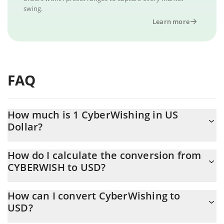
swing.
Learn more
FAQ
How much is 1 CyberWishing in US
Dollar?
CyberWishing price in USD is constantly changing.
How do I calculate the conversion from
CYBERWISH to USD?
At this moment, 1 CyberWishing equals 0.00002262 USD
The 3Commas CyberWishing Calculator allows you to easily
How can I convert CyberWishing to
calculate the conversion price of CYBERWISH to USD by simply
USD?
entering the amount of CyberWishing in the corresponding field
and will automatically convert the value in US Dollar (USD).