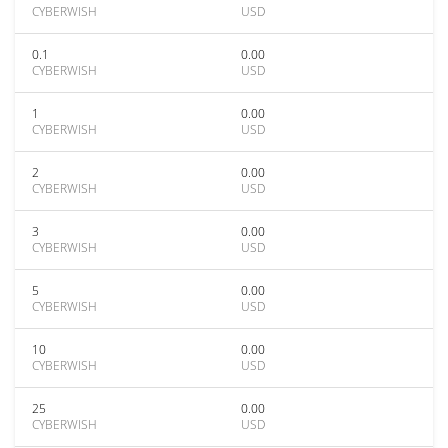
CYBERWISH
USD
0.1
0.00
CYBERWISH
USD
1
0.00
CYBERWISH
USD
2
0.00
CYBERWISH
USD
3
0.00
CYBERWISH
USD
5
0.00
CYBERWISH
USD
10
0.00
CYBERWISH
USD
25
0.00
CYBERWISH
USD