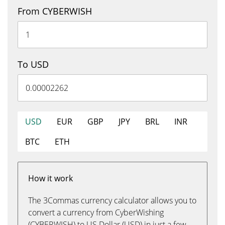
From CYBERWISH
To USD
USD
EUR
GBP
JPY
BRL
INR
BTC
ETH
How it work
The 3Commas currency calculator allows you to
convert a currency from CyberWishing
(CYBERWISH) to US Dollar (USD) in just a few