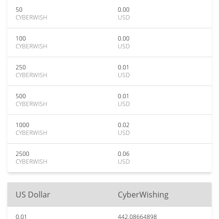
50
0.00
CYBERWISH
USD
100
0.00
CYBERWISH
USD
250
0.01
CYBERWISH
USD
500
0.01
CYBERWISH
USD
1000
0.02
CYBERWISH
USD
2500
0.06
CYBERWISH
USD
US Dollar
CyberWishing
0.01
442.08664898