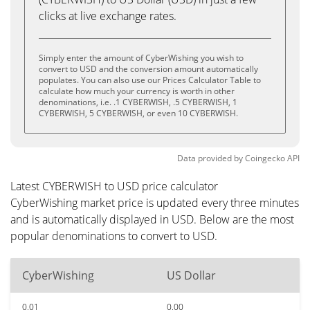
clicks at live exchange rates.
Simply enter the amount of CyberWishing you wish to
convert to USD and the conversion amount automatically
populates. You can also use our Prices Calculator Table to
calculate how much your currency is worth in other
denominations, i.e. .1 CYBERWISH, .5 CYBERWISH, 1
CYBERWISH, 5 CYBERWISH, or even 10 CYBERWISH.
Data provided by
Coingecko
API
Latest CYBERWISH to USD price calculator
CyberWishing market price is updated every three minutes
and is automatically displayed in USD. Below are the most
popular denominations to convert to USD.
CyberWishing
US Dollar
0.01
0.00