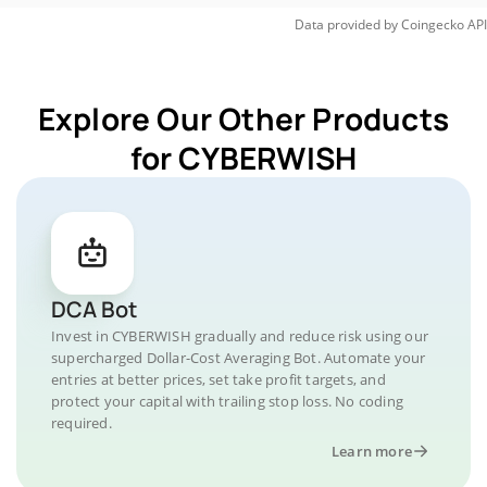
Data provided by
Coingecko
API
Explore Our Other Products
for CYBERWISH
DCA Bot
Invest in CYBERWISH gradually and reduce risk using our
supercharged Dollar-Cost Averaging Bot. Automate your
entries at better prices, set take profit targets, and
protect your capital with trailing stop loss. No coding
required.
Learn more