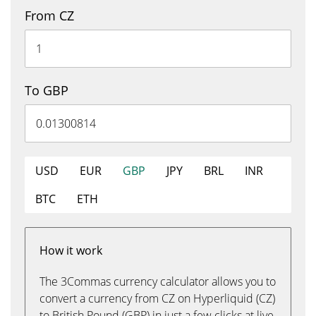
From CZ
To GBP
USD
EUR
GBP
JPY
BRL
INR
BTC
ETH
How it work
The 3Commas currency calculator allows you to
convert a currency from CZ on Hyperliquid (CZ)
to British Pound (GBP) in just a few clicks at live