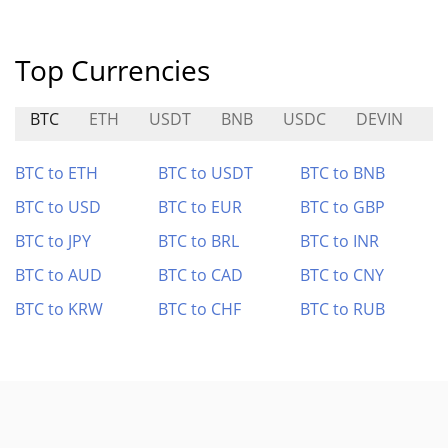
Top Currencies
BTC
ETH
USDT
BNB
USDC
DEVIN
G
BTC to ETH
BTC to USDT
BTC to BNB
BTC to USD
BTC to EUR
BTC to GBP
BTC to JPY
BTC to BRL
BTC to INR
BTC to AUD
BTC to CAD
BTC to CNY
BTC to KRW
BTC to CHF
BTC to RUB