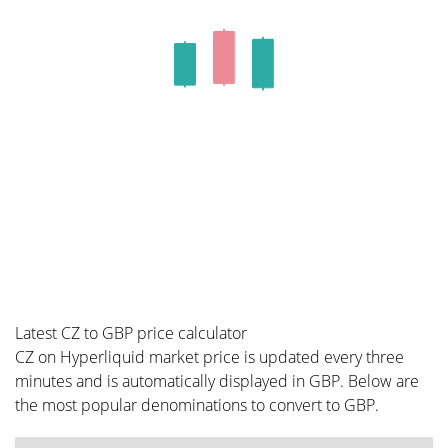
Latest CZ to GBP price calculator
CZ on Hyperliquid market price is updated every three
minutes and is automatically displayed in GBP. Below are
the most popular denominations to convert to GBP.