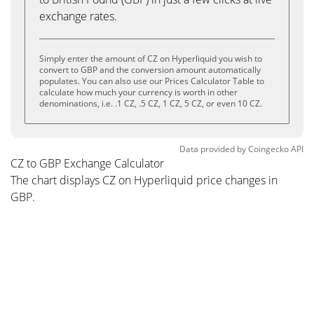
exchange rates.
Simply enter the amount of CZ on Hyperliquid you wish to
convert to GBP and the conversion amount automatically
populates. You can also use our Prices Calculator Table to
calculate how much your currency is worth in other
denominations, i.e. .1 CZ, .5 CZ, 1 CZ, 5 CZ, or even 10 CZ.
Data provided by
Coingecko
API
CZ to GBP Exchange Calculator
The chart displays CZ on Hyperliquid price changes in
GBP.