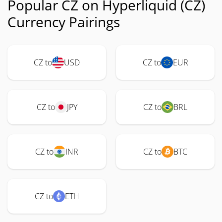
Popular CZ on Hyperliquid (CZ)
Currency Pairings
CZ to
USD
CZ to
EUR
CZ to
JPY
CZ to
BRL
CZ to
INR
CZ to
BTC
CZ to
ETH