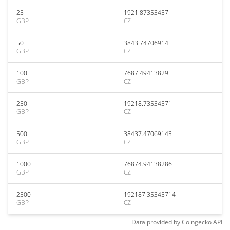
25
1921.87353457
GBP
CZ
50
3843.74706914
GBP
CZ
100
7687.49413829
GBP
CZ
250
19218.73534571
GBP
CZ
500
38437.47069143
GBP
CZ
1000
76874.94138286
GBP
CZ
2500
192187.35345714
GBP
CZ
Data provided by
Coingecko
API