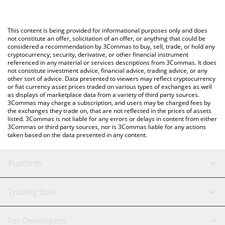
The most common way of converting CZ to GBP is by using a
Crypto Exchange or a P2P (person-to-person) exchange platform
You can also use our CZ on Hyperliquid price table above to
like LocalBitcoins, etc.
check the latest CZ on Hyperliquid price in major fiat and crypto
This content is being provided for informational purposes only and does
currencies.
not constitute an offer, solicitation of an offer, or anything that could be
considered a recommendation by 3Commas to buy, sell, trade, or hold any
cryptocurrency, security, derivative, or other financial instrument
referenced in any material or services descriptions from 3Commas. It does
not constitute investment advice, financial advice, trading advice, or any
other sort of advice. Data presented to viewers may reflect cryptocurrency
or fiat currency asset prices traded on various types of exchanges as well
as displays of marketplace data from a variety of third party sources.
3Commas may charge a subscription, and users may be charged fees by
the exchanges they trade on, that are not reflected in the prices of assets
listed. 3Commas is not liable for any errors or delays in content from either
3Commas or third party sources, nor is 3Commas liable for any actions
taken based on the data presented in any content.
Platform
GRID Bot
System Status
Trading Bots
DCA Bot
Backtesting
Binance
BitMEX
For Developers