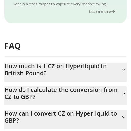
within preset ranges to capture every market swing.
Learn more
FAQ
How much is 1 CZ on Hyperliquid in
British Pound?
CZ on Hyperliquid price in GBP is constantly changing.
How do I calculate the conversion from
CZ to GBP?
At this moment, 1 CZ on Hyperliquid equals 0.01300814 GBP
The 3Commas CZ on Hyperliquid Calculator allows you to easily
How can I convert CZ on Hyperliquid to
calculate the conversion price of CZ to GBP by simply entering
GBP?
the amount of CZ on Hyperliquid in the corresponding field and
will automatically convert the value in British Pound (GBP).