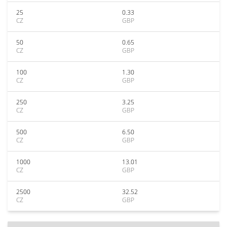
25
0.33
CZ
GBP
50
0.65
CZ
GBP
100
1.30
CZ
GBP
250
3.25
CZ
GBP
500
6.50
CZ
GBP
1000
13.01
CZ
GBP
2500
32.52
CZ
GBP