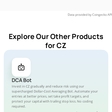
Data provided by
Coingecko
API
Explore Our Other Products
for CZ
DCA Bot
Invest in CZ gradually and reduce risk using our
supercharged Dollar-Cost Averaging Bot. Automate your
entries at better prices, set take profit targets, and
protect your capital with trailing stop loss. No coding
required.