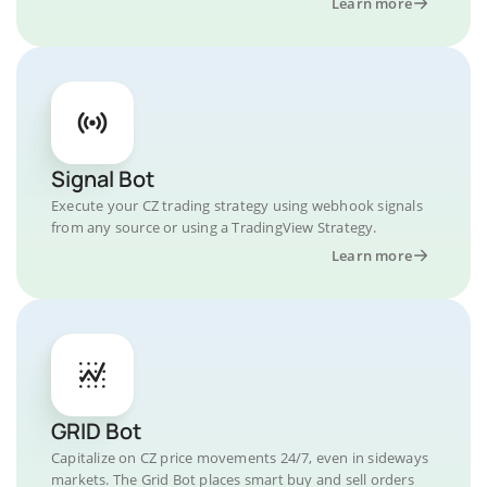
Learn more
Signal Bot
Execute your CZ trading strategy using webhook signals
from any source or using a TradingView Strategy.
Learn more
GRID Bot
Capitalize on CZ price movements 24/7, even in sideways
markets. The Grid Bot places smart buy and sell orders