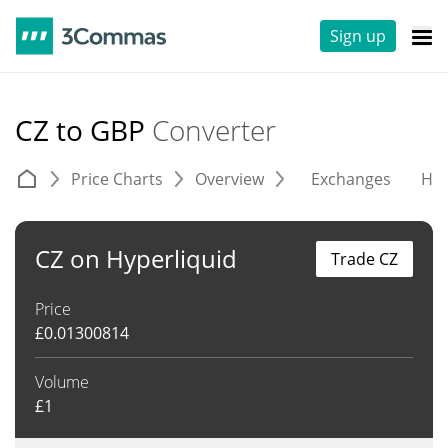
Sign up
CZ to GBP
Converter
Price Charts
Overview
Exchanges
His
CZ on Hyperliquid
Trade CZ
Price
£
0.01300814
Volume
£
1