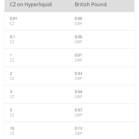
CZ on Hyperliquid
British Pound
0.01
0.00
CZ
GBP
0.1
0.00
CZ
GBP
1
0.01
CZ
GBP
2
0.03
CZ
GBP
3
0.04
CZ
GBP
5
0.07
CZ
GBP
10
0.13
CZ
GBP