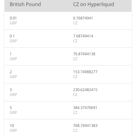
British Pound
CZ on Hyperliquid
0.01
0.76874941
GBP
CZ
0.1
7.68749414
GBP
CZ
1
76.87494138
GBP
CZ
2
153.74988277
GBP
CZ
3
230.62482415
GBP
CZ
5
384.37470691
GBP
CZ
10
768.74941383
GBP
CZ