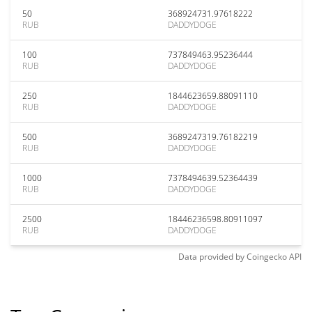
50
368924731.97618222
RUB
DADDYDOGE
100
737849463.95236444
RUB
DADDYDOGE
250
1844623659.88091110
RUB
DADDYDOGE
500
3689247319.76182219
RUB
DADDYDOGE
1000
7378494639.52364439
RUB
DADDYDOGE
2500
18446236598.80911097
RUB
DADDYDOGE
Data provided by
Coingecko
API