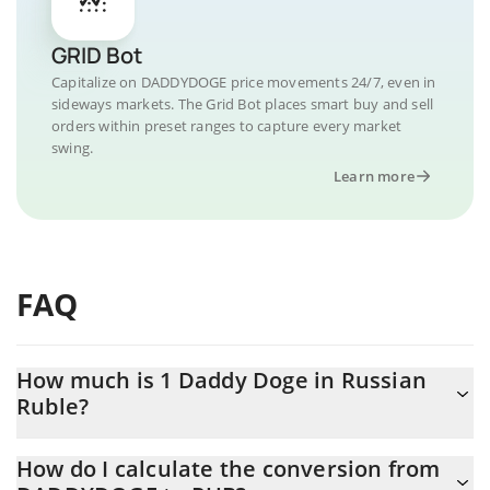
GRID Bot
Capitalize on DADDYDOGE price movements 24/7, even in
sideways markets. The Grid Bot places smart buy and sell
orders within preset ranges to capture every market
swing.
Learn more
FAQ
How much is 1 Daddy Doge in Russian
Ruble?
Daddy Doge price in RUB is constantly changing.
How do I calculate the conversion from