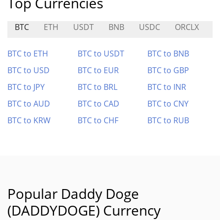
Top Currencies
BTC
ETH
USDT
BNB
USDC
ORCLX
G
BTC to ETH
BTC to USDT
BTC to BNB
BTC to USD
BTC to EUR
BTC to GBP
BTC to JPY
BTC to BRL
BTC to INR
BTC to AUD
BTC to CAD
BTC to CNY
BTC to KRW
BTC to CHF
BTC to RUB
Popular Daddy Doge
(DADDYDOGE) Currency