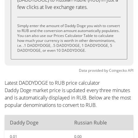
few clicks at live exchange rates.
Simply enter the amount of Daddy Doge you wish to convert
to RUB and the conversion amount automatically populates.
You can also use our Prices Calculator Table to calculate
how much your currency is worth in other denominations,
i.e. .1 DADDYDOGE, .5 DADDYDOGE, 1 DADDYDOGE, 5
DADDYDOGE, or even 10 DADDYDOGE.
Data provided by
Coingecko
API
Latest DADDYDOGE to RUB price calculator
Daddy Doge market price is updated every three minutes
and is automatically displayed in RUB. Below are the most
popular denominations to convert to RUB.
Daddy Doge
Russian Ruble
0.01
0.00