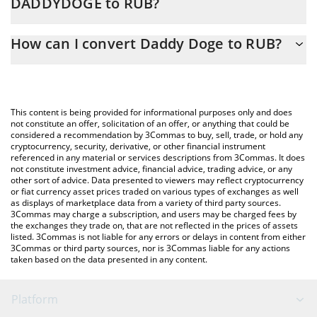
DADDYDOGE to RUB?
At this moment, 1 Daddy Doge equals 1.35529e-7 RUB
The 3Commas Daddy Doge Calculator allows you to easily
How can I convert Daddy Doge to RUB?
calculate the conversion price of DADDYDOGE to RUB by simply
entering the amount of Daddy Doge in the corresponding field
The most common way of converting DADDYDOGE to RUB is by
and will automatically convert the value in Russian Ruble (RUB).
using a Crypto Exchange or a P2P (person-to-person) exchange
platform like LocalBitcoins, etc.
You can also use our Daddy Doge price table above to check the
This content is being provided for informational purposes only and does
latest Daddy Doge price in major fiat and crypto currencies.
not constitute an offer, solicitation of an offer, or anything that could be
considered a recommendation by 3Commas to buy, sell, trade, or hold any
cryptocurrency, security, derivative, or other financial instrument
referenced in any material or services descriptions from 3Commas. It does
not constitute investment advice, financial advice, trading advice, or any
other sort of advice. Data presented to viewers may reflect cryptocurrency
or fiat currency asset prices traded on various types of exchanges as well
as displays of marketplace data from a variety of third party sources.
3Commas may charge a subscription, and users may be charged fees by
the exchanges they trade on, that are not reflected in the prices of assets
listed. 3Commas is not liable for any errors or delays in content from either
3Commas or third party sources, nor is 3Commas liable for any actions
taken based on the data presented in any content.
Platform