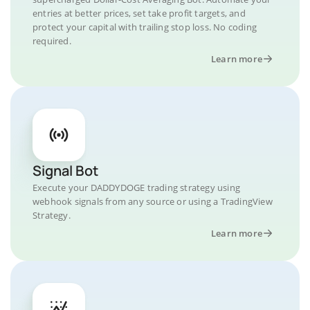
entries at better prices, set take profit targets, and
protect your capital with trailing stop loss. No coding
required.
Learn more
Signal Bot
Execute your DADDYDOGE trading strategy using
webhook signals from any source or using a TradingView
Strategy.
Learn more