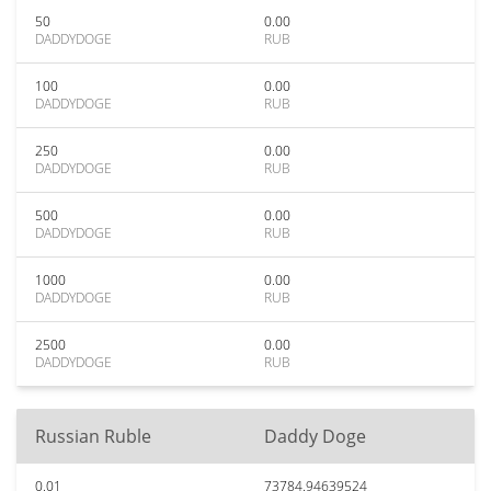
50
0.00
DADDYDOGE
RUB
100
0.00
DADDYDOGE
RUB
250
0.00
DADDYDOGE
RUB
500
0.00
DADDYDOGE
RUB
1000
0.00
DADDYDOGE
RUB
2500
0.00
DADDYDOGE
RUB
Russian Ruble
Daddy Doge
0.01
73784.94639524