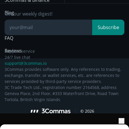
3Commas & Binance
Documentation
Breakout Trading
Blog
Get our weekly digest!
Knowledge Base
Subscribe
FAQ
Reviews
Support service
24/7 live chat
support@3commas.io
3Commas provides software only. Any references to trading,
exchange, transfer, or wallet services, etc. are references to
services provided by third-party service providers.
3C Trade Tech Ltd., registration number 2164568, address
Geneva Place, 2nd Floor, #333 Waterfront Drive, Road Town
Tortola, British Virgin Islands
©
2026
Elevate your portfolio growth with AI