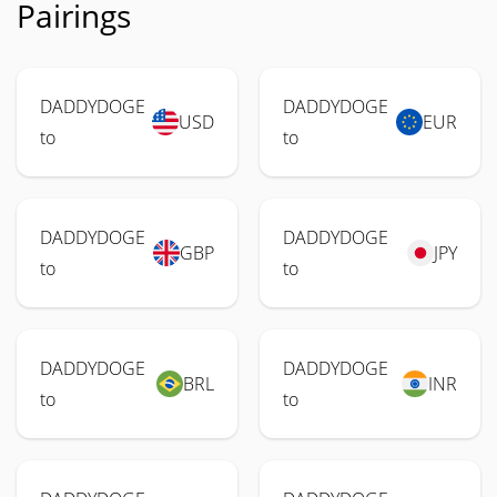
Pairings
DADDYDOGE
DADDYDOGE
USD
EUR
to
to
DADDYDOGE
DADDYDOGE
GBP
JPY
to
to
DADDYDOGE
DADDYDOGE
BRL
INR
to
to