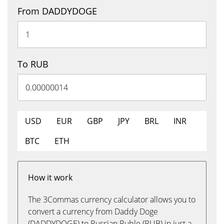
From DADDYDOGE
To RUB
USD
EUR
GBP
JPY
BRL
INR
BTC
ETH
How it work
The 3Commas currency calculator allows you to
convert a currency from Daddy Doge
(DADDYDOGE) to Russian Ruble (RUB) in just a