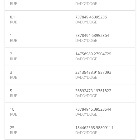
RUB
DADDYDOGE
0.1
737849.46395236
RUB
DADDYDOGE
1
7378494.63952364
RUB
DADDYDOGE
2
14756989.27904729
RUB
DADDYDOGE
3
22135483.91857093
RUB
DADDYDOGE
5
36892473.19761822
RUB
DADDYDOGE
10
73784946.39523644
RUB
DADDYDOGE
25
184462365.98809111
RUB
DADDYDOGE