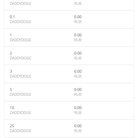
DADDYDOGE
RUB
0.1
0.00
DADDYDOGE
RUB
1
0.00
DADDYDOGE
RUB
2
0.00
DADDYDOGE
RUB
3
0.00
DADDYDOGE
RUB
5
0.00
DADDYDOGE
RUB
10
0.00
DADDYDOGE
RUB
25
0.00
DADDYDOGE
RUB