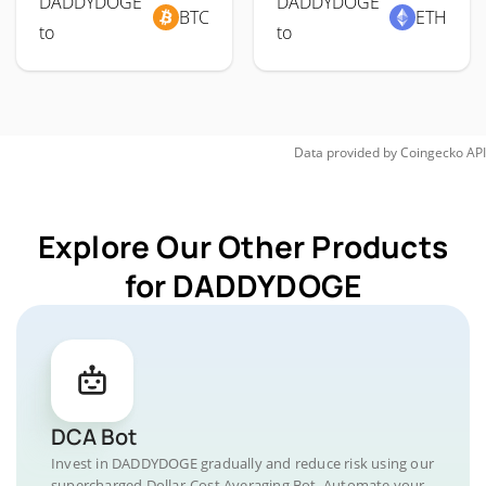
DADDYDOGE
DADDYDOGE
BTC
ETH
to
to
Data provided by
Coingecko
API
Explore Our Other Products
for DADDYDOGE
DCA Bot
Invest in DADDYDOGE gradually and reduce risk using our
supercharged Dollar-Cost Averaging Bot. Automate your