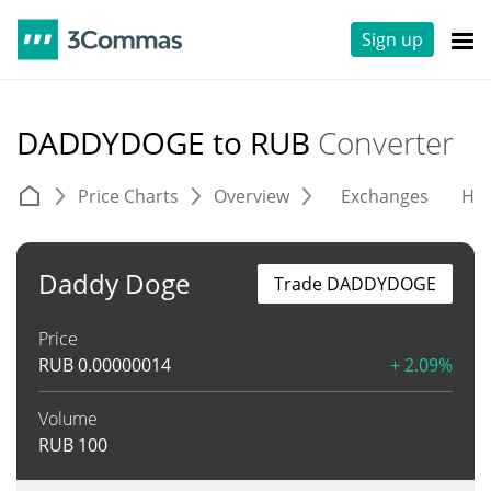
Sign up
DADDYDOGE to RUB
Converter
Price Charts
Overview
Exchanges
His
Daddy Doge
Trade DADDYDOGE
Price
RUB
0.00000014
+ 2.09%
Volume
RUB
100