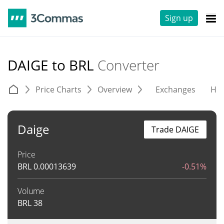
Sign up
DAIGE to BRL
Converter
Price Charts
Overview
Exchanges
His
Daige
Trade DAIGE
Price
BRL
0.00013639
-0.51%
Volume
BRL
38