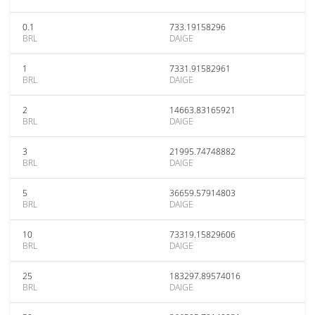
0.1
733.19158296
BRL
DAIGE
1
7331.91582961
BRL
DAIGE
2
14663.83165921
BRL
DAIGE
3
21995.74748882
BRL
DAIGE
5
36659.57914803
BRL
DAIGE
10
73319.15829606
BRL
DAIGE
25
183297.89574016
BRL
DAIGE