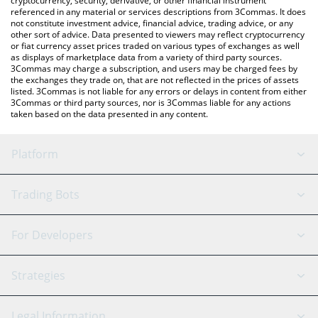
cryptocurrency, security, derivative, or other financial instrument
referenced in any material or services descriptions from 3Commas. It does
not constitute investment advice, financial advice, trading advice, or any
other sort of advice. Data presented to viewers may reflect cryptocurrency
or fiat currency asset prices traded on various types of exchanges as well
as displays of marketplace data from a variety of third party sources.
3Commas may charge a subscription, and users may be charged fees by
the exchanges they trade on, that are not reflected in the prices of assets
listed. 3Commas is not liable for any errors or delays in content from either
3Commas or third party sources, nor is 3Commas liable for any actions
taken based on the data presented in any content.
Platform
GRID Bot
System Status
Trading Bots
DCA Bot
Backtesting
Binance
BitMEX
For Developers
Signal Bot
AI Assistant
Bitstamp
Kraken
API Reference
Strategies
SmartTrade
Trading Journal
Bitfinex
Tether
API Chat
Scalping
Legal Information