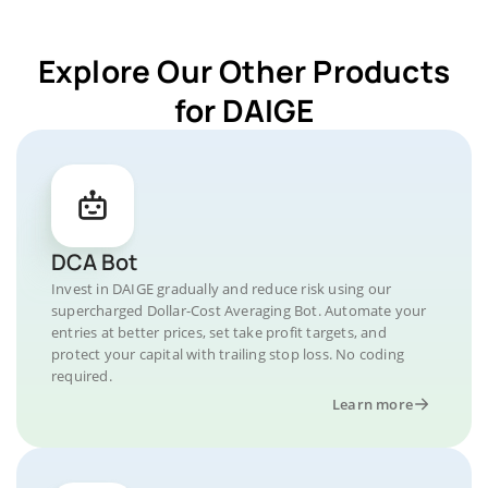
Explore Our Other Products
for DAIGE
DCA Bot
Invest in DAIGE gradually and reduce risk using our
supercharged Dollar-Cost Averaging Bot. Automate your
entries at better prices, set take profit targets, and
protect your capital with trailing stop loss. No coding
required.
Learn more