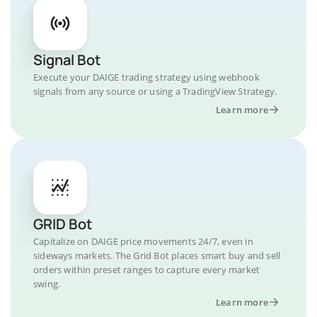
Signal Bot
Execute your DAIGE trading strategy using webhook
signals from any source or using a TradingView Strategy.
Learn more
GRID Bot
Capitalize on DAIGE price movements 24/7, even in
sideways markets. The Grid Bot places smart buy and sell
orders within preset ranges to capture every market
swing.
Learn more