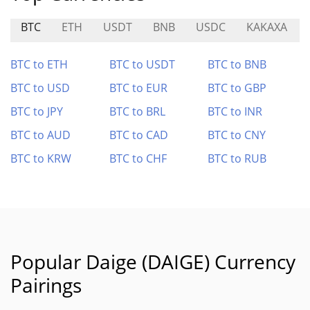
BTC
ETH
USDT
BNB
USDC
KAKAXA
BTC to ETH
BTC to USDT
BTC to BNB
BTC to USD
BTC to EUR
BTC to GBP
BTC to JPY
BTC to BRL
BTC to INR
BTC to AUD
BTC to CAD
BTC to CNY
BTC to KRW
BTC to CHF
BTC to RUB
Popular Daige (DAIGE) Currency
Pairings