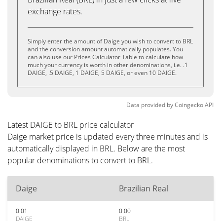
exchange rates.
Simply enter the amount of Daige you wish to convert to BRL
and the conversion amount automatically populates. You
can also use our Prices Calculator Table to calculate how
much your currency is worth in other denominations, i.e. .1
DAIGE, .5 DAIGE, 1 DAIGE, 5 DAIGE, or even 10 DAIGE.
Data provided by
Coingecko
API
Latest DAIGE to BRL price calculator
Daige market price is updated every three minutes and is
automatically displayed in BRL. Below are the most
popular denominations to convert to BRL.
Daige
Brazilian Real
0.01
0.00
DAIGE
BRL