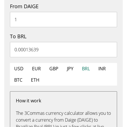
From DAIGE
To BRL
USD
EUR
GBP
JPY
BRL
INR
BTC
ETH
How it work
The 3Commas currency calculator allows you to
convert a currency from Daige (DAIGE) to
Brazilian Real (BRL) in just a few clicks at live