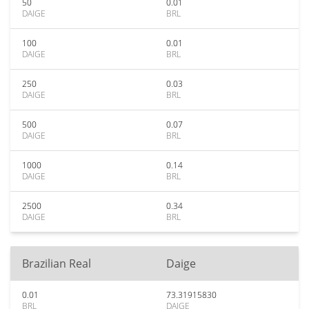
50
0.01
DAIGE
BRL
100
0.01
DAIGE
BRL
250
0.03
DAIGE
BRL
500
0.07
DAIGE
BRL
1000
0.14
DAIGE
BRL
2500
0.34
DAIGE
BRL
Brazilian Real
Daige
0.01
73.31915830
BRL
DAIGE