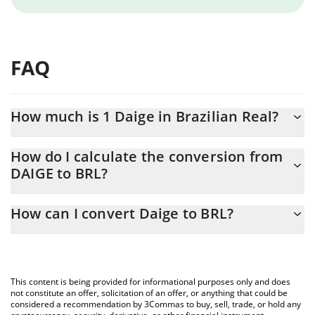
FAQ
How much is 1 Daige in Brazilian Real?
Daige price in BRL is constantly changing.
How do I calculate the conversion from
DAIGE to BRL?
At this moment, 1 Daige equals 0.00013639 BRL
The 3Commas Daige Calculator allows you to easily calculate the
How can I convert Daige to BRL?
conversion price of DAIGE to BRL by simply entering the amount
of Daige in the corresponding field and will automatically convert
The most common way of converting DAIGE to BRL is by using a
the value in Brazilian Real (BRL).
Crypto Exchange or a P2P (person-to-person) exchange platform
like LocalBitcoins, etc.
You can also use our Daige price table above to check the latest
This content is being provided for informational purposes only and does
Daige price in major fiat and crypto currencies.
not constitute an offer, solicitation of an offer, or anything that could be
considered a recommendation by 3Commas to buy, sell, trade, or hold any