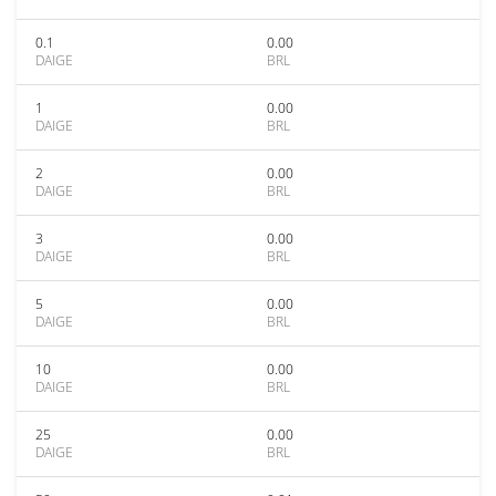
0.1
0.00
DAIGE
BRL
1
0.00
DAIGE
BRL
2
0.00
DAIGE
BRL
3
0.00
DAIGE
BRL
5
0.00
DAIGE
BRL
10
0.00
DAIGE
BRL
25
0.00
DAIGE
BRL