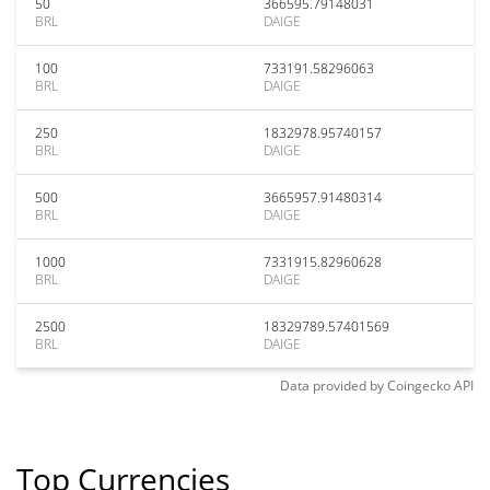
50
366595.79148031
BRL
DAIGE
100
733191.58296063
BRL
DAIGE
250
1832978.95740157
BRL
DAIGE
500
3665957.91480314
BRL
DAIGE
1000
7331915.82960628
BRL
DAIGE
2500
18329789.57401569
BRL
DAIGE
Data provided by
Coingecko
API
Top Currencies