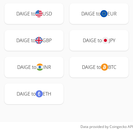
DAIGE to
USD
DAIGE to
EUR
DAIGE to
GBP
DAIGE to
JPY
DAIGE to
INR
DAIGE to
BTC
DAIGE to
ETH
Data provided by
Coingecko
API