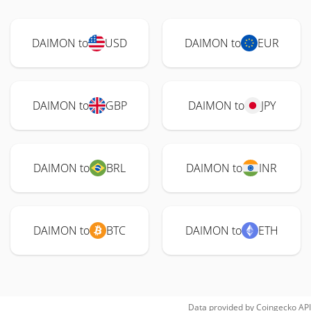
DAIMON to
USD
DAIMON to
EUR
DAIMON to
GBP
DAIMON to
JPY
DAIMON to
BRL
DAIMON to
INR
DAIMON to
BTC
DAIMON to
ETH
Data provided by
Coingecko
API