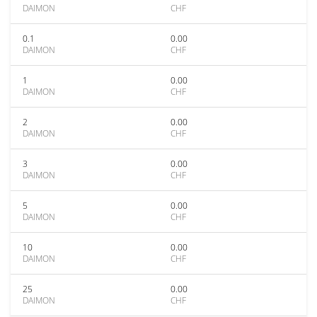
DAIMON
CHF
0.1
0.00
DAIMON
CHF
1
0.00
DAIMON
CHF
2
0.00
DAIMON
CHF
3
0.00
DAIMON
CHF
5
0.00
DAIMON
CHF
10
0.00
DAIMON
CHF
25
0.00
DAIMON
CHF