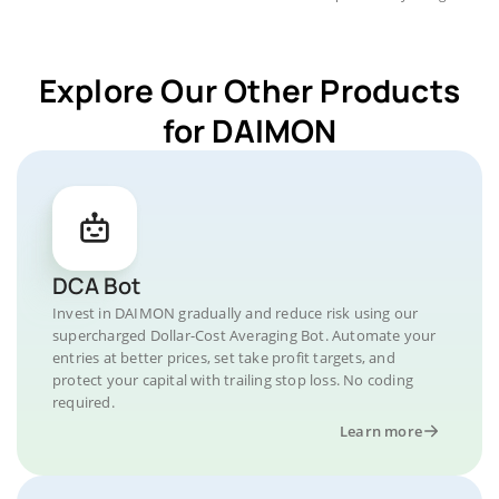
Explore Our Other Products
for DAIMON
DCA Bot
Invest in DAIMON gradually and reduce risk using our
supercharged Dollar-Cost Averaging Bot. Automate your
entries at better prices, set take profit targets, and
protect your capital with trailing stop loss. No coding
required.
Learn more