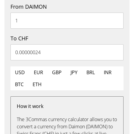
From DAIMON
To CHF
USD
EUR
GBP
JPY
BRL
INR
BTC
ETH
How it work
The 3Commas currency calculator allows you to
convert a currency from Daimon (DAIMON) to
Swiss Franc (CHF) in just a few clicks at live