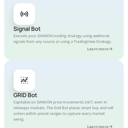
Signal Bot
Execute your DAIMON trading strategy using webhook
signals from any source or using a TradingView Strategy.
Learn more
GRID Bot
Capitalize on DAIMON price movements 24/7, even in
sideways markets. The Grid Bot places smart buy and sell
orders within preset ranges to capture every market
swing.
Learn more