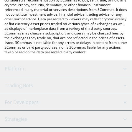
considered a recommendation by 3Commas to buy, sell, trade, or hold any
cryptocurrency, security, derivative, or other financial instrument
referenced in any material or services descriptions from 3Commas. It does
not constitute investment advice, financial advice, trading advice, or any
other sort of advice. Data presented to viewers may reflect cryptocurrency
or fiat currency asset prices traded on various types of exchanges as well
as displays of marketplace data from a variety of third party sources.
3Commas may charge a subscription, and users may be charged fees by
the exchanges they trade on, that are not reflected in the prices of assets
listed. 3Commas is not liable for any errors or delays in content from either
3Commas or third party sources, nor is 3Commas liable for any actions
taken based on the data presented in any content.
Platform
GRID Bot
System Status
Trading Bots
DCA Bot
Backtesting
Binance
BitMEX
For Developers
Signal Bot
AI Assistant
Bitstamp
Kraken
API Reference
Strategies
SmartTrade
Trading Journal
Bitfinex
Tether
API Chat