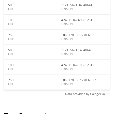
50
212155671.34540641
CHF
DAIMON
100
424311342.69081281
CHF
DAIMON
250
1060778356.72703203
CHF
DAIMON
500
2121556713.45406405
CHF
DAIMON
1000
4243113426.90812811
CHF
DAIMON
2500
10607783567.27032027
CHF
DAIMON
Data provided by
Coingecko
API