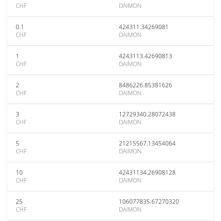
CHF
DAIMON
0.1
424311.34269081
CHF
DAIMON
1
4243113.42690813
CHF
DAIMON
2
8486226.85381626
CHF
DAIMON
3
12729340.28072438
CHF
DAIMON
5
21215567.13454064
CHF
DAIMON
10
42431134.26908128
CHF
DAIMON
25
106077835.67270320
CHF
DAIMON