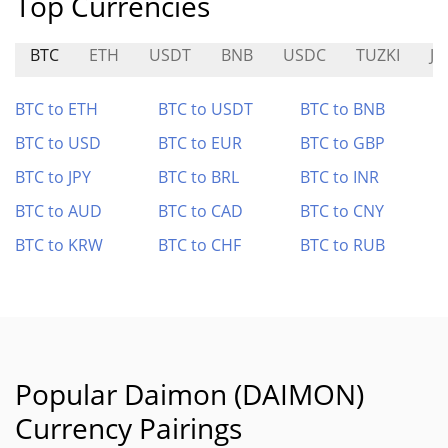
Top Currencies
BTC
ETH
USDT
BNB
USDC
TUZKI
JO
BTC to ETH
BTC to USDT
BTC to BNB
BTC to USD
BTC to EUR
BTC to GBP
BTC to JPY
BTC to BRL
BTC to INR
BTC to AUD
BTC to CAD
BTC to CNY
BTC to KRW
BTC to CHF
BTC to RUB
Popular Daimon (DAIMON)
Currency Pairings