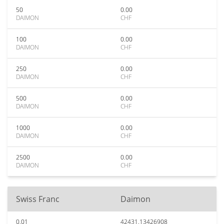
50
0.00
DAIMON
CHF
100
0.00
DAIMON
CHF
250
0.00
DAIMON
CHF
500
0.00
DAIMON
CHF
1000
0.00
DAIMON
CHF
2500
0.00
DAIMON
CHF
Swiss Franc
Daimon
0.01
42431.13426908