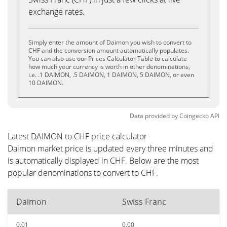
exchange rates.
Simply enter the amount of Daimon you wish to convert to
CHF and the conversion amount automatically populates.
You can also use our Prices Calculator Table to calculate
how much your currency is worth in other denominations,
i.e. .1 DAIMON, .5 DAIMON, 1 DAIMON, 5 DAIMON, or even
10 DAIMON.
Data provided by
Coingecko
API
Latest DAIMON to CHF price calculator
Daimon market price is updated every three minutes and
is automatically displayed in CHF. Below are the most
popular denominations to convert to CHF.
Daimon
Swiss Franc
0.01
0.00