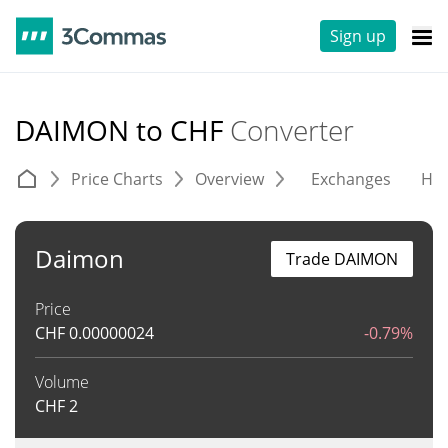
Sign up
DAIMON to CHF
Converter
Price Charts
Overview
Exchanges
His
Daimon
Trade DAIMON
Price
CHF
0.00000024
-0.79%
Volume
CHF
2