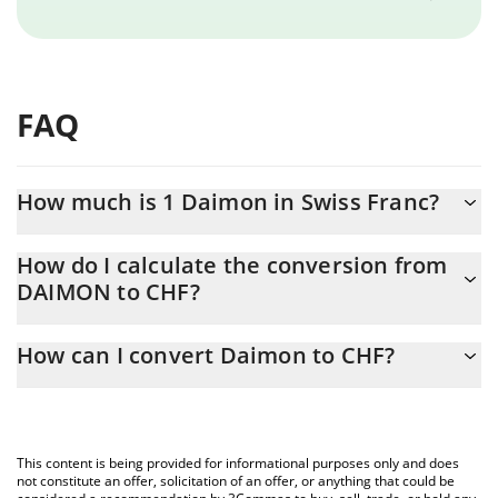
FAQ
How much is 1 Daimon in Swiss Franc?
Daimon price in CHF is constantly changing.
How do I calculate the conversion from
DAIMON to CHF?
At this moment, 1 Daimon equals 2.35676e-7 CHF
The 3Commas Daimon Calculator allows you to easily calculate
How can I convert Daimon to CHF?
the conversion price of DAIMON to CHF by simply entering the
amount of Daimon in the corresponding field and will
The most common way of converting DAIMON to CHF is by using
automatically convert the value in Swiss Franc (CHF).
a Crypto Exchange or a P2P (person-to-person) exchange
platform like LocalBitcoins, etc.
You can also use our Daimon price table above to check the
This content is being provided for informational purposes only and does
latest Daimon price in major fiat and crypto currencies.
not constitute an offer, solicitation of an offer, or anything that could be