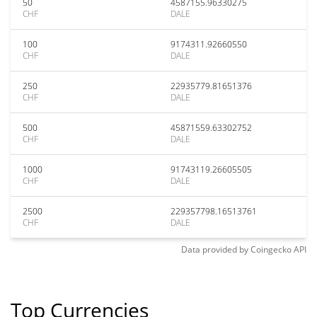
50
4587155.96330275
CHF
DALE
100
9174311.92660550
CHF
DALE
250
22935779.81651376
CHF
DALE
500
45871559.63302752
CHF
DALE
1000
91743119.26605505
CHF
DALE
2500
229357798.16513761
CHF
DALE
Data provided by
Coingecko
API
Top Currencies