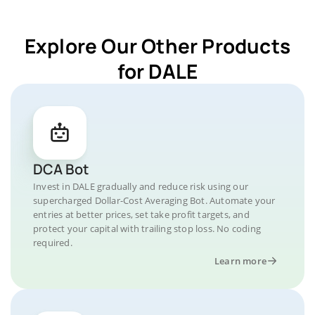
Explore Our Other Products
for DALE
DCA Bot
Invest in DALE gradually and reduce risk using our
supercharged Dollar-Cost Averaging Bot. Automate your
entries at better prices, set take profit targets, and
protect your capital with trailing stop loss. No coding
required.
Learn more