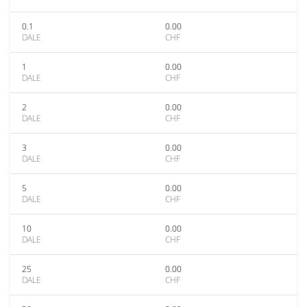
0.1
0.00
DALE
CHF
1
0.00
DALE
CHF
2
0.00
DALE
CHF
3
0.00
DALE
CHF
5
0.00
DALE
CHF
10
0.00
DALE
CHF
25
0.00
DALE
CHF