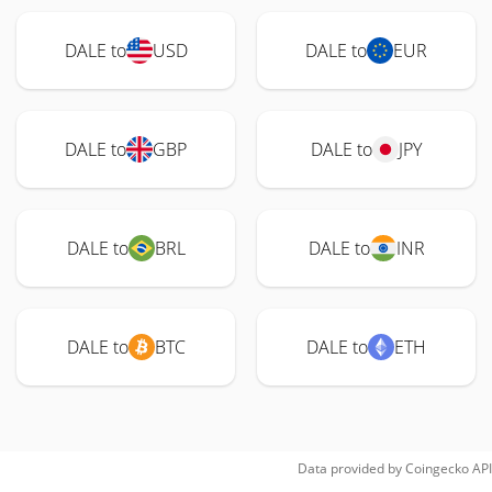
DALE to
USD
DALE to
EUR
DALE to
GBP
DALE to
JPY
DALE to
BRL
DALE to
INR
DALE to
BTC
DALE to
ETH
Data provided by
Coingecko
API