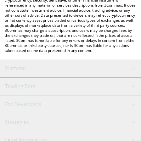
cryptocurrency, security, derivative, or other financial instrument
referenced in any material or services descriptions from 3Commas. It does
not constitute investment advice, financial advice, trading advice, or any
other sort of advice. Data presented to viewers may reflect cryptocurrency
or fiat currency asset prices traded on various types of exchanges as well
as displays of marketplace data from a variety of third party sources.
3Commas may charge a subscription, and users may be charged fees by
the exchanges they trade on, that are not reflected in the prices of assets
listed. 3Commas is not liable for any errors or delays in content from either
3Commas or third party sources, nor is 3Commas liable for any actions
taken based on the data presented in any content.
Platform
GRID Bot
System Status
Trading Bots
DCA Bot
Backtesting
Binance
BitMEX
For Developers
Signal Bot
AI Assistant
Bitstamp
Kraken
API Reference
Strategies
SmartTrade
Trading Journal
Bitfinex
Tether
API Chat
Scalping
Legal Information