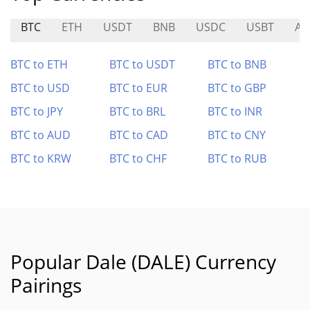
BTC
ETH
USDT
BNB
USDC
USBT
AN
BTC to ETH
BTC to USDT
BTC to BNB
BTC to USD
BTC to EUR
BTC to GBP
BTC to JPY
BTC to BRL
BTC to INR
BTC to AUD
BTC to CAD
BTC to CNY
BTC to KRW
BTC to CHF
BTC to RUB
Popular Dale (DALE) Currency
Pairings