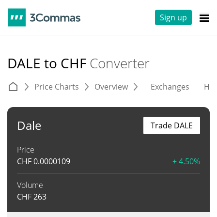
Sign up
DALE to CHF
Converter
Price Charts
Overview
Exchanges
His
Dale
Trade DALE
Price
CHF
0.0000109
+ 4.50%
Volume
CHF
263