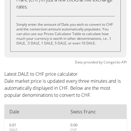
rates.
Simply enter the amount of Dale you wish to convert to CHF
and the conversion amount automatically populates. You
can also use our Prices Calculator Table to calculate how
much your currency is worth in other denominations, i.e. .1
DALE, .5 DALE, 1 DALE, 5 DALE, or even 10 DALE.
Data provided by
Coingecko
API
Latest DALE to CHF price calculator
Dale market price is updated every three minutes and is
automatically displayed in CHF. Below are the most
popular denominations to convert to CHF.
Dale
Swiss Franc
0.01
0.00
DALE
CHF