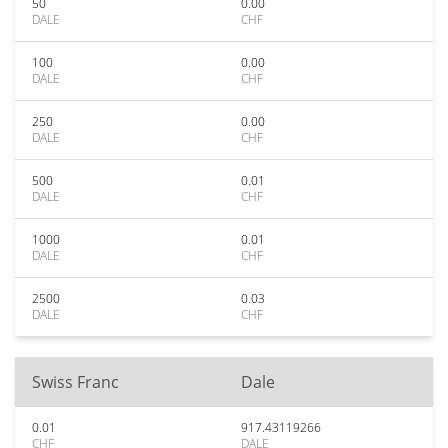
50
0.00
DALE
CHF
100
0.00
DALE
CHF
250
0.00
DALE
CHF
500
0.01
DALE
CHF
1000
0.01
DALE
CHF
2500
0.03
DALE
CHF
Swiss Franc
Dale
0.01
917.43119266
CHF
DALE