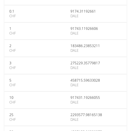
0.1
9174.31192661
CHF
DALE
1
91743.11926606
CHF
DALE
2
183486.23853211
CHF
DALE
3
275229.35779817
CHF
DALE
5
458715.59633028
CHF
DALE
10
917431.19266055
CHF
DALE
25
2293577.98165138
CHF
DALE