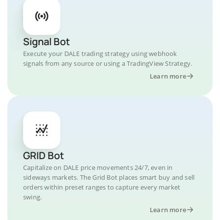
Signal Bot
Execute your DALE trading strategy using webhook
signals from any source or using a TradingView Strategy.
Learn more
GRID Bot
Capitalize on DALE price movements 24/7, even in
sideways markets. The Grid Bot places smart buy and sell
orders within preset ranges to capture every market
swing.
Learn more