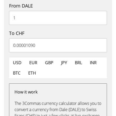
From DALE
To CHF
USD
EUR
GBP
JPY
BRL
INR
BTC
ETH
How it work
The 3Commas currency calculator allows you to
convert a currency from Dale (DALE) to Swiss
Franc (CHF) in just a few clicks at live exchange