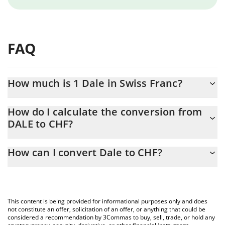
FAQ
How much is 1 Dale in Swiss Franc?
Dale price in CHF is constantly changing.
How do I calculate the conversion from
DALE to CHF?
At this moment, 1 Dale equals 0.0000109 CHF
The 3Commas Dale Calculator allows you to easily calculate the
How can I convert Dale to CHF?
conversion price of DALE to CHF by simply entering the amount
of Dale in the corresponding field and will automatically convert
The most common way of converting DALE to CHF is by using a
the value in Swiss Franc (CHF).
Crypto Exchange or a P2P (person-to-person) exchange platform
like LocalBitcoins, etc.
You can also use our Dale price table above to check the latest
This content is being provided for informational purposes only and does
Dale price in major fiat and crypto currencies.
not constitute an offer, solicitation of an offer, or anything that could be
considered a recommendation by 3Commas to buy, sell, trade, or hold any