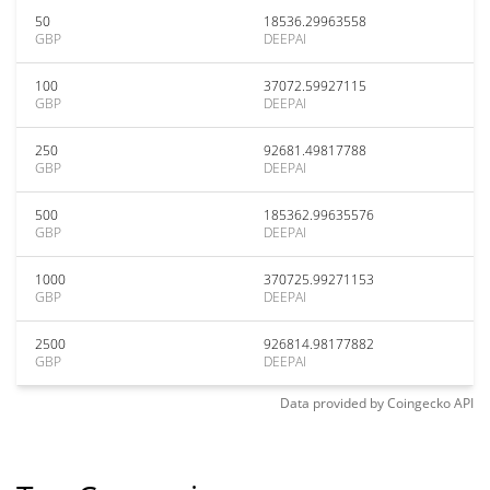
50
18536.29963558
GBP
DEEPAI
100
37072.59927115
GBP
DEEPAI
250
92681.49817788
GBP
DEEPAI
500
185362.99635576
GBP
DEEPAI
1000
370725.99271153
GBP
DEEPAI
2500
926814.98177882
GBP
DEEPAI
Data provided by
Coingecko
API