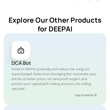
Explore Our Other Products
for DEEPAI
DCA Bot
Invest in DEEPAI gradually and reduce risk using our
supercharged Dollar-Cost Averaging Bot. Automate your
entries at better prices, set take profit targets, and
protect your capital with trailing stop loss. No coding
required.
Learn more