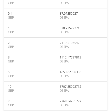
GBP
DEEPAI
0.1
37.07259927
GBP
DEEPAI
1
370.72599271
GBP
DEEPAI
2
741.45198542
GBP
DEEPAI
3
1112.17797813
GBP
DEEPAI
5
1853.62996356
GBP
DEEPAI
10
3707.25992712
GBP
DEEPAI
25
9268.14981779
GBP
DEEPAI