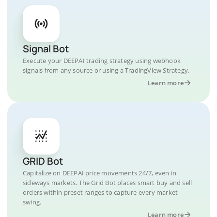
Signal Bot
Execute your DEEPAI trading strategy using webhook
signals from any source or using a TradingView Strategy.
Learn more
GRID Bot
Capitalize on DEEPAI price movements 24/7, even in
sideways markets. The Grid Bot places smart buy and sell
orders within preset ranges to capture every market
swing.
Learn more