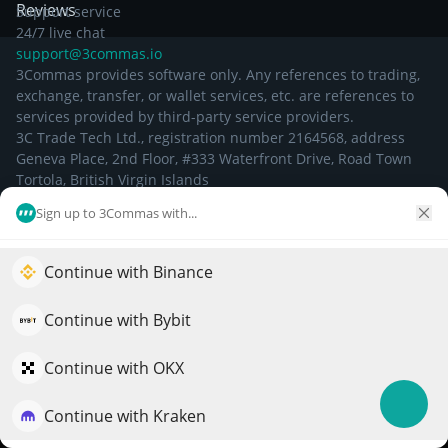
Reviews
Support service
24/7 live chat
support@3commas.io
3Commas provides software only. Any references to trading,
exchange, transfer, or wallet services, etc. are references to
services provided by third-party service providers.
3C Trade Tech Ltd., registration number 2164568, address
Geneva Place, 2nd Floor, #333 Waterfront Drive, Road Town
Tortola, British Virgin Islands
Sign up to 3Commas with...
©
2026
Continue with Binance
Elevate your portfolio growth with AI
QuantPilot is an end-to-end strategy platform where
Continue with Bybit
autonomous agents build, backtest, and optimize your
strategies and conduct market research
Continue with OKX
Continue with Kraken
Try for free