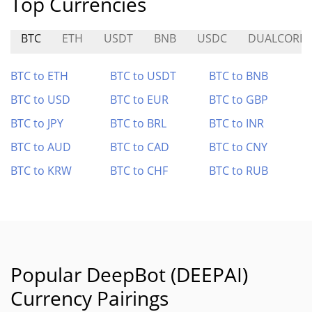
Top Currencies
BTC
ETH
USDT
BNB
USDC
DUALCORE
BTC to ETH
BTC to USDT
BTC to BNB
BTC to USD
BTC to EUR
BTC to GBP
BTC to JPY
BTC to BRL
BTC to INR
BTC to AUD
BTC to CAD
BTC to CNY
BTC to KRW
BTC to CHF
BTC to RUB
Popular DeepBot (DEEPAI)
Currency Pairings