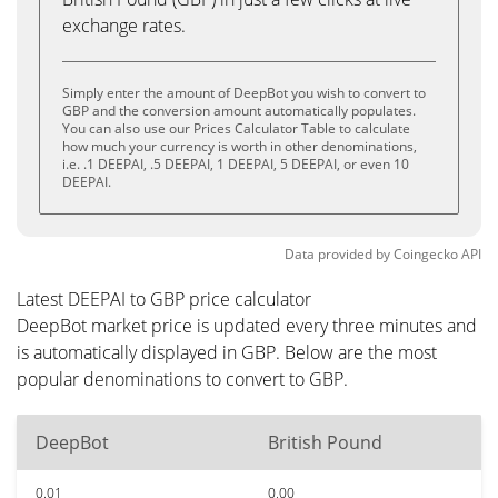
exchange rates.
Simply enter the amount of DeepBot you wish to convert to
GBP and the conversion amount automatically populates.
You can also use our Prices Calculator Table to calculate
how much your currency is worth in other denominations,
i.e. .1 DEEPAI, .5 DEEPAI, 1 DEEPAI, 5 DEEPAI, or even 10
DEEPAI.
Data provided by
Coingecko
API
Latest DEEPAI to GBP price calculator
DeepBot market price is updated every three minutes and
is automatically displayed in GBP. Below are the most
popular denominations to convert to GBP.
DeepBot
British Pound
0.01
0.00