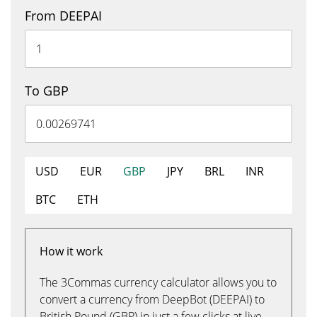
From DEEPAI
To GBP
USD
EUR
GBP
JPY
BRL
INR
BTC
ETH
How it work
The 3Commas currency calculator allows you to
convert a currency from DeepBot (DEEPAI) to
British Pound (GBP) in just a few clicks at live