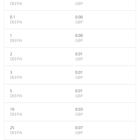
DEEPAI
GBP
0.1
0.00
DEEPAI
GBP
1
0.00
DEEPAI
GBP
2
0.01
DEEPAI
GBP
3
0.01
DEEPAI
GBP
5
0.01
DEEPAI
GBP
10
0.03
DEEPAI
GBP
25
0.07
DEEPAI
GBP