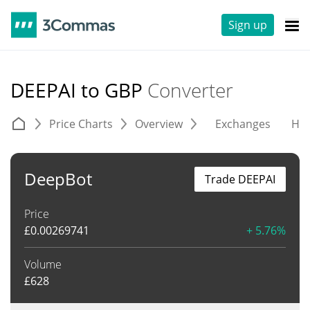
Sign up
DEEPAI to GBP
Converter
Price Charts
Overview
Exchanges
His
DeepBot
Trade DEEPAI
Price
£
0.00269741
+ 5.76%
Volume
£
628