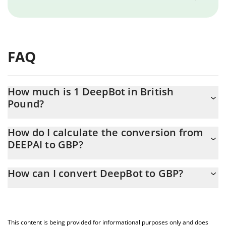
FAQ
How much is 1 DeepBot in British
Pound?
DeepBot price in GBP is constantly changing.
How do I calculate the conversion from
DEEPAI to GBP?
At this moment, 1 DeepBot equals 0.00269741 GBP
The 3Commas DeepBot Calculator allows you to easily calculate
How can I convert DeepBot to GBP?
the conversion price of DEEPAI to GBP by simply entering the
amount of DeepBot in the corresponding field and will
The most common way of converting DEEPAI to GBP is by using
automatically convert the value in British Pound (GBP).
a Crypto Exchange or a P2P (person-to-person) exchange
platform like LocalBitcoins, etc.
You can also use our DeepBot price table above to check the
This content is being provided for informational purposes only and does