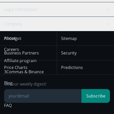
Bitfinex
Tether
API Chat
Scalping
Legal Information
TradingView
Stocks
Coinbase
Ethereum
Swing Trading
Arbitrage Bot
Prediction market
Cookies Notice
Company
OKX
Dogecoin
Trend Following
Crypto-Signals
Terms of Use from
KuCoin
Solana
About us
Pricing
Sitemap
December 18th 2025
Mean Reversion
Exchanges
HTX
BNB
Trading
Careers
Privacy Notice from
Business Partners
Security
December 29th 2024
Bybit
Position Trading
Affiliate program
Price Charts
Predictions
Other Legal
Day Trading
3Commas & Binance
Documentation
Breakout Trading
Blog
Get our weekly digest!
Knowledge Base
Subscribe
FAQ