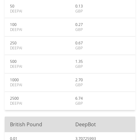
50
0.13
DEEPAI
GBP
100
0.27
DEEPAI
GBP
250
0.67
DEEPAI
GBP
500
1.35
DEEPAI
GBP
1000
2.70
DEEPAI
GBP
2500
6.74
DEEPAI
GBP
British Pound
DeepBot
0.01
3.70725993