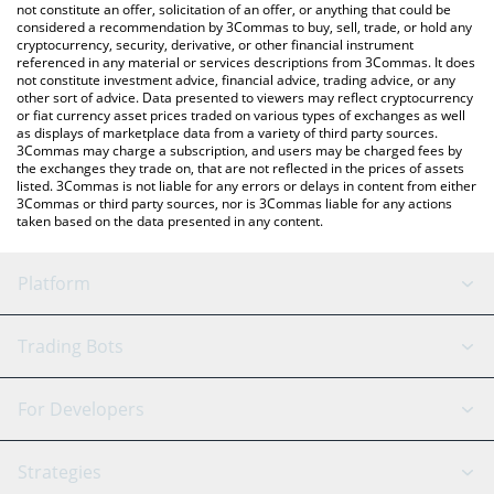
latest DeepBot price in major fiat and crypto currencies.
not constitute an offer, solicitation of an offer, or anything that could be
considered a recommendation by 3Commas to buy, sell, trade, or hold any
cryptocurrency, security, derivative, or other financial instrument
referenced in any material or services descriptions from 3Commas. It does
not constitute investment advice, financial advice, trading advice, or any
other sort of advice. Data presented to viewers may reflect cryptocurrency
or fiat currency asset prices traded on various types of exchanges as well
as displays of marketplace data from a variety of third party sources.
3Commas may charge a subscription, and users may be charged fees by
the exchanges they trade on, that are not reflected in the prices of assets
listed. 3Commas is not liable for any errors or delays in content from either
3Commas or third party sources, nor is 3Commas liable for any actions
taken based on the data presented in any content.
Platform
GRID Bot
System Status
Trading Bots
DCA Bot
Backtesting
Binance
BitMEX
For Developers
Signal Bot
AI Assistant
Bitstamp
Kraken
API Reference
Strategies
SmartTrade
Trading Journal