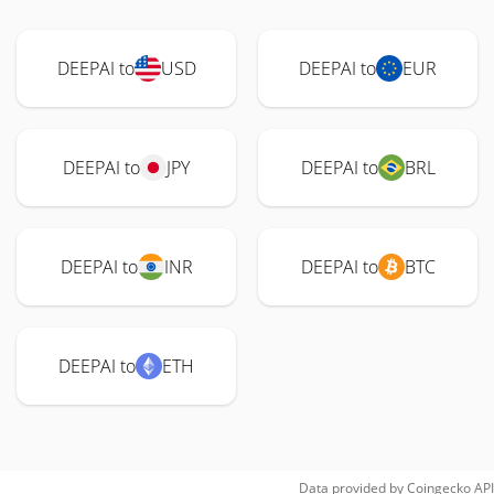
DEEPAI to
USD
DEEPAI to
EUR
DEEPAI to
JPY
DEEPAI to
BRL
DEEPAI to
INR
DEEPAI to
BTC
DEEPAI to
ETH
Data provided by
Coingecko
API