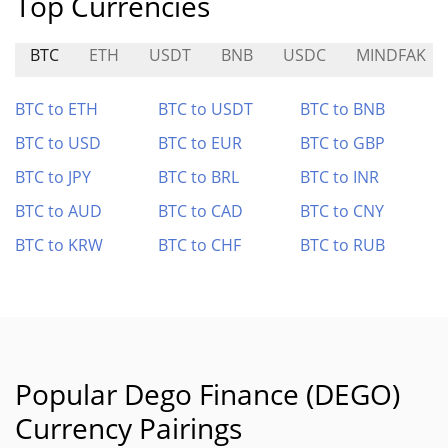
Top Currencies
BTC
ETH
USDT
BNB
USDC
MINDFAK
BTC to ETH
BTC to USDT
BTC to BNB
BTC to USD
BTC to EUR
BTC to GBP
BTC to JPY
BTC to BRL
BTC to INR
BTC to AUD
BTC to CAD
BTC to CNY
BTC to KRW
BTC to CHF
BTC to RUB
Popular Dego Finance (DEGO)
Currency Pairings