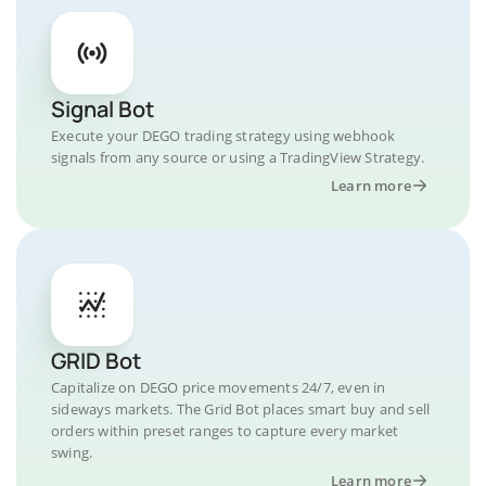
Signal Bot
Execute your DEGO trading strategy using webhook
signals from any source or using a TradingView Strategy.
Learn more
GRID Bot
Capitalize on DEGO price movements 24/7, even in
sideways markets. The Grid Bot places smart buy and sell
orders within preset ranges to capture every market
swing.
Learn more