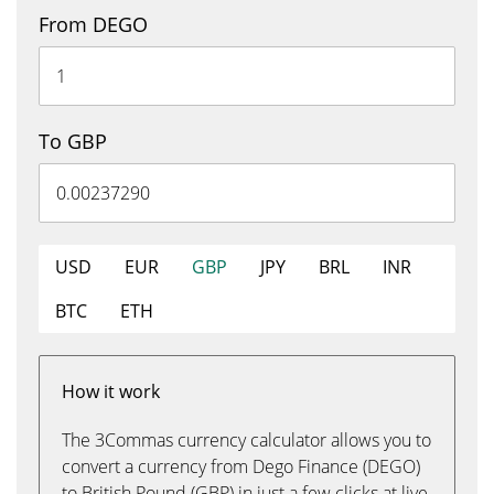
From DEGO
To GBP
USD
EUR
GBP
JPY
BRL
INR
BTC
ETH
How it work
The 3Commas currency calculator allows you to
convert a currency from Dego Finance (DEGO)
to British Pound (GBP) in just a few clicks at live