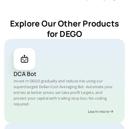
Explore Our Other Products
for DEGO
DCA Bot
Invest in DEGO gradually and reduce risk using our
supercharged Dollar-Cost Averaging Bot. Automate your
entries at better prices, set take profit targets, and
protect your capital with trailing stop loss. No coding
required.
Learn more