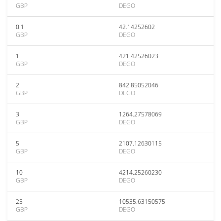
GBP
DEGO
0.1
42.14252602
GBP
DEGO
1
421.42526023
GBP
DEGO
2
842.85052046
GBP
DEGO
3
1264.27578069
GBP
DEGO
5
2107.12630115
GBP
DEGO
10
4214.25260230
GBP
DEGO
25
10535.63150575
GBP
DEGO