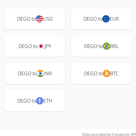
DEGO to
USD
DEGO to
EUR
DEGO to
JPY
DEGO to
BRL
DEGO to
INR
DEGO to
BTC
DEGO to
ETH
Data provided by
Coingecko
API