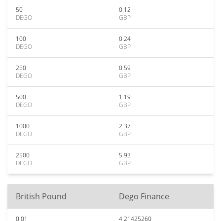
50
0.12
DEGO
GBP
100
0.24
DEGO
GBP
250
0.59
DEGO
GBP
500
1.19
DEGO
GBP
1000
2.37
DEGO
GBP
2500
5.93
DEGO
GBP
British Pound
Dego Finance
0.01
4.21425260