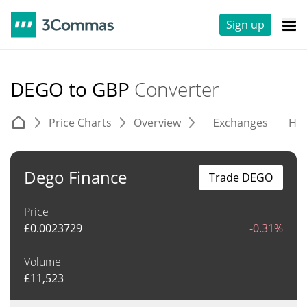
Sign up
DEGO to GBP
Converter
Price Charts
Overview
Exchanges
His
Dego Finance
Trade DEGO
Price
£
0.0023729
-0.31%
Volume
£
11,523