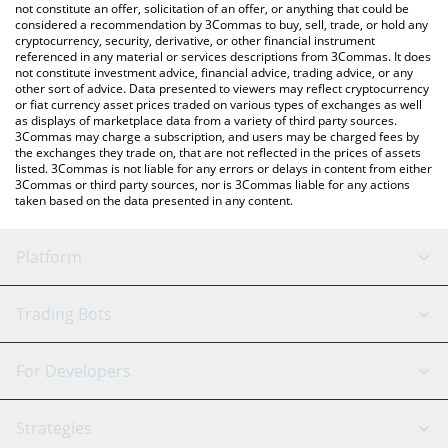
the latest Dego Finance price in major fiat and crypto currencies.
not constitute an offer, solicitation of an offer, or anything that could be
considered a recommendation by 3Commas to buy, sell, trade, or hold any
cryptocurrency, security, derivative, or other financial instrument
referenced in any material or services descriptions from 3Commas. It does
not constitute investment advice, financial advice, trading advice, or any
other sort of advice. Data presented to viewers may reflect cryptocurrency
or fiat currency asset prices traded on various types of exchanges as well
as displays of marketplace data from a variety of third party sources.
3Commas may charge a subscription, and users may be charged fees by
the exchanges they trade on, that are not reflected in the prices of assets
listed. 3Commas is not liable for any errors or delays in content from either
3Commas or third party sources, nor is 3Commas liable for any actions
taken based on the data presented in any content.
Platform
GRID Bot
System Status
Trading Bots
DCA Bot
Backtesting
Binance
BitMEX
For Developers
Signal Bot
AI Assistant
Bitstamp
Kraken
API Reference
Strategies
SmartTrade
Trading Journal