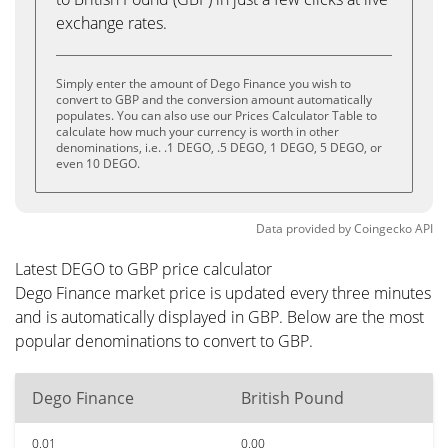
exchange rates.
Simply enter the amount of Dego Finance you wish to
convert to GBP and the conversion amount automatically
populates. You can also use our Prices Calculator Table to
calculate how much your currency is worth in other
denominations, i.e. .1 DEGO, .5 DEGO, 1 DEGO, 5 DEGO, or
even 10 DEGO.
Data provided by
Coingecko
API
Latest DEGO to GBP price calculator
Dego Finance market price is updated every three minutes
and is automatically displayed in GBP. Below are the most
popular denominations to convert to GBP.
Dego Finance
British Pound
0.01
0.00