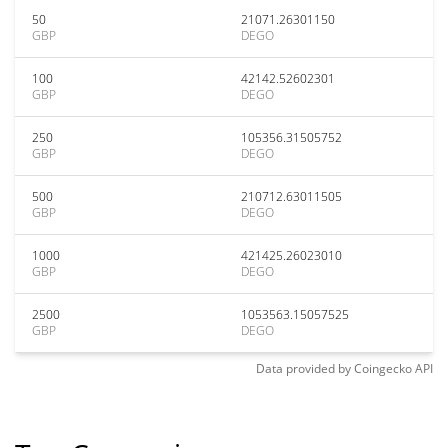
50
21071.26301150
GBP
DEGO
100
42142.52602301
GBP
DEGO
250
105356.31505752
GBP
DEGO
500
210712.63011505
GBP
DEGO
1000
421425.26023010
GBP
DEGO
2500
1053563.15057525
GBP
DEGO
Data provided by
Coingecko
API