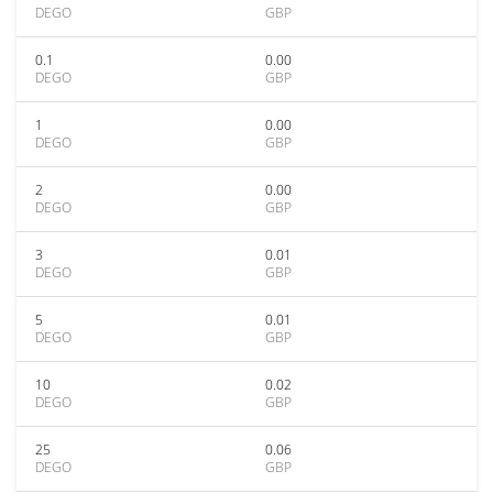
DEGO
GBP
0.1
0.00
DEGO
GBP
1
0.00
DEGO
GBP
2
0.00
DEGO
GBP
3
0.01
DEGO
GBP
5
0.01
DEGO
GBP
10
0.02
DEGO
GBP
25
0.06
DEGO
GBP