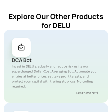
Explore Our Other Products
for DELU
DCA Bot
Invest in DELU gradually and reduce risk using our
supercharged Dollar-Cost Averaging Bot. Automate your
entries at better prices, set take profit targets, and
protect your capital with trailing stop loss. No coding
required.
Learn more