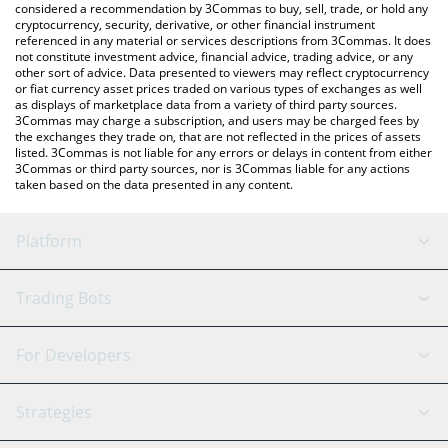
considered a recommendation by 3Commas to buy, sell, trade, or hold any
cryptocurrency, security, derivative, or other financial instrument
referenced in any material or services descriptions from 3Commas. It does
not constitute investment advice, financial advice, trading advice, or any
other sort of advice. Data presented to viewers may reflect cryptocurrency
or fiat currency asset prices traded on various types of exchanges as well
as displays of marketplace data from a variety of third party sources.
3Commas may charge a subscription, and users may be charged fees by
the exchanges they trade on, that are not reflected in the prices of assets
listed. 3Commas is not liable for any errors or delays in content from either
3Commas or third party sources, nor is 3Commas liable for any actions
taken based on the data presented in any content.
Platform
GRID Bot
System Status
Trading Bots
DCA Bot
Backtesting
Binance
BitMEX
For Developers
Signal Bot
AI Assistant
Bitstamp
Kraken
API Reference
Strategies
SmartTrade
Trading Journal
Bitfinex
Tether