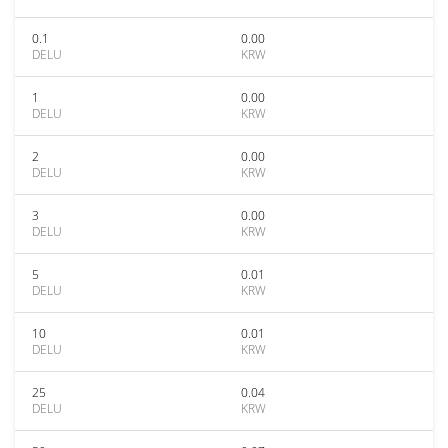
0.1
0.00
DELU
KRW
1
0.00
DELU
KRW
2
0.00
DELU
KRW
3
0.00
DELU
KRW
5
0.01
DELU
KRW
10
0.01
DELU
KRW
25
0.04
DELU
KRW