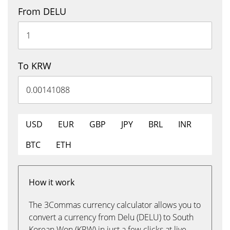
From DELU
To KRW
USD
EUR
GBP
JPY
BRL
INR
BTC
ETH
How it work
The 3Commas currency calculator allows you to
convert a currency from Delu (DELU) to South
Korean Won (KRW) in just a few clicks at live