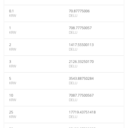
0.1
70.87775006
KRW
DELU
1
708.77750057
KRW
DELU
2
1417.55500113
KRW
DELU
3
2126.33250170
KRW
DELU
5
3543.88750284
KRW
DELU
10
7087.77500567
KRW
DELU
25
17719.43751418
KRW
DELU