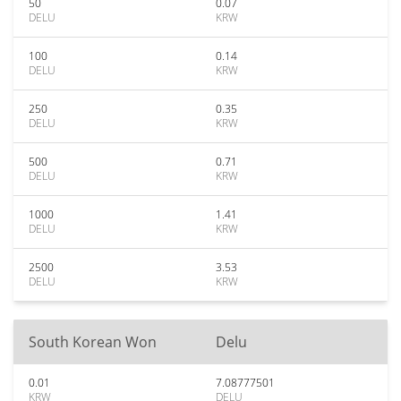
50
0.07
DELU
KRW
100
0.14
DELU
KRW
250
0.35
DELU
KRW
500
0.71
DELU
KRW
1000
1.41
DELU
KRW
2500
3.53
DELU
KRW
South Korean Won
Delu
0.01
7.08777501
KRW
DELU