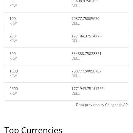
50
35438.87502835
KRW
DELU
100
70877.75005670
KRW
DELU
250
177194.37514176
KRW
DELU
500
354388.75028351
KRW
DELU
1000
708777.50056702
KRW
DELU
2500
1771943.75141756
KRW
DELU
Data provided by
Coingecko
API
Top Currencies