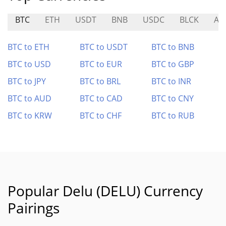
BTC
ETH
USDT
BNB
USDC
BLCK
AL
BTC to ETH
BTC to USDT
BTC to BNB
BTC to USD
BTC to EUR
BTC to GBP
BTC to JPY
BTC to BRL
BTC to INR
BTC to AUD
BTC to CAD
BTC to CNY
BTC to KRW
BTC to CHF
BTC to RUB
Popular Delu (DELU) Currency
Pairings