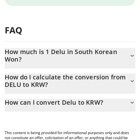
FAQ
How much is 1 Delu in South Korean
Won?
Delu price in KRW is constantly changing.
How do I calculate the conversion from
DELU to KRW?
At this moment, 1 Delu equals 0.00141088 KRW
The 3Commas Delu Calculator allows you to easily calculate the
How can I convert Delu to KRW?
conversion price of DELU to KRW by simply entering the amount
of Delu in the corresponding field and will automatically convert
The most common way of converting DELU to KRW is by using a
the value in South Korean Won (KRW).
Crypto Exchange or a P2P (person-to-person) exchange platform
like LocalBitcoins, etc.
You can also use our Delu price table above to check the latest
This content is being provided for informational purposes only and does
Delu price in major fiat and crypto currencies.
not constitute an offer, solicitation of an offer, or anything that could be