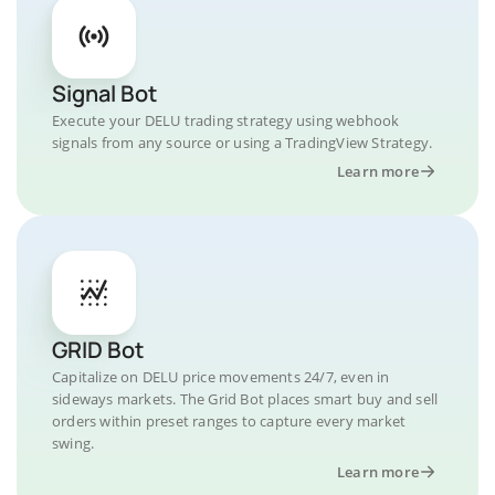
Signal Bot
Execute your DELU trading strategy using webhook
signals from any source or using a TradingView Strategy.
Learn more
GRID Bot
Capitalize on DELU price movements 24/7, even in
sideways markets. The Grid Bot places smart buy and sell
orders within preset ranges to capture every market
swing.
Learn more