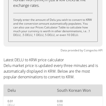
exchange rates.
Simply enter the amount of Delu you wish to convert to KRW
and the conversion amount automatically populates. You
can also use our Prices Calculator Table to calculate how
much your currency is worth in other denominations, i.e. .1
DELU, .5 DELU, 1 DELU, 5 DELU, or even 10 DELU.
Data provided by
Coingecko
API
Latest DELU to KRW price calculator
Delu market price is updated every three minutes and is
automatically displayed in KRW. Below are the most
popular denominations to convert to KRW.
Delu
South Korean Won
0.01
0.00
DELU
KRW