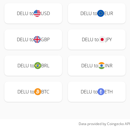
DELU to
USD
DELU to
EUR
DELU to
GBP
DELU to
JPY
DELU to
BRL
DELU to
INR
DELU to
BTC
DELU to
ETH
Data provided by
Coingecko
API