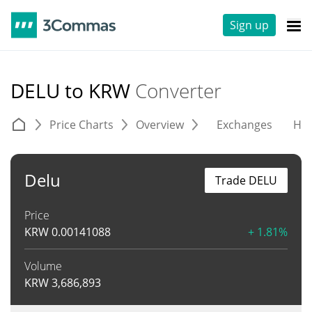
Sign up
DELU to KRW
Converter
Price Charts
Overview
Exchanges
His
Delu
Trade DELU
Price
KRW
0.00141088
+ 1.81%
Volume
KRW
3,686,893