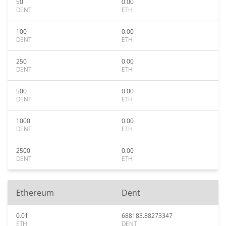
50
0.00
DENT
ETH
100
0.00
DENT
ETH
250
0.00
DENT
ETH
500
0.00
DENT
ETH
1000
0.00
DENT
ETH
2500
0.00
DENT
ETH
Ethereum
Dent
0.01
688183.88273347
ETH
DENT