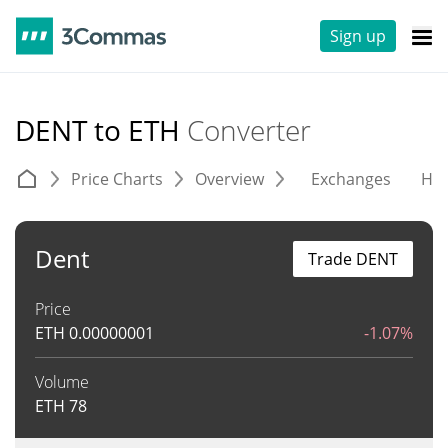
Sign up
DENT to ETH
Converter
Price Charts
Overview
Exchanges
His
Dent
Trade DENT
Price
ETH
0.00000001
-1.07%
Volume
ETH
78