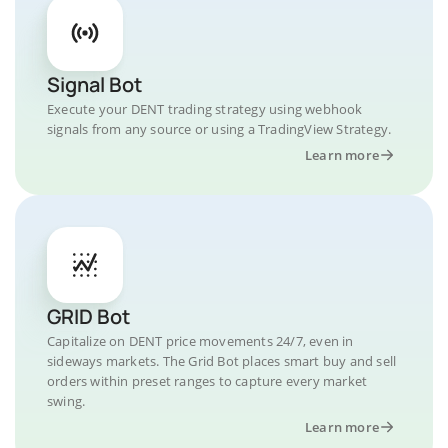
Signal Bot
Execute your DENT trading strategy using webhook
signals from any source or using a TradingView Strategy.
Learn more
GRID Bot
Capitalize on DENT price movements 24/7, even in
sideways markets. The Grid Bot places smart buy and sell
orders within preset ranges to capture every market
swing.
Learn more