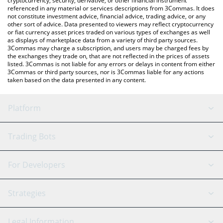
cryptocurrency, security, derivative, or other financial instrument
referenced in any material or services descriptions from 3Commas. It does
not constitute investment advice, financial advice, trading advice, or any
other sort of advice. Data presented to viewers may reflect cryptocurrency
or fiat currency asset prices traded on various types of exchanges as well
as displays of marketplace data from a variety of third party sources.
3Commas may charge a subscription, and users may be charged fees by
the exchanges they trade on, that are not reflected in the prices of assets
listed. 3Commas is not liable for any errors or delays in content from either
3Commas or third party sources, nor is 3Commas liable for any actions
taken based on the data presented in any content.
Platform
GRID Bot
System Status
Trading Bots
DCA Bot
Backtesting
Binance
BitMEX
For Developers
Signal Bot
AI Assistant
Bitstamp
Kraken
API Reference
Strategies
SmartTrade
Trading Journal
Bitfinex
Tether
API Chat
Scalping
Legal Information