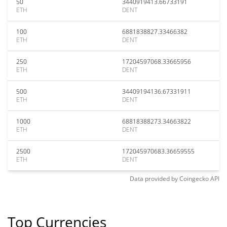
50
3440919413.66733191
ETH
DENT
100
6881838827.33466382
ETH
DENT
250
17204597068.33665956
ETH
DENT
500
34409194136.67331911
ETH
DENT
1000
68818388273.34663822
ETH
DENT
2500
172045970683.36659555
ETH
DENT
Data provided by
Coingecko
API
Top Currencies