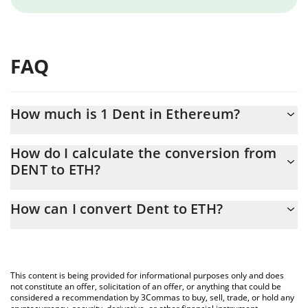
FAQ
How much is 1 Dent in Ethereum?
Dent price in ETH is constantly changing.
How do I calculate the conversion from
DENT to ETH?
At this moment, 1 Dent equals 1.4531e-8 ETH
The 3Commas Dent Calculator allows you to easily calculate the
How can I convert Dent to ETH?
conversion price of DENT to ETH by simply entering the amount
of Dent in the corresponding field and will automatically convert
The most common way of converting DENT to ETH is by using a
the value in Ethereum (ETH).
Crypto Exchange or a P2P (person-to-person) exchange platform
like LocalBitcoins, etc.
You can also use our Dent price table above to check the latest
This content is being provided for informational purposes only and does
Dent price in major fiat and crypto currencies.
not constitute an offer, solicitation of an offer, or anything that could be
considered a recommendation by 3Commas to buy, sell, trade, or hold any