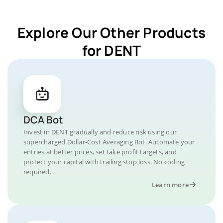
Explore Our Other Products
for DENT
DCA Bot
Invest in DENT gradually and reduce risk using our
supercharged Dollar-Cost Averaging Bot. Automate your
entries at better prices, set take profit targets, and
protect your capital with trailing stop loss. No coding
required.
Learn more