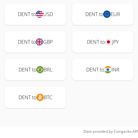
DENT to
USD
DENT to
EUR
DENT to
GBP
DENT to
JPY
DENT to
BRL
DENT to
INR
DENT to
BTC
Data provided by
Coingecko
API