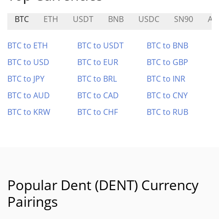
BTC
ETH
USDT
BNB
USDC
SN90
A8
BTC to ETH
BTC to USDT
BTC to BNB
BTC to USD
BTC to EUR
BTC to GBP
BTC to JPY
BTC to BRL
BTC to INR
BTC to AUD
BTC to CAD
BTC to CNY
BTC to KRW
BTC to CHF
BTC to RUB
Popular Dent (DENT) Currency
Pairings