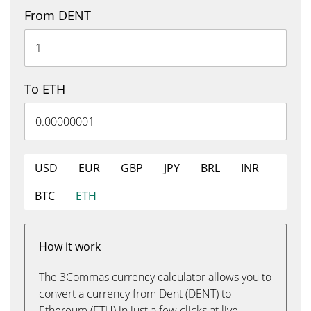
From DENT
To ETH
USD
EUR
GBP
JPY
BRL
INR
BTC
ETH
How it work
The 3Commas currency calculator allows you to
convert a currency from Dent (DENT) to
Ethereum (ETH) in just a few clicks at live