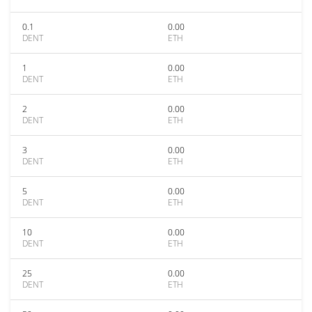
0.1
0.00
DENT
ETH
1
0.00
DENT
ETH
2
0.00
DENT
ETH
3
0.00
DENT
ETH
5
0.00
DENT
ETH
10
0.00
DENT
ETH
25
0.00
DENT
ETH