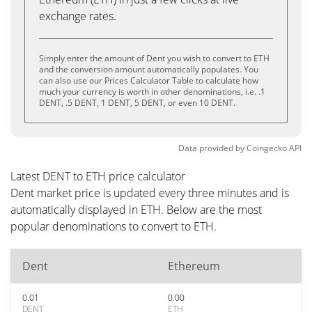
exchange rates.
Simply enter the amount of Dent you wish to convert to ETH
and the conversion amount automatically populates. You
can also use our Prices Calculator Table to calculate how
much your currency is worth in other denominations, i.e. .1
DENT, .5 DENT, 1 DENT, 5 DENT, or even 10 DENT.
Data provided by
Coingecko
API
Latest DENT to ETH price calculator
Dent market price is updated every three minutes and is
automatically displayed in ETH. Below are the most
popular denominations to convert to ETH.
Dent
Ethereum
0.01
0.00
DENT
ETH