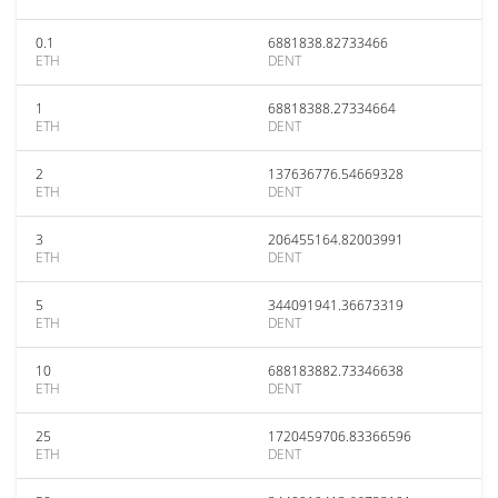
0.1
6881838.82733466
ETH
DENT
1
68818388.27334664
ETH
DENT
2
137636776.54669328
ETH
DENT
3
206455164.82003991
ETH
DENT
5
344091941.36673319
ETH
DENT
10
688183882.73346638
ETH
DENT
25
1720459706.83366596
ETH
DENT