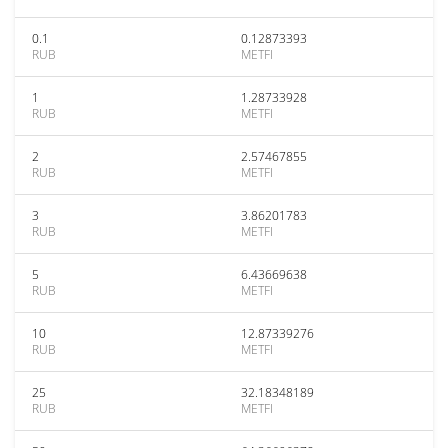
0.1
0.12873393
RUB
METFI
1
1.28733928
RUB
METFI
2
2.57467855
RUB
METFI
3
3.86201783
RUB
METFI
5
6.43669638
RUB
METFI
10
12.87339276
RUB
METFI
25
32.18348189
RUB
METFI