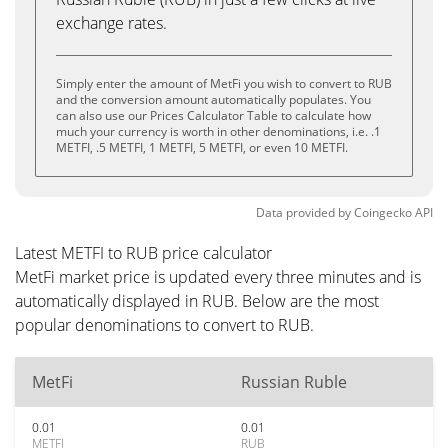
exchange rates.
Simply enter the amount of MetFi you wish to convert to RUB
and the conversion amount automatically populates. You
can also use our Prices Calculator Table to calculate how
much your currency is worth in other denominations, i.e. .1
METFI, .5 METFI, 1 METFI, 5 METFI, or even 10 METFI.
Data provided by
Coingecko
API
Latest METFI to RUB price calculator
MetFi market price is updated every three minutes and is
automatically displayed in RUB. Below are the most
popular denominations to convert to RUB.
MetFi
Russian Ruble
0.01
0.01
METFI
RUB