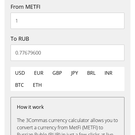
From METFI
To RUB
USD
EUR
GBP
JPY
BRL
INR
BTC
ETH
How it work
The 3Commas currency calculator allows you to
convert a currency from MetFi (METFI) to
Russian Ruble (RUB) in just a few clicks at live