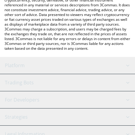
cryptocurrency, security, derivative, or other financial instrument
referenced in any material or services descriptions from 3Commas. It does
not constitute investment advice, financial advice, trading advice, or any
other sort of advice. Data presented to viewers may reflect cryptocurrency
or fiat currency asset prices traded on various types of exchanges as well
as displays of marketplace data from a variety of third party sources.
3Commas may charge a subscription, and users may be charged fees by
the exchanges they trade on, that are not reflected in the prices of assets
listed. 3Commas is not liable for any errors or delays in content from either
3Commas or third party sources, nor is 3Commas liable for any actions
taken based on the data presented in any content.
Platform
GRID Bot
System Status
Trading Bots
DCA Bot
Backtesting
Binance
BitMEX
For Developers
Signal Bot
AI Assistant
Bitstamp
Kraken
API Reference
Strategies
SmartTrade
Trading Journal
Bitfinex
Tether
API Chat
Scalping
Legal Information