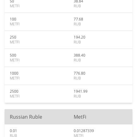
50
38.84
METFI
RUB
100
77.68
METFI
RUB
250
194.20
METFI
RUB
500
388.40
METFI
RUB
1000
776.80
METFI
RUB
2500
1941.99
METFI
RUB
Russian Ruble
MetFi
0.01
0.01287339
RUB
METFI