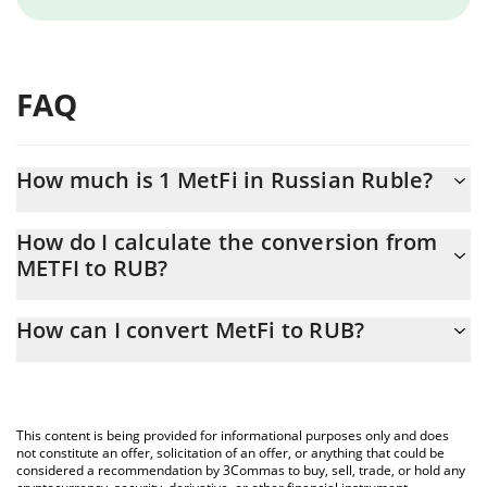
FAQ
How much is 1 MetFi in Russian Ruble?
MetFi price in RUB is constantly changing.
How do I calculate the conversion from
METFI to RUB?
At this moment, 1 MetFi equals 0.776796 RUB
The 3Commas MetFi Calculator allows you to easily calculate the
How can I convert MetFi to RUB?
conversion price of METFI to RUB by simply entering the amount
of MetFi in the corresponding field and will automatically convert
The most common way of converting METFI to RUB is by using a
the value in Russian Ruble (RUB).
Crypto Exchange or a P2P (person-to-person) exchange platform
like LocalBitcoins, etc.
You can also use our MetFi price table above to check the latest
This content is being provided for informational purposes only and does
MetFi price in major fiat and crypto currencies.
not constitute an offer, solicitation of an offer, or anything that could be
considered a recommendation by 3Commas to buy, sell, trade, or hold any