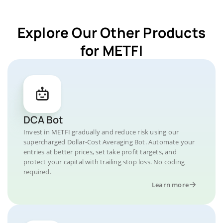
Explore Our Other Products
for METFI
DCA Bot
Invest in METFI gradually and reduce risk using our
supercharged Dollar-Cost Averaging Bot. Automate your
entries at better prices, set take profit targets, and
protect your capital with trailing stop loss. No coding
required.
Learn more