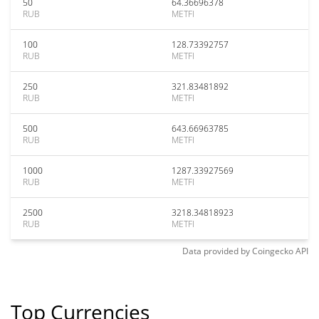
50
64.36696378
RUB
METFI
100
128.73392757
RUB
METFI
250
321.83481892
RUB
METFI
500
643.66963785
RUB
METFI
1000
1287.33927569
RUB
METFI
2500
3218.34818923
RUB
METFI
Data provided by
Coingecko
API
Top Currencies