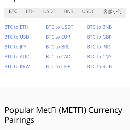
BTC
ETH
USDT
BNB
USDC
客服小何
BTC to ETH
BTC to USDT
BTC to BNB
BTC to USD
BTC to EUR
BTC to GBP
BTC to JPY
BTC to BRL
BTC to INR
BTC to AUD
BTC to CAD
BTC to CNY
BTC to KRW
BTC to CHF
BTC to RUB
Popular MetFi (METFI) Currency
Pairings