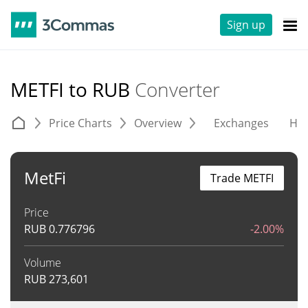
Sign up
METFI to RUB
Converter
Price Charts
Overview
Exchanges
His
MetFi
Trade METFI
Price
RUB
0.776796
-2.00%
Volume
RUB
273,601