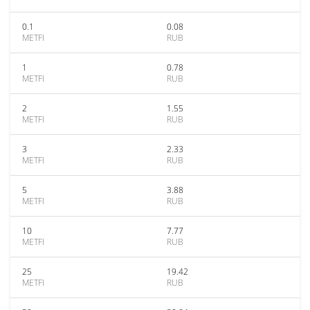
0.1
0.08
METFI
RUB
1
0.78
METFI
RUB
2
1.55
METFI
RUB
3
2.33
METFI
RUB
5
3.88
METFI
RUB
10
7.77
METFI
RUB
25
19.42
METFI
RUB