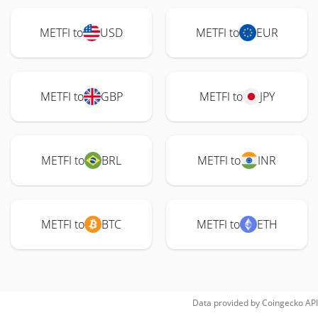
METFI to
USD
METFI to
EUR
METFI to
GBP
METFI to
JPY
METFI to
BRL
METFI to
INR
METFI to
BTC
METFI to
ETH
Data provided by
Coingecko
API