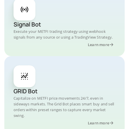
Signal Bot
Execute your METFI trading strategy using webhook
signals from any source or using a TradingView Strategy.
Learn more
GRID Bot
Capitalize on METFI price movements 24/7, even in
sideways markets. The Grid Bot places smart buy and sell
orders within preset ranges to capture every market
swing.
Learn more