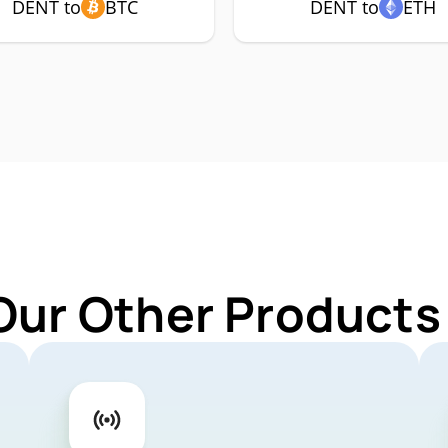
DENT to
BTC
DENT to
ETH
Our Other Products