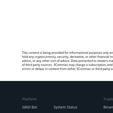
This content is being provided for informational purposes only an
hold any cryptocurrency, security, derivative, or other financial
advice, or any other sort of advice. Data presented to viewers ma
of third party sources. 3Commas may charge a subscription, and u
errors or delays in content from either 3Commas or third party s
Platform
Tradi
GRID Bot
System Status
Bina