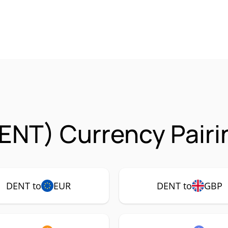
ENT) Currency Pairi
DENT to
EUR
DENT to
GBP