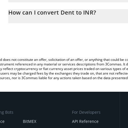
The 3Commas Dent Calculator allows you to easily calculate the 
the amount of Dent in the corresponding field and will automatica
How can I convert Dent to INR?
You can also use our Dent price table above to check the latest D
The most common way of converting DENT to INR is by using a C
exchange platform like LocalBitcoins, etc.
d does not constitute an offer, solicitation of an offer, or anything that could b
 instrument referenced in any material or services descriptions from 3Commas. It d
y reflect cryptocurrency or fiat currency asset prices traded on various types of
sers may be charged fees by the exchanges they trade on, that are not reflected i
ources, nor is 3Commas liable for any actions taken based on the data presented 
ng Bots
For Developers
nce
BitMEX
API Reference