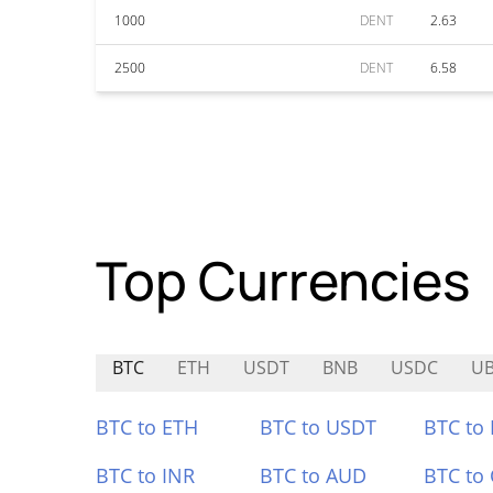
1000
DENT
2.63
2500
DENT
6.58
Top Currencies
BTC
ETH
USDT
BNB
USDC
U
BTC to ETH
BTC to USDT
BTC to
BTC to INR
BTC to AUD
BTC to