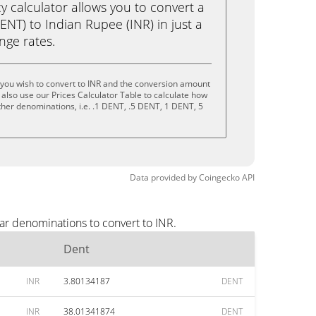
calculator allows you to convert a
NT) to Indian Rupee (INR) in just a
ange rates.
you wish to convert to INR and the conversion amount
also use our Prices Calculator Table to calculate how
ther denominations, i.e. .1 DENT, .5 DENT, 1 DENT, 5
Data provided by
Coingecko
API
ar denominations to convert to INR.
Dent
INR
3.80134187
DENT
INR
38.01341874
DENT