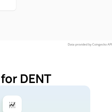
Data provided by
Coingecko
API
 for DENT