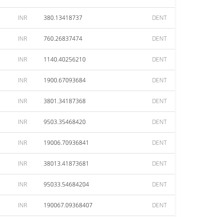
INR
380.13418737
DENT
INR
760.26837474
DENT
INR
1140.40256210
DENT
INR
1900.67093684
DENT
INR
3801.34187368
DENT
INR
9503.35468420
DENT
INR
19006.70936841
DENT
INR
38013.41873681
DENT
INR
95033.54684204
DENT
INR
190067.09368407
DENT