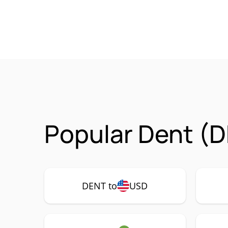
Popular Dent (D
DENT to
USD