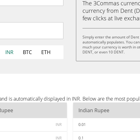
The 3Commas currency 
currency from Dent (DE
few clicks at live exch
Simply enter the amount of Dent 
automatically populates. You can 
much your currency is worth in o
INR
BTC
ETH
DENT, or even 10 DENT.
nd is automatically displayed in INR. Below are the most popul
 Rupee
Indian Rupee
INR
0.01
INR
0.1