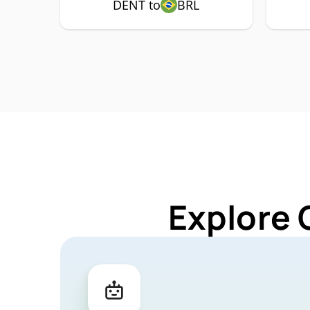
DENT to
BRL
Explore 