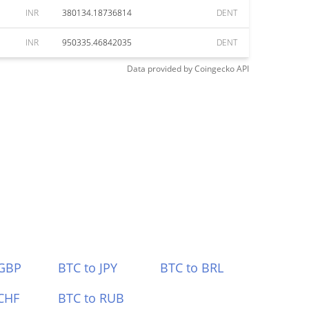
INR
380134.18736814
DENT
INR
950335.46842035
DENT
Data provided by
Coingecko
API
 GBP
BTC to JPY
BTC to BRL
CHF
BTC to RUB