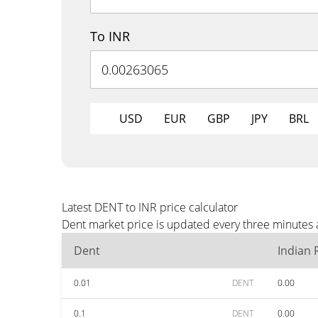
To INR
USD
EUR
GBP
JPY
BRL
Latest DENT to INR price calculator
Dent market price is updated every three minutes a
Dent
Indian
0.01
DENT
0.00
0.1
DENT
0.00