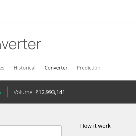
verter
es
Historical
Converter
Prediction
%
Volume
₹
12,993,141
How it work