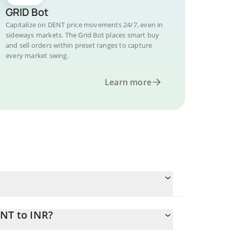
GRID Bot
Capitalize on DENT price movements 24/7, even in
sideways markets. The Grid Bot places smart buy
and sell orders within preset ranges to capture
every market swing.
Learn more
ENT to INR?