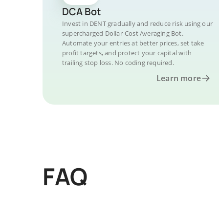
DCA Bot
Invest in DENT gradually and reduce risk using our
supercharged Dollar-Cost Averaging Bot.
Automate your entries at better prices, set take
profit targets, and protect your capital with
trailing stop loss. No coding required.
Learn more
FAQ