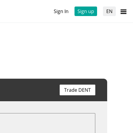
Sign In
Sign up
EN
Trade DENT