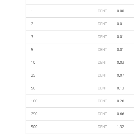
1
DENT
0.00
2
DENT
0.01
3
DENT
0.01
5
DENT
0.01
10
DENT
0.03
25
DENT
0.07
50
DENT
0.13
100
DENT
0.26
250
DENT
0.66
500
DENT
1.32