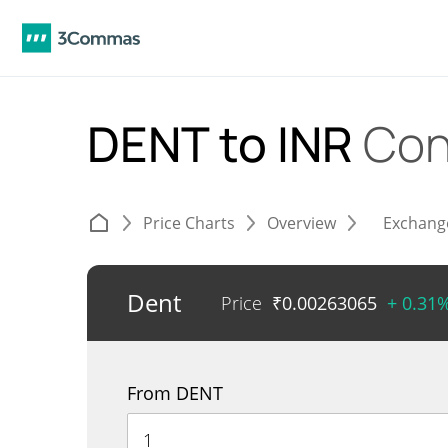
DENT to INR
Con
Price Charts
Overview
Exchang
Dent
Price
₹
0.00263065
+ 0.31
From DENT