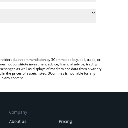
conversion price of DENT to INR by simply entering
lly convert the value in Indian Rupee (INR).
ent price in major fiat and crypto currencies.
rypto Exchange or a P2P (person-to-person)
e considered a recommendation by 3Commas to buy, sell, trade, or
oes not constitute investment advice, financial advice, trading
 exchanges as well as displays of marketplace data from a variety
n the prices of assets listed. 3Commas is not liable for any
in any content.
Company
About us
Pricing