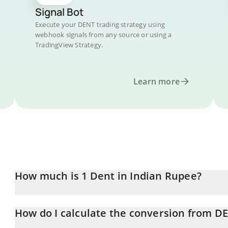
Signal Bot
Execute your DENT trading strategy using
webhook signals from any source or using a
TradingView Strategy.
Learn more
How much is 1 Dent in Indian Rupee?
Dent price in INR is constantly changing.
How do I calculate the conversion from D
At this moment, 1 Dent equals 0.00263065 INR