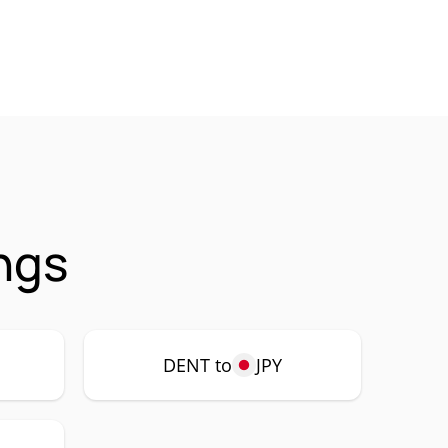
ngs
DENT to
JPY