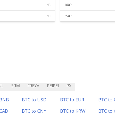
INR
1000
INR
2500
BU
SRM
FREYA
PEIPEI
PX
 BNB
BTC to USD
BTC to EUR
BTC to
 CAD
BTC to CNY
BTC to KRW
BTC to 