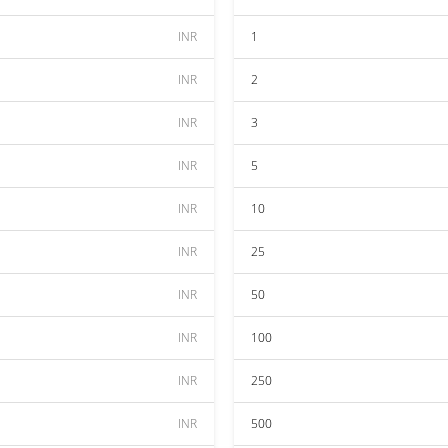
INR
1
INR
2
INR
3
INR
5
INR
10
INR
25
INR
50
INR
100
INR
250
INR
500