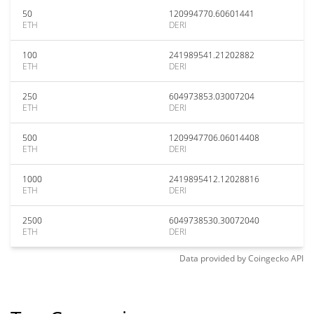
50
120994770.60601441
ETH
DERI
100
241989541.21202882
ETH
DERI
250
604973853.03007204
ETH
DERI
500
1209947706.06014408
ETH
DERI
1000
2419895412.12028816
ETH
DERI
2500
6049738530.30072040
ETH
DERI
Data provided by
Coingecko
API