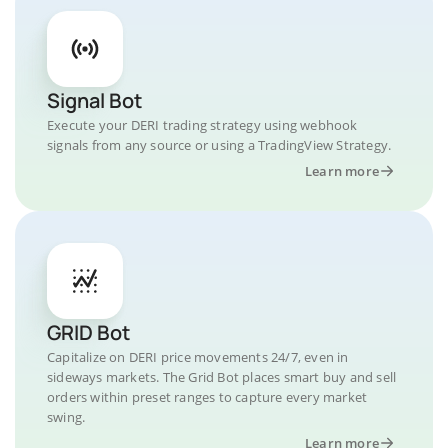
Signal Bot
Execute your DERI trading strategy using webhook
signals from any source or using a TradingView Strategy.
Learn more
GRID Bot
Capitalize on DERI price movements 24/7, even in
sideways markets. The Grid Bot places smart buy and sell
orders within preset ranges to capture every market
swing.
Learn more