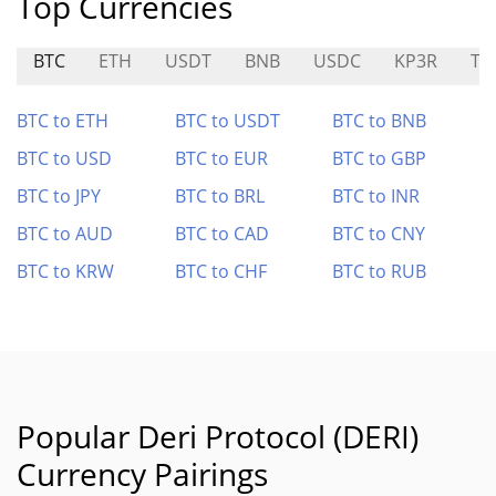
Top Currencies
BTC
ETH
USDT
BNB
USDC
KP3R
TU
BTC to ETH
BTC to USDT
BTC to BNB
BTC to USD
BTC to EUR
BTC to GBP
BTC to JPY
BTC to BRL
BTC to INR
BTC to AUD
BTC to CAD
BTC to CNY
BTC to KRW
BTC to CHF
BTC to RUB
Popular Deri Protocol (DERI)
Currency Pairings