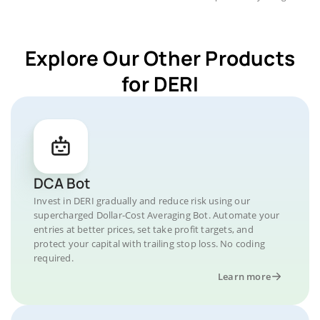
Explore Our Other Products
for DERI
DCA Bot
Invest in DERI gradually and reduce risk using our
supercharged Dollar-Cost Averaging Bot. Automate your
entries at better prices, set take profit targets, and
protect your capital with trailing stop loss. No coding
required.
Learn more