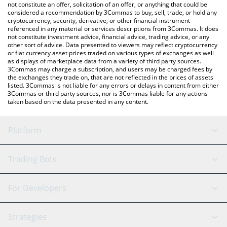
the latest Deri Protocol price in major fiat and crypto currencies.
not constitute an offer, solicitation of an offer, or anything that could be
considered a recommendation by 3Commas to buy, sell, trade, or hold any
cryptocurrency, security, derivative, or other financial instrument
referenced in any material or services descriptions from 3Commas. It does
not constitute investment advice, financial advice, trading advice, or any
other sort of advice. Data presented to viewers may reflect cryptocurrency
or fiat currency asset prices traded on various types of exchanges as well
as displays of marketplace data from a variety of third party sources.
3Commas may charge a subscription, and users may be charged fees by
the exchanges they trade on, that are not reflected in the prices of assets
listed. 3Commas is not liable for any errors or delays in content from either
3Commas or third party sources, nor is 3Commas liable for any actions
taken based on the data presented in any content.
Platform
GRID Bot
System Status
Trading Bots
DCA Bot
Backtesting
Binance
BitMEX
For Developers
Signal Bot
AI Assistant
Bitstamp
Kraken
API Reference
Strategies
SmartTrade
Trading Journal