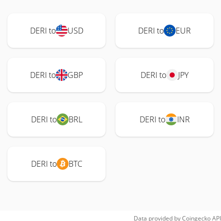
DERI to
USD
DERI to
EUR
DERI to
GBP
DERI to
JPY
DERI to
BRL
DERI to
INR
DERI to
BTC
Data provided by
Coingecko
API