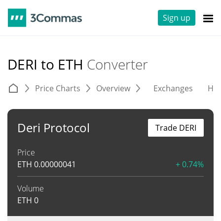
Sign up
DERI to ETH
Converter
Price Charts
Overview
Exchanges
His
Deri Protocol
Trade DERI
Price
ETH
0.00000041
+ 0.74%
Volume
ETH
0