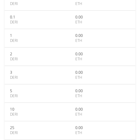
DERI
ETH
0.1
0.00
DERI
ETH
1
0.00
DERI
ETH
2
0.00
DERI
ETH
3
0.00
DERI
ETH
5
0.00
DERI
ETH
10
0.00
DERI
ETH
25
0.00
DERI
ETH