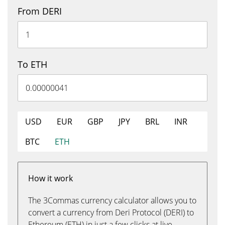
From DERI
To ETH
USD
EUR
GBP
JPY
BRL
INR
BTC
ETH
How it work
The 3Commas currency calculator allows you to
convert a currency from Deri Protocol (DERI) to
Ethereum (ETH) in just a few clicks at live