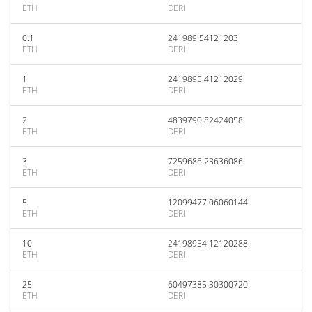
ETH
DERI
0.1
241989.54121203
ETH
DERI
1
2419895.41212029
ETH
DERI
2
4839790.82424058
ETH
DERI
3
7259686.23636086
ETH
DERI
5
12099477.06060144
ETH
DERI
10
24198954.12120288
ETH
DERI
25
60497385.30300720
ETH
DERI