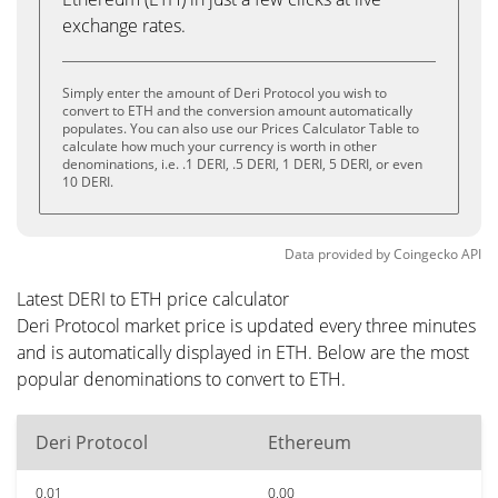
exchange rates.
Simply enter the amount of Deri Protocol you wish to
convert to ETH and the conversion amount automatically
populates. You can also use our Prices Calculator Table to
calculate how much your currency is worth in other
denominations, i.e. .1 DERI, .5 DERI, 1 DERI, 5 DERI, or even
10 DERI.
Data provided by
Coingecko
API
Latest DERI to ETH price calculator
Deri Protocol market price is updated every three minutes
and is automatically displayed in ETH. Below are the most
popular denominations to convert to ETH.
Deri Protocol
Ethereum
0.01
0.00