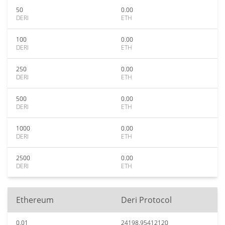
50
0.00
DERI
ETH
100
0.00
DERI
ETH
250
0.00
DERI
ETH
500
0.00
DERI
ETH
1000
0.00
DERI
ETH
2500
0.00
DERI
ETH
Ethereum
Deri Protocol
0.01
24198.95412120