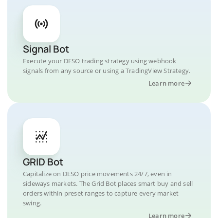
Signal Bot
Execute your DESO trading strategy using webhook
signals from any source or using a TradingView Strategy.
Learn more
GRID Bot
Capitalize on DESO price movements 24/7, even in
sideways markets. The Grid Bot places smart buy and sell
orders within preset ranges to capture every market
swing.
Learn more