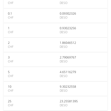
CHF
DESO
0.1
0.09302326
CHF
DESO
1
0.93023256
CHF
DESO
2
1.86046512
CHF
DESO
3
2.79069767
CHF
DESO
5
4.65116279
CHF
DESO
10
9.30232558
CHF
DESO
25
23.25581395
CHF
DESO