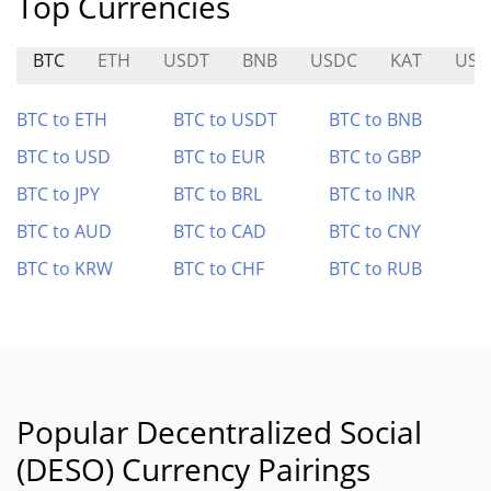
Top Currencies
BTC
ETH
USDT
BNB
USDC
KAT
US
BTC to ETH
BTC to USDT
BTC to BNB
BTC to USD
BTC to EUR
BTC to GBP
BTC to JPY
BTC to BRL
BTC to INR
BTC to AUD
BTC to CAD
BTC to CNY
BTC to KRW
BTC to CHF
BTC to RUB
Popular Decentralized Social
(DESO) Currency Pairings