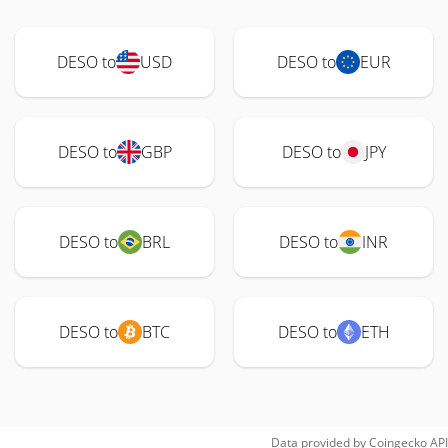
DESO to
USD
DESO to
EUR
DESO to
GBP
DESO to
JPY
DESO to
BRL
DESO to
INR
DESO to
BTC
DESO to
ETH
Data provided by
Coingecko
API