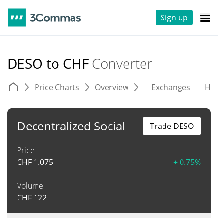
Sign up
DESO to CHF
Converter
Price Charts
Overview
Exchanges
His
Decentralized Social
Trade DESO
Price
CHF
1.075
+ 0.75%
Volume
CHF
122