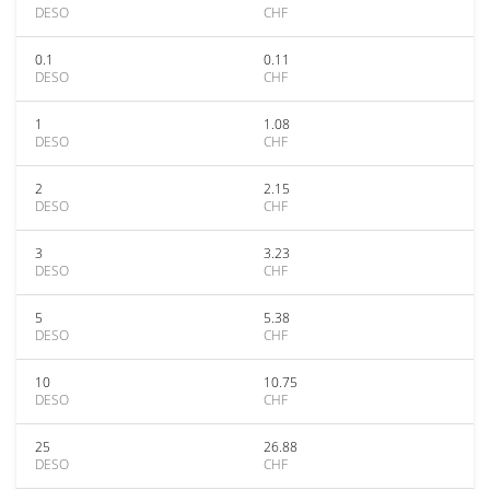
DESO
CHF
0.1
0.11
DESO
CHF
1
1.08
DESO
CHF
2
2.15
DESO
CHF
3
3.23
DESO
CHF
5
5.38
DESO
CHF
10
10.75
DESO
CHF
25
26.88
DESO
CHF