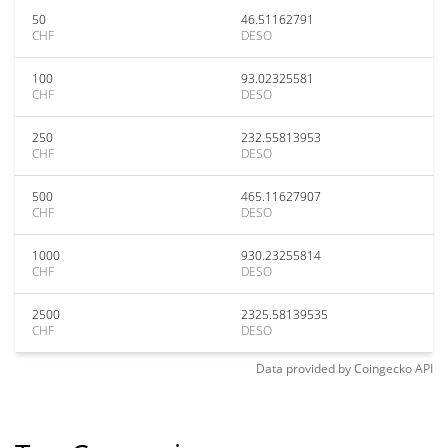
50
46.51162791
CHF
DESO
100
93.02325581
CHF
DESO
250
232.55813953
CHF
DESO
500
465.11627907
CHF
DESO
1000
930.23255814
CHF
DESO
2500
2325.58139535
CHF
DESO
Data provided by
Coingecko
API