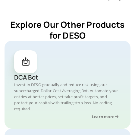
Explore Our Other Products
for DESO
DCA Bot
Invest in DESO gradually and reduce risk using our
supercharged Dollar-Cost Averaging Bot. Automate your
entries at better prices, set take profit targets, and
protect your capital with trailing stop loss. No coding
required.
Learn more