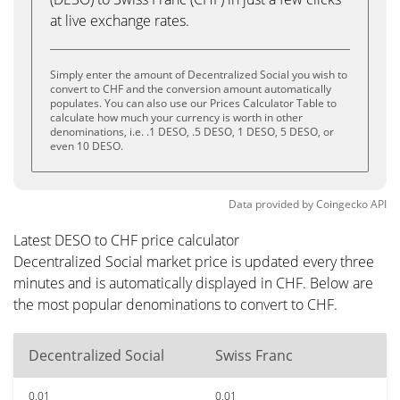
at live exchange rates.
Simply enter the amount of Decentralized Social you wish to
convert to CHF and the conversion amount automatically
populates. You can also use our Prices Calculator Table to
calculate how much your currency is worth in other
denominations, i.e. .1 DESO, .5 DESO, 1 DESO, 5 DESO, or
even 10 DESO.
Data provided by
Coingecko
API
Latest DESO to CHF price calculator
Decentralized Social market price is updated every three
minutes and is automatically displayed in CHF. Below are
the most popular denominations to convert to CHF.
Decentralized Social
Swiss Franc
0.01
0.01