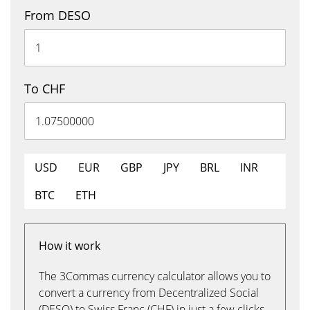
From DESO
To CHF
USD
EUR
GBP
JPY
BRL
INR
BTC
ETH
How it work
The 3Commas currency calculator allows you to
convert a currency from Decentralized Social
(DESO) to Swiss Franc (CHF) in just a few clicks