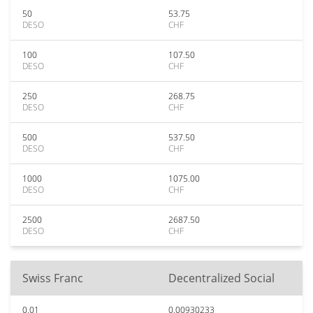
50
53.75
DESO
CHF
100
107.50
DESO
CHF
250
268.75
DESO
CHF
500
537.50
DESO
CHF
1000
1075.00
DESO
CHF
2500
2687.50
DESO
CHF
Swiss Franc
Decentralized Social
0.01
0.00930233