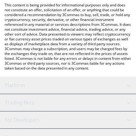
like LocalBitcoins, etc.
You can also use our Decentralized Social price table above to
This content is being provided for informational purposes only and does
check the latest Decentralized Social price in major fiat and
not constitute an offer, solicitation of an offer, or anything that could be
considered a recommendation by 3Commas to buy, sell, trade, or hold any
crypto currencies.
cryptocurrency, security, derivative, or other financial instrument
referenced in any material or services descriptions from 3Commas. It does
not constitute investment advice, financial advice, trading advice, or any
other sort of advice. Data presented to viewers may reflect cryptocurrency
or fiat currency asset prices traded on various types of exchanges as well
as displays of marketplace data from a variety of third party sources.
3Commas may charge a subscription, and users may be charged fees by
the exchanges they trade on, that are not reflected in the prices of assets
listed. 3Commas is not liable for any errors or delays in content from either
3Commas or third party sources, nor is 3Commas liable for any actions
taken based on the data presented in any content.
Platform
GRID Bot
System Status
Trading Bots
DCA Bot
Backtesting
Binance
BitMEX
For Developers
Signal Bot
AI Assistant
Bitstamp
Kraken