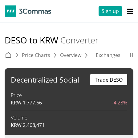
Sign up
DESO to KRW
Converter
Price Charts
Overview
Exchanges
His
Decentralized Social
Trade DESO
Price
KRW
1,777.66
-4.28%
Volume
KRW
2,468,471