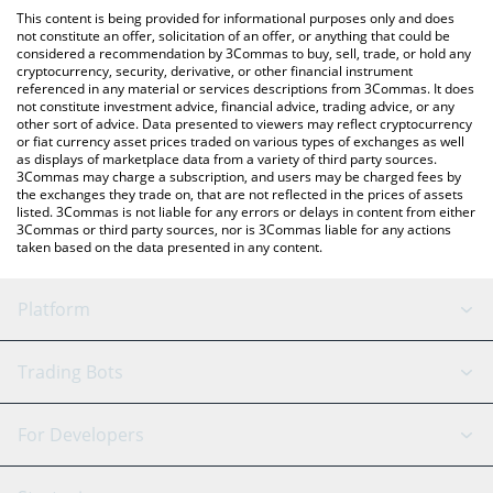
like LocalBitcoins, etc.
You can also use our Decentralized Social price table above to
This content is being provided for informational purposes only and does
check the latest Decentralized Social price in major fiat and
not constitute an offer, solicitation of an offer, or anything that could be
considered a recommendation by 3Commas to buy, sell, trade, or hold any
crypto currencies.
cryptocurrency, security, derivative, or other financial instrument
referenced in any material or services descriptions from 3Commas. It does
not constitute investment advice, financial advice, trading advice, or any
other sort of advice. Data presented to viewers may reflect cryptocurrency
or fiat currency asset prices traded on various types of exchanges as well
as displays of marketplace data from a variety of third party sources.
3Commas may charge a subscription, and users may be charged fees by
the exchanges they trade on, that are not reflected in the prices of assets
listed. 3Commas is not liable for any errors or delays in content from either
3Commas or third party sources, nor is 3Commas liable for any actions
taken based on the data presented in any content.
Platform
GRID Bot
System Status
Trading Bots
DCA Bot
Backtesting
Binance
BitMEX
For Developers
Signal Bot
AI Assistant
Bitstamp
Kraken