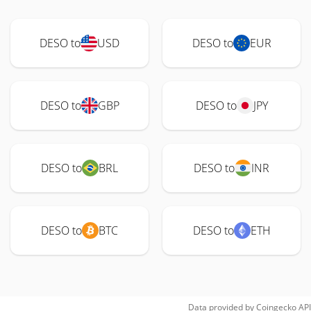
DESO to
USD
DESO to
EUR
DESO to
GBP
DESO to
JPY
DESO to
BRL
DESO to
INR
DESO to
BTC
DESO to
ETH
Data provided by
Coingecko
API