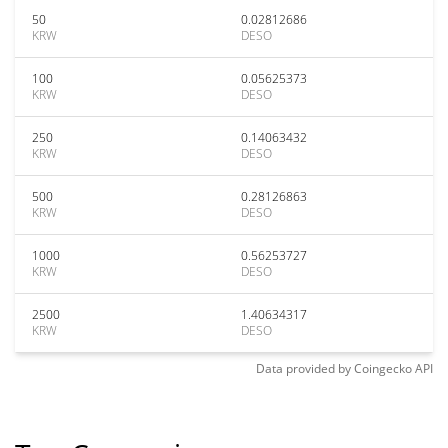
50
0.02812686
KRW
DESO
100
0.05625373
KRW
DESO
250
0.14063432
KRW
DESO
500
0.28126863
KRW
DESO
1000
0.56253727
KRW
DESO
2500
1.40634317
KRW
DESO
Data provided by
Coingecko
API