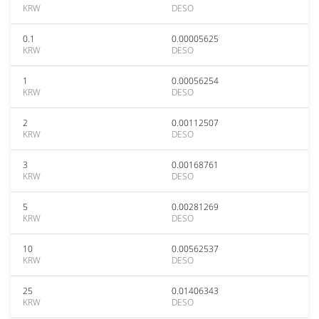
KRW
DESO
0.1
0.00005625
KRW
DESO
1
0.00056254
KRW
DESO
2
0.00112507
KRW
DESO
3
0.00168761
KRW
DESO
5
0.00281269
KRW
DESO
10
0.00562537
KRW
DESO
25
0.01406343
KRW
DESO