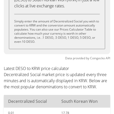
clicks at live exchange rates.
Simply enter the amount of Decentralized Social you wish to
convert to KRW and the conversion amount automatically
populates. You can also use our Prices Calculator Table to
calculate how much your currency is worth in other
denominations, i.e. .1 DESO, .5 DESO, 1 DESO, 5 DESO, or
even 10 DESO.
Data provided by
Coingecko
API
Latest DESO to KRW price calculator
Decentralized Social market price is updated every three
minutes and is automatically displayed in KRW. Below are
the most popular denominations to convert to KRW.
Decentralized Social
South Korean Won
0.01
17.78