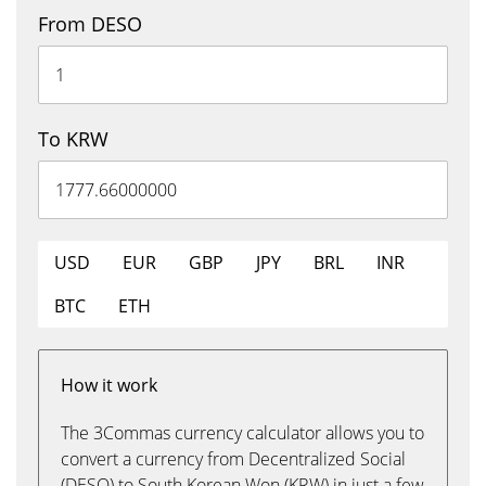
From DESO
To KRW
USD
EUR
GBP
JPY
BRL
INR
BTC
ETH
How it work
The 3Commas currency calculator allows you to
convert a currency from Decentralized Social
(DESO) to South Korean Won (KRW) in just a few