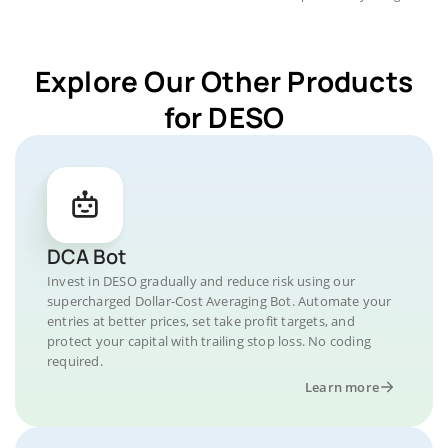
Explore Our Other Products
for DESO
DCA Bot
Invest in DESO gradually and reduce risk using our
supercharged Dollar-Cost Averaging Bot. Automate your
entries at better prices, set take profit targets, and
protect your capital with trailing stop loss. No coding
required.
Learn more