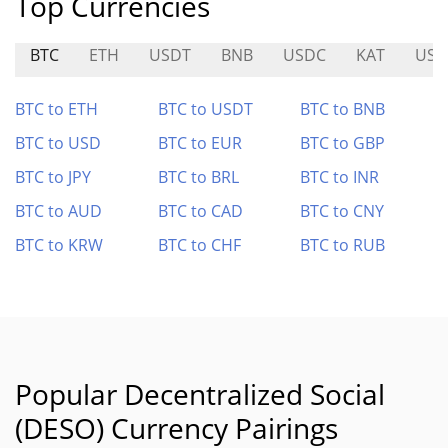
Top Currencies
BTC
ETH
USDT
BNB
USDC
KAT
US
BTC to ETH
BTC to USDT
BTC to BNB
BTC to USD
BTC to EUR
BTC to GBP
BTC to JPY
BTC to BRL
BTC to INR
BTC to AUD
BTC to CAD
BTC to CNY
BTC to KRW
BTC to CHF
BTC to RUB
Popular Decentralized Social
(DESO) Currency Pairings