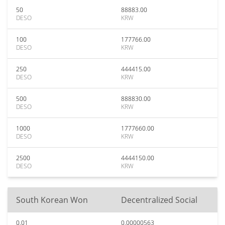
50
88883.00
DESO
KRW
100
177766.00
DESO
KRW
250
444415.00
DESO
KRW
500
888830.00
DESO
KRW
1000
1777660.00
DESO
KRW
2500
4444150.00
DESO
KRW
South Korean Won
Decentralized Social
0.01
0.00000563