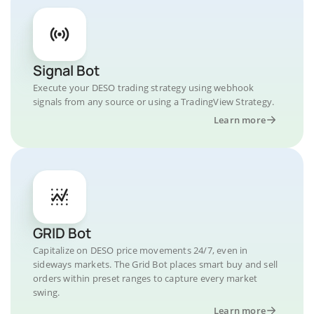
Signal Bot
Execute your DESO trading strategy using webhook
signals from any source or using a TradingView Strategy.
Learn more
GRID Bot
Capitalize on DESO price movements 24/7, even in
sideways markets. The Grid Bot places smart buy and sell
orders within preset ranges to capture every market
swing.
Learn more