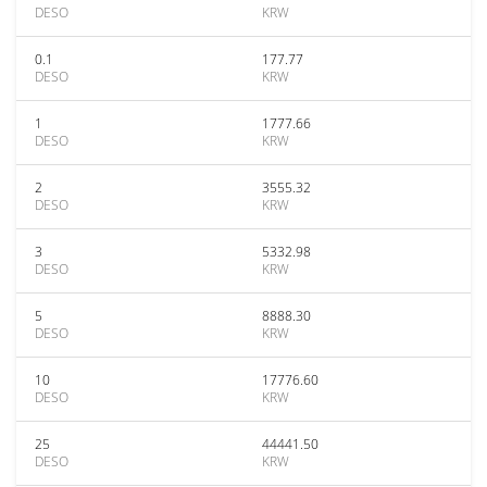
DESO
KRW
0.1
177.77
DESO
KRW
1
1777.66
DESO
KRW
2
3555.32
DESO
KRW
3
5332.98
DESO
KRW
5
8888.30
DESO
KRW
10
17776.60
DESO
KRW
25
44441.50
DESO
KRW