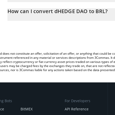
The 3Commas dHEDGE DAO Calculator allows you to easily calcula
entering the amount of dHEDGE DAO in the corresponding field and
How can I convert dHEDGE DAO to BRL?
Real (BRL).
The most common way of converting DHT to BRL is by using a Cr
You can also use our dHEDGE DAO price table above to check the
exchange platform like LocalBitcoins, etc.
currencies.
d does not constitute an offer, solicitation of an offer, or anything that could b
 instrument referenced in any material or services descriptions from 3Commas. It d
y reflect cryptocurrency or fiat currency asset prices traded on various types of
sers may be charged fees by the exchanges they trade on, that are not reflected i
ources, nor is 3Commas liable for any actions taken based on the data presented 
ng Bots
For Developers
nce
BitMEX
API Reference