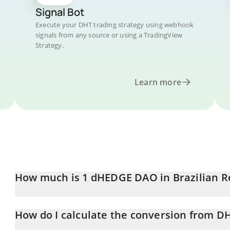
Signal Bot
Execute your DHT trading strategy using webhook
signals from any source or using a TradingView
Strategy.
Learn more
How much is 1 dHEDGE DAO in Brazilian R
dHEDGE DAO price in BRL is constantly changing.
How do I calculate the conversion from D
At this moment, 1 dHEDGE DAO equals 0.133483 BRL