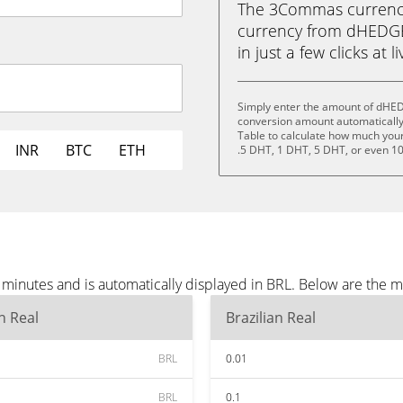
The 3Commas currency 
currency from dHEDGE 
in just a few clicks at 
Simply enter the amount of dHED
conversion amount automatically 
Table to calculate how much your 
INR
BTC
ETH
.5 DHT, 1 DHT, 5 DHT, or even 1
inutes and is automatically displayed in BRL. Below are the m
an Real
Brazilian Real
BRL
0.01
BRL
0.1