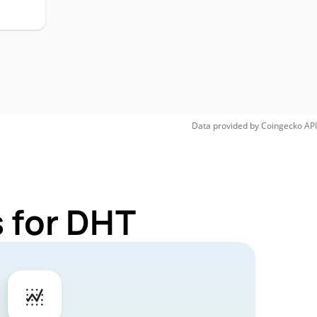
Data provided by
Coingecko
API
 for DHT