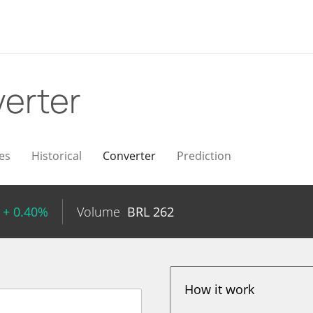
erter
es
Historical
Converter
Prediction
+ 0.40%
Volume
BRL
262
How it work