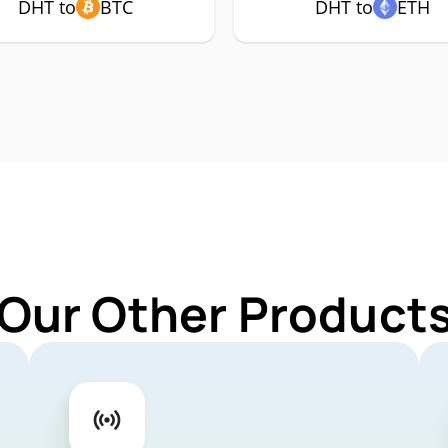
DHT to
BTC
DHT to
ETH
 Our Other Products