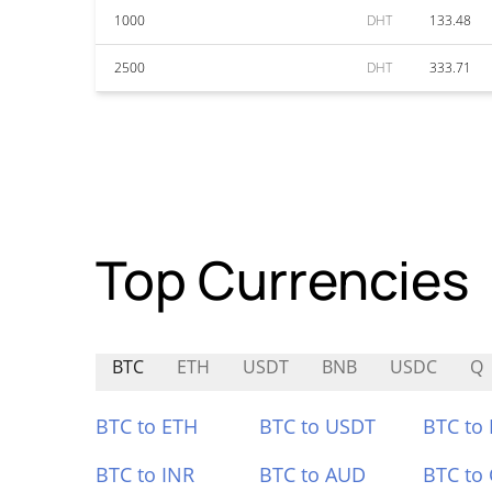
1000
DHT
133.48
2500
DHT
333.71
Top Currencies
BTC
ETH
USDT
BNB
USDC
Q
BTC to ETH
BTC to USDT
BTC to
BTC to INR
BTC to AUD
BTC to