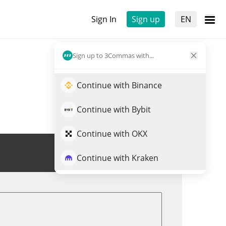
Sign In
Sign up
EN
Sign up to 3Commas with...
Continue with Binance
Continue with Bybit
Continue with OKX
Trade DHT
Continue with Kraken