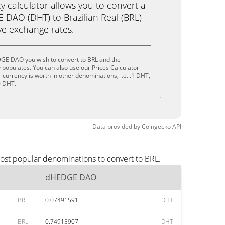
calculator allows you to convert a
DAO (DHT) to Brazilian Real (BRL)
live exchange rates.
GE DAO you wish to convert to BRL and the
populates. You can also use our Prices Calculator
currency is worth in other denominations, i.e. .1 DHT,
0 DHT.
Data provided by
Coingecko
API
ost popular denominations to convert to BRL.
dHEDGE DAO
BRL
0.07491591
DHT
BRL
0.74915907
DHT