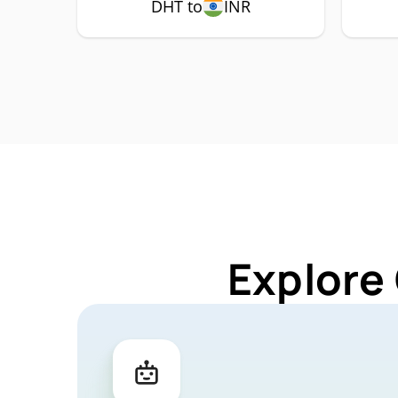
DHT to
INR
Explore