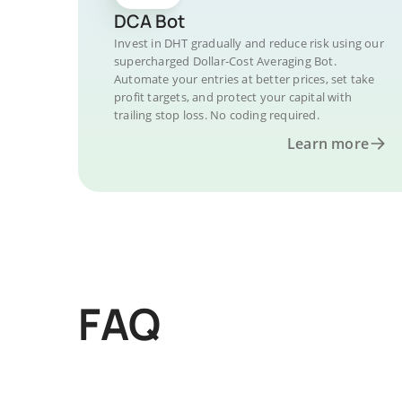
DCA Bot
Invest in DHT gradually and reduce risk using our
supercharged Dollar-Cost Averaging Bot.
Automate your entries at better prices, set take
profit targets, and protect your capital with
trailing stop loss. No coding required.
Learn more
FAQ