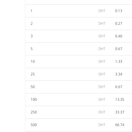
1
DHT
0.13
2
DHT
0.27
3
DHT
0.40
5
DHT
0.67
10
DHT
1.33
25
DHT
3.34
50
DHT
6.67
100
DHT
13.35
250
DHT
33.37
500
DHT
66.74