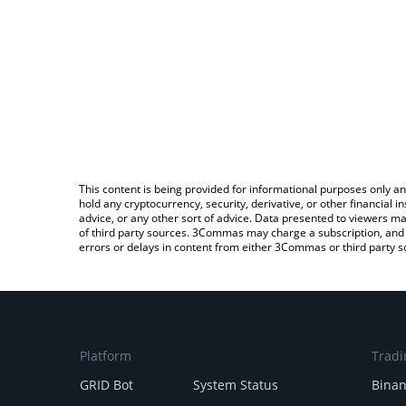
This content is being provided for informational purposes only an
hold any cryptocurrency, security, derivative, or other financial
advice, or any other sort of advice. Data presented to viewers ma
of third party sources. 3Commas may charge a subscription, and u
errors or delays in content from either 3Commas or third party s
Platform
Tradi
GRID Bot
System Status
Bina