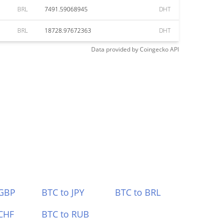
BRL
7491.59068945
DHT
BRL
18728.97672363
DHT
Data provided by
Coingecko
API
 GBP
BTC to JPY
BTC to BRL
CHF
BTC to RUB