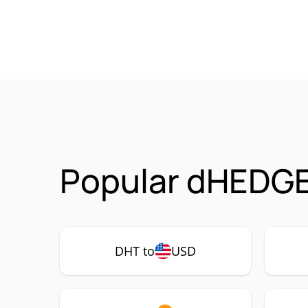
Popular dHEDGE
DHT to
USD