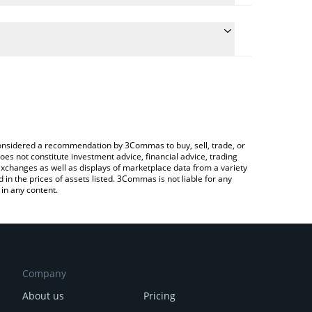
te the conversion price of DHT to BRL by simply
 will automatically convert the value in Brazilian
ypto Exchange or a P2P (person-to-person)
 latest dHEDGE DAO price in major fiat and crypto
e considered a recommendation by 3Commas to buy, sell, trade, or
oes not constitute investment advice, financial advice, trading
 exchanges as well as displays of marketplace data from a variety
n the prices of assets listed. 3Commas is not liable for any
in any content.
Company
About us
Pricing