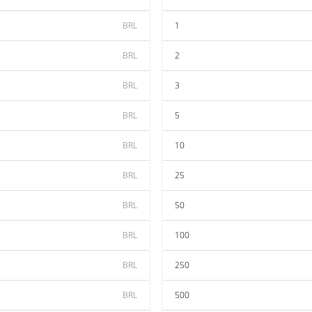
BRL
1
BRL
2
BRL
3
BRL
5
BRL
10
BRL
25
BRL
50
BRL
100
BRL
250
BRL
500