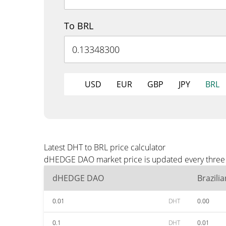
To BRL
USD
EUR
GBP
JPY
BRL
Latest DHT to BRL price calculator
dHEDGE DAO market price is updated every three m
dHEDGE DAO
Brazili
0.01
DHT
0.00
0.1
DHT
0.01