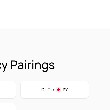
y Pairings
DHT to
JPY