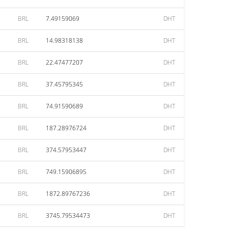
BRL
7.49159069
DHT
BRL
14.98318138
DHT
BRL
22.47477207
DHT
BRL
37.45795345
DHT
BRL
74.91590689
DHT
BRL
187.28976724
DHT
BRL
374.57953447
DHT
BRL
749.15906895
DHT
BRL
1872.89767236
DHT
BRL
3745.79534473
DHT