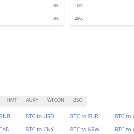
BRL
1000
BRL
2500
HMT
AURY
WFCON
BSO
 BNB
BTC to USD
BTC to EUR
BTC to
 CAD
BTC to CNY
BTC to KRW
BTC to 