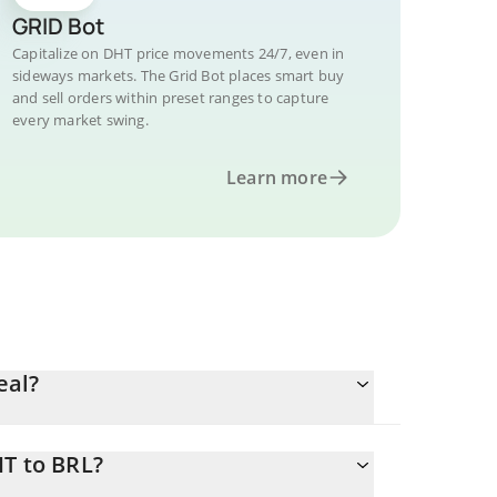
GRID Bot
Capitalize on DHT price movements 24/7, even in
sideways markets. The Grid Bot places smart buy
and sell orders within preset ranges to capture
every market swing.
Learn more
eal?
HT to BRL?