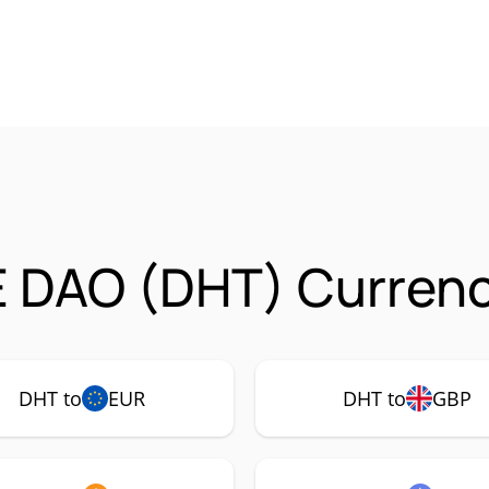
 DAO (DHT) Currenc
DHT to
EUR
DHT to
GBP