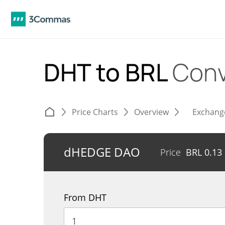
DHT to BRL
Conv
Price Charts
Overview
Exchang
dHEDGE DAO
Price
BRL
0.13
From DHT