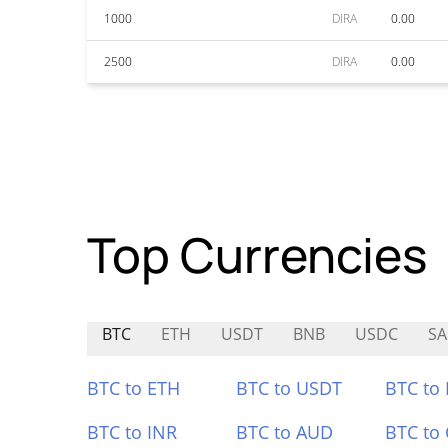
1000
DIRA
0.00
2500
DIRA
0.00
Top Currencies
BTC
ETH
USDT
BNB
USDC
SA
BTC to ETH
BTC to USDT
BTC to
BTC to INR
BTC to AUD
BTC to