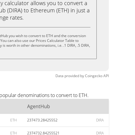
calculator allows you to convert a
b (DIRA) to Ethereum (ETH) in just a
ange rates.
tHub you wish to convert to ETH and the conversion
You can also use our Prices Calculator Table to
is worth in other denominations, i.e. .1 DIRA, .5 DIRA,
Data provided by
Coingecko
API
 popular denominations to convert to ETH.
AgentHub
ETH
237473.28425552
DIRA
ETH
2374732.84255521
DIRA