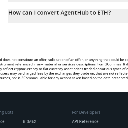
The 3Commas AgentHub Calculator allows you to easily calculate 
entering the amount of AgentHub in the corresponding field and w
How can I convert AgentHub to ETH?
(ETH).
The most common way of converting DIRA to ETH is by using a C
You can also use our AgentHub price table above to check the lat
exchange platform like LocalBitcoins, etc.
currencies.
d does not constitute an offer, solicitation of an offer, or anything that could b
 instrument referenced in any material or services descriptions from 3Commas. It d
y reflect cryptocurrency or fiat currency asset prices traded on various types of
sers may be charged fees by the exchanges they trade on, that are not reflected i
ources, nor is 3Commas liable for any actions taken based on the data presented 
ng Bots
For Developers
nce
BitMEX
API Reference