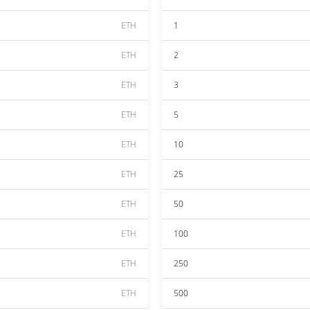
ETH
1
ETH
2
ETH
3
ETH
5
ETH
10
ETH
25
ETH
50
ETH
100
ETH
250
ETH
500