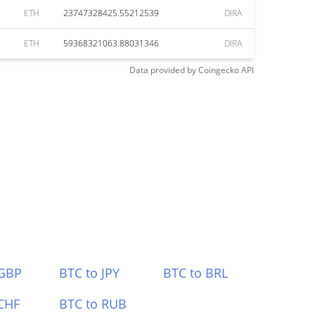
ETH
23747328425.55212539
DIRA
ETH
59368321063.88031346
DIRA
Data provided by
Coingecko
API
 GBP
BTC to JPY
BTC to BRL
CHF
BTC to RUB