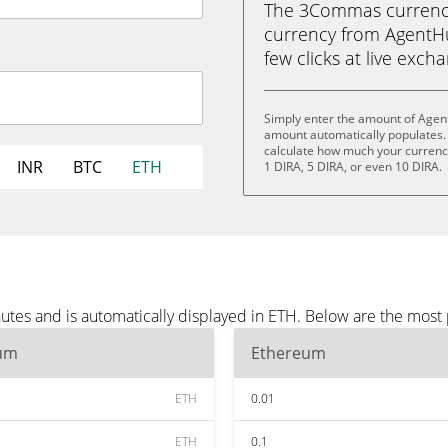
The 3Commas currency 
currency from AgentHu
few clicks at live exch
Simply enter the amount of Agen
amount automatically populates. 
calculate how much your currency 
INR
BTC
ETH
1 DIRA, 5 DIRA, or even 10 DIRA.
tes and is automatically displayed in ETH. Below are the most
um
Ethereum
ETH
0.01
ETH
0.1