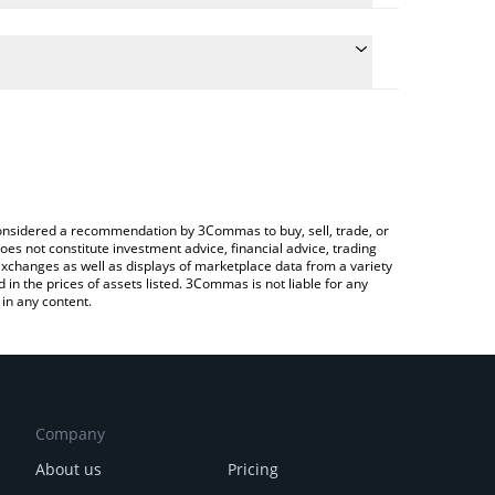
the conversion price of DIRA to ETH by simply
ill automatically convert the value in Ethereum
rypto Exchange or a P2P (person-to-person)
est AgentHub price in major fiat and crypto
e considered a recommendation by 3Commas to buy, sell, trade, or
oes not constitute investment advice, financial advice, trading
 exchanges as well as displays of marketplace data from a variety
n the prices of assets listed. 3Commas is not liable for any
in any content.
Company
About us
Pricing