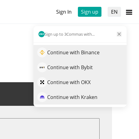
Sign In
Sign up
EN
Sign up to 3Commas with...
Continue with Binance
Continue with Bybit
Continue with OKX
Trade DIRA
Continue with Kraken