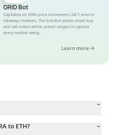
GRID Bot
Capitalize on DIRA price movements 24/7, even in
sideways markets. The Grid Bot places smart buy
and sell orders within preset ranges to capture
every market swing.
Learn more
RA to ETH?