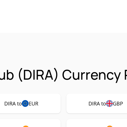
b (DIRA) Currency 
DIRA to
EUR
DIRA to
GBP