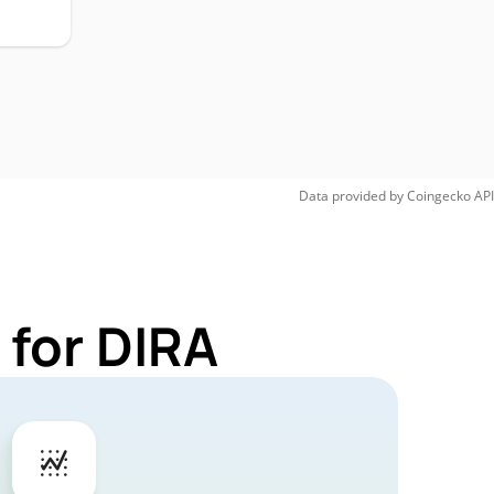
Data provided by
Coingecko
API
 for DIRA