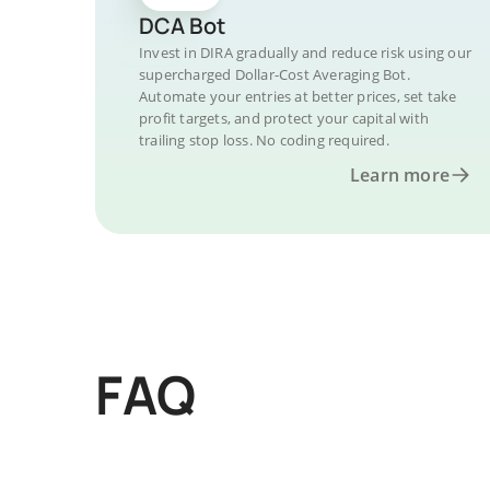
DCA Bot
Invest in DIRA gradually and reduce risk using our
supercharged Dollar-Cost Averaging Bot.
Automate your entries at better prices, set take
profit targets, and protect your capital with
trailing stop loss. No coding required.
Learn more
FAQ