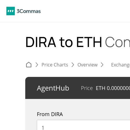
DIRA to ETH
Con
Price Charts
Overview
Exchang
AgentHub
Price
ETH
0.000000
From DIRA