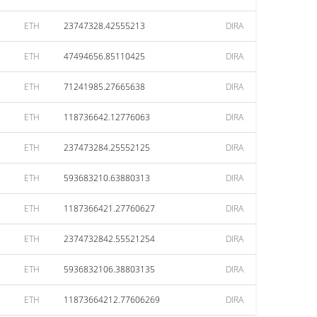
ETH
23747328.42555213
DIRA
ETH
47494656.85110425
DIRA
ETH
71241985.27665638
DIRA
ETH
118736642.12776063
DIRA
ETH
237473284.25552125
DIRA
ETH
593683210.63880313
DIRA
ETH
1187366421.27760627
DIRA
ETH
2374732842.55521254
DIRA
ETH
5936832106.38803135
DIRA
ETH
11873664212.77606269
DIRA