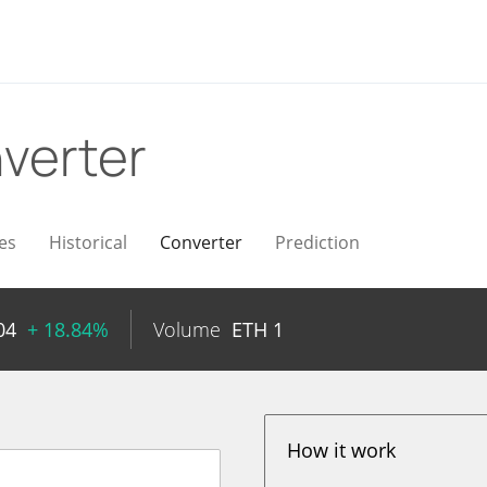
verter
es
Historical
Converter
Prediction
04
+ 18.84%
Volume
ETH
1
How it work