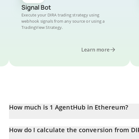
Signal Bot
Execute your DIRA trading strategy using
webhook signals from any source or using a
TradingView Strategy.
Learn more
How much is 1 AgentHub in Ethereum?
AgentHub price in ETH is constantly changing.
How do I calculate the conversion from DI
At this moment, 1 AgentHub equals 4.211e-8 ETH