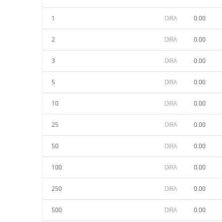
1
DIRA
0.00
2
DIRA
0.00
3
DIRA
0.00
5
DIRA
0.00
10
DIRA
0.00
25
DIRA
0.00
50
DIRA
0.00
100
DIRA
0.00
250
DIRA
0.00
500
DIRA
0.00