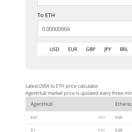
To ETH
USD
EUR
GBP
JPY
BRL
Latest DIRA to ETH price calculator
AgentHub market price is updated every three minu
AgentHub
Ethere
0.01
DIRA
0.00
0.1
DIRA
0.00