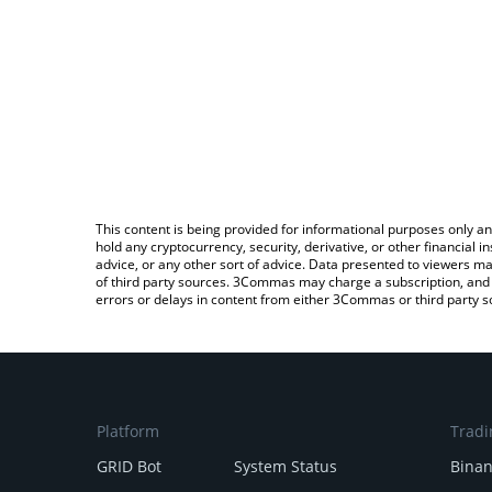
This content is being provided for informational purposes only an
hold any cryptocurrency, security, derivative, or other financial
advice, or any other sort of advice. Data presented to viewers ma
of third party sources. 3Commas may charge a subscription, and u
errors or delays in content from either 3Commas or third party s
Platform
Tradi
GRID Bot
System Status
Bina