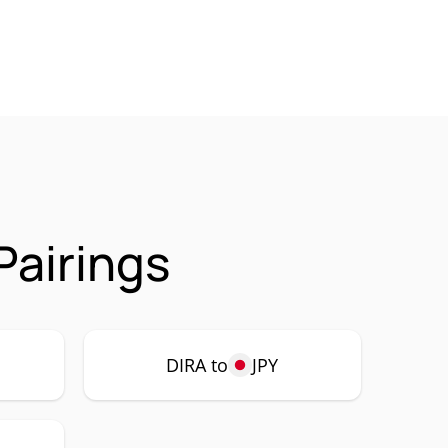
Pairings
DIRA to
JPY