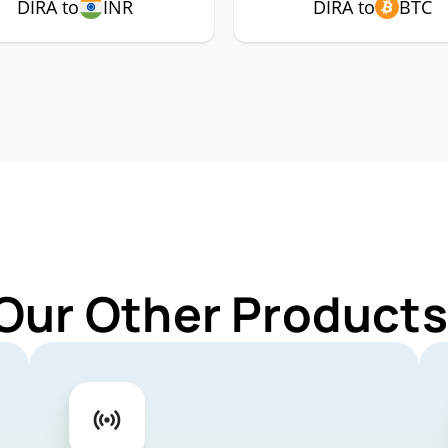
DIRA to
INR
DIRA to
BTC
Our Other Products