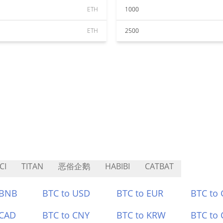
ETH
1000
ETH
2500
CI
TITAN
恶俗企鹅
HABIBI
CATBAT
 BNB
BTC to USD
BTC to EUR
BTC to
 CAD
BTC to CNY
BTC to KRW
BTC to 