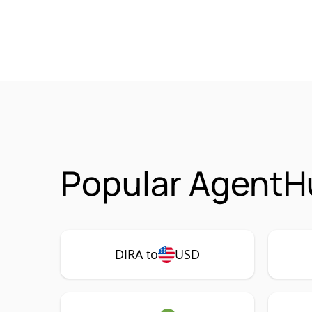
Popular AgentHu
DIRA to
USD