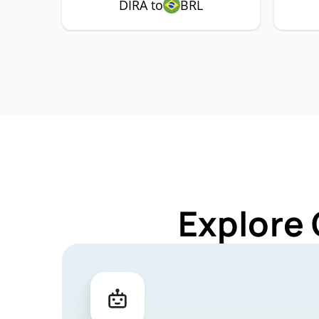
DIRA to
BRL
Explore 