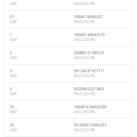
GBP
DISCLOSURE
0.1
10040.16064257
GBP
DISCLOSURE
1
100401.60642570
GBP
DISCLOSURE
2
200803.21285141
GBP
DISCLOSURE
3
301204.81927711
GBP
DISCLOSURE
5
502008.03212851
GBP
DISCLOSURE
10
1004016.06425703
GBP
DISCLOSURE
25
2510040.16064257
GBP
DISCLOSURE