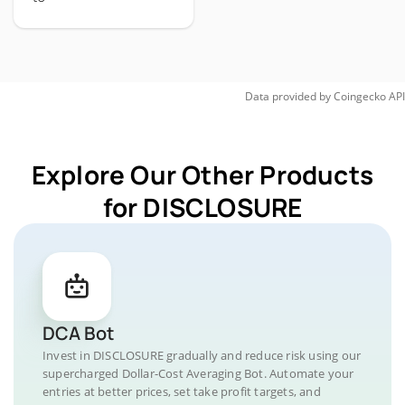
Data provided by
Coingecko
API
Explore Our Other Products
for DISCLOSURE
DCA Bot
Invest in DISCLOSURE gradually and reduce risk using our
supercharged Dollar-Cost Averaging Bot. Automate your
entries at better prices, set take profit targets, and