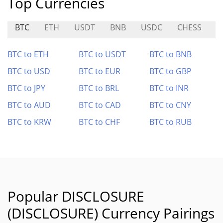
Top Currencies
BTC
ETH
USDT
BNB
USDC
CHESS
S
BTC to ETH
BTC to USDT
BTC to BNB
BTC to USD
BTC to EUR
BTC to GBP
BTC to JPY
BTC to BRL
BTC to INR
BTC to AUD
BTC to CAD
BTC to CNY
BTC to KRW
BTC to CHF
BTC to RUB
Popular DISCLOSURE
(DISCLOSURE) Currency Pairings