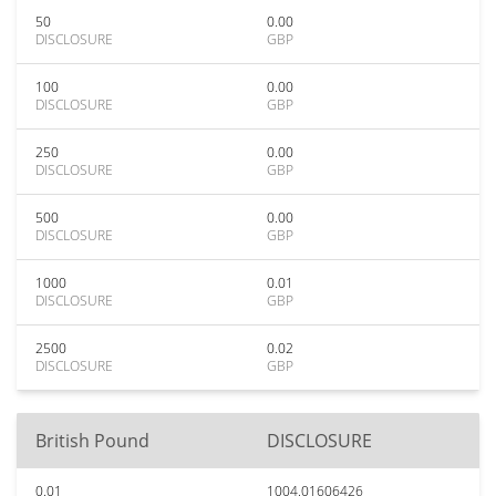
50
0.00
DISCLOSURE
GBP
100
0.00
DISCLOSURE
GBP
250
0.00
DISCLOSURE
GBP
500
0.00
DISCLOSURE
GBP
1000
0.01
DISCLOSURE
GBP
2500
0.02
DISCLOSURE
GBP
British Pound
DISCLOSURE
0.01
1004.01606426