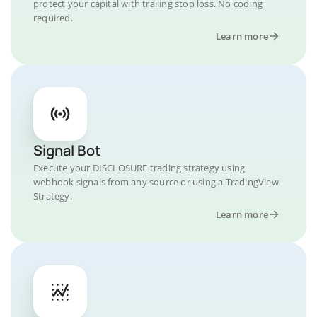
protect your capital with trailing stop loss. No coding
required.
Learn more
Signal Bot
Execute your DISCLOSURE trading strategy using
webhook signals from any source or using a TradingView
Strategy.
Learn more