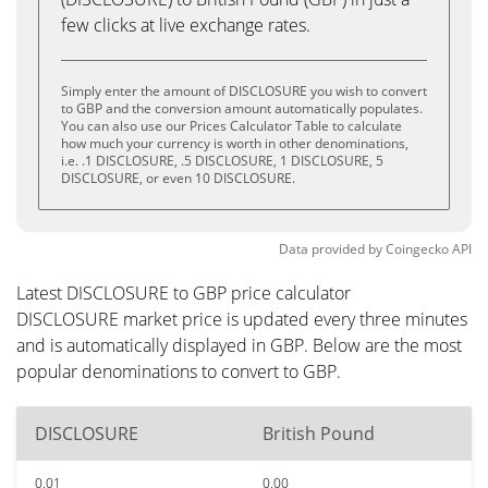
few clicks at live exchange rates.
Simply enter the amount of DISCLOSURE you wish to convert
to GBP and the conversion amount automatically populates.
You can also use our Prices Calculator Table to calculate
how much your currency is worth in other denominations,
i.e. .1 DISCLOSURE, .5 DISCLOSURE, 1 DISCLOSURE, 5
DISCLOSURE, or even 10 DISCLOSURE.
Data provided by
Coingecko
API
Latest DISCLOSURE to GBP price calculator
DISCLOSURE market price is updated every three minutes
and is automatically displayed in GBP. Below are the most
popular denominations to convert to GBP.
DISCLOSURE
British Pound
0.01
0.00