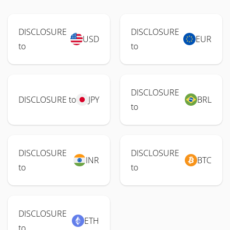
DISCLOSURE
DISCLOSURE
USD
EUR
to
to
DISCLOSURE
DISCLOSURE to
JPY
BRL
to
DISCLOSURE
DISCLOSURE
INR
BTC
to
to
DISCLOSURE
ETH
to