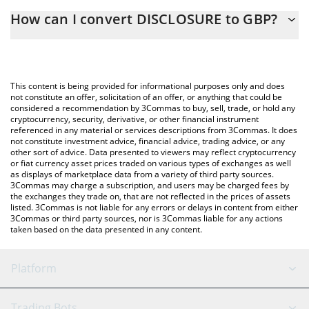
The 3Commas DISCLOSURE Calculator allows you to easily
How can I convert DISCLOSURE to GBP?
calculate the conversion price of DISCLOSURE to GBP by simply
entering the amount of DISCLOSURE in the corresponding field
The most common way of converting DISCLOSURE to GBP is by
and will automatically convert the value in British Pound (GBP).
using a Crypto Exchange or a P2P (person-to-person) exchange
platform like LocalBitcoins, etc.
You can also use our DISCLOSURE price table above to check
This content is being provided for informational purposes only and does
the latest DISCLOSURE price in major fiat and crypto currencies.
not constitute an offer, solicitation of an offer, or anything that could be
considered a recommendation by 3Commas to buy, sell, trade, or hold any
cryptocurrency, security, derivative, or other financial instrument
referenced in any material or services descriptions from 3Commas. It does
not constitute investment advice, financial advice, trading advice, or any
other sort of advice. Data presented to viewers may reflect cryptocurrency
or fiat currency asset prices traded on various types of exchanges as well
as displays of marketplace data from a variety of third party sources.
3Commas may charge a subscription, and users may be charged fees by
the exchanges they trade on, that are not reflected in the prices of assets
listed. 3Commas is not liable for any errors or delays in content from either
3Commas or third party sources, nor is 3Commas liable for any actions
taken based on the data presented in any content.
Platform
GRID Bot
System Status
Trading Bots