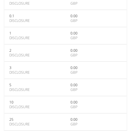
DISCLOSURE
GBP
0.1
0.00
DISCLOSURE
GBP
1
0.00
DISCLOSURE
GBP
2
0.00
DISCLOSURE
GBP
3
0.00
DISCLOSURE
GBP
5
0.00
DISCLOSURE
GBP
10
0.00
DISCLOSURE
GBP
25
0.00
DISCLOSURE
GBP