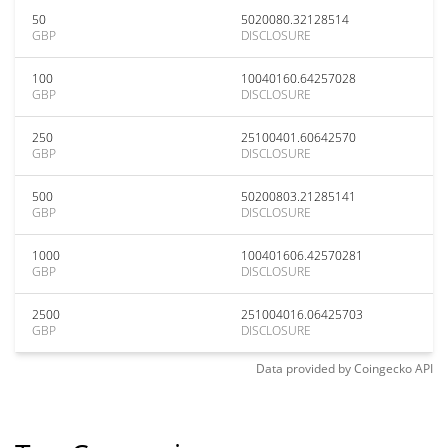
50
5020080.32128514
GBP
DISCLOSURE
100
10040160.64257028
GBP
DISCLOSURE
250
25100401.60642570
GBP
DISCLOSURE
500
50200803.21285141
GBP
DISCLOSURE
1000
100401606.42570281
GBP
DISCLOSURE
2500
251004016.06425703
GBP
DISCLOSURE
Data provided by
Coingecko
API