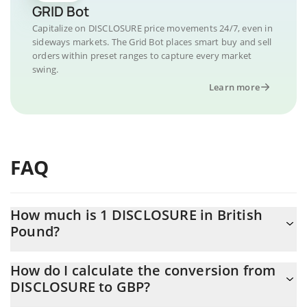
GRID Bot
Capitalize on DISCLOSURE price movements 24/7, even in
sideways markets. The Grid Bot places smart buy and sell
orders within preset ranges to capture every market
swing.
Learn more
FAQ
How much is 1 DISCLOSURE in British
Pound?
DISCLOSURE price in GBP is constantly changing.
How do I calculate the conversion from
DISCLOSURE to GBP?
At this moment, 1 DISCLOSURE equals 0.00000996 GBP