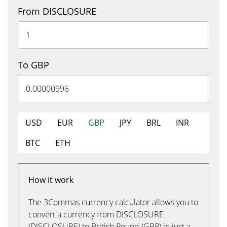
From DISCLOSURE
To GBP
USD
EUR
GBP
JPY
BRL
INR
BTC
ETH
How it work
The 3Commas currency calculator allows you to
convert a currency from DISCLOSURE
(DISCLOSURE) to British Pound (GBP) in just a