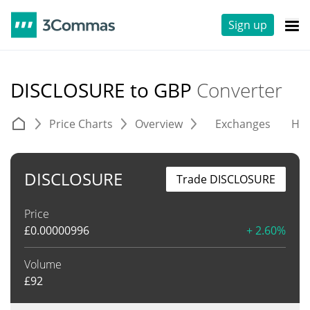
Sign up
DISCLOSURE to GBP
Converter
Price Charts
Overview
Exchanges
His
DISCLOSURE
Trade DISCLOSURE
Price
£
0.00000996
+ 2.60%
Volume
£
92