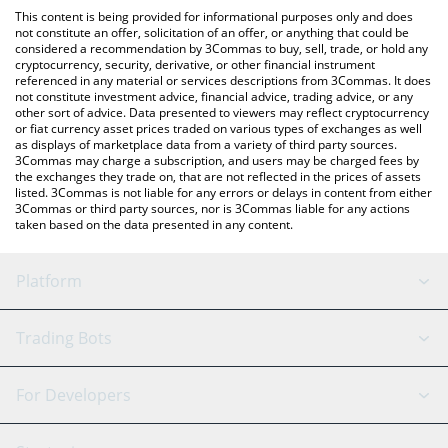
like LocalBitcoins, etc.
You can also use our Draggin Karma Points price table above to
This content is being provided for informational purposes only and does
check the latest Draggin Karma Points price in major fiat and
not constitute an offer, solicitation of an offer, or anything that could be
considered a recommendation by 3Commas to buy, sell, trade, or hold any
crypto currencies.
cryptocurrency, security, derivative, or other financial instrument
referenced in any material or services descriptions from 3Commas. It does
not constitute investment advice, financial advice, trading advice, or any
other sort of advice. Data presented to viewers may reflect cryptocurrency
or fiat currency asset prices traded on various types of exchanges as well
as displays of marketplace data from a variety of third party sources.
3Commas may charge a subscription, and users may be charged fees by
the exchanges they trade on, that are not reflected in the prices of assets
listed. 3Commas is not liable for any errors or delays in content from either
3Commas or third party sources, nor is 3Commas liable for any actions
taken based on the data presented in any content.
Platform
GRID Bot
System Status
Trading Bots
DCA Bot
Backtesting
Binance
BitMEX
For Developers
Signal Bot
AI Assistant
Bitstamp
Kraken