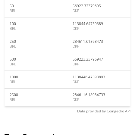
50
56922.32379695
BRL
DKP
100
113844.64759389
BRL
DKP
250
284611.61898473
BRL
DKP
500
569223.23796947
BRL
DKP
1000
1138446.47593893
BRL
DKP
2500
2846116.18984733
BRL
DKP
Data provided by
Coingecko
API