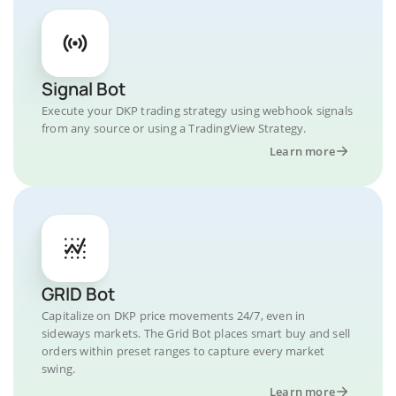
Signal Bot
Execute your DKP trading strategy using webhook signals
from any source or using a TradingView Strategy.
Learn more
GRID Bot
Capitalize on DKP price movements 24/7, even in
sideways markets. The Grid Bot places smart buy and sell
orders within preset ranges to capture every market
swing.
Learn more