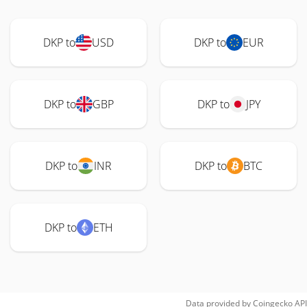
DKP to
USD
DKP to
EUR
DKP to
GBP
DKP to
JPY
DKP to
INR
DKP to
BTC
DKP to
ETH
Data provided by
Coingecko
API