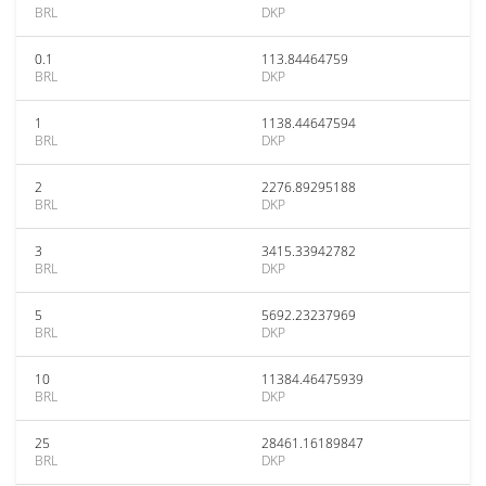
BRL
DKP
0.1
113.84464759
BRL
DKP
1
1138.44647594
BRL
DKP
2
2276.89295188
BRL
DKP
3
3415.33942782
BRL
DKP
5
5692.23237969
BRL
DKP
10
11384.46475939
BRL
DKP
25
28461.16189847
BRL
DKP