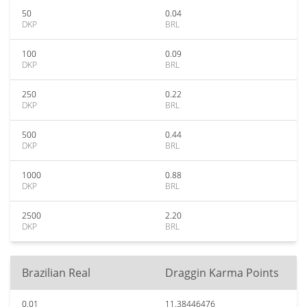
50
0.04
DKP
BRL
100
0.09
DKP
BRL
250
0.22
DKP
BRL
500
0.44
DKP
BRL
1000
0.88
DKP
BRL
2500
2.20
DKP
BRL
Brazilian Real
Draggin Karma Points
0.01
11.38446476