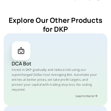
Explore Our Other Products
for DKP
DCA Bot
Invest in DKP gradually and reduce risk using our
supercharged Dollar-Cost Averaging Bot. Automate your
entries at better prices, set take profit targets, and
protect your capital with trailing stop loss. No coding
required.
Learn more