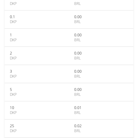
DKP
BRL
0.1
0.00
DKP
BRL
1
0.00
DKP
BRL
2
0.00
DKP
BRL
3
0.00
DKP
BRL
5
0.00
DKP
BRL
10
0.01
DKP
BRL
25
0.02
DKP
BRL