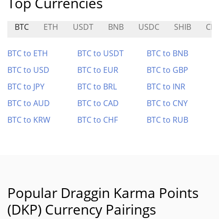
Top Currencies
BTC
ETH
USDT
BNB
USDC
SHIB
CR
BTC to ETH
BTC to USDT
BTC to BNB
BTC to USD
BTC to EUR
BTC to GBP
BTC to JPY
BTC to BRL
BTC to INR
BTC to AUD
BTC to CAD
BTC to CNY
BTC to KRW
BTC to CHF
BTC to RUB
Popular Draggin Karma Points
(DKP) Currency Pairings