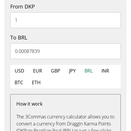
From DKP
To BRL
USD
EUR
GBP
JPY
BRL
INR
BTC
ETH
How it work
The 3Commas currency calculator allows you to
convert a currency from Draggin Karma Points
(DKP) to Brazilian Real (BRL) in just a few clicks