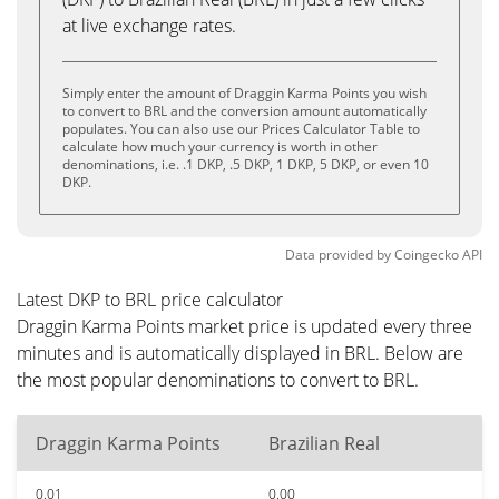
at live exchange rates.
Simply enter the amount of Draggin Karma Points you wish
to convert to BRL and the conversion amount automatically
populates. You can also use our Prices Calculator Table to
calculate how much your currency is worth in other
denominations, i.e. .1 DKP, .5 DKP, 1 DKP, 5 DKP, or even 10
DKP.
Data provided by
Coingecko
API
Latest DKP to BRL price calculator
Draggin Karma Points market price is updated every three
minutes and is automatically displayed in BRL. Below are
the most popular denominations to convert to BRL.
Draggin Karma Points
Brazilian Real
0.01
0.00