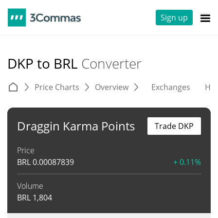
Sign up
DKP to BRL
Converter
Price Charts
Overview
Exchanges
His
Draggin Karma Points
Trade DKP
Price
BRL
0.00087839
+ 0.11%
Volume
BRL
1,804