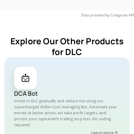
Data provided by
Coingecko
API
Explore Our Other Products
for DLC
DCA Bot
Invest in DLC gradually and reduce risk using our
supercharged Dollar-Cost Averaging Bot. Automate your
entries at better prices, set take profit targets, and
protect your capital with trailing stop loss. No coding
required.
Learn more