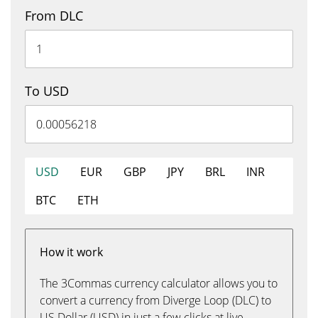
From DLC
To USD
USD
EUR
GBP
JPY
BRL
INR
BTC
ETH
How it work
The 3Commas currency calculator allows you to
convert a currency from Diverge Loop (DLC) to
US Dollar (USD) in just a few clicks at live