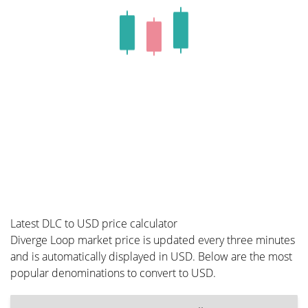
Latest DLC to USD price calculator
Diverge Loop market price is updated every three minutes
and is automatically displayed in USD. Below are the most
popular denominations to convert to USD.