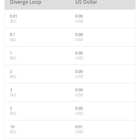
Diverge Loop
US Dollar
0.01
0.00
DLC
USD
0.1
0.00
DLC
USD
1
0.00
DLC
USD
2
0.00
DLC
USD
3
0.00
DLC
USD
5
0.00
DLC
USD
10
0.01
DLC
USD