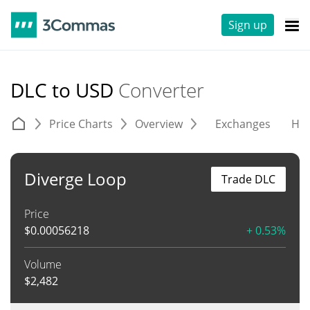
Sign up
DLC to USD
Converter
Price Charts
Overview
Exchanges
His
Diverge Loop
Trade DLC
Price
$
0.00056218
+ 0.53%
Volume
$
2,482