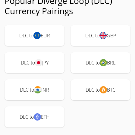
Popular Diverge Loop (DLC)
Currency Pairings
DLC to
EUR
DLC to
GBP
DLC to
JPY
DLC to
BRL
DLC to
INR
DLC to
BTC
DLC to
ETH