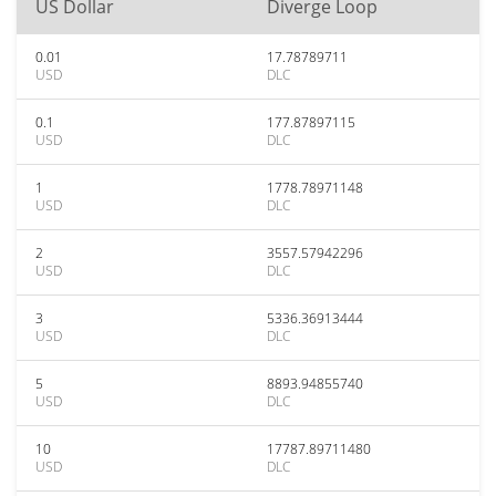
US Dollar
Diverge Loop
0.01
17.78789711
USD
DLC
0.1
177.87897115
USD
DLC
1
1778.78971148
USD
DLC
2
3557.57942296
USD
DLC
3
5336.36913444
USD
DLC
5
8893.94855740
USD
DLC
10
17787.89711480
USD
DLC