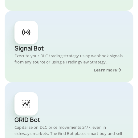
Signal Bot
Execute your DLC trading strategy using webhook signals
from any source or using a TradingView Strategy.
Learn more
GRID Bot
Capitalize on DLC price movements 24/7, even in
sideways markets. The Grid Bot places smart buy and sell