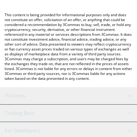
Crypto Exchange or a P2P (person-to-person) exchange platform
like LocalBitcoins, etc.
You can also use our Diverge Loop price table above to check
This content is being provided for informational purposes only and does
the latest Diverge Loop price in major fiat and crypto currencies.
not constitute an offer, solicitation of an offer, or anything that could be
considered a recommendation by 3Commas to buy, sell, trade, or hold any
cryptocurrency, security, derivative, or other financial instrument
referenced in any material or services descriptions from 3Commas. It does
not constitute investment advice, financial advice, trading advice, or any
other sort of advice. Data presented to viewers may reflect cryptocurrency
or fiat currency asset prices traded on various types of exchanges as well
as displays of marketplace data from a variety of third party sources.
3Commas may charge a subscription, and users may be charged fees by
the exchanges they trade on, that are not reflected in the prices of assets
listed. 3Commas is not liable for any errors or delays in content from either
3Commas or third party sources, nor is 3Commas liable for any actions
taken based on the data presented in any content.
Platform
GRID Bot
System Status
Trading Bots
DCA Bot
Backtesting
Binance
BitMEX
For Developers