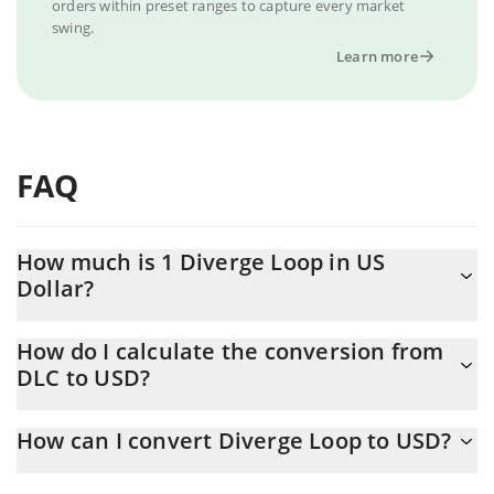
orders within preset ranges to capture every market
swing.
Learn more
FAQ
How much is 1 Diverge Loop in US
Dollar?
Diverge Loop price in USD is constantly changing.
How do I calculate the conversion from
DLC to USD?
At this moment, 1 Diverge Loop equals 0.00056218 USD
The 3Commas Diverge Loop Calculator allows you to easily
How can I convert Diverge Loop to USD?
calculate the conversion price of DLC to USD by simply entering
the amount of Diverge Loop in the corresponding field and will
The most common way of converting DLC to USD is by using a
automatically convert the value in US Dollar (USD).