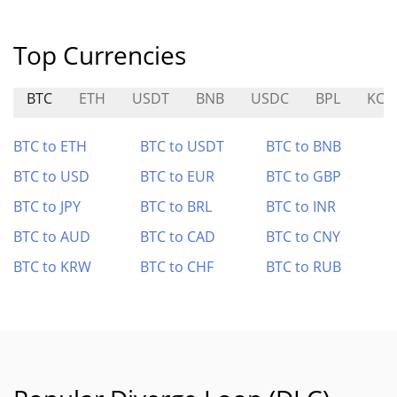
Top Currencies
BTC
ETH
USDT
BNB
USDC
BPL
KCA
BTC to ETH
BTC to USDT
BTC to BNB
BTC to USD
BTC to EUR
BTC to GBP
BTC to JPY
BTC to BRL
BTC to INR
BTC to AUD
BTC to CAD
BTC to CNY
BTC to KRW
BTC to CHF
BTC to RUB