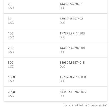
25
44469.74278701
USD
DLC
50
88939.48557402
USD
DLC
100
177878.97114803
USD
DLC
250
444697.42787008
USD
DLC
500
889394.85574015
USD
DLC
1000
1778789.71148031
USD
DLC
2500
4446974.27870077
USD
DLC
Data provided by
Coingecko
API