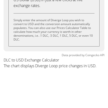
exchange rates.
Simply enter the amount of Diverge Loop you wish to
convert to USD and the conversion amount automatically
populates. You can also use our Prices Calculator Table to
calculate how much your currency is worth in other
denominations, i.e. .1 DLC, .5 DLC, 1 DLC, 5 DLC, or even 10
DLC.
Data provided by
Coingecko
API
DLC to USD Exchange Calculator
The chart displays Diverge Loop price changes in USD.