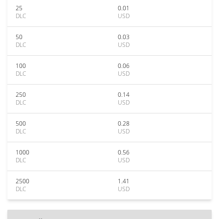
25
0.01
DLC
USD
50
0.03
DLC
USD
100
0.06
DLC
USD
250
0.14
DLC
USD
500
0.28
DLC
USD
1000
0.56
DLC
USD
2500
1.41
DLC
USD