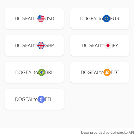
DOGEAI to
USD
DOGEAI to
EUR
DOGEAI to
GBP
DOGEAI to
JPY
DOGEAI to
BRL
DOGEAI to
BTC
DOGEAI to
ETH
Data provided by
Coingecko
API