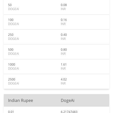
50
0.08
DOGEAI
INR
100
0.16
DOGEAI
INR
250
0.40
DOGEAI
INR
500
0.80
DOGEAI
INR
1000
1.61
DOGEAI
INR
2500
4.02
DOGEAI
INR
Indian Rupee
DogeAi
0.01
6.21747483