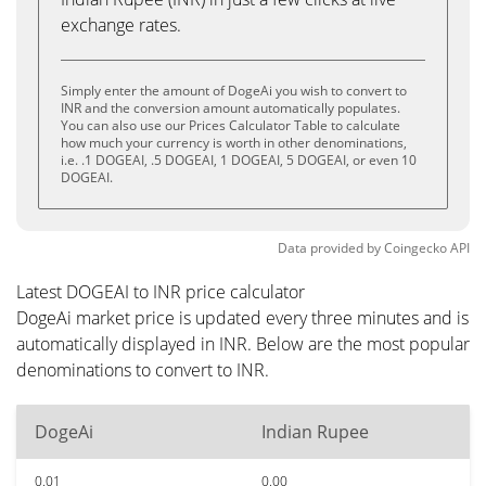
exchange rates.
Simply enter the amount of DogeAi you wish to convert to
INR and the conversion amount automatically populates.
You can also use our Prices Calculator Table to calculate
how much your currency is worth in other denominations,
i.e. .1 DOGEAI, .5 DOGEAI, 1 DOGEAI, 5 DOGEAI, or even 10
DOGEAI.
Data provided by
Coingecko
API
Latest DOGEAI to INR price calculator
DogeAi market price is updated every three minutes and is
automatically displayed in INR. Below are the most popular
denominations to convert to INR.
DogeAi
Indian Rupee
0.01
0.00