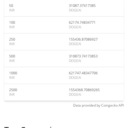
50
31087.37417385
INR
DOGEAI
100
62174.74834771
INR
DOGEAI
250
155436.87086927
INR
DOGEAI
500
310873.74173853
INR
DOGEAI
1000
621747.48347706
INR
DOGEAI
2500
1554368.70869265
INR
DOGEAI
Data provided by
Coingecko
API