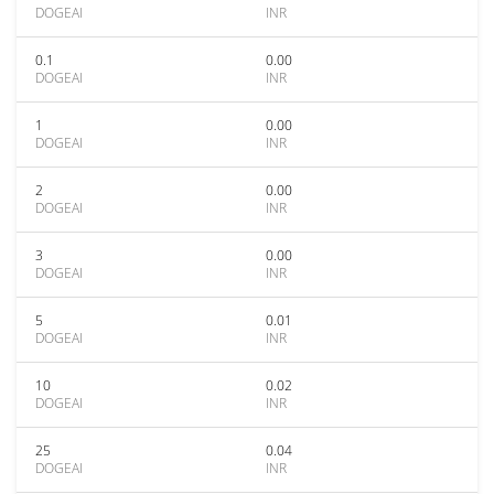
DOGEAI
INR
0.1
0.00
DOGEAI
INR
1
0.00
DOGEAI
INR
2
0.00
DOGEAI
INR
3
0.00
DOGEAI
INR
5
0.01
DOGEAI
INR
10
0.02
DOGEAI
INR
25
0.04
DOGEAI
INR