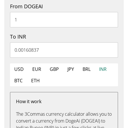
From DOGEAI
To INR
USD
EUR
GBP
JPY
BRL
INR
BTC
ETH
How it work
The 3Commas currency calculator allows you to
convert a currency from DogeAi (DOGEAI) to
Indian Rupee (INR) in just a few clicks at live