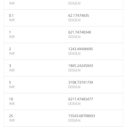
INR
DOGEAI
0.1
62.17474835
INR
DOGEAI
1
621.74748348
INR
DOGEAI
2
1243.49496695
INR
DOGEAI
3
1865.24245043
INR
DOGEAI
5
3108.73741739
INR
DOGEAI
10
6217.47483477
INR
DOGEAI
25
15543.68708693
INR
DOGEAI