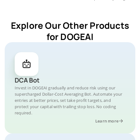
Explore Our Other Products
for DOGEAI
DCA Bot
Invest in DOGEAI gradually and reduce risk using our
supercharged Dollar-Cost Averaging Bot. Automate your
entries at better prices, set take profit targets, and
protect your capital with trailing stop loss. No coding
required.
Learn more