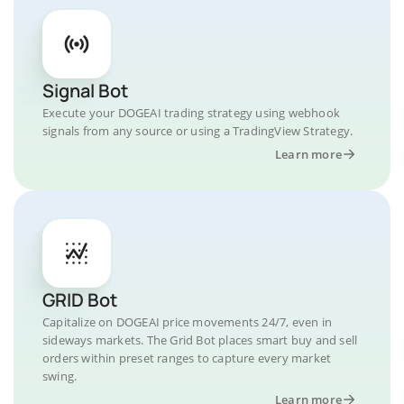
Signal Bot
Execute your DOGEAI trading strategy using webhook
signals from any source or using a TradingView Strategy.
Learn more
GRID Bot
Capitalize on DOGEAI price movements 24/7, even in
sideways markets. The Grid Bot places smart buy and sell
orders within preset ranges to capture every market
swing.
Learn more