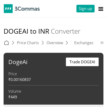
Sign up
DOGEAI to INR
Converter
Price Charts
Overview
Exchanges
His
DogeAi
Trade DOGEAI
Price
₹
0.00160837
Volume
₹
449