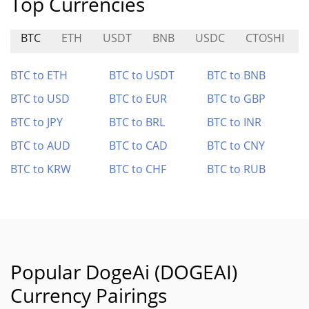
Top Currencies
BTC
ETH
USDT
BNB
USDC
CTOSHI
BTC to ETH
BTC to USDT
BTC to BNB
BTC to USD
BTC to EUR
BTC to GBP
BTC to JPY
BTC to BRL
BTC to INR
BTC to AUD
BTC to CAD
BTC to CNY
BTC to KRW
BTC to CHF
BTC to RUB
Popular DogeAi (DOGEAI)
Currency Pairings