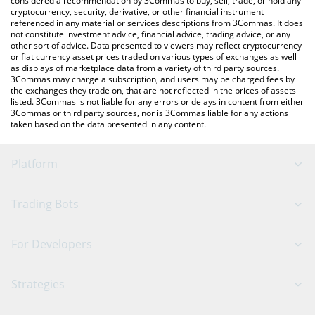
considered a recommendation by 3Commas to buy, sell, trade, or hold any
cryptocurrency, security, derivative, or other financial instrument
referenced in any material or services descriptions from 3Commas. It does
not constitute investment advice, financial advice, trading advice, or any
other sort of advice. Data presented to viewers may reflect cryptocurrency
or fiat currency asset prices traded on various types of exchanges as well
as displays of marketplace data from a variety of third party sources.
3Commas may charge a subscription, and users may be charged fees by
the exchanges they trade on, that are not reflected in the prices of assets
listed. 3Commas is not liable for any errors or delays in content from either
3Commas or third party sources, nor is 3Commas liable for any actions
taken based on the data presented in any content.
Platform
GRID Bot
System Status
Trading Bots
DCA Bot
Backtesting
Binance
BitMEX
For Developers
Signal Bot
AI Assistant
Bitstamp
Kraken
API Reference
Strategies
SmartTrade
Trading Journal
Bitfinex
Tether
API Chat