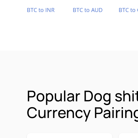
BTC to INR
BTC to AUD
BTC to
Popular Dog sh
Currency Pairin