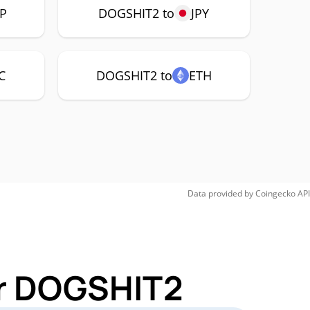
P
DOGSHIT2 to
JPY
C
DOGSHIT2 to
ETH
Data provided by
Coingecko
API
or DOGSHIT2