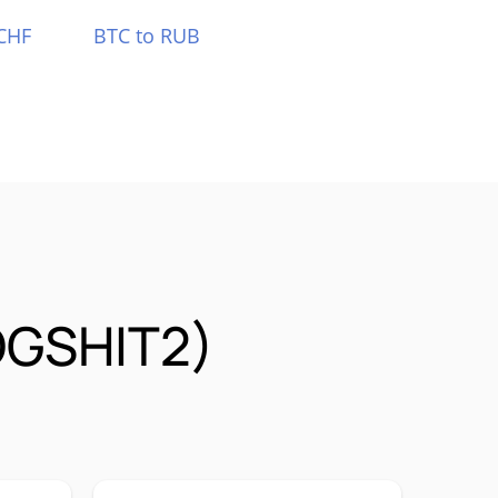
CHF
BTC to RUB
OGSHIT2)