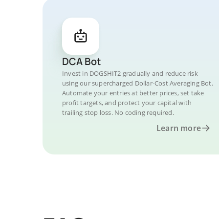
DCA Bot
Invest in DOGSHIT2 gradually and reduce risk
using our supercharged Dollar-Cost Averaging Bot.
Automate your entries at better prices, set take
profit targets, and protect your capital with
trailing stop loss. No coding required.
Learn more