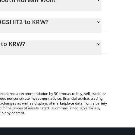
DOGSHIT2 to KRW?
sily calculate the conversion price of DOGSHIT2 to
he corresponding field and will automatically
 to KRW?
g a Crypto Exchange or a P2P (person-to-person)
 check the latest Dog shit going nowhere price in
e considered a recommendation by 3Commas to buy, sell, trade, or
oes not constitute investment advice, financial advice, trading
 exchanges as well as displays of marketplace data from a variety
n the prices of assets listed. 3Commas is not liable for any
in any content.