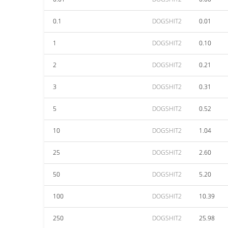
0.1
DOGSHIT2
0.01
1
DOGSHIT2
0.10
2
DOGSHIT2
0.21
3
DOGSHIT2
0.31
5
DOGSHIT2
0.52
10
DOGSHIT2
1.04
25
DOGSHIT2
2.60
50
DOGSHIT2
5.20
100
DOGSHIT2
10.39
250
DOGSHIT2
25.98