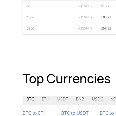
500
DOGSHIT2
51.97
1000
DOGSHIT2
103.93
2500
DOGSHIT2
259.83
Top Currencies
BTC
ETH
USDT
BNB
USDC
$S
BTC to ETH
BTC to USDT
BTC to