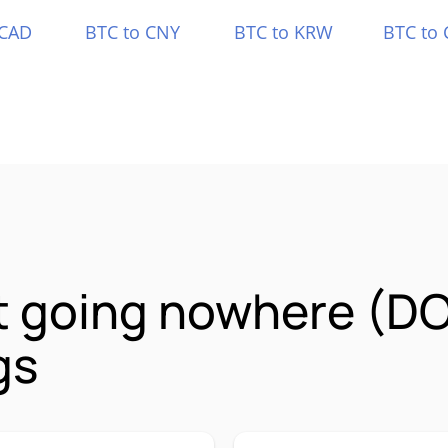
 CAD
BTC to CNY
BTC to KRW
BTC to 
it going nowhere (D
gs