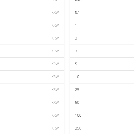
KRW
0.1
KRW
1
KRW
2
KRW
3
KRW
5
KRW
10
KRW
25
KRW
50
KRW
100
KRW
250