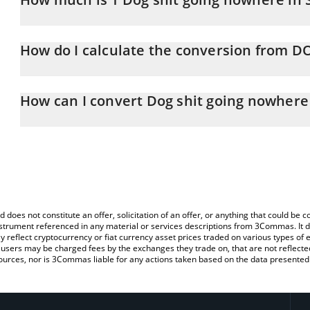
Dog shit going nowhere price in KRW is constantly changing.
How do I calculate the conversion from 
At this moment, 1 Dog shit going nowhere equals 0.103931 KRW
The 3Commas Dog shit going nowhere Calculator allows you to ea
KRW by simply entering the amount of Dog shit going nowhere in t
How can I convert Dog shit going nowhere
convert the value in South Korean Won (KRW).
The most common way of converting DOGSHIT2 to KRW is by usin
You can also use our Dog shit going nowhere price table above to
exchange platform like LocalBitcoins, etc.
major fiat and crypto currencies.
d does not constitute an offer, solicitation of an offer, or anything that could b
 instrument referenced in any material or services descriptions from 3Commas. It d
y reflect cryptocurrency or fiat currency asset prices traded on various types of
sers may be charged fees by the exchanges they trade on, that are not reflected i
ources, nor is 3Commas liable for any actions taken based on the data presented 