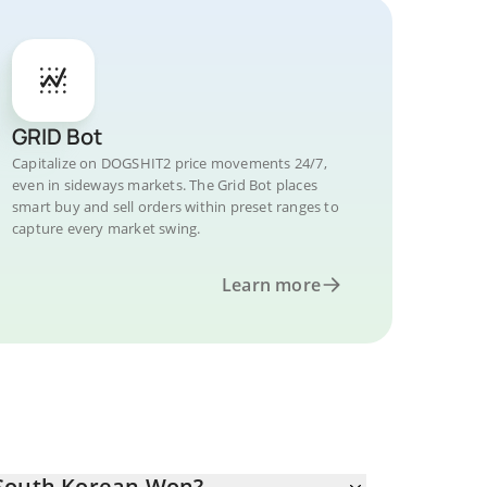
GRID Bot
Capitalize on DOGSHIT2 price movements 24/7,
even in sideways markets. The Grid Bot places
smart buy and sell orders within preset ranges to
capture every market swing.
Learn more
 South Korean Won?