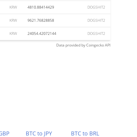
KRW
4810.88414429
DOGSHIT2
KRW
9621.76828858
DOGSHIT2
KRW
24054.42072144
DOGSHIT2
Data provided by
Coingecko
API
 GBP
BTC to JPY
BTC to BRL