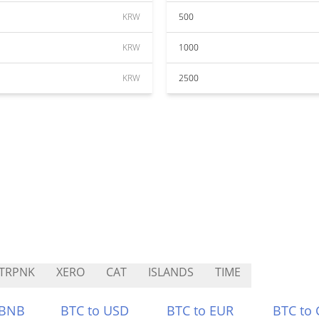
KRW
500
KRW
1000
KRW
2500
TRPNK
XERO
CAT
ISLANDS
TIME
 BNB
BTC to USD
BTC to EUR
BTC to