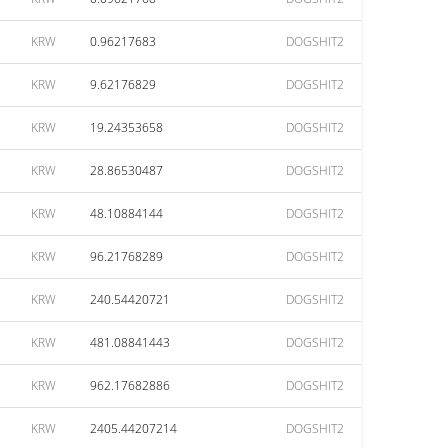
KRW
0.96217683
DOGSHIT2
KRW
9.62176829
DOGSHIT2
KRW
19.24353658
DOGSHIT2
KRW
28.86530487
DOGSHIT2
KRW
48.10884144
DOGSHIT2
KRW
96.21768289
DOGSHIT2
KRW
240.54420721
DOGSHIT2
KRW
481.08841443
DOGSHIT2
KRW
962.17682886
DOGSHIT2
KRW
2405.44207214
DOGSHIT2