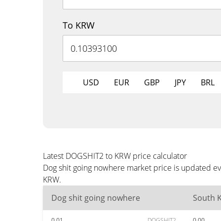
To KRW
USD
EUR
GBP
JPY
BRL
Latest DOGSHIT2 to KRW price calculator
Dog shit going nowhere market price is updated ev
KRW.
Dog shit going nowhere
South 
0.01
DOGSHIT2
0.00