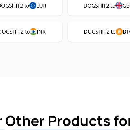
DOGSHIT2 to
EUR
DOGSHIT2 to
GB
DOGSHIT2 to
INR
DOGSHIT2 to
BT
r Other Products f