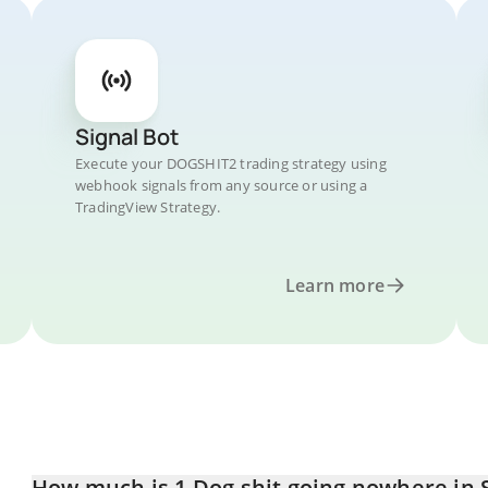
Signal Bot
Execute your DOGSHIT2 trading strategy using
webhook signals from any source or using a
TradingView Strategy.
Learn more
How much is 1 Dog shit going nowhere in