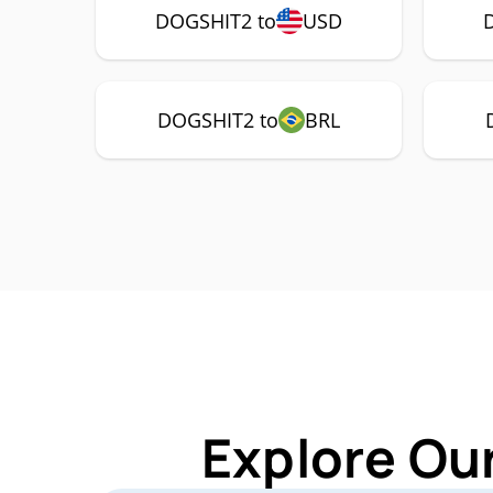
DOGSHIT2 to
USD
DOGSHIT2 to
BRL
Explore Ou