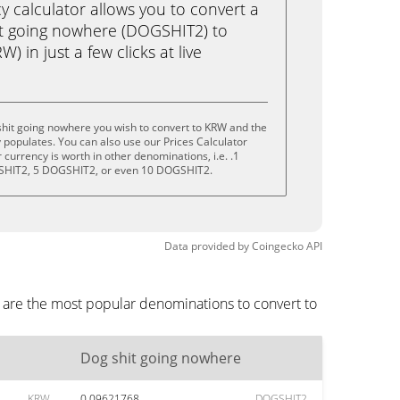
calculator allows you to convert a
it going nowhere (DOGSHIT2) to
 in just a few clicks at live
shit going nowhere you wish to convert to KRW and the
populates. You can also use our Prices Calculator
currency is worth in other denominations, i.e. .1
HIT2, 5 DOGSHIT2, or even 10 DOGSHIT2.
Data provided by
Coingecko
API
 are the most popular denominations to convert to
Dog shit going nowhere
KRW
0.09621768
DOGSHIT2