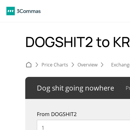
DOGSHIT2 to 
Price Charts
Overview
Exchang
Dog shit going nowhere
P
From DOGSHIT2