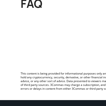
FAQ
This content is being provided for informational purposes only an
hold any cryptocurrency, security, derivative, or other financial
advice, or any other sort of advice. Data presented to viewers ma
of third party sources. 3Commas may charge a subscription, and u
errors or delays in content from either 3Commas or third party s