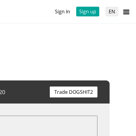
Sign In
Sign up
EN
20
Trade DOGSHIT2