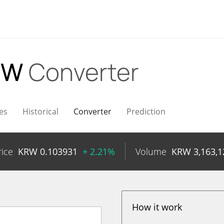
KRW
Converter
es
Historical
Converter
Prediction
rice
KRW
0.103931
+ 2.21%
Volume
KRW
3,163,1
How it work