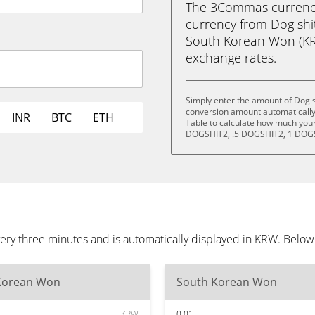
The 3Commas currency 
currency from Dog sh
South Korean Won (KRW)
exchange rates.
Simply enter the amount of Dog 
conversion amount automatically 
INR
BTC
ETH
Table to calculate how much your 
DOGSHIT2, .5 DOGSHIT2, 1 DOGS
ery three minutes and is automatically displayed in KRW. Below
Korean Won
South Korean Won
KRW
0.01