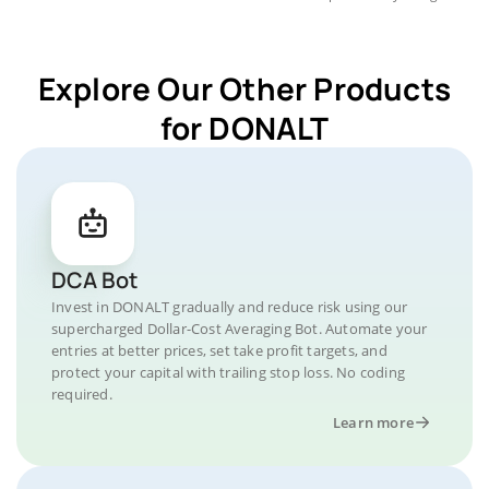
Explore Our Other Products
for DONALT
DCA Bot
Invest in DONALT gradually and reduce risk using our
supercharged Dollar-Cost Averaging Bot. Automate your
entries at better prices, set take profit targets, and
protect your capital with trailing stop loss. No coding
required.
Learn more