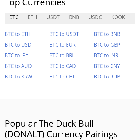
Top Currencies
BTC
ETH
USDT
BNB
USDC
KOOK
Q
BTC to ETH
BTC to USDT
BTC to BNB
BTC to USD
BTC to EUR
BTC to GBP
BTC to JPY
BTC to BRL
BTC to INR
BTC to AUD
BTC to CAD
BTC to CNY
BTC to KRW
BTC to CHF
BTC to RUB
Popular The Duck Bull
(DONALT) Currency Pairings