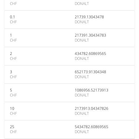
CHF
DONALT
0.1
21739.13043478
CHF
DONALT
1
217391.30434783
CHF
DONALT
2
434782.60869565
CHF
DONALT
3
652173.91304348
CHF
DONALT
5
1086956.52173913
CHF
DONALT
10
2173913.04347826
CHF
DONALT
25
5434782.60869565
CHF
DONALT