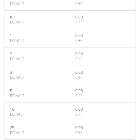
DONALT
CHF
0.1
0.00
DONALT
CHF
1
0.00
DONALT
CHF
2
0.00
DONALT
CHF
3
0.00
DONALT
CHF
5
0.00
DONALT
CHF
10
0.00
DONALT
CHF
25
0.00
DONALT
CHF