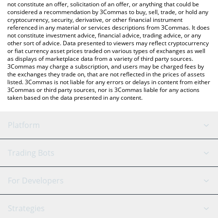
the latest The Duck Bull price in major fiat and crypto
not constitute an offer, solicitation of an offer, or anything that could be
considered a recommendation by 3Commas to buy, sell, trade, or hold any
currencies.
cryptocurrency, security, derivative, or other financial instrument
referenced in any material or services descriptions from 3Commas. It does
not constitute investment advice, financial advice, trading advice, or any
other sort of advice. Data presented to viewers may reflect cryptocurrency
or fiat currency asset prices traded on various types of exchanges as well
as displays of marketplace data from a variety of third party sources.
3Commas may charge a subscription, and users may be charged fees by
the exchanges they trade on, that are not reflected in the prices of assets
listed. 3Commas is not liable for any errors or delays in content from either
3Commas or third party sources, nor is 3Commas liable for any actions
taken based on the data presented in any content.
Platform
GRID Bot
System Status
Trading Bots
DCA Bot
Backtesting
Binance
BitMEX
For Developers
Signal Bot
AI Assistant
Bitstamp
Kraken
API Reference
Strategies
SmartTrade
Trading Journal