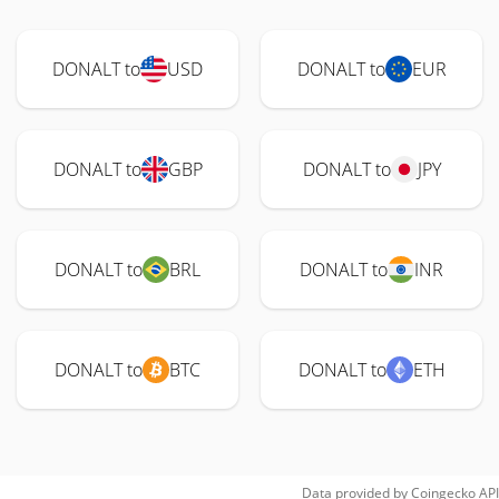
DONALT to
USD
DONALT to
EUR
DONALT to
GBP
DONALT to
JPY
DONALT to
BRL
DONALT to
INR
DONALT to
BTC
DONALT to
ETH
Data provided by
Coingecko
API