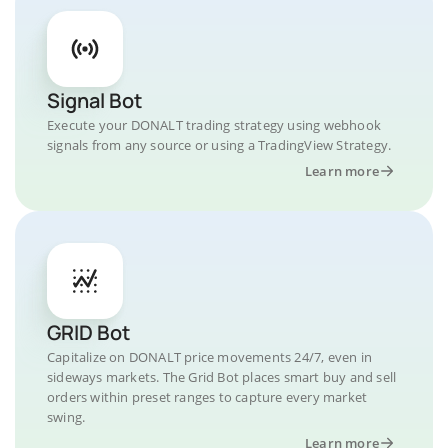
Signal Bot
Execute your DONALT trading strategy using webhook
signals from any source or using a TradingView Strategy.
Learn more
GRID Bot
Capitalize on DONALT price movements 24/7, even in
sideways markets. The Grid Bot places smart buy and sell
orders within preset ranges to capture every market
swing.
Learn more