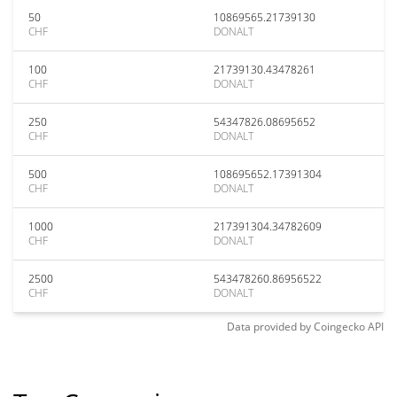
50
10869565.21739130
CHF
DONALT
100
21739130.43478261
CHF
DONALT
250
54347826.08695652
CHF
DONALT
500
108695652.17391304
CHF
DONALT
1000
217391304.34782609
CHF
DONALT
2500
543478260.86956522
CHF
DONALT
Data provided by
Coingecko
API