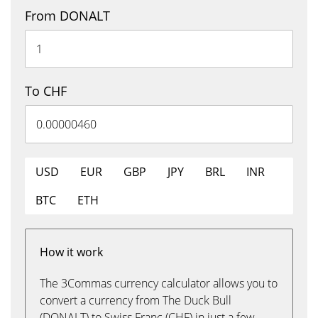
From DONALT
To CHF
USD
EUR
GBP
JPY
BRL
INR
BTC
ETH
How it work
The 3Commas currency calculator allows you to
convert a currency from The Duck Bull
(DONALT) to Swiss Franc (CHF) in just a few