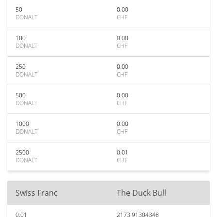
50
0.00
DONALT
CHF
100
0.00
DONALT
CHF
250
0.00
DONALT
CHF
500
0.00
DONALT
CHF
1000
0.00
DONALT
CHF
2500
0.01
DONALT
CHF
Swiss Franc
The Duck Bull
0.01
2173.91304348