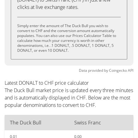
clicks at live exchange rates.
Simply enter the amount of The Duck Bull you wish to
convert to CHF and the conversion amount automatically
populates. You can also use our Prices Calculator Table to
calculate how much your currency is worth in other
denominations, i.e. .1 DONALT, .5 DONALT, 1 DONALT, 5
DONALT, or even 10 DONALT.
Data provided by
Coingecko
API
Latest DONALT to CHF price calculator
The Duck Bull market price is updated every three minutes
and is automatically displayed in CHF. Below are the most
popular denominations to convert to CHF.
The Duck Bull
Swiss Franc
0.01
0.00