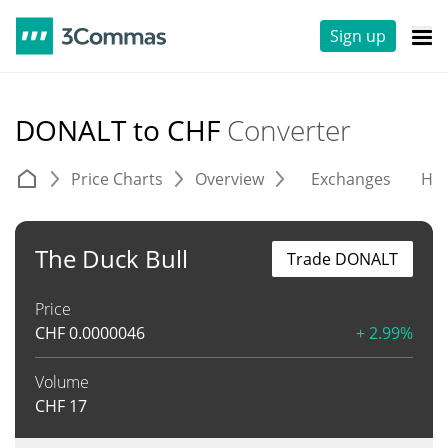
Sign up
DONALT to CHF
Converter
Price Charts
Overview
Exchanges
His
The Duck Bull
Trade DONALT
Price
CHF
0.0000046
+ 2.99%
Volume
CHF
17