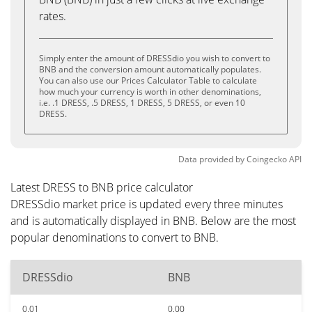
rates.
Simply enter the amount of DRESSdio you wish to convert to
BNB and the conversion amount automatically populates.
You can also use our Prices Calculator Table to calculate
how much your currency is worth in other denominations,
i.e. .1 DRESS, .5 DRESS, 1 DRESS, 5 DRESS, or even 10
DRESS.
Data provided by
Coingecko
API
Latest DRESS to BNB price calculator
DRESSdio market price is updated every three minutes
and is automatically displayed in BNB. Below are the most
popular denominations to convert to BNB.
DRESSdio
BNB
0.01
0.00