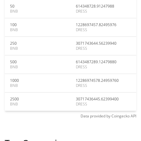
50
614348728.91247988
BNB
DRESS
100
1228697457.82495976
BNB
DRESS
250
3071743644.56239940
BNB
DRESS
500
6143487289.12479880
BNB
DRESS
1000
12286974578.24959760
BNB
DRESS
2500
30717436445.62399400
BNB
DRESS
Data provided by
Coingecko
API