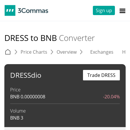
Sign up
DRESS to BNB
Converter
Price Charts
Overview
Exchanges
His
DRESSdio
Trade DRESS
Price
BNB
0.00000008
-20.04%
Volume
BNB
3