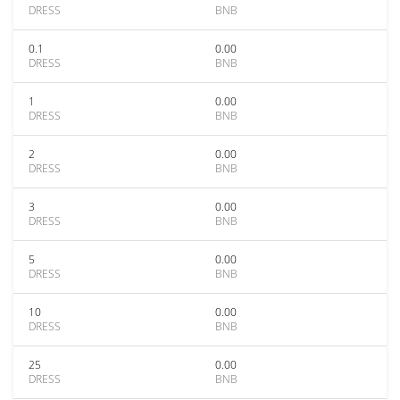
DRESS
BNB
0.1
0.00
DRESS
BNB
1
0.00
DRESS
BNB
2
0.00
DRESS
BNB
3
0.00
DRESS
BNB
5
0.00
DRESS
BNB
10
0.00
DRESS
BNB
25
0.00
DRESS
BNB