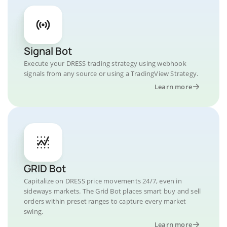
Signal Bot
Execute your DRESS trading strategy using webhook
signals from any source or using a TradingView Strategy.
Learn more
GRID Bot
Capitalize on DRESS price movements 24/7, even in
sideways markets. The Grid Bot places smart buy and sell
orders within preset ranges to capture every market
swing.
Learn more