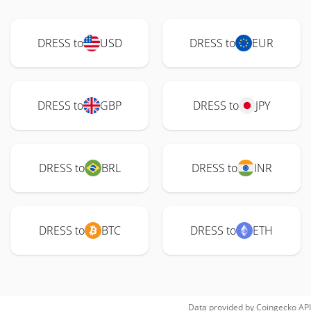
DRESS to
USD
DRESS to
EUR
DRESS to
GBP
DRESS to
JPY
DRESS to
BRL
DRESS to
INR
DRESS to
BTC
DRESS to
ETH
Data provided by
Coingecko
API