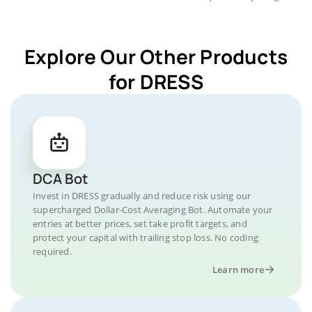
Explore Our Other Products
for DRESS
DCA Bot
Invest in DRESS gradually and reduce risk using our
supercharged Dollar-Cost Averaging Bot. Automate your
entries at better prices, set take profit targets, and
protect your capital with trailing stop loss. No coding
required.
Learn more