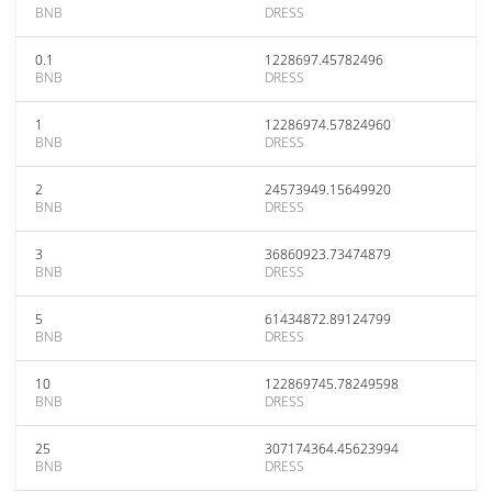
BNB
DRESS
0.1
1228697.45782496
BNB
DRESS
1
12286974.57824960
BNB
DRESS
2
24573949.15649920
BNB
DRESS
3
36860923.73474879
BNB
DRESS
5
61434872.89124799
BNB
DRESS
10
122869745.78249598
BNB
DRESS
25
307174364.45623994
BNB
DRESS