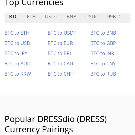
Top Currencies
BTC
ETH
USDT
BNB
USDC
99BTC
A
BTC to ETH
BTC to USDT
BTC to BNB
BTC to USD
BTC to EUR
BTC to GBP
BTC to JPY
BTC to BRL
BTC to INR
BTC to AUD
BTC to CAD
BTC to CNY
BTC to KRW
BTC to CHF
BTC to RUB
Popular DRESSdio (DRESS)
Currency Pairings