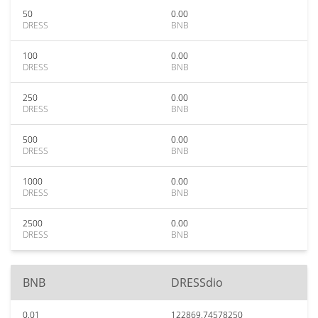
50
0.00
DRESS
BNB
100
0.00
DRESS
BNB
250
0.00
DRESS
BNB
500
0.00
DRESS
BNB
1000
0.00
DRESS
BNB
2500
0.00
DRESS
BNB
BNB
DRESSdio
0.01
122869.74578250