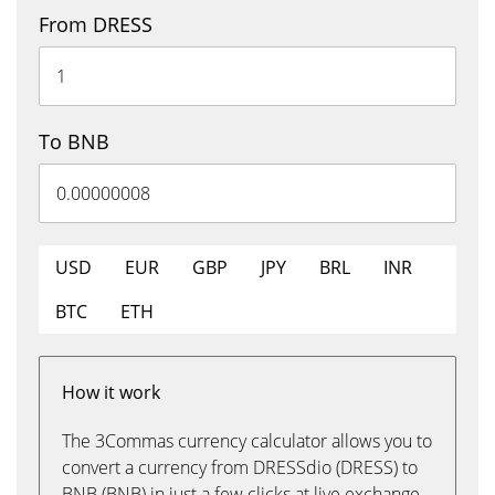
From DRESS
To BNB
USD
EUR
GBP
JPY
BRL
INR
BTC
ETH
How it work
The 3Commas currency calculator allows you to
convert a currency from DRESSdio (DRESS) to
BNB (BNB) in just a few clicks at live exchange