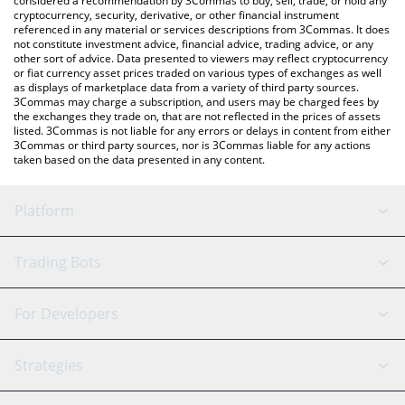
considered a recommendation by 3Commas to buy, sell, trade, or hold any
cryptocurrency, security, derivative, or other financial instrument
referenced in any material or services descriptions from 3Commas. It does
not constitute investment advice, financial advice, trading advice, or any
other sort of advice. Data presented to viewers may reflect cryptocurrency
or fiat currency asset prices traded on various types of exchanges as well
as displays of marketplace data from a variety of third party sources.
3Commas may charge a subscription, and users may be charged fees by
the exchanges they trade on, that are not reflected in the prices of assets
listed. 3Commas is not liable for any errors or delays in content from either
3Commas or third party sources, nor is 3Commas liable for any actions
taken based on the data presented in any content.
Platform
GRID Bot
System Status
Trading Bots
DCA Bot
Backtesting
Binance
BitMEX
For Developers
Signal Bot
AI Assistant
Bitstamp
Kraken
API Reference
Strategies
SmartTrade
Trading Journal
Bitfinex
Tether
API Chat