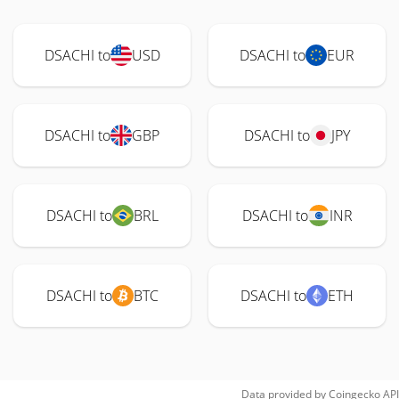
DSACHI to
USD
DSACHI to
EUR
DSACHI to
GBP
DSACHI to
JPY
DSACHI to
BRL
DSACHI to
INR
DSACHI to
BTC
DSACHI to
ETH
Data provided by
Coingecko
API