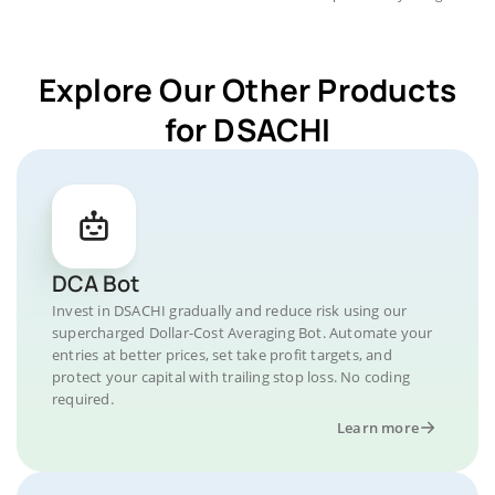
Explore Our Other Products
for DSACHI
DCA Bot
Invest in DSACHI gradually and reduce risk using our
supercharged Dollar-Cost Averaging Bot. Automate your
entries at better prices, set take profit targets, and
protect your capital with trailing stop loss. No coding
required.
Learn more