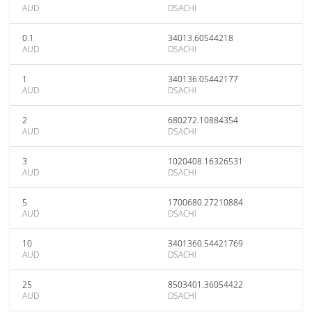
AUD
DSACHI
0.1
34013.60544218
AUD
DSACHI
1
340136.05442177
AUD
DSACHI
2
680272.10884354
AUD
DSACHI
3
1020408.16326531
AUD
DSACHI
5
1700680.27210884
AUD
DSACHI
10
3401360.54421769
AUD
DSACHI
25
8503401.36054422
AUD
DSACHI