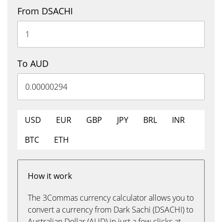
From DSACHI
To AUD
USD
EUR
GBP
JPY
BRL
INR
BTC
ETH
How it work
The 3Commas currency calculator allows you to
convert a currency from Dark Sachi (DSACHI) to
Australian Dollar (AUD) in just a few clicks at