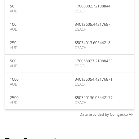
50
17006802.72108844
AUD
DSACHI
100
34013605.44217687
AUD
DSACHI
250
85034013.60544218
AUD
DSACHI
500
170068027.21088435
AUD
DSACHI
1000
340136054.42176871
AUD
DSACHI
2500
850340136.05442177
AUD
DSACHI
Data provided by
Coingecko
API