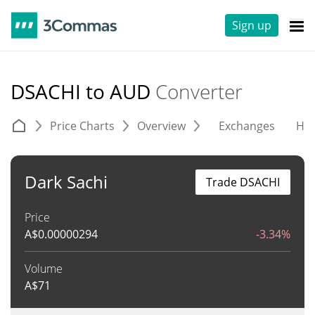
Sign up
DSACHI to AUD
Converter
Price Charts
Overview
Exchanges
His
Dark Sachi
Trade DSACHI
Price
A$
0.00000294
-3.34%
Volume
A$
71