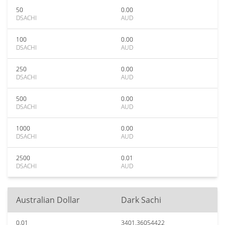
50
0.00
DSACHI
AUD
100
0.00
DSACHI
AUD
250
0.00
DSACHI
AUD
500
0.00
DSACHI
AUD
1000
0.00
DSACHI
AUD
2500
0.01
DSACHI
AUD
Australian Dollar
Dark Sachi
0.01
3401.36054422