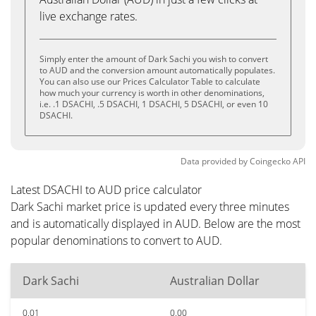
live exchange rates.
Simply enter the amount of Dark Sachi you wish to convert
to AUD and the conversion amount automatically populates.
You can also use our Prices Calculator Table to calculate
how much your currency is worth in other denominations,
i.e. .1 DSACHI, .5 DSACHI, 1 DSACHI, 5 DSACHI, or even 10
DSACHI.
Data provided by
Coingecko
API
Latest DSACHI to AUD price calculator
Dark Sachi market price is updated every three minutes
and is automatically displayed in AUD. Below are the most
popular denominations to convert to AUD.
Dark Sachi
Australian Dollar
0.01
0.00