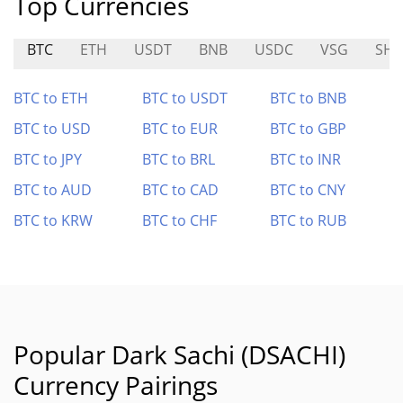
Top Currencies
BTC
ETH
USDT
BNB
USDC
VSG
SHI
BTC to ETH
BTC to USDT
BTC to BNB
BTC to USD
BTC to EUR
BTC to GBP
BTC to JPY
BTC to BRL
BTC to INR
BTC to AUD
BTC to CAD
BTC to CNY
BTC to KRW
BTC to CHF
BTC to RUB
Popular Dark Sachi (DSACHI)
Currency Pairings