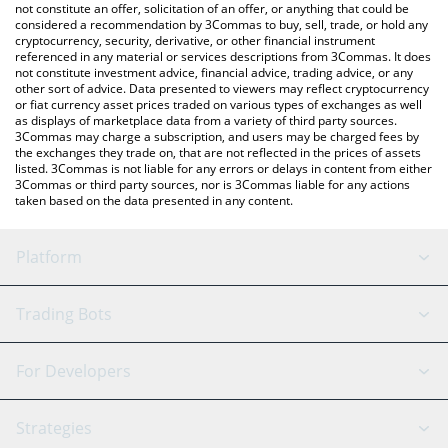
You can also use our Dark Sachi price table above to check the
not constitute an offer, solicitation of an offer, or anything that could be
considered a recommendation by 3Commas to buy, sell, trade, or hold any
latest Dark Sachi price in major fiat and crypto currencies.
cryptocurrency, security, derivative, or other financial instrument
referenced in any material or services descriptions from 3Commas. It does
not constitute investment advice, financial advice, trading advice, or any
other sort of advice. Data presented to viewers may reflect cryptocurrency
or fiat currency asset prices traded on various types of exchanges as well
as displays of marketplace data from a variety of third party sources.
3Commas may charge a subscription, and users may be charged fees by
the exchanges they trade on, that are not reflected in the prices of assets
listed. 3Commas is not liable for any errors or delays in content from either
3Commas or third party sources, nor is 3Commas liable for any actions
taken based on the data presented in any content.
Platform
GRID Bot
System Status
Trading Bots
DCA Bot
Backtesting
Binance
BitMEX
For Developers
Signal Bot
AI Assistant
Bitstamp
Kraken
API Reference
Strategies
SmartTrade
Trading Journal