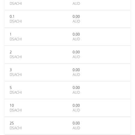
DSACHI
AUD
0.1
0.00
DSACHI
AUD
1
0.00
DSACHI
AUD
2
0.00
DSACHI
AUD
3
0.00
DSACHI
AUD
5
0.00
DSACHI
AUD
10
0.00
DSACHI
AUD
25
0.00
DSACHI
AUD