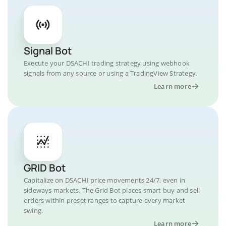
Signal Bot
Execute your DSACHI trading strategy using webhook
signals from any source or using a TradingView Strategy.
Learn more
GRID Bot
Capitalize on DSACHI price movements 24/7, even in
sideways markets. The Grid Bot places smart buy and sell
orders within preset ranges to capture every market
swing.
Learn more