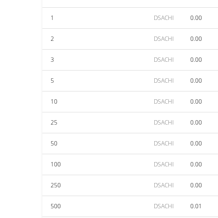
1
DSACHI
0.00
2
DSACHI
0.00
3
DSACHI
0.00
5
DSACHI
0.00
10
DSACHI
0.00
25
DSACHI
0.00
50
DSACHI
0.00
100
DSACHI
0.00
250
DSACHI
0.00
500
DSACHI
0.01