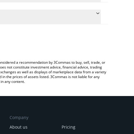
e the conversion price of DSACHI to CNY by simply
will automatically convert the value in Chinese Yuan
 Crypto Exchange or a P2P (person-to-person)
test Dark Sachi price in major fiat and crypto
e considered a recommendation by 3Commas to buy, sell, trade, or
oes not constitute investment advice, financial advice, trading
 exchanges as well as displays of marketplace data from a variety
n the prices of assets listed. 3Commas is not liable for any
in any content.
Company
About us
Pricing