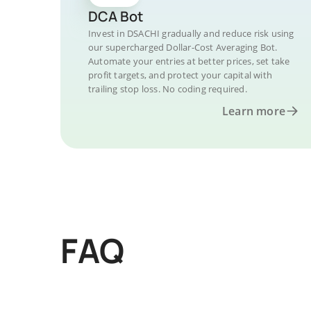
DCA Bot
Invest in DSACHI gradually and reduce risk using
our supercharged Dollar-Cost Averaging Bot.
Automate your entries at better prices, set take
profit targets, and protect your capital with
trailing stop loss. No coding required.
Learn more
FAQ