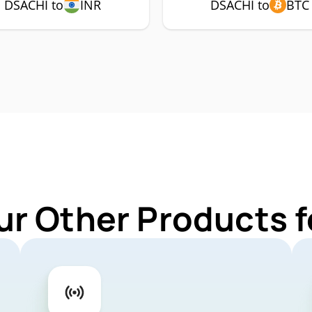
DSACHI to
INR
DSACHI to
BTC
ur Other Products 