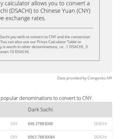
calculator allows you to convert a
chi (DSACHI) to Chinese Yuan (CNY)
live exchange rates.
Sachi you wish to convert to CNY and the conversion
You can also use our Prices Calculator Table to
is worth in other denominations, i.e. .1 DSACHI, .5
 even 10 DSACHI.
Data provided by
Coingecko
API
t popular denominations to convert to CNY.
Dark Sachi
CNY
696.37883008
DSACHI
CNY
6963.78830084
DSACHI