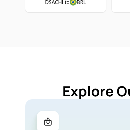
DSACHI to
BRL
Explore O