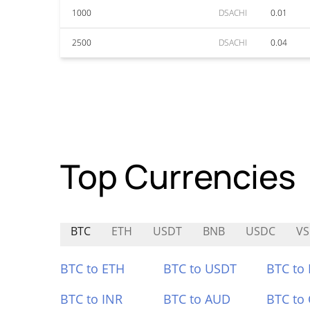
1000
DSACHI
0.01
2500
DSACHI
0.04
Top Currencies
BTC
ETH
USDT
BNB
USDC
V
BTC to ETH
BTC to USDT
BTC to
BTC to INR
BTC to AUD
BTC to