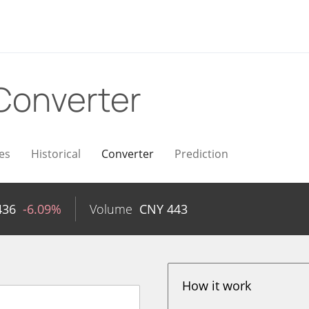
Converter
es
Historical
Converter
Prediction
436
-6.09%
Volume
CNY
443
How it work