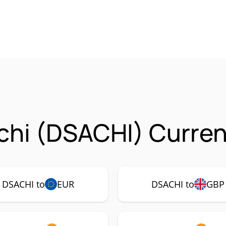
chi (DSACHI) Curren
DSACHI to
EUR
DSACHI to
GBP