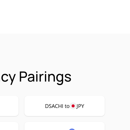
cy Pairings
DSACHI to
JPY