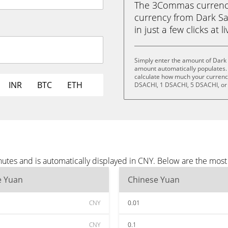
The 3Commas currency 
currency from Dark Sa
in just a few clicks at 
Simply enter the amount of Dark 
amount automatically populates. 
calculate how much your currency 
INR
BTC
ETH
DSACHI, 1 DSACHI, 5 DSACHI, or
nutes and is automatically displayed in CNY. Below are the mos
e Yuan
Chinese Yuan
CNY
0.01
CNY
0.1