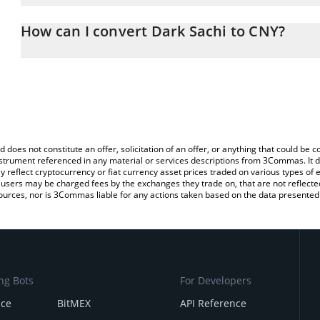
The 3Commas Dark Sachi Calculator allows you to easily calculat
entering the amount of Dark Sachi in the corresponding field and 
How can I convert Dark Sachi to CNY?
(CNY).
The most common way of converting DSACHI to CNY is by using a
You can also use our Dark Sachi price table above to check the la
exchange platform like LocalBitcoins, etc.
currencies.
d does not constitute an offer, solicitation of an offer, or anything that could b
 instrument referenced in any material or services descriptions from 3Commas. It d
y reflect cryptocurrency or fiat currency asset prices traded on various types of
sers may be charged fees by the exchanges they trade on, that are not reflected i
ources, nor is 3Commas liable for any actions taken based on the data presented 
ng Bots
For Developers
nce
BitMEX
API Reference