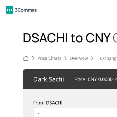
DSACHI to CNY
Price Charts
Overview
Exchang
Dark Sachi
Price
CNY
0.00001
From DSACHI