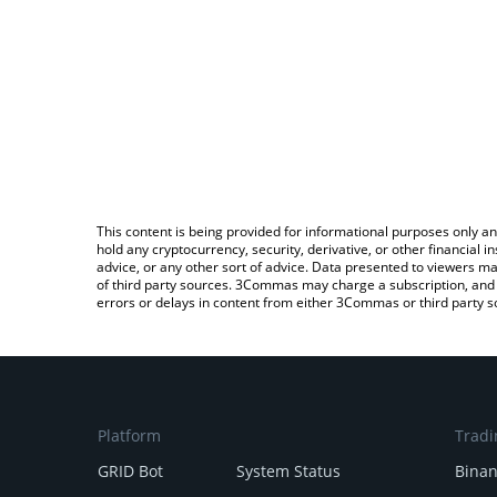
This content is being provided for informational purposes only an
hold any cryptocurrency, security, derivative, or other financial
advice, or any other sort of advice. Data presented to viewers ma
of third party sources. 3Commas may charge a subscription, and u
errors or delays in content from either 3Commas or third party s
Platform
Tradi
GRID Bot
System Status
Bina