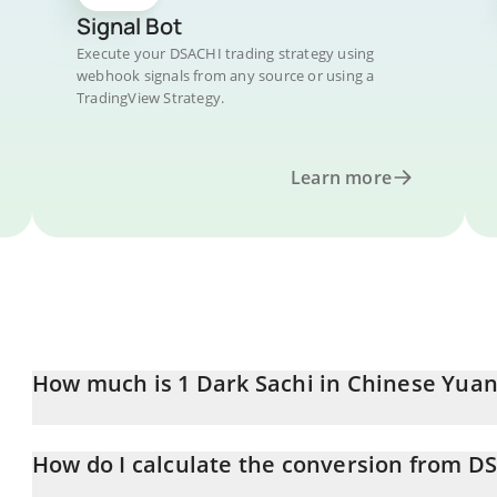
Signal Bot
Execute your DSACHI trading strategy using
webhook signals from any source or using a
TradingView Strategy.
Learn more
How much is 1 Dark Sachi in Chinese Yuan
Dark Sachi price in CNY is constantly changing.
How do I calculate the conversion from D
At this moment, 1 Dark Sachi equals 0.00001436 CNY