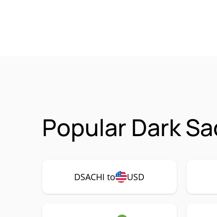
Popular Dark Sa
DSACHI to
USD