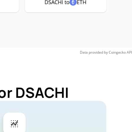
DSACHI to
ETH
Data provided by
Coingecko
API
for DSACHI