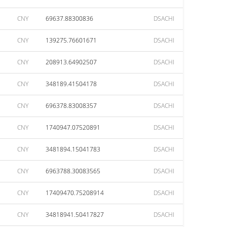
CNY
69637.88300836
DSACHI
CNY
139275.76601671
DSACHI
CNY
208913.64902507
DSACHI
CNY
348189.41504178
DSACHI
CNY
696378.83008357
DSACHI
CNY
1740947.07520891
DSACHI
CNY
3481894.15041783
DSACHI
CNY
6963788.30083565
DSACHI
CNY
17409470.75208914
DSACHI
CNY
34818941.50417827
DSACHI