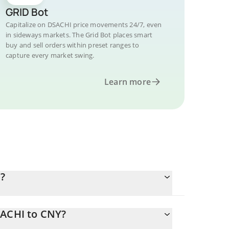
GRID Bot
Capitalize on DSACHI price movements 24/7, even
in sideways markets. The Grid Bot places smart
buy and sell orders within preset ranges to
capture every market swing.
Learn more
?
SACHI to CNY?