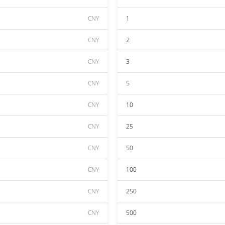
CNY
1
CNY
2
CNY
3
CNY
5
CNY
10
CNY
25
CNY
50
CNY
100
CNY
250
CNY
500