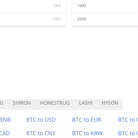
CNY
1000
CNY
2500
SG
SHIRON
HONESTRUG
LASHI
HYSON
 BNB
BTC to USD
BTC to EUR
BTC to
 CAD
BTC to CNY
BTC to KRW
BTC to 