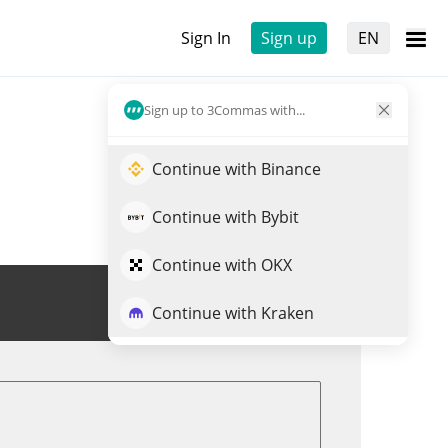
Sign In
Sign up
EN
Sign up to 3Commas with...
Continue with Binance
Continue with Bybit
Continue with OKX
Trade DSACHI
Continue with Kraken