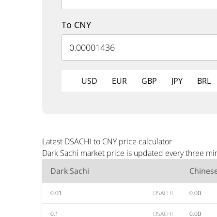
To CNY
USD
EUR
GBP
JPY
BRL
Latest DSACHI to CNY price calculator
Dark Sachi market price is updated every three mi
Dark Sachi
Chines
0.01
DSACHI
0.00
0.1
DSACHI
0.00