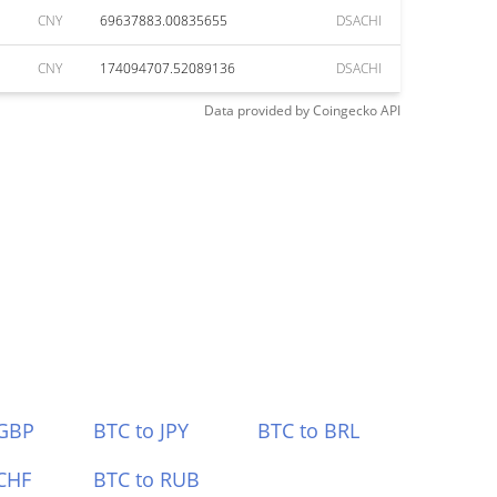
CNY
69637883.00835655
DSACHI
CNY
174094707.52089136
DSACHI
Data provided by
Coingecko
API
 GBP
BTC to JPY
BTC to BRL
CHF
BTC to RUB