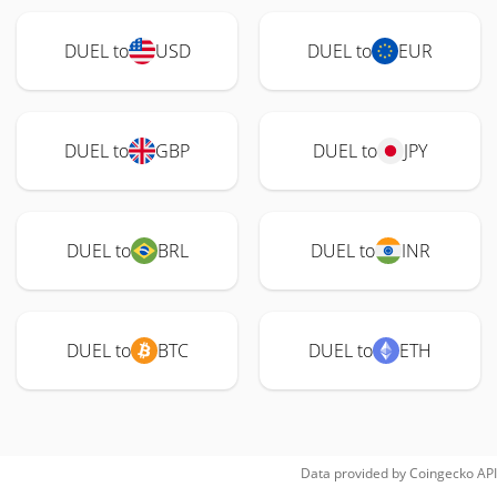
DUEL to
USD
DUEL to
EUR
DUEL to
GBP
DUEL to
JPY
DUEL to
BRL
DUEL to
INR
DUEL to
BTC
DUEL to
ETH
Data provided by
Coingecko
API