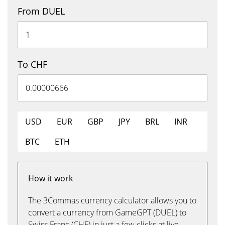
From DUEL
To CHF
USD
EUR
GBP
JPY
BRL
INR
BTC
ETH
How it work
The 3Commas currency calculator allows you to
convert a currency from GameGPT (DUEL) to
Swiss Franc (CHF) in just a few clicks at live