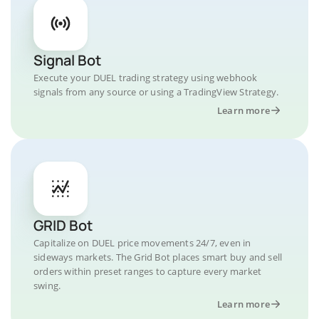
Signal Bot
Execute your DUEL trading strategy using webhook
signals from any source or using a TradingView Strategy.
Learn more
GRID Bot
Capitalize on DUEL price movements 24/7, even in
sideways markets. The Grid Bot places smart buy and sell
orders within preset ranges to capture every market
swing.
Learn more