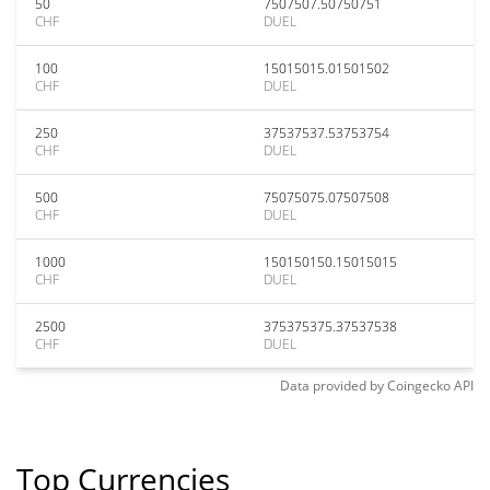
50
7507507.50750751
CHF
DUEL
100
15015015.01501502
CHF
DUEL
250
37537537.53753754
CHF
DUEL
500
75075075.07507508
CHF
DUEL
1000
150150150.15015015
CHF
DUEL
2500
375375375.37537538
CHF
DUEL
Data provided by
Coingecko
API
Top Currencies