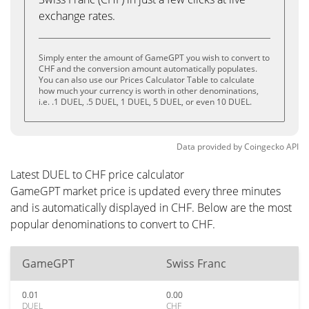
exchange rates.
Simply enter the amount of GameGPT you wish to convert to
CHF and the conversion amount automatically populates.
You can also use our Prices Calculator Table to calculate
how much your currency is worth in other denominations,
i.e. .1 DUEL, .5 DUEL, 1 DUEL, 5 DUEL, or even 10 DUEL.
Data provided by
Coingecko
API
Latest DUEL to CHF price calculator
GameGPT market price is updated every three minutes
and is automatically displayed in CHF. Below are the most
popular denominations to convert to CHF.
GameGPT
Swiss Franc
0.01
0.00
DUEL
CHF