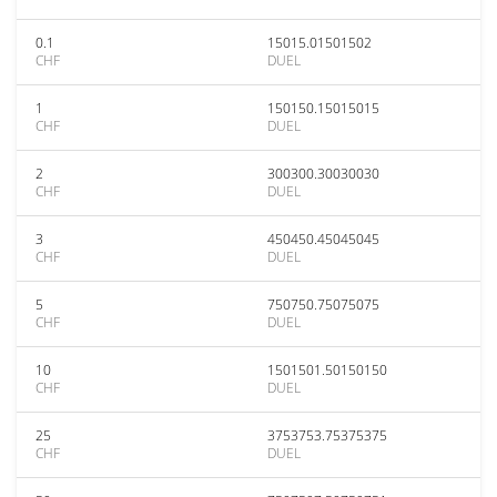
0.1
15015.01501502
CHF
DUEL
1
150150.15015015
CHF
DUEL
2
300300.30030030
CHF
DUEL
3
450450.45045045
CHF
DUEL
5
750750.75075075
CHF
DUEL
10
1501501.50150150
CHF
DUEL
25
3753753.75375375
CHF
DUEL