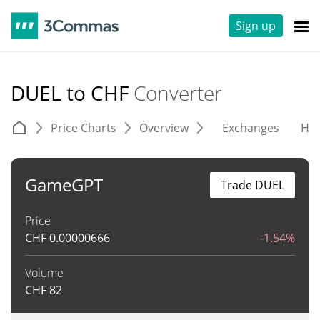
Sign up
DUEL to CHF
Converter
Price Charts
Overview
Exchanges
His
GameGPT
Trade DUEL
Price
CHF
0.00000666
-1.54%
Volume
CHF
82