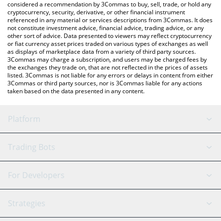
considered a recommendation by 3Commas to buy, sell, trade, or hold any
cryptocurrency, security, derivative, or other financial instrument
referenced in any material or services descriptions from 3Commas. It does
not constitute investment advice, financial advice, trading advice, or any
other sort of advice. Data presented to viewers may reflect cryptocurrency
or fiat currency asset prices traded on various types of exchanges as well
as displays of marketplace data from a variety of third party sources.
3Commas may charge a subscription, and users may be charged fees by
the exchanges they trade on, that are not reflected in the prices of assets
listed. 3Commas is not liable for any errors or delays in content from either
3Commas or third party sources, nor is 3Commas liable for any actions
taken based on the data presented in any content.
Platform
GRID Bot
System Status
Trading Bots
DCA Bot
Backtesting
Binance
BitMEX
For Developers
Signal Bot
AI Assistant
Bitstamp
Kraken
API Reference
Strategies
SmartTrade
Trading Journal
Bitfinex
Tether