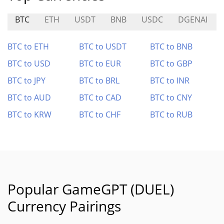
BTC
ETH
USDT
BNB
USDC
DGENAI
BTC to ETH
BTC to USDT
BTC to BNB
BTC to USD
BTC to EUR
BTC to GBP
BTC to JPY
BTC to BRL
BTC to INR
BTC to AUD
BTC to CAD
BTC to CNY
BTC to KRW
BTC to CHF
BTC to RUB
Popular GameGPT (DUEL)
Currency Pairings