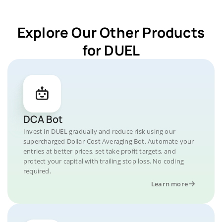
Explore Our Other Products
for DUEL
DCA Bot
Invest in DUEL gradually and reduce risk using our
supercharged Dollar-Cost Averaging Bot. Automate your
entries at better prices, set take profit targets, and
protect your capital with trailing stop loss. No coding
required.
Learn more