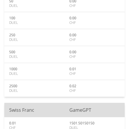
50
0.00
DUEL
CHF
100
0.00
DUEL
CHF
250
0.00
DUEL
CHF
500
0.00
DUEL
CHF
1000
0.01
DUEL
CHF
2500
0.02
DUEL
CHF
Swiss Franc
GameGPT
0.01
1501.50150150
CHF
DUEL