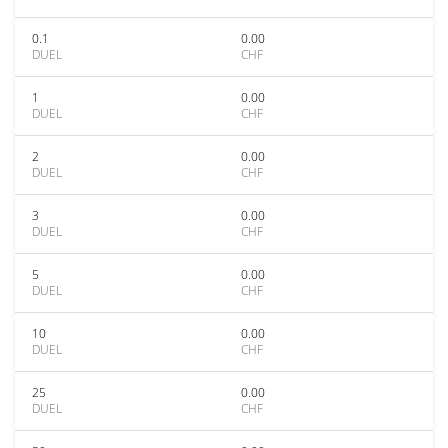
0.1
0.00
DUEL
CHF
1
0.00
DUEL
CHF
2
0.00
DUEL
CHF
3
0.00
DUEL
CHF
5
0.00
DUEL
CHF
10
0.00
DUEL
CHF
25
0.00
DUEL
CHF