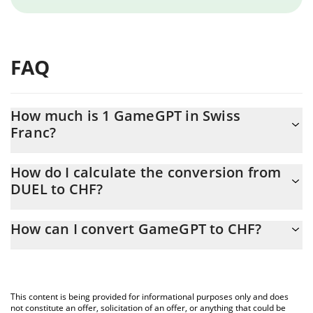
FAQ
How much is 1 GameGPT in Swiss
Franc?
GameGPT price in CHF is constantly changing.
How do I calculate the conversion from
DUEL to CHF?
At this moment, 1 GameGPT equals 0.00000666 CHF
The 3Commas GameGPT Calculator allows you to easily calculate
How can I convert GameGPT to CHF?
the conversion price of DUEL to CHF by simply entering the
amount of GameGPT in the corresponding field and will
The most common way of converting DUEL to CHF is by using a
automatically convert the value in Swiss Franc (CHF).
Crypto Exchange or a P2P (person-to-person) exchange platform
like LocalBitcoins, etc.
You can also use our GameGPT price table above to check the
This content is being provided for informational purposes only and does
latest GameGPT price in major fiat and crypto currencies.
not constitute an offer, solicitation of an offer, or anything that could be