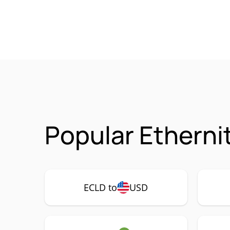
Popular Etherni
ECLD to
USD