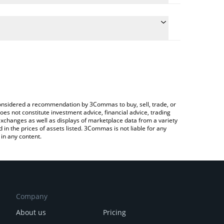
culate the conversion price of ECLD to CNY by simply
 and will automatically convert the value in Chinese
?
rypto Exchange or a P2P (person-to-person)
he latest Ethernity Cloud price in major fiat and
e considered a recommendation by 3Commas to buy, sell, trade, or
oes not constitute investment advice, financial advice, trading
 exchanges as well as displays of marketplace data from a variety
n the prices of assets listed. 3Commas is not liable for any
in any content.
Company
About us
Pricing