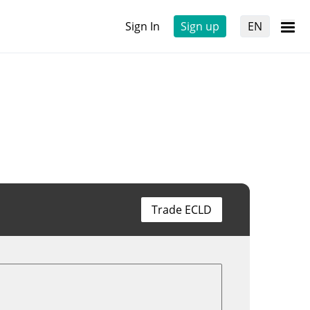
Sign In
Sign up
EN
Trade ECLD