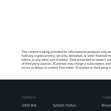
This content is being provided for informational purposes only an
hold any cryptocurrency, security, derivative, or other financial
advice, or any other sort of advice. Data presented to viewers ma
of third party sources. 3Commas may charge a subscription, and u
errors or delays in content from either 3Commas or third party s
Platform
Tradi
GRID Bot
System Status
Bina