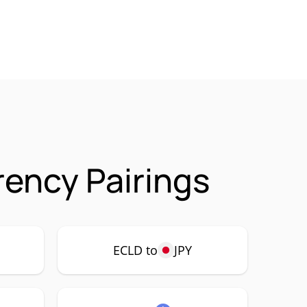
rency Pairings
ECLD to
JPY