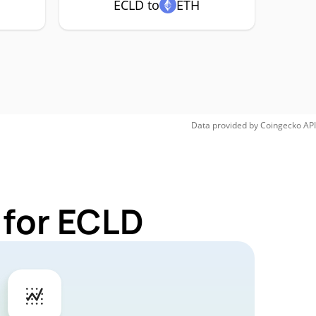
ECLD to
ETH
Data provided by
Coingecko
API
 for ECLD