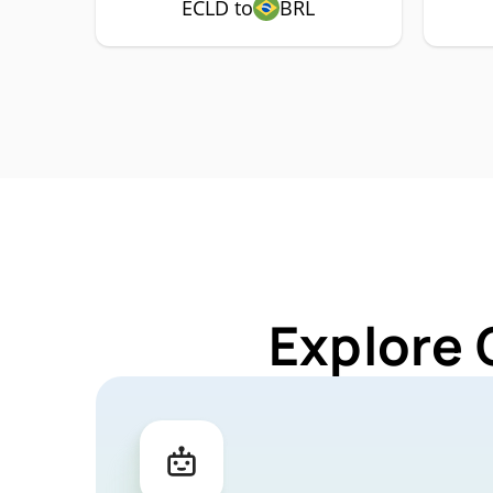
ECLD to
BRL
Explore 