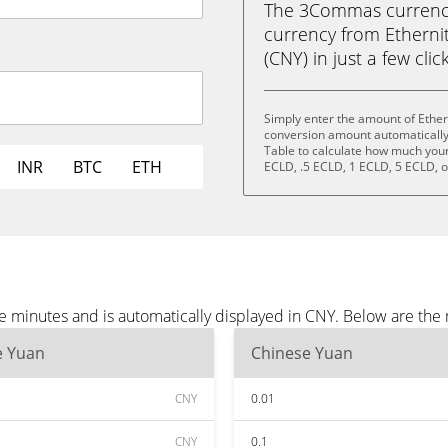
The 3Commas currency 
currency from Etherni
(CNY) in just a few clic
Simply enter the amount of Ether
conversion amount automatically 
Table to calculate how much your 
INR
BTC
ETH
ECLD, .5 ECLD, 1 ECLD, 5 ECLD, 
ee minutes and is automatically displayed in CNY. Below are th
e Yuan
Chinese Yuan
CNY
0.01
CNY
0.1