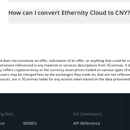
The 3Commas Ethernity Cloud Calculator allows you to easily cal
entering the amount of Ethernity Cloud in the corresponding field
How can I convert Ethernity Cloud to CNY
Yuan (CNY).
The most common way of converting ECLD to CNY is by using a C
You can also use our Ethernity Cloud price table above to check t
exchange platform like LocalBitcoins, etc.
crypto currencies.
d does not constitute an offer, solicitation of an offer, or anything that could b
 instrument referenced in any material or services descriptions from 3Commas. It d
y reflect cryptocurrency or fiat currency asset prices traded on various types of
sers may be charged fees by the exchanges they trade on, that are not reflected i
ources, nor is 3Commas liable for any actions taken based on the data presented 
ng Bots
For Developers
nce
BitMEX
API Reference