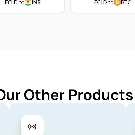
ECLD to
INR
ECLD to
BTC
Our Other Products