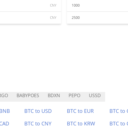
CNY
1000
CNY
2500
RGO
BABYPOES
BDXN
PEPO
USSD
 BNB
BTC to USD
BTC to EUR
BTC to
 CAD
BTC to CNY
BTC to KRW
BTC to 