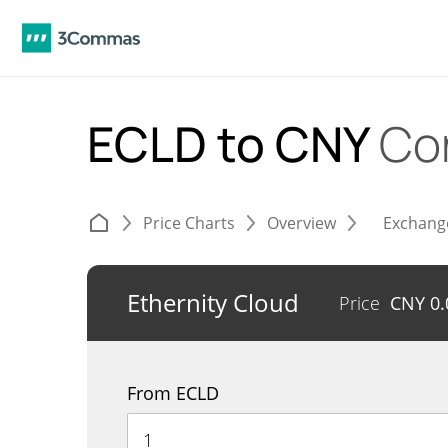
ECLD to CNY
Co
Price Charts
Overview
Exchang
Ethernity Cloud
Price
CNY
0
From ECLD