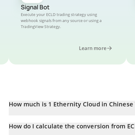
Signal Bot
Execute your ECLD trading strategy using
webhook signals from any source or using a
TradingView Strategy.
Learn more
How much is 1 Ethernity Cloud in Chinese
Ethernity Cloud price in CNY is constantly changing.
How do I calculate the conversion from E
At this moment, 1 Ethernity Cloud equals 0.00117323 CNY