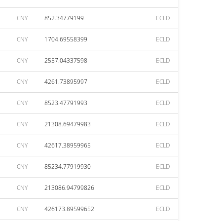
CNY
852.34779199
ECLD
CNY
1704.69558399
ECLD
CNY
2557.04337598
ECLD
CNY
4261.73895997
ECLD
CNY
8523.47791993
ECLD
CNY
21308.69479983
ECLD
CNY
42617.38959965
ECLD
CNY
85234.77919930
ECLD
CNY
213086.94799826
ECLD
CNY
426173.89599652
ECLD