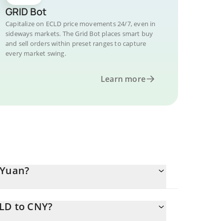
GRID Bot
Capitalize on ECLD price movements 24/7, even in
sideways markets. The Grid Bot places smart buy
and sell orders within preset ranges to capture
every market swing.
Learn more
 Yuan?
CLD to CNY?