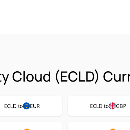
ty Cloud (ECLD) Cur
ECLD to
EUR
ECLD to
GBP