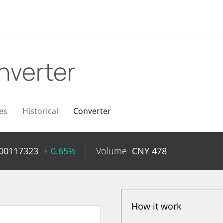
nverter
es
Historical
Converter
.00117323
+ 0.65%
Volume
CNY
478
How it work