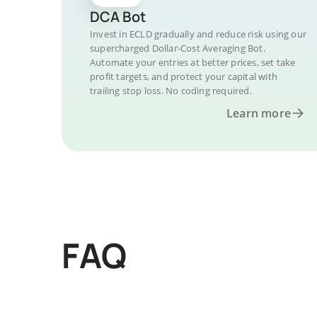
DCA Bot
Invest in ECLD gradually and reduce risk using our
supercharged Dollar-Cost Averaging Bot.
Automate your entries at better prices, set take
profit targets, and protect your capital with
trailing stop loss. No coding required.
Learn more
FAQ