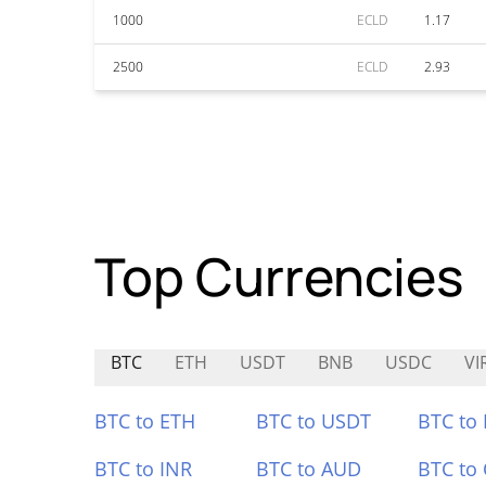
1000
ECLD
1.17
2500
ECLD
2.93
Top Currencies
BTC
ETH
USDT
BNB
USDC
VI
BTC to ETH
BTC to USDT
BTC to
BTC to INR
BTC to AUD
BTC to