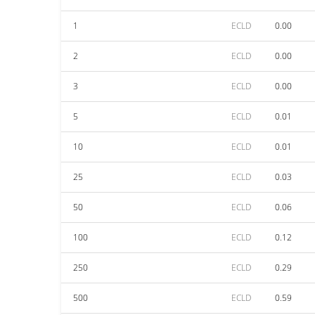
1
ECLD
0.00
2
ECLD
0.00
3
ECLD
0.00
5
ECLD
0.01
10
ECLD
0.01
25
ECLD
0.03
50
ECLD
0.06
100
ECLD
0.12
250
ECLD
0.29
500
ECLD
0.59