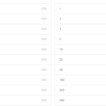
CNY
1
CNY
2
CNY
3
CNY
5
CNY
10
CNY
25
CNY
50
CNY
100
CNY
250
CNY
500