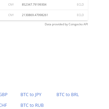
CNY
852347.79199304
ECLD
CNY
2130869.47998261
ECLD
Data provided by
Coingecko
API
 GBP
BTC to JPY
BTC to BRL
CHF
BTC to RUB