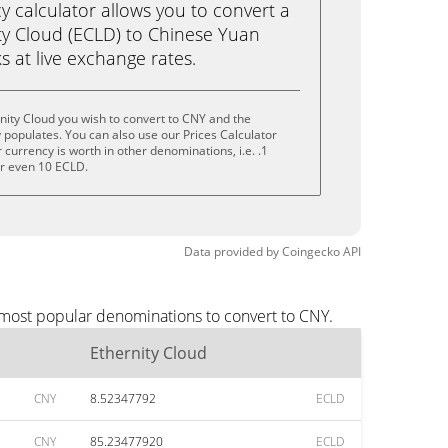
calculator allows you to convert a
ty Cloud (ECLD) to Chinese Yuan
ks at live exchange rates.
nity Cloud you wish to convert to CNY and the
populates. You can also use our Prices Calculator
currency is worth in other denominations, i.e. .1
or even 10 ECLD.
Data provided by
Coingecko
API
e most popular denominations to convert to CNY.
Ethernity Cloud
CNY
8.52347792
ECLD
CNY
85.23477920
ECLD