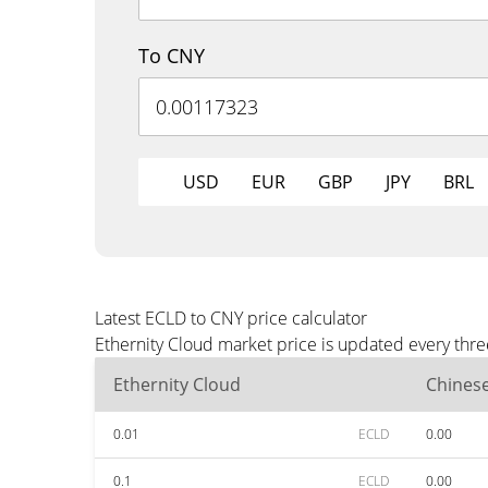
To CNY
USD
EUR
GBP
JPY
BRL
Latest ECLD to CNY price calculator
Ethernity Cloud market price is updated every thr
Ethernity Cloud
Chines
0.01
ECLD
0.00
0.1
ECLD
0.00