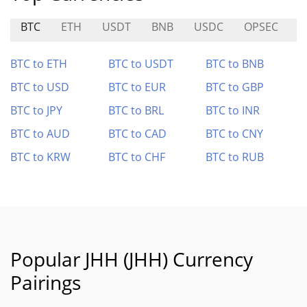
BTC
ETH
USDT
BNB
USDC
OPSEC
F
BTC to ETH
BTC to USDT
BTC to BNB
BTC to USD
BTC to EUR
BTC to GBP
BTC to JPY
BTC to BRL
BTC to INR
BTC to AUD
BTC to CAD
BTC to CNY
BTC to KRW
BTC to CHF
BTC to RUB
Popular JHH (JHH) Currency
Pairings