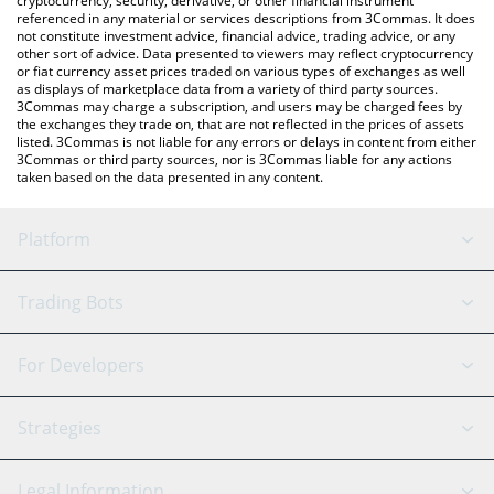
cryptocurrency, security, derivative, or other financial instrument
referenced in any material or services descriptions from 3Commas. It does
not constitute investment advice, financial advice, trading advice, or any
other sort of advice. Data presented to viewers may reflect cryptocurrency
or fiat currency asset prices traded on various types of exchanges as well
as displays of marketplace data from a variety of third party sources.
3Commas may charge a subscription, and users may be charged fees by
the exchanges they trade on, that are not reflected in the prices of assets
listed. 3Commas is not liable for any errors or delays in content from either
3Commas or third party sources, nor is 3Commas liable for any actions
taken based on the data presented in any content.
Platform
GRID Bot
System Status
Trading Bots
DCA Bot
Backtesting
Binance
BitMEX
For Developers
Signal Bot
AI Assistant
Bitstamp
Kraken
API Reference
Strategies
SmartTrade
Trading Journal
Bitfinex
Tether
API Chat
Scalping
Legal Information