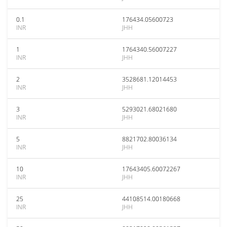
0.1
176434.05600723
INR
JHH
1
1764340.56007227
INR
JHH
2
3528681.12014453
INR
JHH
3
5293021.68021680
INR
JHH
5
8821702.80036134
INR
JHH
10
17643405.60072267
INR
JHH
25
44108514.00180668
INR
JHH