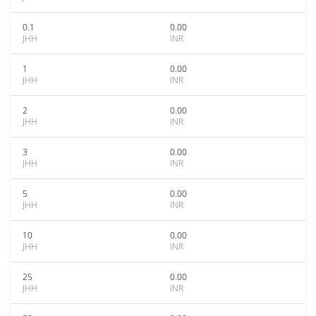
0.1
0.00
JHH
INR
1
0.00
JHH
INR
2
0.00
JHH
INR
3
0.00
JHH
INR
5
0.00
JHH
INR
10
0.00
JHH
INR
25
0.00
JHH
INR