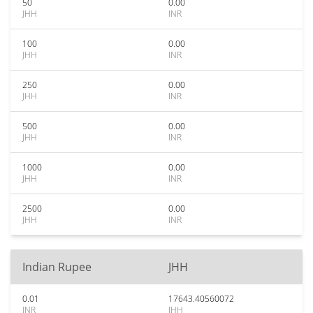
50
0.00
JHH
INR
100
0.00
JHH
INR
250
0.00
JHH
INR
500
0.00
JHH
INR
1000
0.00
JHH
INR
2500
0.00
JHH
INR
Indian Rupee
JHH
0.01
17643.40560072
INR
JHH