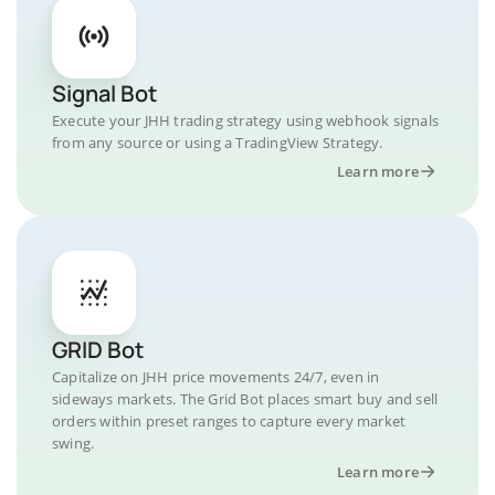
Signal Bot
Execute your JHH trading strategy using webhook signals
from any source or using a TradingView Strategy.
Learn more
GRID Bot
Capitalize on JHH price movements 24/7, even in
sideways markets. The Grid Bot places smart buy and sell
orders within preset ranges to capture every market
swing.
Learn more