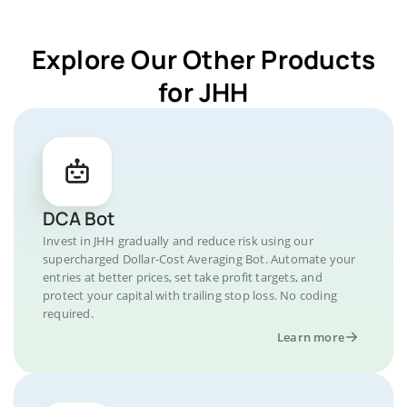
Explore Our Other Products
for JHH
DCA Bot
Invest in JHH gradually and reduce risk using our
supercharged Dollar-Cost Averaging Bot. Automate your
entries at better prices, set take profit targets, and
protect your capital with trailing stop loss. No coding
required.
Learn more