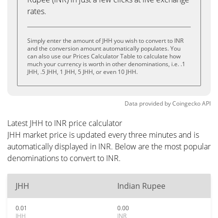
rates.
Simply enter the amount of JHH you wish to convert to INR
and the conversion amount automatically populates. You
can also use our Prices Calculator Table to calculate how
much your currency is worth in other denominations, i.e. .1
JHH, .5 JHH, 1 JHH, 5 JHH, or even 10 JHH.
Data provided by
Coingecko
API
Latest JHH to INR price calculator
JHH market price is updated every three minutes and is
automatically displayed in INR. Below are the most popular
denominations to convert to INR.
JHH
Indian Rupee
0.01
0.00
JHH
INR