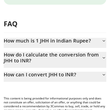
FAQ
How much is 1 JHH in Indian Rupee?
JHH price in INR is constantly changing.
How do I calculate the conversion from
JHH to INR?
At this moment, 1 JHH equals 5.66784e-7 INR
The 3Commas JHH Calculator allows you to easily calculate the
How can I convert JHH to INR?
conversion price of JHH to INR by simply entering the amount of
JHH in the corresponding field and will automatically convert the
The most common way of converting JHH to INR is by using a
value in Indian Rupee (INR).
Crypto Exchange or a P2P (person-to-person) exchange platform
like LocalBitcoins, etc.
You can also use our JHH price table above to check the latest
This content is being provided for informational purposes only and does
JHH price in major fiat and crypto currencies.
not constitute an offer, solicitation of an offer, or anything that could be
considered a recommendation by 3Commas to buy, sell, trade, or hold any