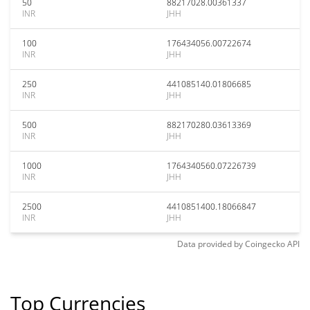
50
88217028.00361337
INR
JHH
100
176434056.00722674
INR
JHH
250
441085140.01806685
INR
JHH
500
882170280.03613369
INR
JHH
1000
1764340560.07226739
INR
JHH
2500
4410851400.18066847
INR
JHH
Data provided by
Coingecko
API
Top Currencies