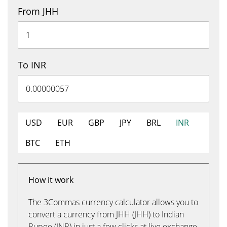
From JHH
To INR
USD
EUR
GBP
JPY
BRL
INR
BTC
ETH
How it work
The 3Commas currency calculator allows you to
convert a currency from JHH (JHH) to Indian
Rupee (INR) in just a few clicks at live exchange