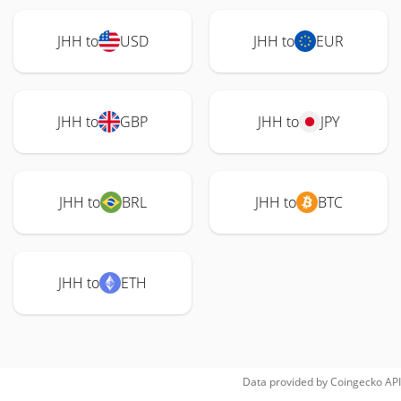
JHH to
USD
JHH to
EUR
JHH to
GBP
JHH to
JPY
JHH to
BRL
JHH to
BTC
JHH to
ETH
Data provided by
Coingecko
API