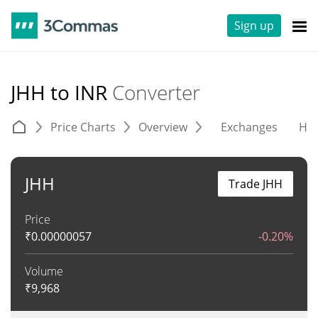
Sign up
JHH to INR
Converter
Price Charts
Overview
Exchanges
His
JHH
Trade JHH
Price
₹
0.00000057
-0.20%
Volume
₹
9,968