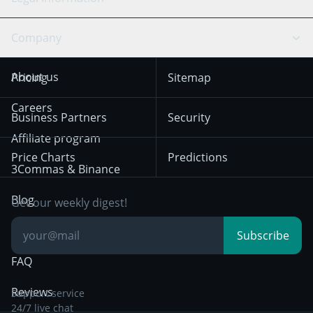
TradingView
Stocks
Coinbase
Ethereum
Swing Trading
Arbitrage Bot
Prediction market
Cookies Notice
Company
OKX
Dogecoin
Trend Following
Crypto-Signals
Terms of Use from
KuCoin
Solana
About us
Pricing
Sitemap
December 18th 2025
Mean Reversion
Exchanges
HTX
BNB
Trading
Careers
Privacy Notice from
Business Partners
Security
December 29th 2024
Bybit
Position Trading
Affiliate program
Price Charts
Predictions
Other Legal
Day Trading
3Commas & Binance
Documentation
Breakout Trading
Blog
Get our weekly digest!
Knowledge Base
Subscribe
FAQ
Reviews
Support service
24/7 live chat