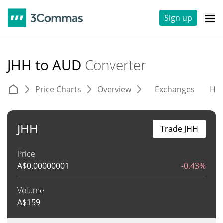
Sign up
JHH to AUD
Converter
Price Charts
Overview
Exchanges
His
JHH
Trade JHH
Price
A$
0.00000001
-0.43%
Volume
A$
159