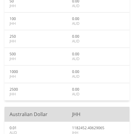
50
0.00
JHH
AUD
100
0.00
JHH
AUD
250
0.00
JHH
AUD
500
0.00
JHH
AUD
1000
0.00
JHH
AUD
2500
0.00
JHH
AUD
Australian Dollar
JHH
0.01
1182452.40629065
AUD
JHH