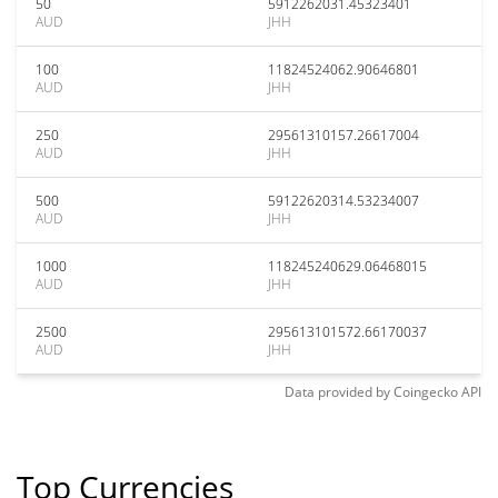
50
5912262031.45323401
AUD
JHH
100
11824524062.90646801
AUD
JHH
250
29561310157.26617004
AUD
JHH
500
59122620314.53234007
AUD
JHH
1000
118245240629.06468015
AUD
JHH
2500
295613101572.66170037
AUD
JHH
Data provided by
Coingecko
API
Top Currencies