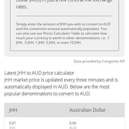
rates.
Simply enter the amount of JHH you wish to convert to AUD
and the conversion amount automatically populates. You
can also use our Prices Calculator Table to calculate how
much your currency is worth in other denominations, i.e. .1
JHH, .5 JHH, 1 JHH, 5 JHH, or even 10 JHH.
Data provided by
Coingecko
API
Latest JHH to AUD price calculator
JHH market price is updated every three minutes and is
automatically displayed in AUD. Below are the most
popular denominations to convert to AUD.
JHH
Australian Dollar
0.01
0.00
JHH
AUD