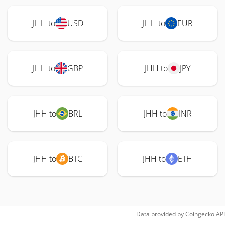
JHH to
USD
JHH to
EUR
JHH to
GBP
JHH to
JPY
JHH to
BRL
JHH to
INR
JHH to
BTC
JHH to
ETH
Data provided by
Coingecko
API