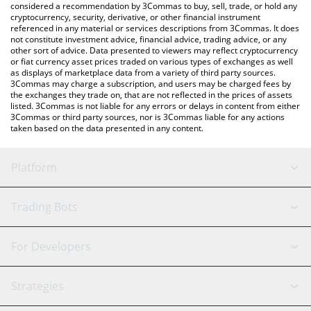
considered a recommendation by 3Commas to buy, sell, trade, or hold any
cryptocurrency, security, derivative, or other financial instrument
referenced in any material or services descriptions from 3Commas. It does
not constitute investment advice, financial advice, trading advice, or any
other sort of advice. Data presented to viewers may reflect cryptocurrency
or fiat currency asset prices traded on various types of exchanges as well
as displays of marketplace data from a variety of third party sources.
3Commas may charge a subscription, and users may be charged fees by
the exchanges they trade on, that are not reflected in the prices of assets
listed. 3Commas is not liable for any errors or delays in content from either
3Commas or third party sources, nor is 3Commas liable for any actions
taken based on the data presented in any content.
Platform
GRID Bot
System Status
Trading Bots
DCA Bot
Backtesting
Binance
BitMEX
For Developers
Signal Bot
AI Assistant
Bitstamp
Kraken
API Reference
Strategies
SmartTrade
Trading Journal
Bitfinex
Tether