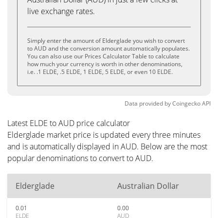
live exchange rates.
Simply enter the amount of Elderglade you wish to convert
to AUD and the conversion amount automatically populates.
You can also use our Prices Calculator Table to calculate
how much your currency is worth in other denominations,
i.e. .1 ELDE, .5 ELDE, 1 ELDE, 5 ELDE, or even 10 ELDE.
Data provided by
Coingecko
API
Latest ELDE to AUD price calculator
Elderglade market price is updated every three minutes
and is automatically displayed in AUD. Below are the most
popular denominations to convert to AUD.
Elderglade
Australian Dollar
0.01
0.00
ELDE
AUD