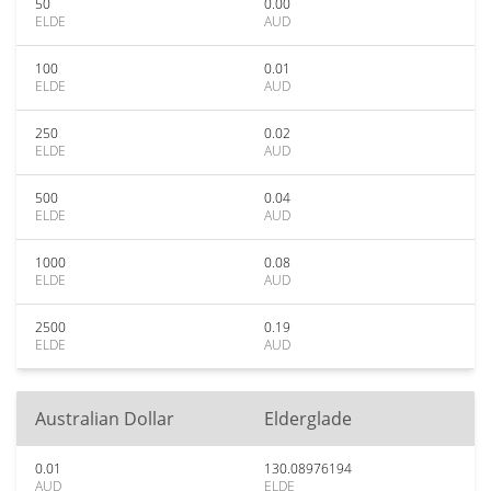
50
0.00
ELDE
AUD
100
0.01
ELDE
AUD
250
0.02
ELDE
AUD
500
0.04
ELDE
AUD
1000
0.08
ELDE
AUD
2500
0.19
ELDE
AUD
Australian Dollar
Elderglade
0.01
130.08976194
AUD
ELDE