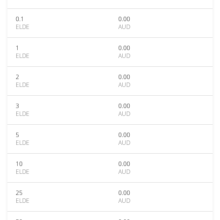
0.1
0.00
ELDE
AUD
1
0.00
ELDE
AUD
2
0.00
ELDE
AUD
3
0.00
ELDE
AUD
5
0.00
ELDE
AUD
10
0.00
ELDE
AUD
25
0.00
ELDE
AUD