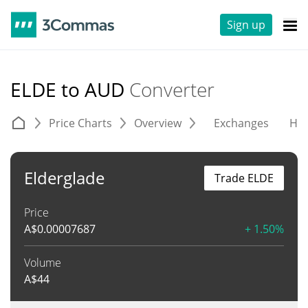
Sign up
ELDE to AUD
Converter
Price Charts
Overview
Exchanges
His
Elderglade
Trade ELDE
Price
A$
0.00007687
+ 1.50%
Volume
A$
44