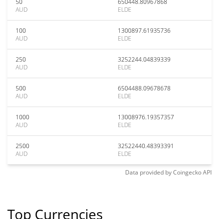
50
650448.80967868
AUD
ELDE
100
1300897.61935736
AUD
ELDE
250
3252244.04839339
AUD
ELDE
500
6504488.09678678
AUD
ELDE
1000
13008976.19357357
AUD
ELDE
2500
32522440.48393391
AUD
ELDE
Data provided by
Coingecko
API
Top Currencies