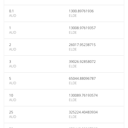
0.1
1300.89761936
AUD
ELDE
1
13008.97619357
AUD
ELDE
2
26017.95238715
AUD
ELDE
3
39026.92858072
AUD
ELDE
5
65044.88096787
AUD
ELDE
10
130089.76193574
AUD
ELDE
25
325224.40483934
AUD
ELDE