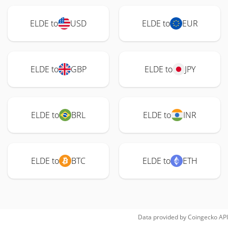
ELDE to
USD
ELDE to
EUR
ELDE to
GBP
ELDE to
JPY
ELDE to
BRL
ELDE to
INR
ELDE to
BTC
ELDE to
ETH
Data provided by
Coingecko
API