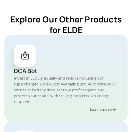
Explore Our Other Products
for ELDE
DCA Bot
Invest in ELDE gradually and reduce risk using our
supercharged Dollar-Cost Averaging Bot. Automate your
entries at better prices, set take profit targets, and
protect your capital with trailing stop loss. No coding
required.
Learn more