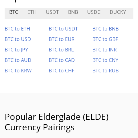
BTC
ETH
USDT
BNB
USDC
DUCKY
BTC to ETH
BTC to USDT
BTC to BNB
BTC to USD
BTC to EUR
BTC to GBP
BTC to JPY
BTC to BRL
BTC to INR
BTC to AUD
BTC to CAD
BTC to CNY
BTC to KRW
BTC to CHF
BTC to RUB
Popular Elderglade (ELDE)
Currency Pairings