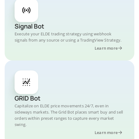
Signal Bot
Execute your ELDE trading strategy using webhook
signals from any source or using a TradingView Strategy.
Learn more
GRID Bot
Capitalize on ELDE price movements 24/7, even in
sideways markets. The Grid Bot places smart buy and sell
orders within preset ranges to capture every market
swing.
Learn more