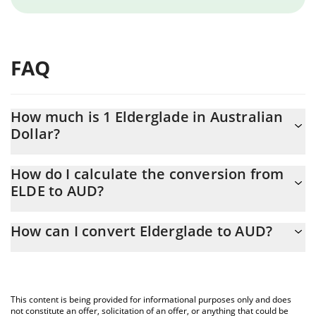
FAQ
How much is 1 Elderglade in Australian
Dollar?
Elderglade price in AUD is constantly changing.
How do I calculate the conversion from
ELDE to AUD?
At this moment, 1 Elderglade equals 0.00007687 AUD
The 3Commas Elderglade Calculator allows you to easily
How can I convert Elderglade to AUD?
calculate the conversion price of ELDE to AUD by simply
entering the amount of Elderglade in the corresponding field and
The most common way of converting ELDE to AUD is by using a
will automatically convert the value in Australian Dollar (AUD).
Crypto Exchange or a P2P (person-to-person) exchange platform
like LocalBitcoins, etc.
You can also use our Elderglade price table above to check the
This content is being provided for informational purposes only and does
latest Elderglade price in major fiat and crypto currencies.
not constitute an offer, solicitation of an offer, or anything that could be