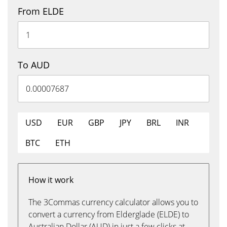
From ELDE
To AUD
USD
EUR
GBP
JPY
BRL
INR
BTC
ETH
How it work
The 3Commas currency calculator allows you to
convert a currency from Elderglade (ELDE) to
Australian Dollar (AUD) in just a few clicks at