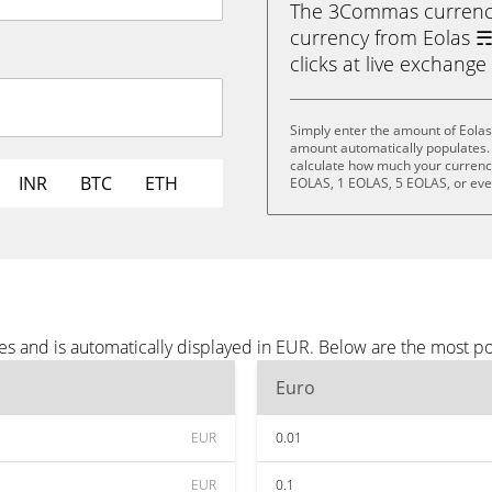
The 3Commas currency 
currency from Eolas ☴ 
clicks at live exchange 
Simply enter the amount of Eolas
amount automatically populates. 
calculate how much your currency 
INR
BTC
ETH
EOLAS, 1 EOLAS, 5 EOLAS, or ev
es and is automatically displayed in EUR. Below are the most p
Euro
EUR
0.01
EUR
0.1