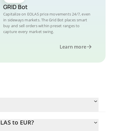
GRID Bot
Capitalize on EOLAS price movements 24/7, even
in sideways markets. The Grid Bot places smart
buy and sell orders within preset ranges to
capture every market swing.
Learn more
OLAS to EUR?