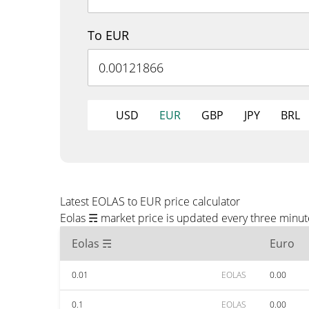
To EUR
USD
EUR
GBP
JPY
BRL
Latest EOLAS to EUR price calculator
Eolas ☴ market price is updated every three minut
Eolas ☴
Euro
0.01
EOLAS
0.00
0.1
EOLAS
0.00