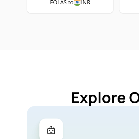
EOLAS to
INR
Explore 