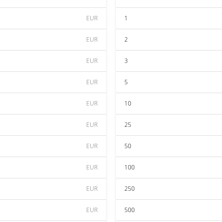
EUR
1
EUR
2
EUR
3
EUR
5
EUR
10
EUR
25
EUR
50
EUR
100
EUR
250
EUR
500