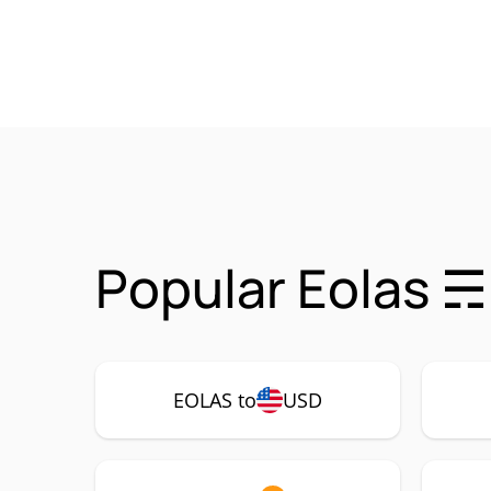
Popular Eolas ☴
EOLAS to
USD