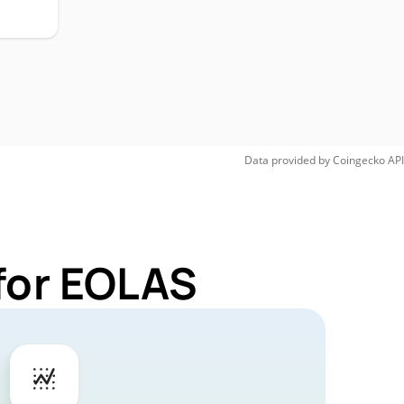
Data provided by
Coingecko
API
for EOLAS