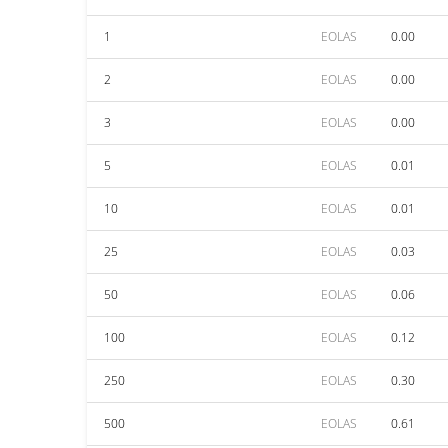
1
EOLAS
0.00
2
EOLAS
0.00
3
EOLAS
0.00
5
EOLAS
0.01
10
EOLAS
0.01
25
EOLAS
0.03
50
EOLAS
0.06
100
EOLAS
0.12
250
EOLAS
0.30
500
EOLAS
0.61