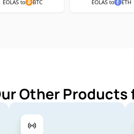
EOLAS to
BTC
EOLAS to
ETH
Our Other Products 