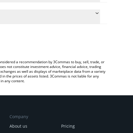
he conversion price of EOLAS to EUR by simply
l automatically convert the value in Euro (EUR).
t Eolas ☴ price in major fiat and crypto currencies.
Crypto Exchange or a P2P (person-to-person)
e considered a recommendation by 3Commas to buy, sell, trade, or
oes not constitute investment advice, financial advice, trading
 exchanges as well as displays of marketplace data from a variety
n the prices of assets listed. 3Commas is not liable for any
in any content.
Company
About us
Pricing