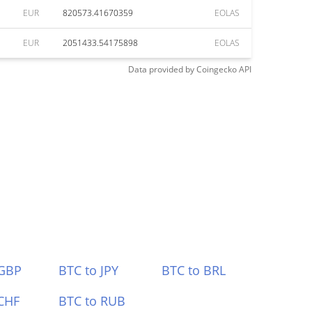
EUR
820573.41670359
EOLAS
EUR
2051433.54175898
EOLAS
Data provided by
Coingecko
API
 GBP
BTC to JPY
BTC to BRL
CHF
BTC to RUB