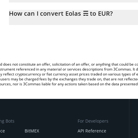
The 3Commas Eolas ☴ Calculator allows you to easily calculate t
entering the amount of Eolas ☴ in the corresponding field and wil
How can I convert Eolas ☴ to EUR?
You can also use our Eolas ☴ price table above to check the lates
The most common way of converting EOLAS to EUR is by using a 
exchange platform like LocalBitcoins, etc.
d does not constitute an offer, solicitation of an offer, or anything that could b
 instrument referenced in any material or services descriptions from 3Commas. It d
y reflect cryptocurrency or fiat currency asset prices traded on various types of
sers may be charged fees by the exchanges they trade on, that are not reflected i
ources, nor is 3Commas liable for any actions taken based on the data presented 
ng Bots
For Developers
nce
BitMEX
API Reference