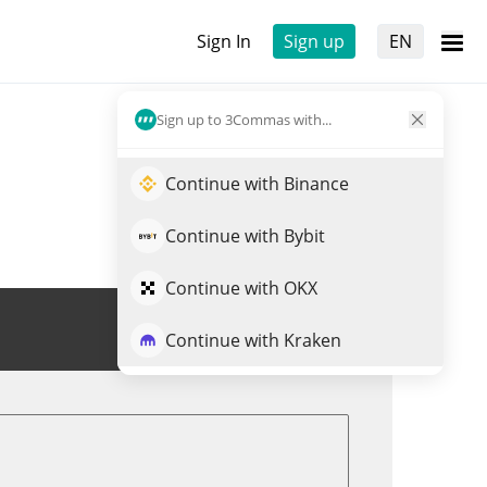
Sign In
Sign up
EN
Sign up to 3Commas with...
Continue with Binance
Continue with Bybit
Continue with OKX
Trade EOLAS
Continue with Kraken