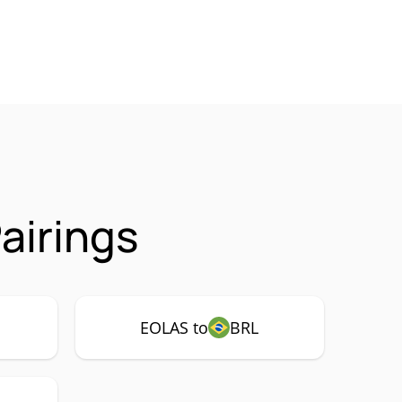
airings
EOLAS to
BRL