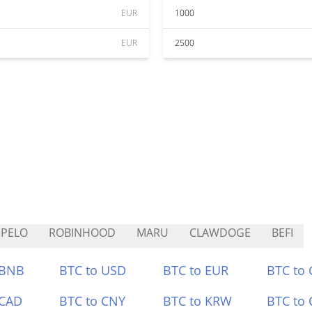
EUR
1000
EUR
2500
PELO
ROBINHOOD
MARU
CLAWDOGE
BEFI
 BNB
BTC to USD
BTC to EUR
BTC to
 CAD
BTC to CNY
BTC to KRW
BTC to 