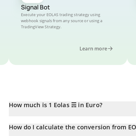
Signal Bot
Execute your EOLAS trading strategy using
webhook signals from any source or using a
TradingView Strategy.
Learn more
How much is 1 Eolas ☴ in Euro?
Eolas ☴ price in EUR is constantly changing.
How do I calculate the conversion from E
At this moment, 1 Eolas ☴ equals 0.00121866 EUR