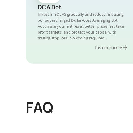
DCA Bot
Invest in EOLAS gradually and reduce risk using
our supercharged Dollar-Cost Averaging Bot.
Automate your entries at better prices, set take
profit targets, and protect your capital with
trailing stop loss. No coding required.
Learn more
FAQ