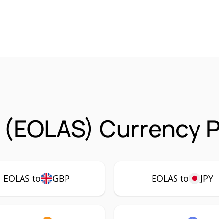
 (EOLAS) Currency P
EOLAS to
GBP
EOLAS to
JPY