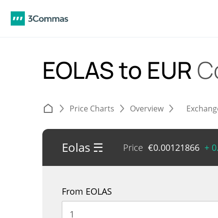
EOLAS to EUR
C
Price Charts
Overview
Exchang
Eolas ☴
Price
€
0.00121866
+ 0
From EOLAS