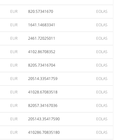
EUR
820.57341670
EOLAS
EUR
1641.14683341
EOLAS
EUR
2461.72025011
EOLAS
EUR
4102.86708352
EOLAS
EUR
8205.73416704
EOLAS
EUR
20514.33541759
EOLAS
EUR
41028.67083518
EOLAS
EUR
82057.34167036
EOLAS
EUR
205143.35417590
EOLAS
EUR
410286.70835180
EOLAS