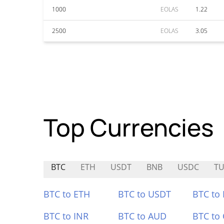
1000
EOLAS
1.22
2500
EOLAS
3.05
Top Currencies
BTC
ETH
USDT
BNB
USDC
TU
BTC to ETH
BTC to USDT
BTC to
BTC to INR
BTC to AUD
BTC to