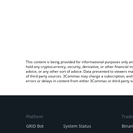
This content is being provided for informational purposes only an
hold any cryptocurrency, security, derivative, or other financial
advice, or any other sort of advice. Data presented to viewers ma
of third party sources. 3Commas may charge a subscription, and u
errors or delays in content from either 3Commas or third party s
Platform
Tradi
GRID Bot
System Status
Bina