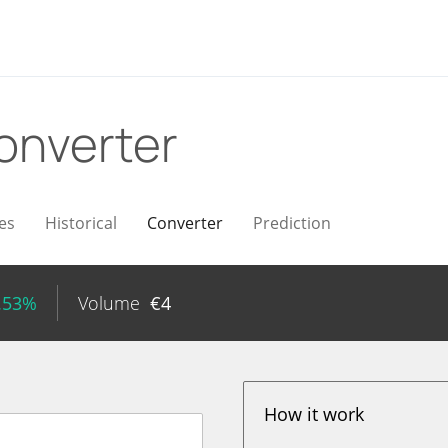
onverter
es
Historical
Converter
Prediction
.53%
Volume
€
4
How it work