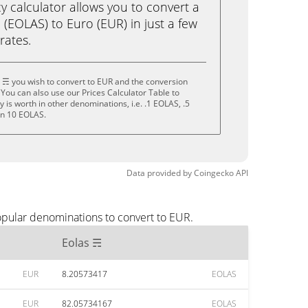
calculator allows you to convert a
(EOLAS) to Euro (EUR) in just a few
rates.
 ☴ you wish to convert to EUR and the conversion
You can also use our Prices Calculator Table to
is worth in other denominations, i.e. .1 EOLAS, .5
en 10 EOLAS.
Data provided by
Coingecko
API
opular denominations to convert to EUR.
Eolas ☴
EUR
8.20573417
EOLAS
EUR
82.05734167
EOLAS