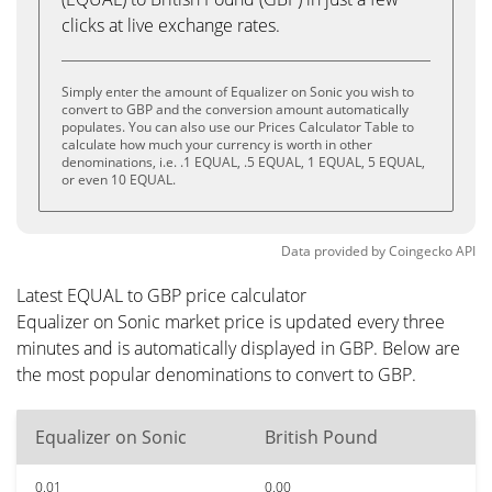
clicks at live exchange rates.
Simply enter the amount of Equalizer on Sonic you wish to
convert to GBP and the conversion amount automatically
populates. You can also use our Prices Calculator Table to
calculate how much your currency is worth in other
denominations, i.e. .1 EQUAL, .5 EQUAL, 1 EQUAL, 5 EQUAL,
or even 10 EQUAL.
Data provided by
Coingecko
API
Latest EQUAL to GBP price calculator
Equalizer on Sonic market price is updated every three
minutes and is automatically displayed in GBP. Below are
the most popular denominations to convert to GBP.
Equalizer on Sonic
British Pound
0.01
0.00