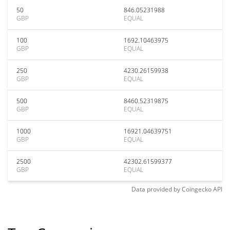
50
846.05231988
GBP
EQUAL
100
1692.10463975
GBP
EQUAL
250
4230.26159938
GBP
EQUAL
500
8460.52319875
GBP
EQUAL
1000
16921.04639751
GBP
EQUAL
2500
42302.61599377
GBP
EQUAL
Data provided by
Coingecko
API