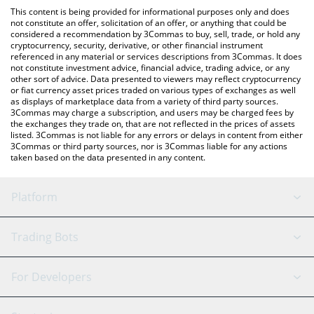
like LocalBitcoins, etc.
You can also use our Equalizer on Sonic price table above to
This content is being provided for informational purposes only and does
check the latest Equalizer on Sonic price in major fiat and crypto
not constitute an offer, solicitation of an offer, or anything that could be
considered a recommendation by 3Commas to buy, sell, trade, or hold any
currencies.
cryptocurrency, security, derivative, or other financial instrument
referenced in any material or services descriptions from 3Commas. It does
not constitute investment advice, financial advice, trading advice, or any
other sort of advice. Data presented to viewers may reflect cryptocurrency
or fiat currency asset prices traded on various types of exchanges as well
as displays of marketplace data from a variety of third party sources.
3Commas may charge a subscription, and users may be charged fees by
the exchanges they trade on, that are not reflected in the prices of assets
listed. 3Commas is not liable for any errors or delays in content from either
3Commas or third party sources, nor is 3Commas liable for any actions
taken based on the data presented in any content.
Platform
GRID Bot
System Status
Trading Bots
DCA Bot
Backtesting
Binance
BitMEX
For Developers
Signal Bot
AI Assistant
Bitstamp
Kraken