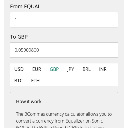
From EQUAL
To GBP
USD
EUR
GBP
JPY
BRL
INR
BTC
ETH
How it work
The 3Commas currency calculator allows you to
convert a currency from Equalizer on Sonic
(EQUAL) to British Pound (GBP) in just a few