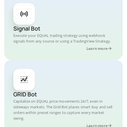
Signal Bot
Execute your EQUAL trading strategy using webhook
signals from any source or using a TradingView Strategy.
Learn more
GRID Bot
Capitalize on EQUAL price movements 24/7, even in
sideways markets. The Grid Bot places smart buy and sell
orders within preset ranges to capture every market
swing.
Learn more