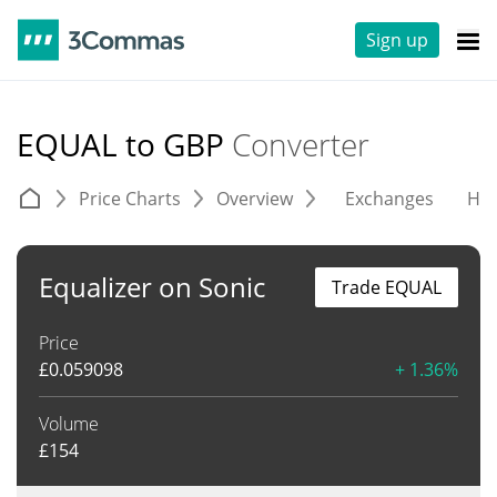
Sign up
EQUAL to GBP
Converter
Price Charts
Overview
Exchanges
His
Equalizer on Sonic
Trade EQUAL
Price
£
0.059098
+ 1.36%
Volume
£
154