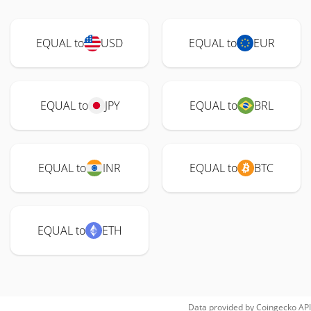
EQUAL to
USD
EQUAL to
EUR
EQUAL to
JPY
EQUAL to
BRL
EQUAL to
INR
EQUAL to
BTC
EQUAL to
ETH
Data provided by
Coingecko
API