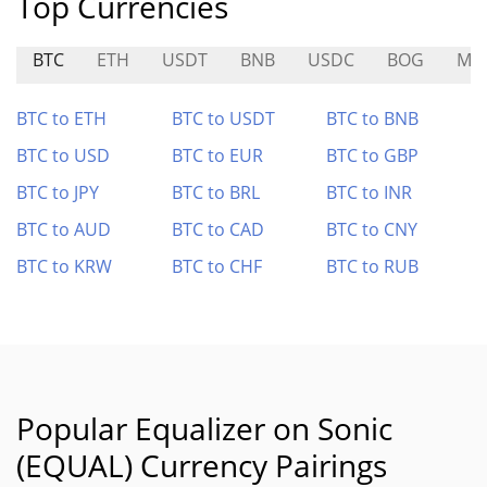
Top Currencies
BTC
ETH
USDT
BNB
USDC
BOG
MA
BTC to ETH
BTC to USDT
BTC to BNB
BTC to USD
BTC to EUR
BTC to GBP
BTC to JPY
BTC to BRL
BTC to INR
BTC to AUD
BTC to CAD
BTC to CNY
BTC to KRW
BTC to CHF
BTC to RUB
Popular Equalizer on Sonic
(EQUAL) Currency Pairings