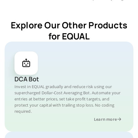
Explore Our Other Products
for EQUAL
DCA Bot
Invest in EQUAL gradually and reduce risk using our
supercharged Dollar-Cost Averaging Bot. Automate your
entries at better prices, set take profit targets, and
protect your capital with trailing stop loss. No coding
required.
Learn more