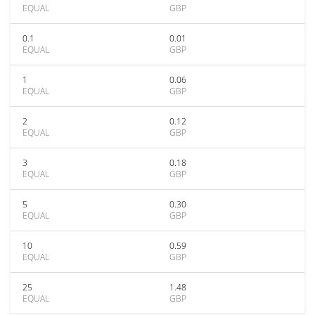
EQUAL
GBP
0.1
0.01
EQUAL
GBP
1
0.06
EQUAL
GBP
2
0.12
EQUAL
GBP
3
0.18
EQUAL
GBP
5
0.30
EQUAL
GBP
10
0.59
EQUAL
GBP
25
1.48
EQUAL
GBP