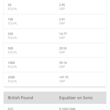
50
2.95
EQUAL
GBP
100
5.91
EQUAL
GBP
250
14.77
EQUAL
GBP
500
29.55
EQUAL
GBP
1000
59.10
EQUAL
GBP
2500
147.75
EQUAL
GBP
British Pound
Equalizer on Sonic
0.01
0.16921046