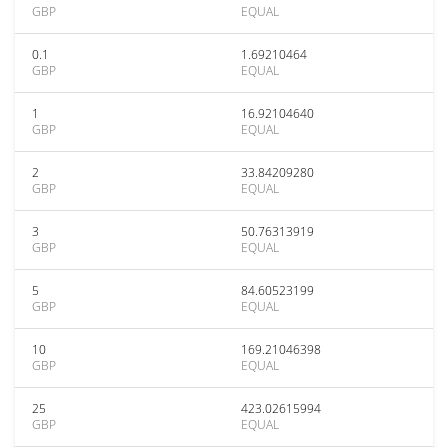
GBP
EQUAL
0.1
1.69210464
GBP
EQUAL
1
16.92104640
GBP
EQUAL
2
33.84209280
GBP
EQUAL
3
50.76313919
GBP
EQUAL
5
84.60523199
GBP
EQUAL
10
169.21046398
GBP
EQUAL
25
423.02615994
GBP
EQUAL