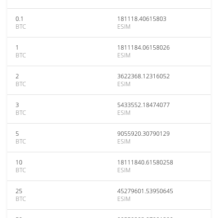
0.1
181118.40615803
BTC
ESIM
1
1811184.06158026
BTC
ESIM
2
3622368.12316052
BTC
ESIM
3
5433552.18474077
BTC
ESIM
5
9055920.30790129
BTC
ESIM
10
18111840.61580258
BTC
ESIM
25
45279601.53950645
BTC
ESIM