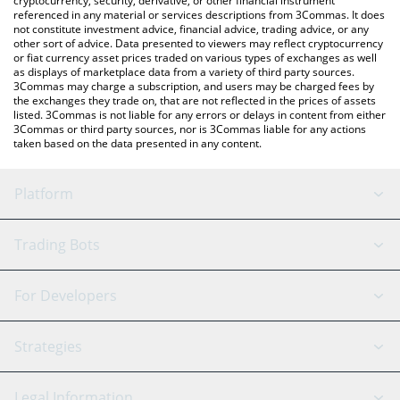
cryptocurrency, security, derivative, or other financial instrument
referenced in any material or services descriptions from 3Commas. It does
not constitute investment advice, financial advice, trading advice, or any
other sort of advice. Data presented to viewers may reflect cryptocurrency
or fiat currency asset prices traded on various types of exchanges as well
as displays of marketplace data from a variety of third party sources.
3Commas may charge a subscription, and users may be charged fees by
the exchanges they trade on, that are not reflected in the prices of assets
listed. 3Commas is not liable for any errors or delays in content from either
3Commas or third party sources, nor is 3Commas liable for any actions
taken based on the data presented in any content.
Platform
GRID Bot
System Status
Trading Bots
DCA Bot
Backtesting
Binance
BitMEX
For Developers
Signal Bot
AI Assistant
Bitstamp
Kraken
API Reference
Strategies
SmartTrade
Trading Journal
Bitfinex
Tether
API Chat
Scalping
Legal Information