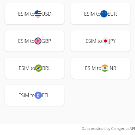
ESIM to
USD
ESIM to
EUR
ESIM to
GBP
ESIM to
JPY
ESIM to
BRL
ESIM to
INR
ESIM to
ETH
Data provided by
Coingecko
API