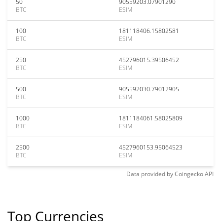
50
90559203.07901290
BTC
ESIM
100
181118406.15802581
BTC
ESIM
250
452796015.39506452
BTC
ESIM
500
905592030.79012905
BTC
ESIM
1000
1811184061.58025809
BTC
ESIM
2500
4527960153.95064523
BTC
ESIM
Data provided by
Coingecko
API
Top Currencies