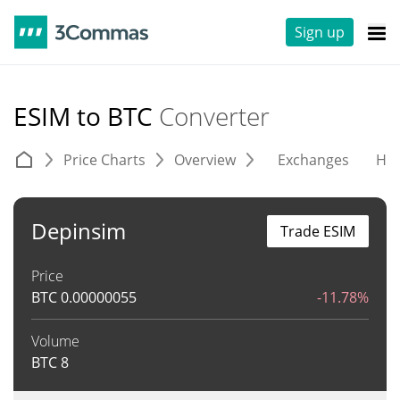
Sign up
ESIM to BTC
Converter
Price Charts
Overview
Exchanges
His
Depinsim
Trade ESIM
Price
BTC
0.00000055
-11.78%
Volume
BTC
8