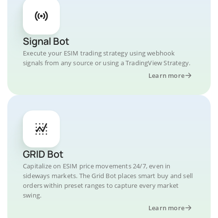
Signal Bot
Execute your ESIM trading strategy using webhook
signals from any source or using a TradingView Strategy.
Learn more
GRID Bot
Capitalize on ESIM price movements 24/7, even in
sideways markets. The Grid Bot places smart buy and sell
orders within preset ranges to capture every market
swing.
Learn more