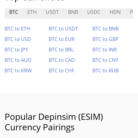
BTC
ETH
USDT
BNB
USDC
HDN
PO
BTC to ETH
BTC to USDT
BTC to BNB
BTC to USD
BTC to EUR
BTC to GBP
BTC to JPY
BTC to BRL
BTC to INR
BTC to AUD
BTC to CAD
BTC to CNY
BTC to KRW
BTC to CHF
BTC to RUB
Popular Depinsim (ESIM)
Currency Pairings