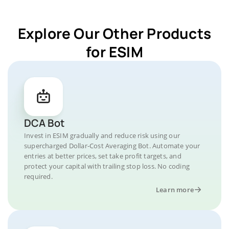
Explore Our Other Products
for ESIM
DCA Bot
Invest in ESIM gradually and reduce risk using our
supercharged Dollar-Cost Averaging Bot. Automate your
entries at better prices, set take profit targets, and
protect your capital with trailing stop loss. No coding
required.
Learn more