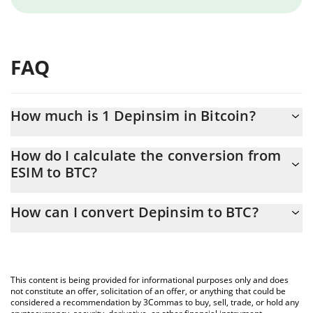
FAQ
How much is 1 Depinsim in Bitcoin?
Depinsim price in BTC is constantly changing.
How do I calculate the conversion from
ESIM to BTC?
At this moment, 1 Depinsim equals 5.52125e-7 BTC
The 3Commas Depinsim Calculator allows you to easily calculate
How can I convert Depinsim to BTC?
the conversion price of ESIM to BTC by simply entering the
amount of Depinsim in the corresponding field and will
The most common way of converting ESIM to BTC is by using a
automatically convert the value in Bitcoin (BTC).
Crypto Exchange or a P2P (person-to-person) exchange platform
like LocalBitcoins, etc.
You can also use our Depinsim price table above to check the
This content is being provided for informational purposes only and does
latest Depinsim price in major fiat and crypto currencies.
not constitute an offer, solicitation of an offer, or anything that could be
considered a recommendation by 3Commas to buy, sell, trade, or hold any