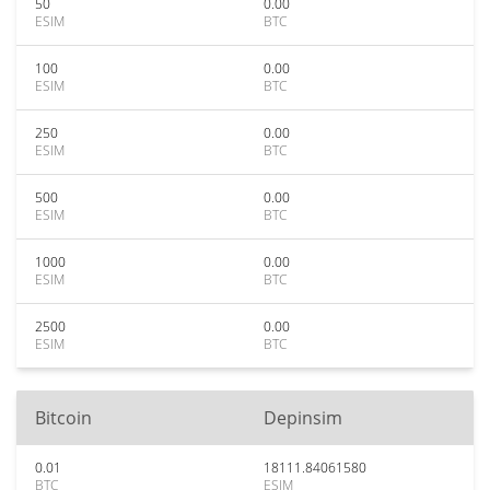
50
0.00
ESIM
BTC
100
0.00
ESIM
BTC
250
0.00
ESIM
BTC
500
0.00
ESIM
BTC
1000
0.00
ESIM
BTC
2500
0.00
ESIM
BTC
Bitcoin
Depinsim
0.01
18111.84061580
BTC
ESIM