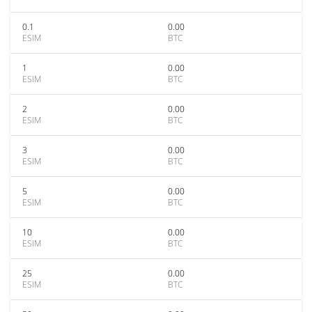
0.1
0.00
ESIM
BTC
1
0.00
ESIM
BTC
2
0.00
ESIM
BTC
3
0.00
ESIM
BTC
5
0.00
ESIM
BTC
10
0.00
ESIM
BTC
25
0.00
ESIM
BTC