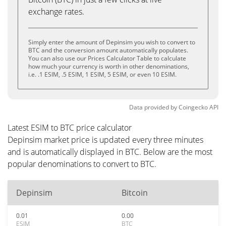
exchange rates.
Simply enter the amount of Depinsim you wish to convert to
BTC and the conversion amount automatically populates.
You can also use our Prices Calculator Table to calculate
how much your currency is worth in other denominations,
i.e. .1 ESIM, .5 ESIM, 1 ESIM, 5 ESIM, or even 10 ESIM.
Data provided by
Coingecko
API
Latest ESIM to BTC price calculator
Depinsim market price is updated every three minutes
and is automatically displayed in BTC. Below are the most
popular denominations to convert to BTC.
Depinsim
Bitcoin
0.01
0.00
ESIM
BTC