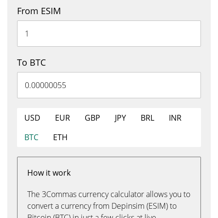
From ESIM
To BTC
USD
EUR
GBP
JPY
BRL
INR
BTC
ETH
How it work
The 3Commas currency calculator allows you to
convert a currency from Depinsim (ESIM) to
Bitcoin (BTC) in just a few clicks at live