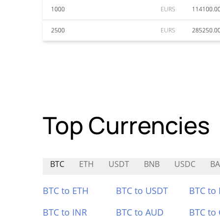
1000
EURS
114100.0
2500
EURS
285250.0
Top Currencies
BTC
ETH
USDT
BNB
USDC
BA
BTC to ETH
BTC to USDT
BTC to
BTC to INR
BTC to AUD
BTC to