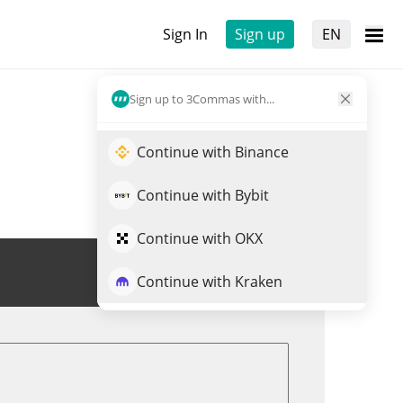
Sign In
Sign up
EN
Sign up to 3Commas with...
Continue with Binance
Continue with Bybit
Continue with OKX
Trade EURS
Continue with Kraken