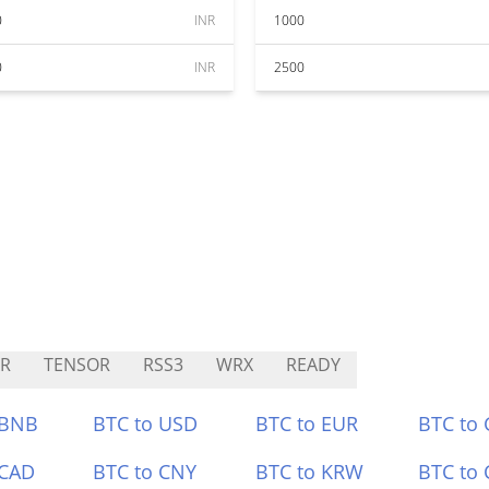
0
INR
1000
0
INR
2500
R
TENSOR
RSS3
WRX
READY
 BNB
BTC to USD
BTC to EUR
BTC to
 CAD
BTC to CNY
BTC to KRW
BTC to 