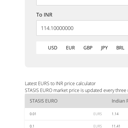
To INR
USD
EUR
GBP
JPY
BRL
Latest EURS to INR price calculator
STASIS EURO market price is updated every three m
STASIS EURO
Indian
0.01
EURS
1.14
0.1
EURS
11.41