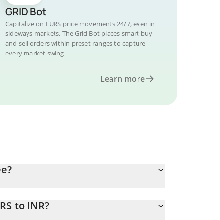
GRID Bot
Capitalize on EURS price movements 24/7, even in
sideways markets. The Grid Bot places smart buy
and sell orders within preset ranges to capture
every market swing.
Learn more
ee?
RS to INR?