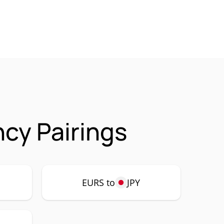
cy Pairings
EURS to
JPY