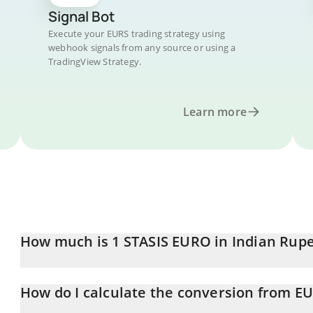
Signal Bot
Execute your EURS trading strategy using
webhook signals from any source or using a
TradingView Strategy.
Learn more
How much is 1 STASIS EURO in Indian Rup
STASIS EURO price in INR is constantly changing.
How do I calculate the conversion from EU
At this moment, 1 STASIS EURO equals 114.1 INR