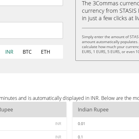
The 3Commas currency 
currency from STASIS 
in just a few clicks at 
Simply enter the amount of STAS
amount automatically populates. 
calculate how much your currency 
INR
BTC
ETH
EURS, 1 EURS, 5 EURS, or even 1
inutes and is automatically displayed in INR. Below are the mo
 Rupee
Indian Rupee
INR
0.01
INR
0.1