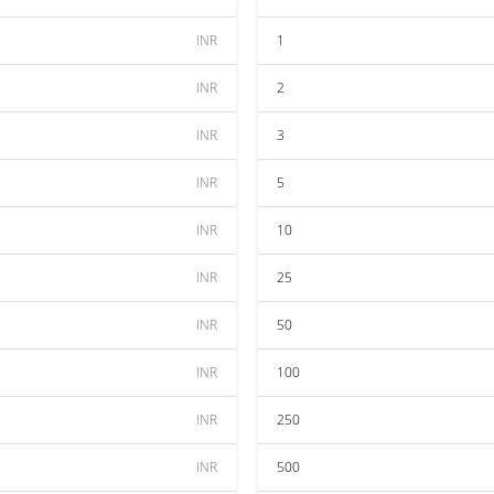
INR
1
INR
2
INR
3
INR
5
INR
10
INR
25
INR
50
INR
100
INR
250
INR
500