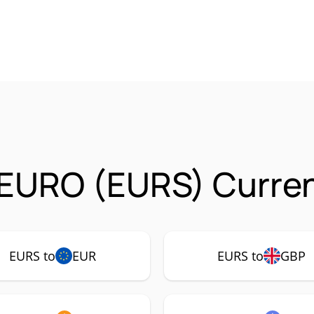
 EURO (EURS) Curren
EURS to
EUR
EURS to
GBP