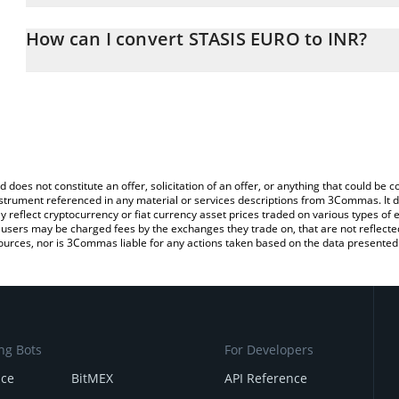
The 3Commas STASIS EURO Calculator allows you to easily calcula
entering the amount of STASIS EURO in the corresponding field an
How can I convert STASIS EURO to INR?
Rupee (INR).
The most common way of converting EURS to INR is by using a C
You can also use our STASIS EURO price table above to check the
exchange platform like LocalBitcoins, etc.
currencies.
d does not constitute an offer, solicitation of an offer, or anything that could b
 instrument referenced in any material or services descriptions from 3Commas. It d
y reflect cryptocurrency or fiat currency asset prices traded on various types of
sers may be charged fees by the exchanges they trade on, that are not reflected i
ources, nor is 3Commas liable for any actions taken based on the data presented 
ng Bots
For Developers
nce
BitMEX
API Reference