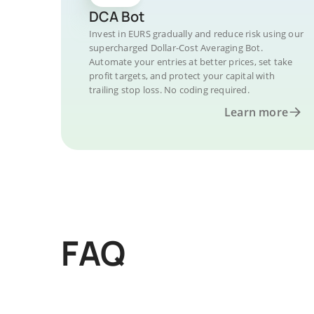
DCA Bot
Invest in EURS gradually and reduce risk using our
supercharged Dollar-Cost Averaging Bot.
Automate your entries at better prices, set take
profit targets, and protect your capital with
trailing stop loss. No coding required.
Learn more
FAQ