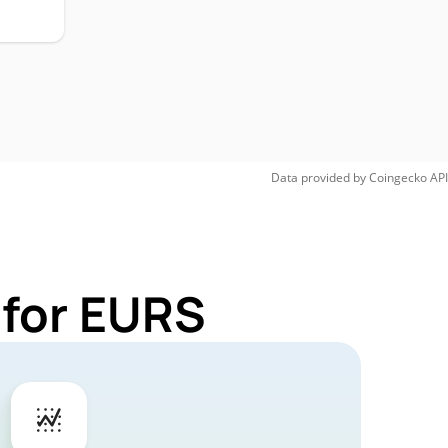
Data provided by
Coingecko
API
 for EURS