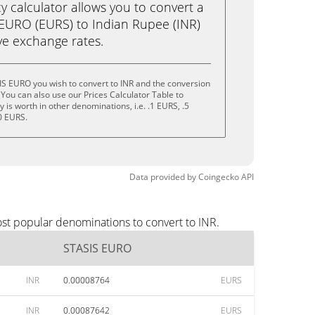
calculator allows you to convert a
EURO (EURS) to Indian Rupee (INR)
live exchange rates.
IS EURO you wish to convert to INR and the conversion
You can also use our Prices Calculator Table to
is worth in other denominations, i.e. .1 EURS, .5
0 EURS.
Data provided by
Coingecko
API
st popular denominations to convert to INR.
STASIS EURO
INR
0.00008764
EURS
INR
0.00087642
EURS