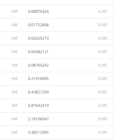
INR
0.00876424
EURS
INR
0.01752848
EURS
INR
0.02629273
EURS
INR
0.04382121
EURS
INR
0.08764242
EURS
INR
0.21910605
EURS
INR
0.43821209
EURS
INR
0.87642419
EURS
INR
2.19106047
EURS
INR
4.38212095
EURS