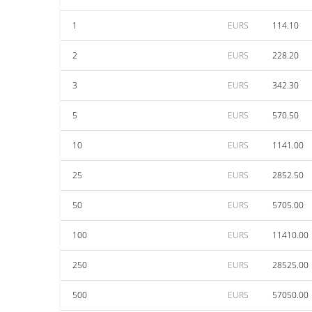
1
EURS
114.10
2
EURS
228.20
3
EURS
342.30
5
EURS
570.50
10
EURS
1141.00
25
EURS
2852.50
50
EURS
5705.00
100
EURS
11410.00
250
EURS
28525.00
500
EURS
57050.00