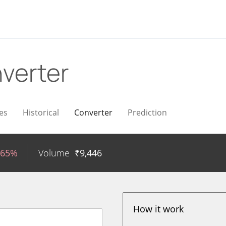
verter
es
Historical
Converter
Prediction
.65%
Volume
₹
9,446
How it work