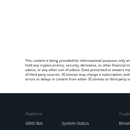
This content is being provided for informational purposes only an
hold any cryptocurrency, security, derivative, or other financial
advice, or any other sort of advice. Data presented to viewers ma
of third party sources. 3Commas may charge a subscription, and u
errors or delays in content from either 3Commas or third party s
Platform
Tradi
GRID Bot
System Status
Bina