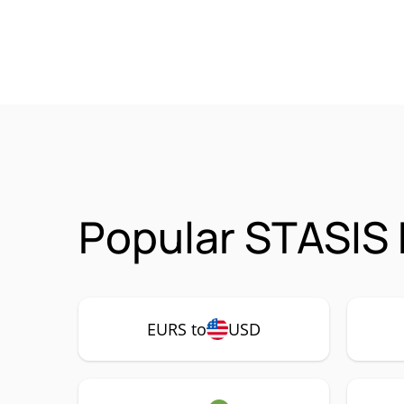
Popular STASIS
EURS to
USD