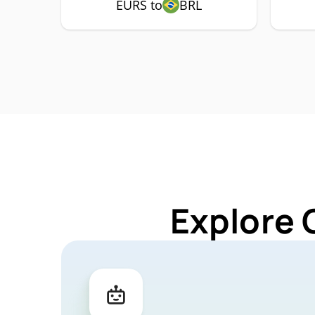
EURS to
BRL
Explore 