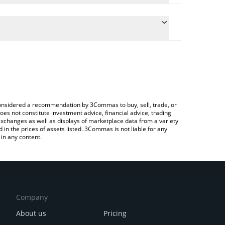
te the conversion price of EURS to INR by simply
d will automatically convert the value in Indian
rypto Exchange or a P2P (person-to-person)
 latest STASIS EURO price in major fiat and crypto
e considered a recommendation by 3Commas to buy, sell, trade, or
oes not constitute investment advice, financial advice, trading
 exchanges as well as displays of marketplace data from a variety
n the prices of assets listed. 3Commas is not liable for any
in any content.
Company
About us
Pricing