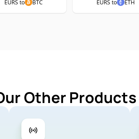
EURS to
BTC
EURS to
ETH
Our Other Products