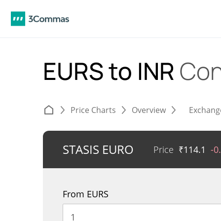
EURS to INR
Con
Price Charts
Overview
Exchang
STASIS EURO
Price
₹
114.1
-0
From EURS