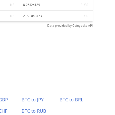
INR
8.76424189
EURS
INR
21.91060473
EURS
Data provided by
Coingecko
API
 GBP
BTC to JPY
BTC to BRL
CHF
BTC to RUB