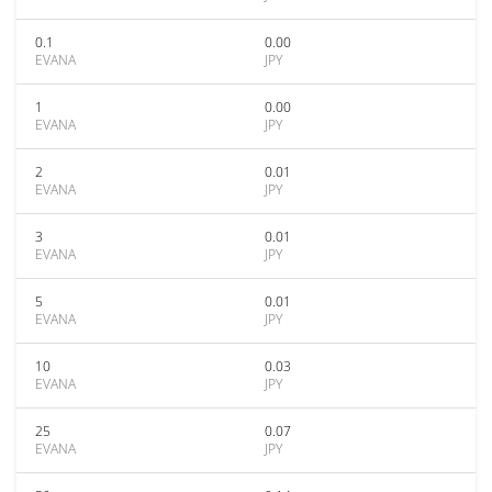
0.1
0.00
EVANA
JPY
1
0.00
EVANA
JPY
2
0.01
EVANA
JPY
3
0.01
EVANA
JPY
5
0.01
EVANA
JPY
10
0.03
EVANA
JPY
25
0.07
EVANA
JPY