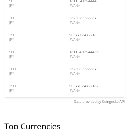
50
18115.41694444
JPY
EVANA
100
36230.83388887
JPY
EVANA
250
90577.08472218
JPY
EVANA
500
181154.16944436
JPY
EVANA
1000
362308.33888873
JPY
EVANA
2500
905770.84722182
JPY
EVANA
Data provided by
Coingecko
API
Top Currencies