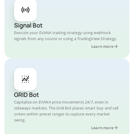
Signal Bot
Execute your EVANA trading strategy using webhook
signals from any source or using a TradingView Strategy.
Learn more
GRID Bot
Capitalize on EVANA price movements 24/7, even in
sideways markets. The Grid Bot places smart buy and sell
orders within preset ranges to capture every market
swing.
Learn more