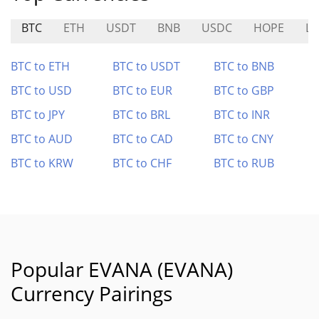
BTC
ETH
USDT
BNB
USDC
HOPE
LA
BTC to ETH
BTC to USDT
BTC to BNB
BTC to USD
BTC to EUR
BTC to GBP
BTC to JPY
BTC to BRL
BTC to INR
BTC to AUD
BTC to CAD
BTC to CNY
BTC to KRW
BTC to CHF
BTC to RUB
Popular EVANA (EVANA)
Currency Pairings