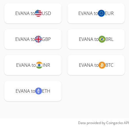
EVANA to
USD
EVANA to
EUR
EVANA to
GBP
EVANA to
BRL
EVANA to
INR
EVANA to
BTC
EVANA to
ETH
Data provided by
Coingecko
API