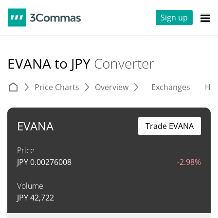
Sign up
EVANA to JPY
Converter
Price Charts
Overview
Exchanges
His
EVANA
Trade EVANA
Price
JPY
0.00276008
-2.98%
Volume
JPY
42,722