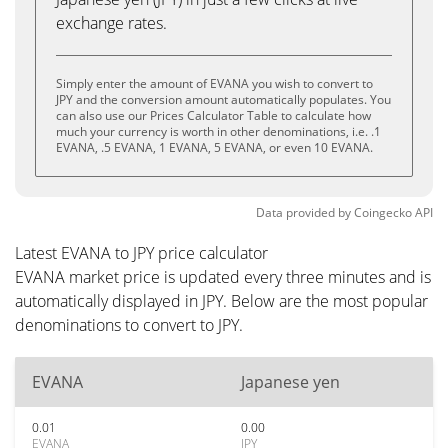
exchange rates.
Simply enter the amount of EVANA you wish to convert to
JPY and the conversion amount automatically populates. You
can also use our Prices Calculator Table to calculate how
much your currency is worth in other denominations, i.e. .1
EVANA, .5 EVANA, 1 EVANA, 5 EVANA, or even 10 EVANA.
Data provided by
Coingecko
API
Latest EVANA to JPY price calculator
EVANA market price is updated every three minutes and is
automatically displayed in JPY. Below are the most popular
denominations to convert to JPY.
EVANA
Japanese yen
0.01
0.00
EVANA
JPY