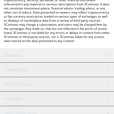
cryptocurrency, security, derivative, or other financial instrument
referenced in any material or services descriptions from 3Commas. It does
not constitute investment advice, financial advice, trading advice, or any
other sort of advice. Data presented to viewers may reflect cryptocurrency
or fiat currency asset prices traded on various types of exchanges as well
as displays of marketplace data from a variety of third party sources.
3Commas may charge a subscription, and users may be charged fees by
the exchanges they trade on, that are not reflected in the prices of assets
listed. 3Commas is not liable for any errors or delays in content from either
3Commas or third party sources, nor is 3Commas liable for any actions
taken based on the data presented in any content.
Platform
GRID Bot
System Status
Trading Bots
DCA Bot
Backtesting
Binance
BitMEX
For Developers
Signal Bot
AI Assistant
Bitstamp
Kraken
API Reference
Strategies
SmartTrade
Trading Journal
Bitfinex
Tether
API Chat
Scalping
Legal Information