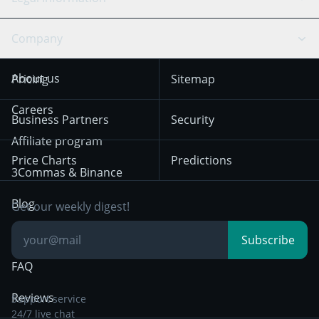
TradingView
Stocks
Coinbase
Ethereum
Swing Trading
Arbitrage Bot
Prediction market
Cookies Notice
Company
OKX
Dogecoin
Trend Following
Crypto-Signals
Terms of Use from
KuCoin
Solana
About us
Pricing
Sitemap
December 18th 2025
Mean Reversion
Exchanges
HTX
BNB
Trading
Careers
Privacy Notice from
Business Partners
Security
December 29th 2024
Bybit
Position Trading
Affiliate program
Price Charts
Predictions
Other Legal
Day Trading
3Commas & Binance
Documentation
Breakout Trading
Blog
Get our weekly digest!
Knowledge Base
Subscribe
FAQ
Reviews
Support service
24/7 live chat