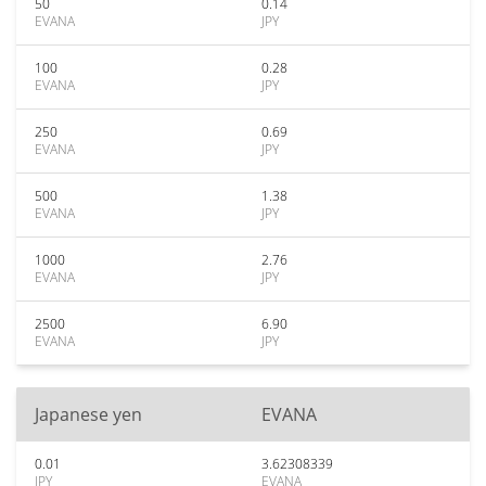
50
0.14
EVANA
JPY
100
0.28
EVANA
JPY
250
0.69
EVANA
JPY
500
1.38
EVANA
JPY
1000
2.76
EVANA
JPY
2500
6.90
EVANA
JPY
Japanese yen
EVANA
0.01
3.62308339
JPY
EVANA