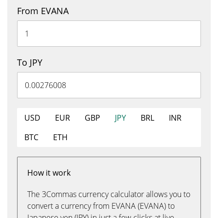
From EVANA
To JPY
USD
EUR
GBP
JPY
BRL
INR
BTC
ETH
How it work
The 3Commas currency calculator allows you to
convert a currency from EVANA (EVANA) to
Japanese yen (JPY) in just a few clicks at live