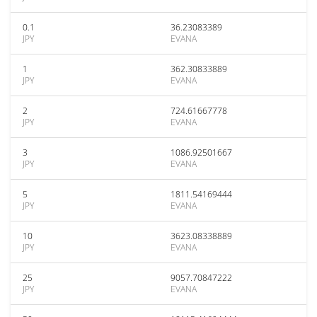
0.1
36.23083389
JPY
EVANA
1
362.30833889
JPY
EVANA
2
724.61667778
JPY
EVANA
3
1086.92501667
JPY
EVANA
5
1811.54169444
JPY
EVANA
10
3623.08338889
JPY
EVANA
25
9057.70847222
JPY
EVANA