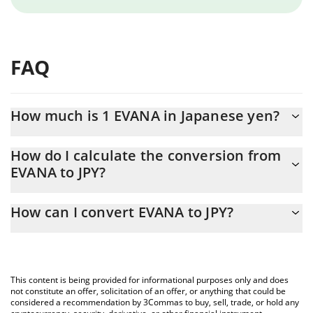
FAQ
How much is 1 EVANA in Japanese yen?
EVANA price in JPY is constantly changing.
How do I calculate the conversion from
EVANA to JPY?
At this moment, 1 EVANA equals 0.00276008 JPY
The 3Commas EVANA Calculator allows you to easily calculate
How can I convert EVANA to JPY?
the conversion price of EVANA to JPY by simply entering the
amount of EVANA in the corresponding field and will
The most common way of converting EVANA to JPY is by using a
automatically convert the value in Japanese yen (JPY).
Crypto Exchange or a P2P (person-to-person) exchange platform
like LocalBitcoins, etc.
You can also use our EVANA price table above to check the
This content is being provided for informational purposes only and does
latest EVANA price in major fiat and crypto currencies.
not constitute an offer, solicitation of an offer, or anything that could be
considered a recommendation by 3Commas to buy, sell, trade, or hold any