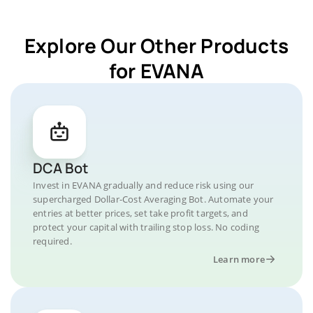
Explore Our Other Products
for EVANA
DCA Bot
Invest in EVANA gradually and reduce risk using our
supercharged Dollar-Cost Averaging Bot. Automate your
entries at better prices, set take profit targets, and
protect your capital with trailing stop loss. No coding
required.
Learn more