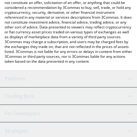
latest evaUSDT price in major fiat and crypto currencies.
not constitute an offer, solicitation of an offer, or anything that could be
considered a recommendation by 3Commas to buy, sell, trade, or hold any
cryptocurrency, security, derivative, or other financial instrument
referenced in any material or services descriptions from 3Commas. It does
not constitute investment advice, financial advice, trading advice, or any
other sort of advice. Data presented to viewers may reflect cryptocurrency
or fiat currency asset prices traded on various types of exchanges as well
as displays of marketplace data from a variety of third party sources.
3Commas may charge a subscription, and users may be charged fees by
the exchanges they trade on, that are not reflected in the prices of assets
listed. 3Commas is not liable for any errors or delays in content from either
3Commas or third party sources, nor is 3Commas liable for any actions
taken based on the data presented in any content.
Platform
GRID Bot
System Status
Trading Bots
DCA Bot
Backtesting
Binance
BitMEX
For Developers
Signal Bot
AI Assistant
Bitstamp
Kraken
API Reference
Strategies
SmartTrade
Trading Journal