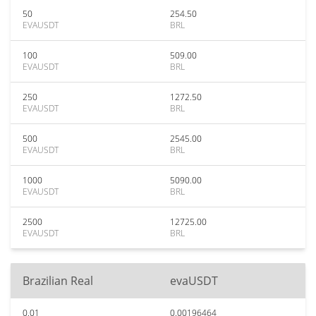
50
254.50
EVAUSDT
BRL
100
509.00
EVAUSDT
BRL
250
1272.50
EVAUSDT
BRL
500
2545.00
EVAUSDT
BRL
1000
5090.00
EVAUSDT
BRL
2500
12725.00
EVAUSDT
BRL
Brazilian Real
evaUSDT
0.01
0.00196464