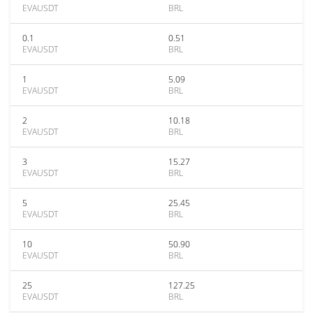
EVAUSDT
BRL
0.1
0.51
EVAUSDT
BRL
1
5.09
EVAUSDT
BRL
2
10.18
EVAUSDT
BRL
3
15.27
EVAUSDT
BRL
5
25.45
EVAUSDT
BRL
10
50.90
EVAUSDT
BRL
25
127.25
EVAUSDT
BRL