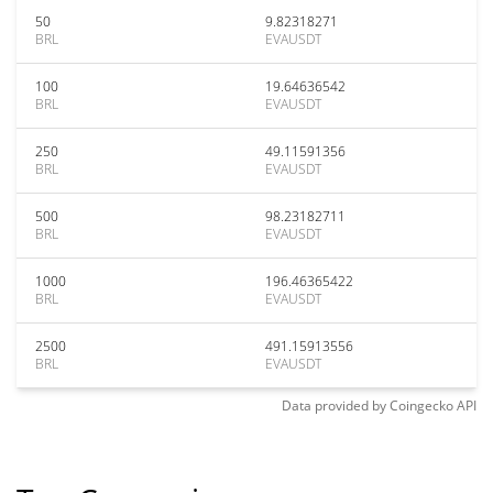
50
9.82318271
BRL
EVAUSDT
100
19.64636542
BRL
EVAUSDT
250
49.11591356
BRL
EVAUSDT
500
98.23182711
BRL
EVAUSDT
1000
196.46365422
BRL
EVAUSDT
2500
491.15913556
BRL
EVAUSDT
Data provided by
Coingecko
API