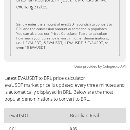
exchange rates.
Simply enter the amount of evaUSDT you wish to convert to
BRL and the conversion amount automatically populates.
You can also use our Prices Calculator Table to calculate
how much your currency is worth in other denominations,
i.e. .1 EVAUSDT, .5 EVAUSDT, 1 EVAUSDT, 5 EVAUSDT, or
even 10 EVAUSDT.
Data provided by
Coingecko
API
Latest EVAUSDT to BRL price calculator
evaUSDT market price is updated every three minutes and
is automatically displayed in BRL. Below are the most
popular denominations to convert to BRL.
evaUSDT
Brazilian Real
0.01
0.05