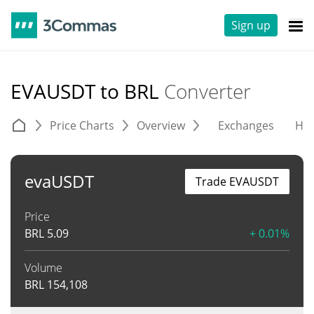
Sign up
EVAUSDT to BRL
Converter
Price Charts
Overview
Exchanges
His
evaUSDT
Trade EVAUSDT
Price
BRL
5.09
+ 0.01%
Volume
BRL
154,108