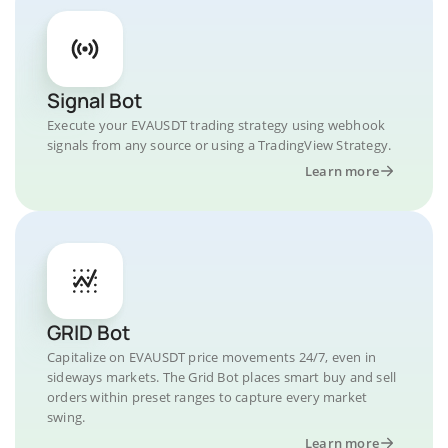
Signal Bot
Execute your EVAUSDT trading strategy using webhook
signals from any source or using a TradingView Strategy.
Learn more
GRID Bot
Capitalize on EVAUSDT price movements 24/7, even in
sideways markets. The Grid Bot places smart buy and sell
orders within preset ranges to capture every market
swing.
Learn more