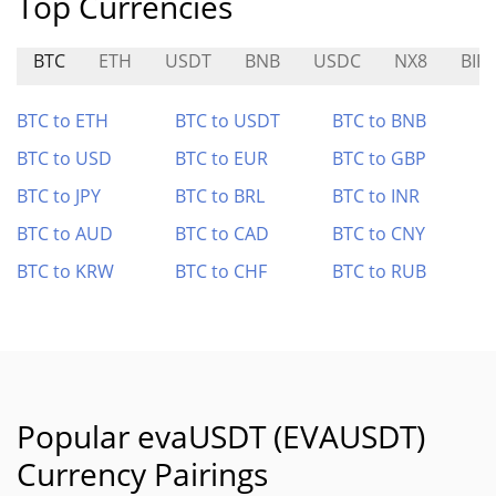
Top Currencies
BTC
ETH
USDT
BNB
USDC
NX8
BIFI
BTC to ETH
BTC to USDT
BTC to BNB
BTC to USD
BTC to EUR
BTC to GBP
BTC to JPY
BTC to BRL
BTC to INR
BTC to AUD
BTC to CAD
BTC to CNY
BTC to KRW
BTC to CHF
BTC to RUB
Popular evaUSDT (EVAUSDT)
Currency Pairings