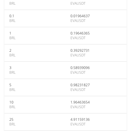
BRL
EVAUSDT
0.1
0.01964637
BRL
EVAUSDT
1
0.19646365
BRL
EVAUSDT
2
0.39292731
BRL
EVAUSDT
3
0.58939096
BRL
EVAUSDT
5
0.98231827
BRL
EVAUSDT
10
1.96463654
BRL
EVAUSDT
25
4.91159136
BRL
EVAUSDT