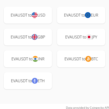
EVAUSDT to
USD
EVAUSDT to
EUR
EVAUSDT to
GBP
EVAUSDT to
JPY
EVAUSDT to
INR
EVAUSDT to
BTC
EVAUSDT to
ETH
Data provided by
Coingecko
API