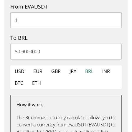
From EVAUSDT
To BRL
USD
EUR
GBP
JPY
BRL
INR
BTC
ETH
How it work
The 3Commas currency calculator allows you to
convert a currency from evaUSDT (EVAUSDT) to
Brazilian Real (BRL) in just a few clicks at live