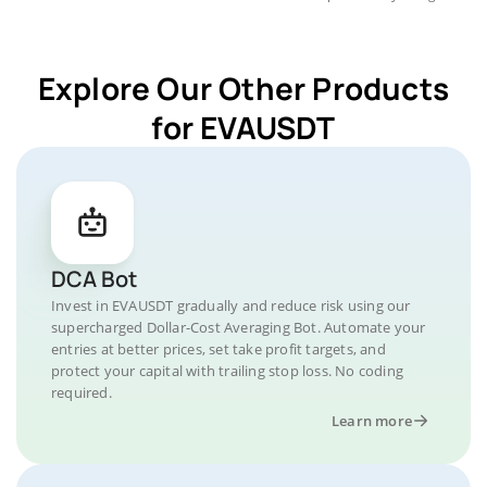
Explore Our Other Products
for EVAUSDT
DCA Bot
Invest in EVAUSDT gradually and reduce risk using our
supercharged Dollar-Cost Averaging Bot. Automate your
entries at better prices, set take profit targets, and
protect your capital with trailing stop loss. No coding
required.
Learn more