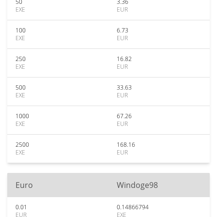
50
3.36
EXE
EUR
100
6.73
EXE
EUR
250
16.82
EXE
EUR
500
33.63
EXE
EUR
1000
67.26
EXE
EUR
2500
168.16
EXE
EUR
Euro
Windoge98
0.01
0.14866794
EUR
EXE