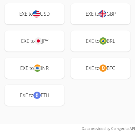
EXE to
USD
EXE to
GBP
EXE to
JPY
EXE to
BRL
EXE to
INR
EXE to
BTC
EXE to
ETH
Data provided by
Coingecko
API