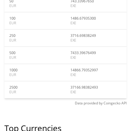
50
743.33967650
EUR
EXE
100
1486.67935300
EUR
EXE
250
3716.69838249
EUR
EXE
500
7433.39676499
EUR
EXE
1000
14866.79352997
EUR
EXE
2500
37166.98382493
EUR
EXE
Data provided by
Coingecko
API
Top Currencies