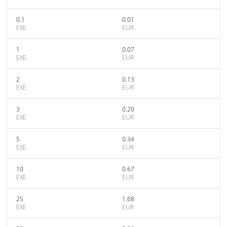
0.1
0.01
EXE
EUR
1
0.07
EXE
EUR
2
0.13
EXE
EUR
3
0.20
EXE
EUR
5
0.34
EXE
EUR
10
0.67
EXE
EUR
25
1.68
EXE
EUR