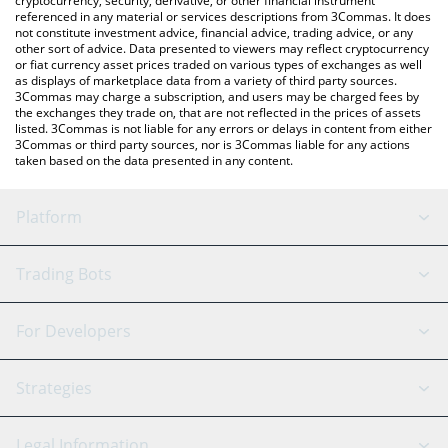
cryptocurrency, security, derivative, or other financial instrument
referenced in any material or services descriptions from 3Commas. It does
not constitute investment advice, financial advice, trading advice, or any
other sort of advice. Data presented to viewers may reflect cryptocurrency
or fiat currency asset prices traded on various types of exchanges as well
as displays of marketplace data from a variety of third party sources.
3Commas may charge a subscription, and users may be charged fees by
the exchanges they trade on, that are not reflected in the prices of assets
listed. 3Commas is not liable for any errors or delays in content from either
3Commas or third party sources, nor is 3Commas liable for any actions
taken based on the data presented in any content.
Platform
GRID Bot
System Status
Trading Bots
DCA Bot
Backtesting
Binance
BitMEX
For Developers
Signal Bot
AI Assistant
Bitstamp
Kraken
API Reference
Strategies
SmartTrade
Trading Journal
Bitfinex
Tether
API Chat
Scalping
Legal Information