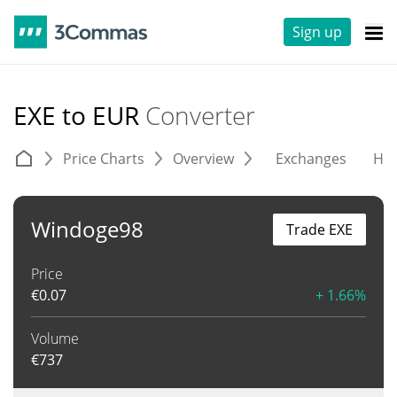
Sign up
EXE to EUR
Converter
Price Charts
Overview
Exchanges
His
Windoge98
Trade EXE
Price
€
0.07
+ 1.66%
Volume
€
737