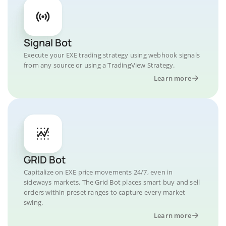
Signal Bot
Execute your EXE trading strategy using webhook signals
from any source or using a TradingView Strategy.
Learn more
GRID Bot
Capitalize on EXE price movements 24/7, even in
sideways markets. The Grid Bot places smart buy and sell
orders within preset ranges to capture every market
swing.
Learn more