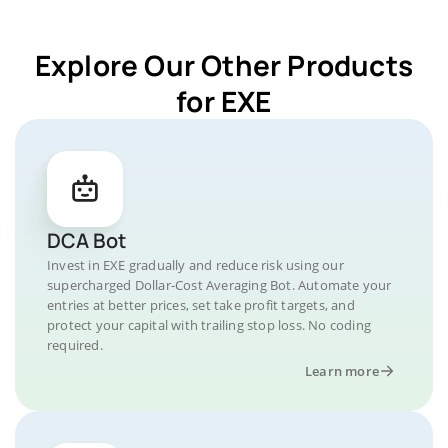
Explore Our Other Products
for EXE
DCA Bot
Invest in EXE gradually and reduce risk using our
supercharged Dollar-Cost Averaging Bot. Automate your
entries at better prices, set take profit targets, and
protect your capital with trailing stop loss. No coding
required.
Learn more