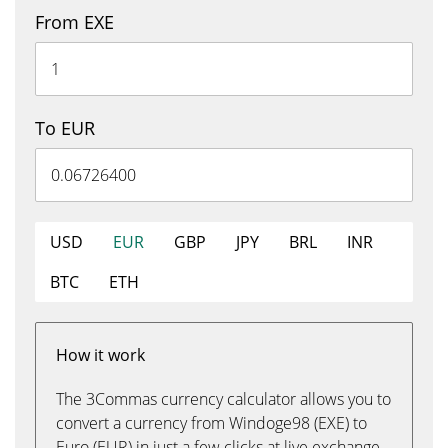
From EXE
To EUR
USD
EUR
GBP
JPY
BRL
INR
BTC
ETH
How it work
The 3Commas currency calculator allows you to
convert a currency from Windoge98 (EXE) to
Euro (EUR) in just a few clicks at live exchange