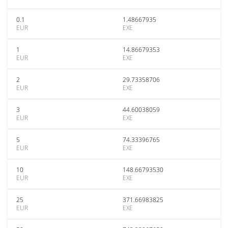
0.1
1.48667935
EUR
EXE
1
14.86679353
EUR
EXE
2
29.73358706
EUR
EXE
3
44.60038059
EUR
EXE
5
74.33396765
EUR
EXE
10
148.66793530
EUR
EXE
25
371.66983825
EUR
EXE