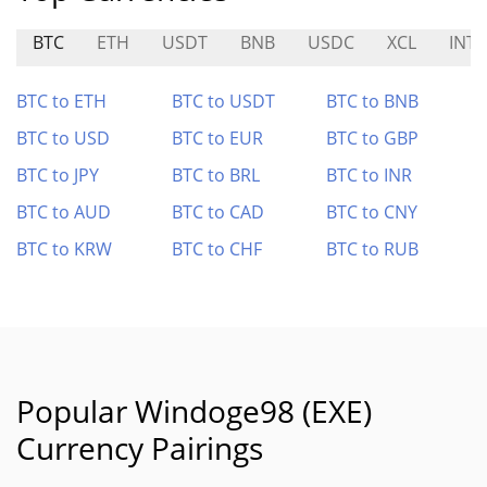
BTC
ETH
USDT
BNB
USDC
XCL
INT
BTC to ETH
BTC to USDT
BTC to BNB
BTC to USD
BTC to EUR
BTC to GBP
BTC to JPY
BTC to BRL
BTC to INR
BTC to AUD
BTC to CAD
BTC to CNY
BTC to KRW
BTC to CHF
BTC to RUB
Popular Windoge98 (EXE)
Currency Pairings