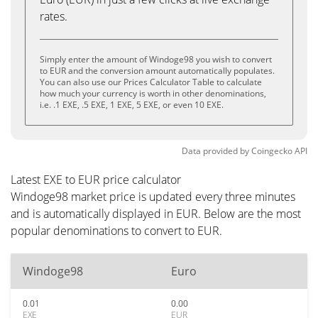
rates.
Simply enter the amount of Windoge98 you wish to convert
to EUR and the conversion amount automatically populates.
You can also use our Prices Calculator Table to calculate
how much your currency is worth in other denominations,
i.e. .1 EXE, .5 EXE, 1 EXE, 5 EXE, or even 10 EXE.
Data provided by
Coingecko
API
Latest EXE to EUR price calculator
Windoge98 market price is updated every three minutes
and is automatically displayed in EUR. Below are the most
popular denominations to convert to EUR.
Windoge98
Euro
0.01
0.00
EXE
EUR