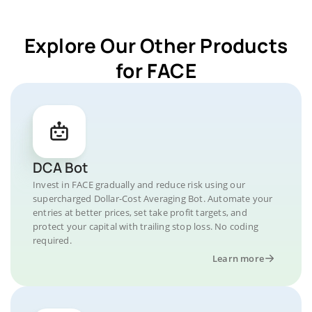
Explore Our Other Products
for FACE
DCA Bot
Invest in FACE gradually and reduce risk using our
supercharged Dollar-Cost Averaging Bot. Automate your
entries at better prices, set take profit targets, and
protect your capital with trailing stop loss. No coding
required.
Learn more