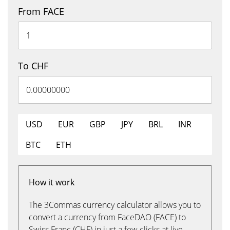
From FACE
To CHF
USD
EUR
GBP
JPY
BRL
INR
BTC
ETH
How it work
The 3Commas currency calculator allows you to
convert a currency from FaceDAO (FACE) to
Swiss Franc (CHF) in just a few clicks at live