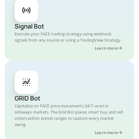
Signal Bot
Execute your FACE trading strategy using webhook
signals from any source or using a TradingView Strategy.
Learn more
GRID Bot
Capitalize on FACE price movements 24/7, even in
sideways markets. The Grid Bot places smart buy and sell
orders within preset ranges to capture every market
swing.
Learn more