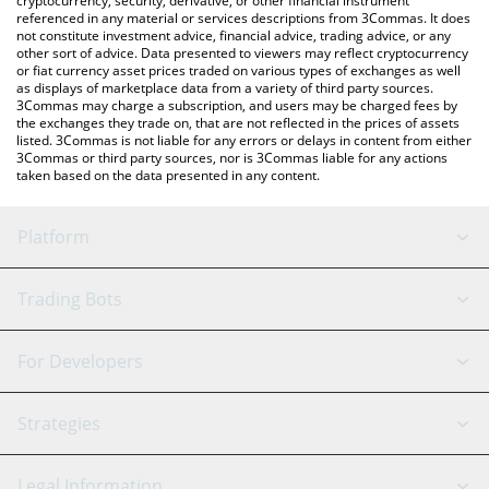
cryptocurrency, security, derivative, or other financial instrument
referenced in any material or services descriptions from 3Commas. It does
not constitute investment advice, financial advice, trading advice, or any
other sort of advice. Data presented to viewers may reflect cryptocurrency
or fiat currency asset prices traded on various types of exchanges as well
as displays of marketplace data from a variety of third party sources.
3Commas may charge a subscription, and users may be charged fees by
the exchanges they trade on, that are not reflected in the prices of assets
listed. 3Commas is not liable for any errors or delays in content from either
3Commas or third party sources, nor is 3Commas liable for any actions
taken based on the data presented in any content.
Platform
GRID Bot
System Status
Trading Bots
DCA Bot
Backtesting
Binance
BitMEX
For Developers
Signal Bot
AI Assistant
Bitstamp
Kraken
API Reference
Strategies
SmartTrade
Trading Journal
Bitfinex
Tether
API Chat
Scalping
Legal Information