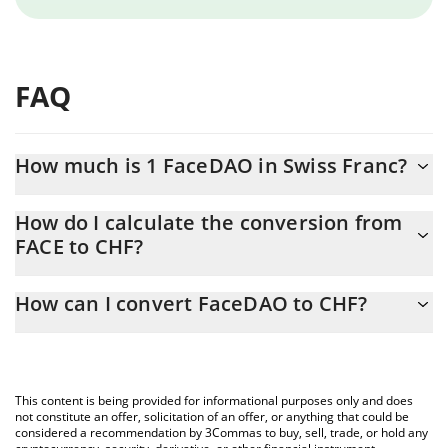
FAQ
How much is 1 FaceDAO in Swiss Franc?
FaceDAO price in CHF is constantly changing.
How do I calculate the conversion from
FACE to CHF?
At this moment, 1 FaceDAO equals 7.1858e-11 CHF
The 3Commas FaceDAO Calculator allows you to easily calculate
How can I convert FaceDAO to CHF?
the conversion price of FACE to CHF by simply entering the
amount of FaceDAO in the corresponding field and will
The most common way of converting FACE to CHF is by using a
automatically convert the value in Swiss Franc (CHF).
Crypto Exchange or a P2P (person-to-person) exchange platform
like LocalBitcoins, etc.
You can also use our FaceDAO price table above to check the
This content is being provided for informational purposes only and does
latest FaceDAO price in major fiat and crypto currencies.
not constitute an offer, solicitation of an offer, or anything that could be
considered a recommendation by 3Commas to buy, sell, trade, or hold any