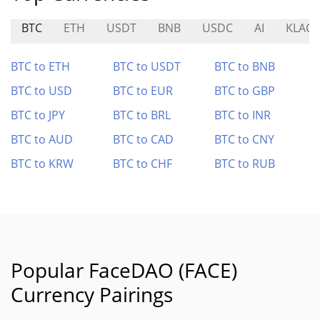
BTC
ETH
USDT
BNB
USDC
AI
KLAC
BTC to ETH
BTC to USDT
BTC to BNB
BTC to USD
BTC to EUR
BTC to GBP
BTC to JPY
BTC to BRL
BTC to INR
BTC to AUD
BTC to CAD
BTC to CNY
BTC to KRW
BTC to CHF
BTC to RUB
Popular FaceDAO (FACE)
Currency Pairings