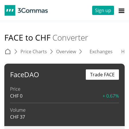
Sign up
FACE to CHF
Converter
Price Charts
Overview
Exchanges
His
FaceDAO
Trade FACE
Price
CHF
0
+ 0.67%
Volume
CHF
37