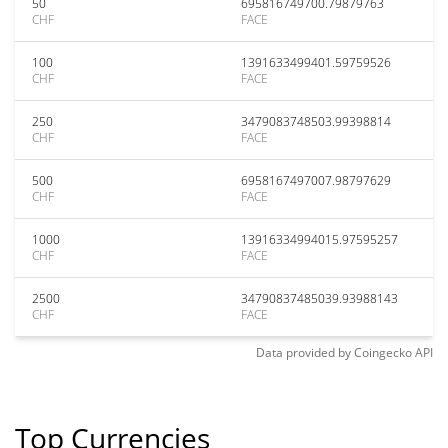
50
695816749700.79879763
CHF
FACE
100
1391633499401.59759526
CHF
FACE
250
3479083748503.99398814
CHF
FACE
500
6958167497007.98797629
CHF
FACE
1000
13916334994015.97595257
CHF
FACE
2500
34790837485039.93988143
CHF
FACE
Data provided by
Coingecko
API
Top Currencies