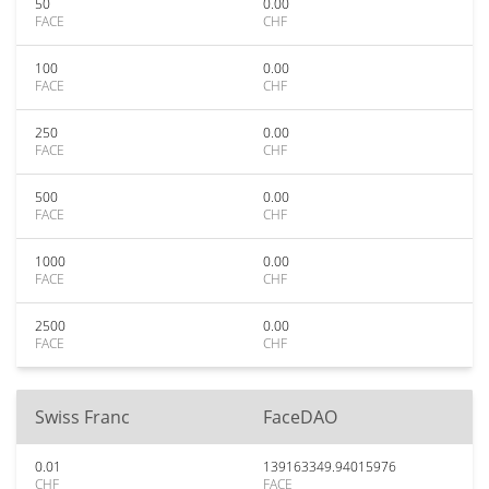
50
0.00
FACE
CHF
100
0.00
FACE
CHF
250
0.00
FACE
CHF
500
0.00
FACE
CHF
1000
0.00
FACE
CHF
2500
0.00
FACE
CHF
Swiss Franc
FaceDAO
0.01
139163349.94015976
CHF
FACE