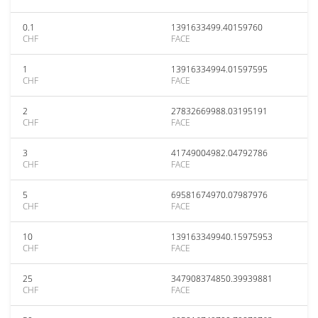
0.1
1391633499.40159760
CHF
FACE
1
13916334994.01597595
CHF
FACE
2
27832669988.03195191
CHF
FACE
3
41749004982.04792786
CHF
FACE
5
69581674970.07987976
CHF
FACE
10
139163349940.15975953
CHF
FACE
25
347908374850.39939881
CHF
FACE