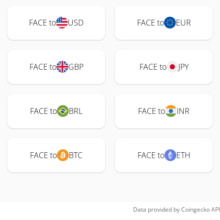
FACE to
USD
FACE to
EUR
FACE to
GBP
FACE to
JPY
FACE to
BRL
FACE to
INR
FACE to
BTC
FACE to
ETH
Data provided by
Coingecko
API