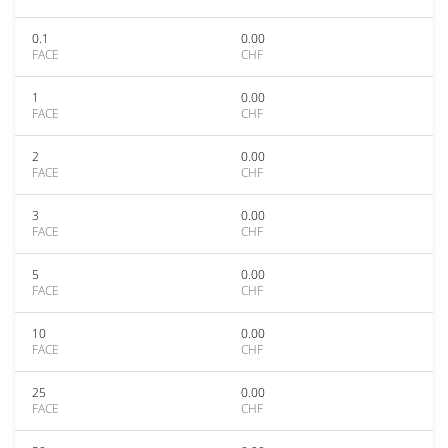
0.1
0.00
FACE
CHF
1
0.00
FACE
CHF
2
0.00
FACE
CHF
3
0.00
FACE
CHF
5
0.00
FACE
CHF
10
0.00
FACE
CHF
25
0.00
FACE
CHF