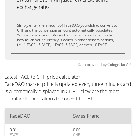
exchange rates.
Simply enter the amount of FaceDAO you wish to convert to
CHF and the conversion amount automatically populates.
You can also use our Prices Calculator Table to calculate
how much your currency is worth in other denominations,
i.e. .1 FACE, .5 FACE, 1 FACE, 5 FACE, or even 10 FACE.
Data provided by
Coingecko
API
Latest FACE to CHF price calculator
FaceDAO market price is updated every three minutes and
is automatically displayed in CHF. Below are the most
popular denominations to convert to CHF.
FaceDAO
Swiss Franc
0.01
0.00
FACE
CHF