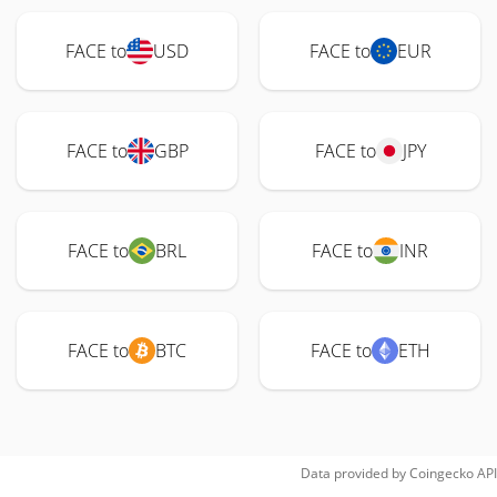
FACE to
USD
FACE to
EUR
FACE to
GBP
FACE to
JPY
FACE to
BRL
FACE to
INR
FACE to
BTC
FACE to
ETH
Data provided by
Coingecko
API