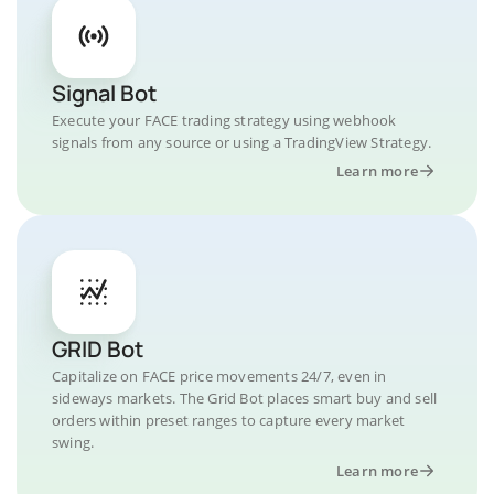
Signal Bot
Execute your FACE trading strategy using webhook
signals from any source or using a TradingView Strategy.
Learn more
GRID Bot
Capitalize on FACE price movements 24/7, even in
sideways markets. The Grid Bot places smart buy and sell
orders within preset ranges to capture every market
swing.
Learn more