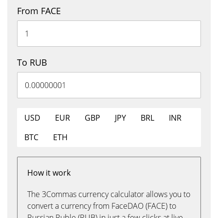
From FACE
To RUB
USD
EUR
GBP
JPY
BRL
INR
BTC
ETH
How it work
The 3Commas currency calculator allows you to
convert a currency from FaceDAO (FACE) to
Russian Ruble (RUB) in just a few clicks at live