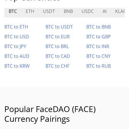
BTC
ETH
USDT
BNB
USDC
AI
KLAC
BTC to ETH
BTC to USDT
BTC to BNB
BTC to USD
BTC to EUR
BTC to GBP
BTC to JPY
BTC to BRL
BTC to INR
BTC to AUD
BTC to CAD
BTC to CNY
BTC to KRW
BTC to CHF
BTC to RUB
Popular FaceDAO (FACE)
Currency Pairings