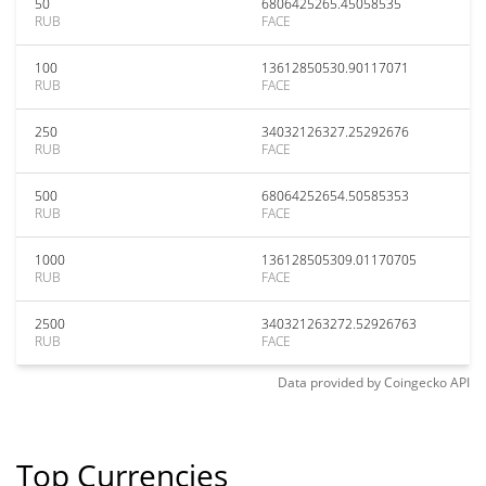
50
6806425265.45058535
RUB
FACE
100
13612850530.90117071
RUB
FACE
250
34032126327.25292676
RUB
FACE
500
68064252654.50585353
RUB
FACE
1000
136128505309.01170705
RUB
FACE
2500
340321263272.52926763
RUB
FACE
Data provided by
Coingecko
API
Top Currencies