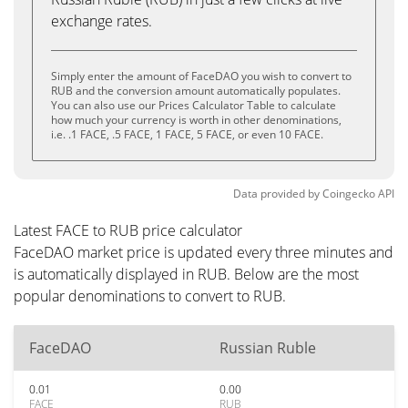
exchange rates.
Simply enter the amount of FaceDAO you wish to convert to
RUB and the conversion amount automatically populates.
You can also use our Prices Calculator Table to calculate
how much your currency is worth in other denominations,
i.e. .1 FACE, .5 FACE, 1 FACE, 5 FACE, or even 10 FACE.
Data provided by
Coingecko
API
Latest FACE to RUB price calculator
FaceDAO market price is updated every three minutes and
is automatically displayed in RUB. Below are the most
popular denominations to convert to RUB.
FaceDAO
Russian Ruble
0.01
0.00
FACE
RUB