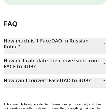
FAQ
How much is 1 FaceDAO in Russian
Ruble?
FaceDAO price in RUB is constantly changing.
How do I calculate the conversion from
FACE to RUB?
At this moment, 1 FaceDAO equals 7.346e-9 RUB
The 3Commas FaceDAO Calculator allows you to easily calculate
How can I convert FaceDAO to RUB?
the conversion price of FACE to RUB by simply entering the
amount of FaceDAO in the corresponding field and will
The most common way of converting FACE to RUB is by using a
automatically convert the value in Russian Ruble (RUB).
Crypto Exchange or a P2P (person-to-person) exchange platform
like LocalBitcoins, etc.
You can also use our FaceDAO price table above to check the
This content is being provided for informational purposes only and does
latest FaceDAO price in major fiat and crypto currencies.
not constitute an offer, solicitation of an offer, or anything that could be