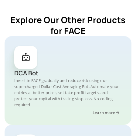
Explore Our Other Products
for FACE
DCA Bot
Invest in FACE gradually and reduce risk using our
supercharged Dollar-Cost Averaging Bot. Automate your
entries at better prices, set take profit targets, and
protect your capital with trailing stop loss. No coding
required.
Learn more