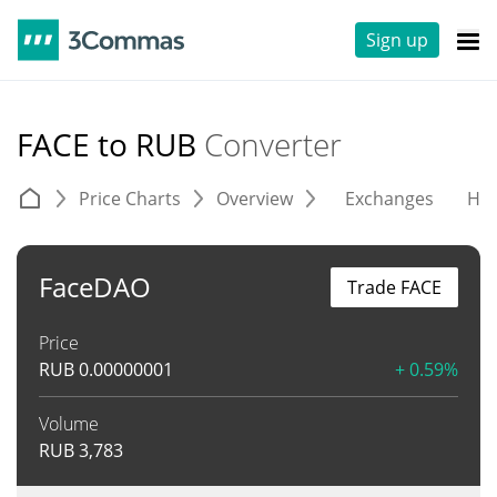
Sign up
FACE to RUB
Converter
Price Charts
Overview
Exchanges
His
FaceDAO
Trade FACE
Price
RUB
0.00000001
+ 0.59%
Volume
RUB
3,783