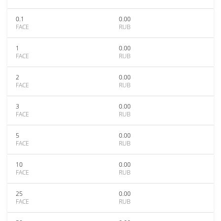
0.1
0.00
FACE
RUB
1
0.00
FACE
RUB
2
0.00
FACE
RUB
3
0.00
FACE
RUB
5
0.00
FACE
RUB
10
0.00
FACE
RUB
25
0.00
FACE
RUB