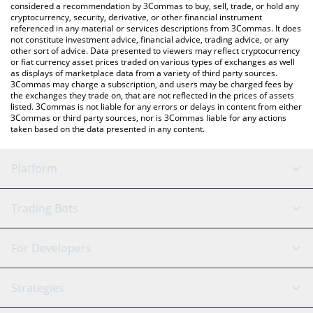
considered a recommendation by 3Commas to buy, sell, trade, or hold any
cryptocurrency, security, derivative, or other financial instrument
referenced in any material or services descriptions from 3Commas. It does
not constitute investment advice, financial advice, trading advice, or any
other sort of advice. Data presented to viewers may reflect cryptocurrency
or fiat currency asset prices traded on various types of exchanges as well
as displays of marketplace data from a variety of third party sources.
3Commas may charge a subscription, and users may be charged fees by
the exchanges they trade on, that are not reflected in the prices of assets
listed. 3Commas is not liable for any errors or delays in content from either
3Commas or third party sources, nor is 3Commas liable for any actions
taken based on the data presented in any content.
Platform
GRID Bot
System Status
Trading Bots
DCA Bot
Backtesting
Binance
BitMEX
For Developers
Signal Bot
AI Assistant
Bitstamp
Kraken
API Reference
Strategies
SmartTrade
Trading Journal
Bitfinex
Tether