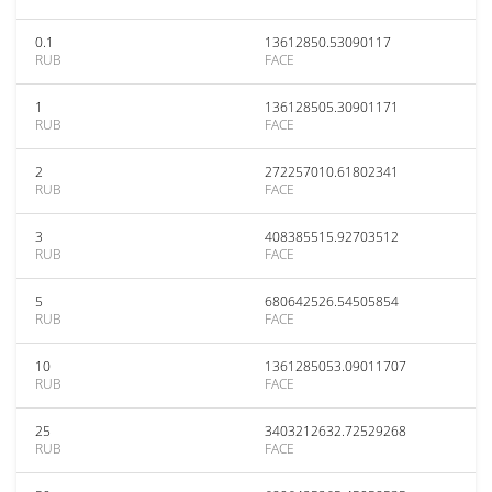
0.1
13612850.53090117
RUB
FACE
1
136128505.30901171
RUB
FACE
2
272257010.61802341
RUB
FACE
3
408385515.92703512
RUB
FACE
5
680642526.54505854
RUB
FACE
10
1361285053.09011707
RUB
FACE
25
3403212632.72529268
RUB
FACE