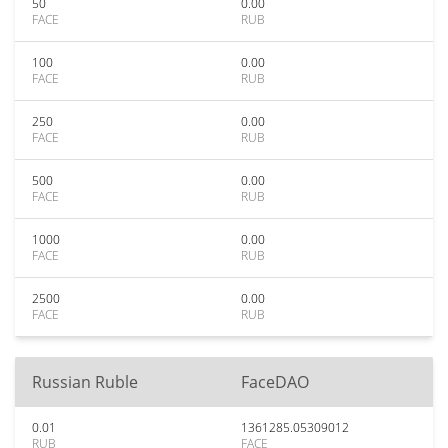
50
0.00
FACE
RUB
100
0.00
FACE
RUB
250
0.00
FACE
RUB
500
0.00
FACE
RUB
1000
0.00
FACE
RUB
2500
0.00
FACE
RUB
Russian Ruble
FaceDAO
0.01
1361285.05309012
RUB
FACE