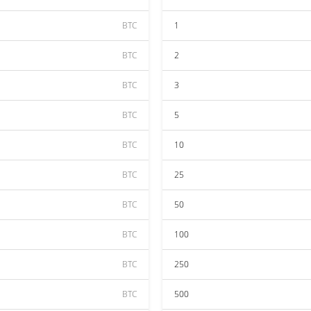
BTC
1
BTC
2
BTC
3
BTC
5
BTC
10
BTC
25
BTC
50
BTC
100
BTC
250
BTC
500