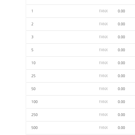
1
FANX
0.00
2
FANX
0.00
3
FANX
0.00
5
FANX
0.00
10
FANX
0.00
25
FANX
0.00
50
FANX
0.00
100
FANX
0.00
250
FANX
0.00
500
FANX
0.00