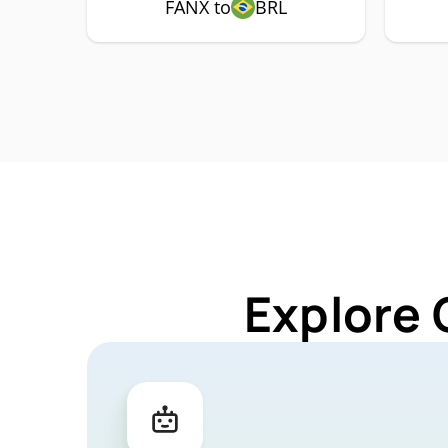
FANX to
BRL
Explore 