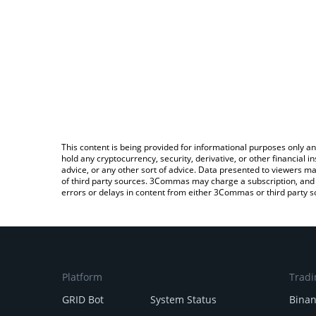
This content is being provided for informational purposes only an
hold any cryptocurrency, security, derivative, or other financial
advice, or any other sort of advice. Data presented to viewers ma
of third party sources. 3Commas may charge a subscription, and u
errors or delays in content from either 3Commas or third party s
Platform
Tradi
GRID Bot
System Status
Bina