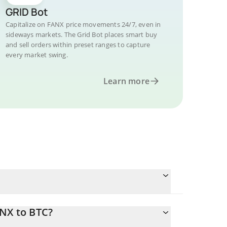
GRID Bot
Capitalize on FANX price movements 24/7, even in
sideways markets. The Grid Bot places smart buy
and sell orders within preset ranges to capture
every market swing.
Learn more
ANX to BTC?