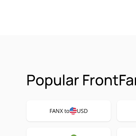
Popular FrontFa
FANX to
USD