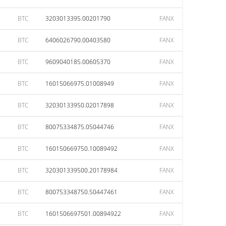
BTC
3203013395.00201790
FANX
BTC
6406026790.00403580
FANX
BTC
9609040185.00605370
FANX
BTC
16015066975.01008949
FANX
BTC
32030133950.02017898
FANX
BTC
80075334875.05044746
FANX
BTC
160150669750.10089492
FANX
BTC
320301339500.20178984
FANX
BTC
800753348750.50447461
FANX
BTC
1601506697501.00894922
FANX