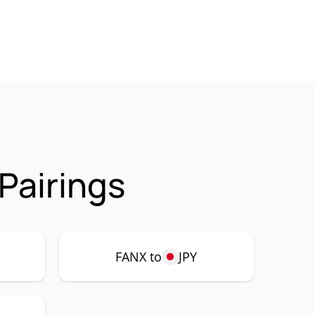
Pairings
FANX to
JPY