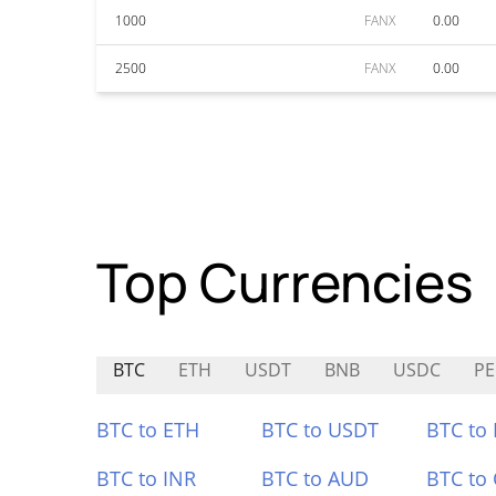
1000
FANX
0.00
2500
FANX
0.00
Top Currencies
BTC
ETH
USDT
BNB
USDC
PE
BTC to ETH
BTC to USDT
BTC to
BTC to INR
BTC to AUD
BTC to