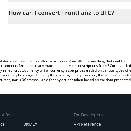
The 3Commas FrontFanz Calculator allows you to easily calculate
entering the amount of FrontFanz in the corresponding field and wi
How can I convert FrontFanz to BTC?
You can also use our FrontFanz price table above to check the lat
The most common way of converting FANX to BTC is by using a C
currencies.
exchange platform like LocalBitcoins, etc.
d does not constitute an offer, solicitation of an offer, or anything that could b
 instrument referenced in any material or services descriptions from 3Commas. It d
y reflect cryptocurrency or fiat currency asset prices traded on various types of
sers may be charged fees by the exchanges they trade on, that are not reflected i
ources, nor is 3Commas liable for any actions taken based on the data presented 
ng Bots
For Developers
nce
BitMEX
API Reference