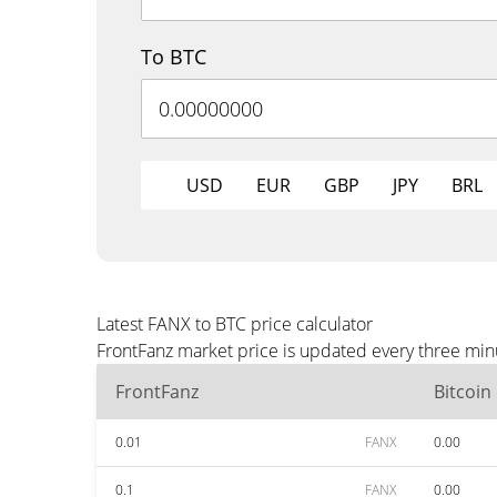
To BTC
USD
EUR
GBP
JPY
BRL
Latest FANX to BTC price calculator
FrontFanz market price is updated every three min
FrontFanz
Bitcoin
0.01
FANX
0.00
0.1
FANX
0.00