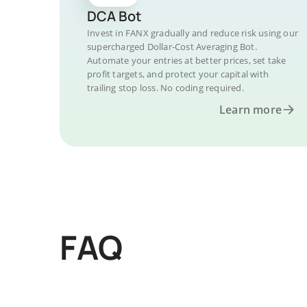
DCA Bot
Invest in FANX gradually and reduce risk using our
supercharged Dollar-Cost Averaging Bot.
Automate your entries at better prices, set take
profit targets, and protect your capital with
trailing stop loss. No coding required.
Learn more
FAQ