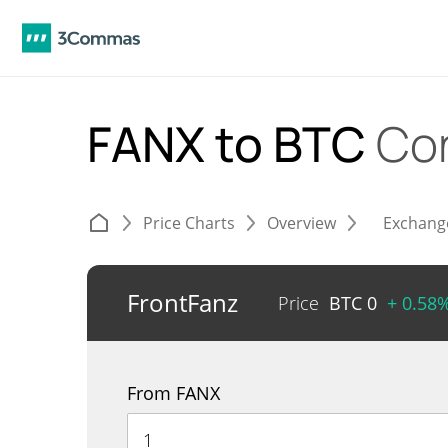
FANX to BTC
Co
Price Charts
Overview
Exchang
FrontFanz
Price
BTC
0
+ 0.58
From FANX