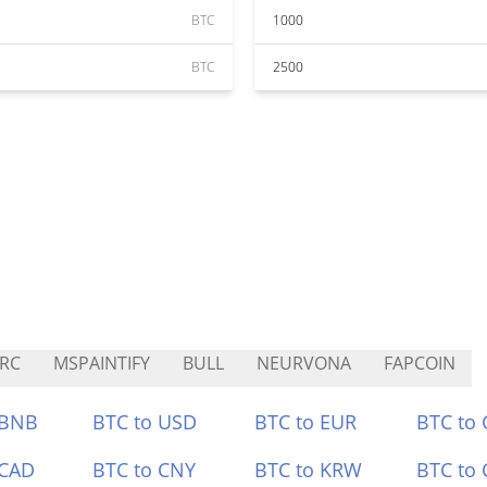
BTC
1000
BTC
2500
RC
MSPAINTIFY
BULL
NEURVONA
FAPCOIN
 BNB
BTC to USD
BTC to EUR
BTC to
 CAD
BTC to CNY
BTC to KRW
BTC to 