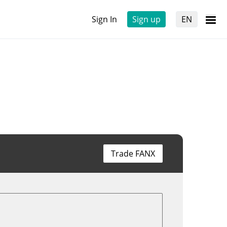
Sign In
Sign up
EN
Trade FANX