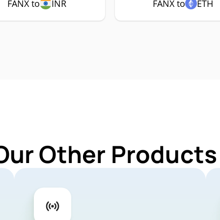
FANX to
INR
FANX to
ETH
Our Other Products