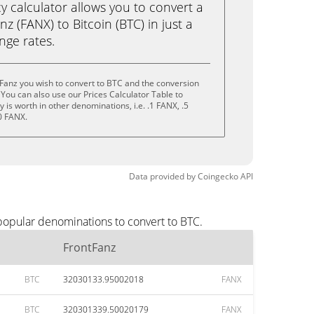
calculator allows you to convert a
z (FANX) to Bitcoin (BTC) in just a
ange rates.
Fanz you wish to convert to BTC and the conversion
You can also use our Prices Calculator Table to
is worth in other denominations, i.e. .1 FANX, .5
0 FANX.
Data provided by
Coingecko
API
 popular denominations to convert to BTC.
FrontFanz
BTC
32030133.95002018
FANX
BTC
320301339.50020179
FANX