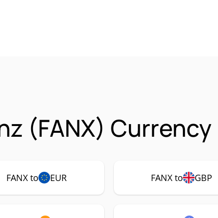
nz (FANX) Currency 
FANX to
EUR
FANX to
GBP