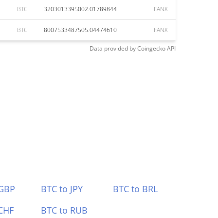
BTC
3203013395002.01789844
FANX
BTC
8007533487505.04474610
FANX
Data provided by
Coingecko
API
 GBP
BTC to JPY
BTC to BRL
CHF
BTC to RUB