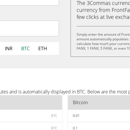
The 3Commas currency 
currency from FrontFan
few clicks at live exch
Simply enter the amount of Front
amount automatically populates. 
calculate how much your currency 
INR
BTC
ETH
FANX, 1 FANX, 5 FANX, or even 1
utes and is automatically displayed in BTC. Below are the most
Bitcoin
BTC
0.01
BTC
0.1