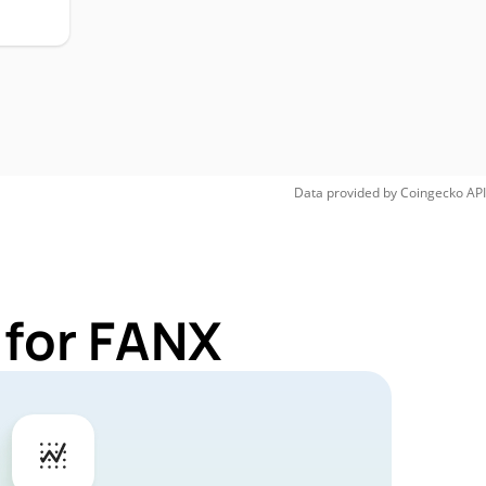
Data provided by
Coingecko
API
 for FANX