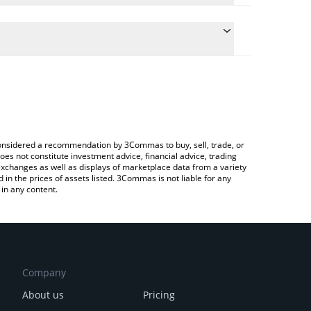
 the conversion price of FANX to BTC by simply
ll automatically convert the value in Bitcoin (BTC).
est FrontFanz price in major fiat and crypto
rypto Exchange or a P2P (person-to-person)
e considered a recommendation by 3Commas to buy, sell, trade, or
oes not constitute investment advice, financial advice, trading
 exchanges as well as displays of marketplace data from a variety
n the prices of assets listed. 3Commas is not liable for any
in any content.
Company
About us
Pricing