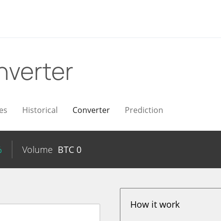
nverter
es
Historical
Converter
Prediction
%
Volume
BTC
0
How it work