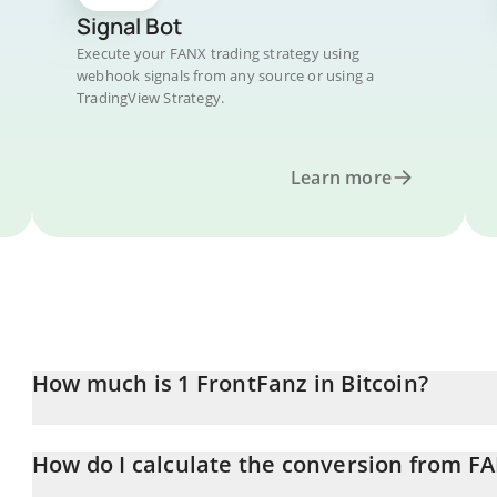
Signal Bot
Execute your FANX trading strategy using
webhook signals from any source or using a
TradingView Strategy.
Learn more
How much is 1 FrontFanz in Bitcoin?
FrontFanz price in BTC is constantly changing.
How do I calculate the conversion from F
At this moment, 1 FrontFanz equals 3.12206e-10 BTC