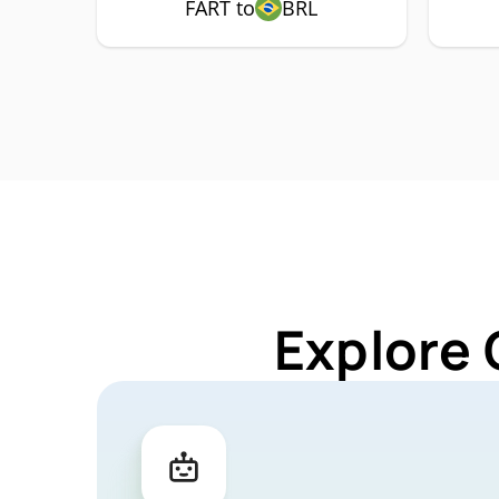
FART to
BRL
Explore 