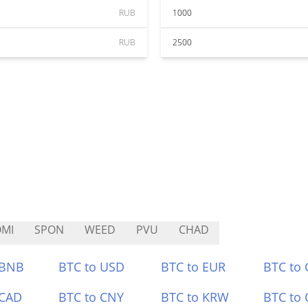
RUB
1000
RUB
2500
MI
SPON
WEED
PVU
CHAD
 BNB
BTC to USD
BTC to EUR
BTC to
 CAD
BTC to CNY
BTC to KRW
BTC to 