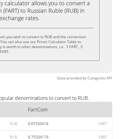
calculator allows you to convert a
 (FART) to Russian Ruble (RUB) in
e exchange rates.
oin you wish to convert to RUB and the conversion
You can also use our Prices Calculator Table to
is worth in other denominations, i.e. .1 FART, .5
 FART.
Data provided by
Coingecko
API
popular denominations to convert to RUB.
FartCoin
RUB
0.07550418
FART
RUB
0.75504179
FART