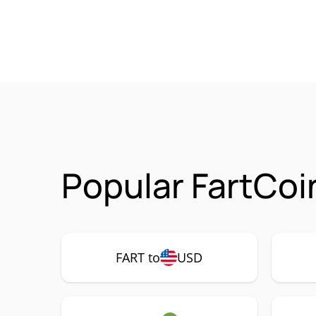
Popular FartCoi
FART to
USD