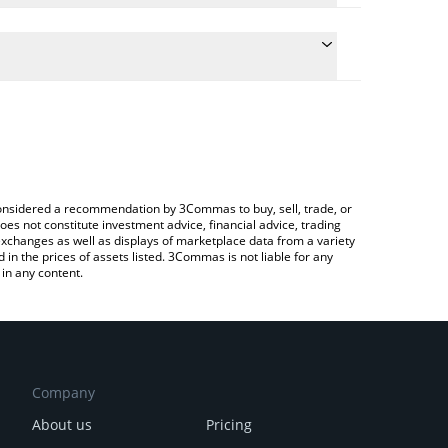
he conversion price of FART to RUB by simply
ll automatically convert the value in Russian Ruble
rypto Exchange or a P2P (person-to-person)
t FartCoin price in major fiat and crypto currencies.
e considered a recommendation by 3Commas to buy, sell, trade, or
oes not constitute investment advice, financial advice, trading
 exchanges as well as displays of marketplace data from a variety
n the prices of assets listed. 3Commas is not liable for any
in any content.
Company
About us
Pricing