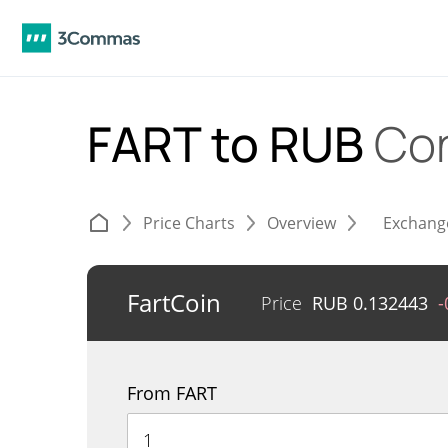
FART to RUB
Con
Price Charts
Overview
Exchang
FartCoin
Price
RUB
0.132443
-
From FART