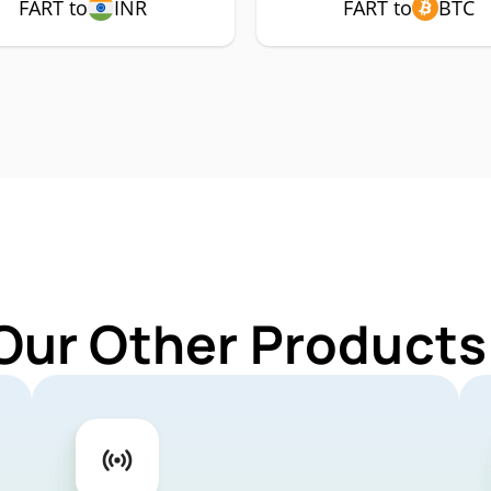
FART to
INR
FART to
BTC
Our Other Products