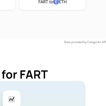
FART to
ETH
Data provided by
Coingecko
API
 for FART