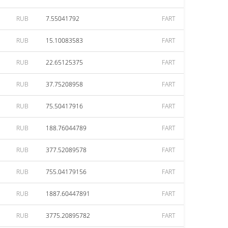
RUB
7.55041792
FART
RUB
15.10083583
FART
RUB
22.65125375
FART
RUB
37.75208958
FART
RUB
75.50417916
FART
RUB
188.76044789
FART
RUB
377.52089578
FART
RUB
755.04179156
FART
RUB
1887.60447891
FART
RUB
3775.20895782
FART