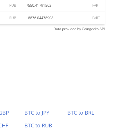
RUB
7550.41791563
FART
RUB
18876.04478908
FART
Data provided by
Coingecko
API
 GBP
BTC to JPY
BTC to BRL
CHF
BTC to RUB