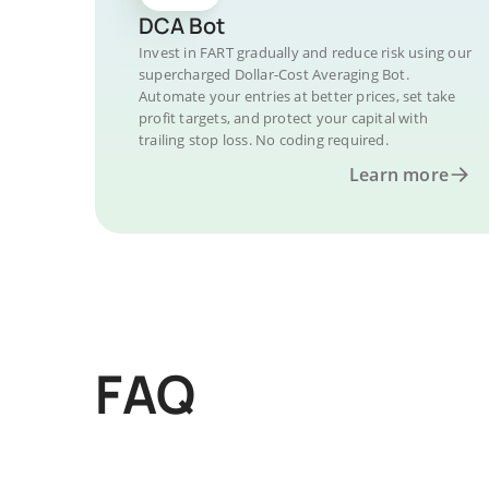
DCA Bot
Invest in FART gradually and reduce risk using our
supercharged Dollar-Cost Averaging Bot.
Automate your entries at better prices, set take
profit targets, and protect your capital with
trailing stop loss. No coding required.
Learn more
FAQ