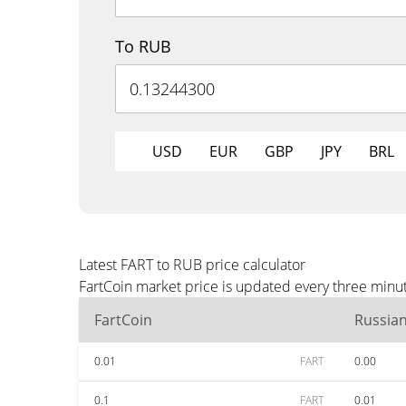
To RUB
USD
EUR
GBP
JPY
BRL
Latest FART to RUB price calculator
FartCoin market price is updated every three minu
FartCoin
Russia
0.01
FART
0.00
0.1
FART
0.01