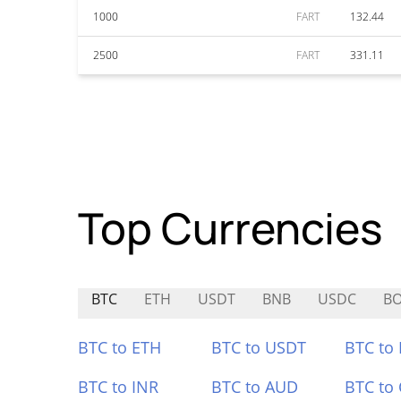
1000
FART
132.44
2500
FART
331.11
Top Currencies
BTC
ETH
USDT
BNB
USDC
BO
BTC to ETH
BTC to USDT
BTC to
BTC to INR
BTC to AUD
BTC to