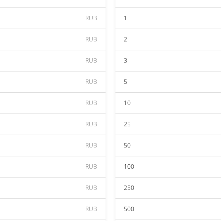
RUB
1
RUB
2
RUB
3
RUB
5
RUB
10
RUB
25
RUB
50
RUB
100
RUB
250
RUB
500