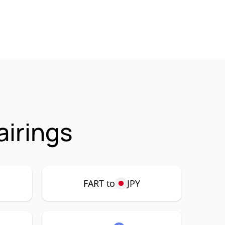
airings
FART to
JPY