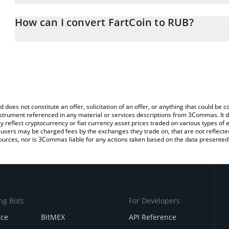
The 3Commas FartCoin Calculator allows you to easily calculate t
entering the amount of FartCoin in the corresponding field and wi
How can I convert FartCoin to RUB?
(RUB).
The most common way of converting FART to RUB is by using a C
You can also use our FartCoin price table above to check the lates
exchange platform like LocalBitcoins, etc.
d does not constitute an offer, solicitation of an offer, or anything that could b
 instrument referenced in any material or services descriptions from 3Commas. It d
y reflect cryptocurrency or fiat currency asset prices traded on various types of
sers may be charged fees by the exchanges they trade on, that are not reflected i
ources, nor is 3Commas liable for any actions taken based on the data presented 
ng Bots
For Developers
nce
BitMEX
API Reference