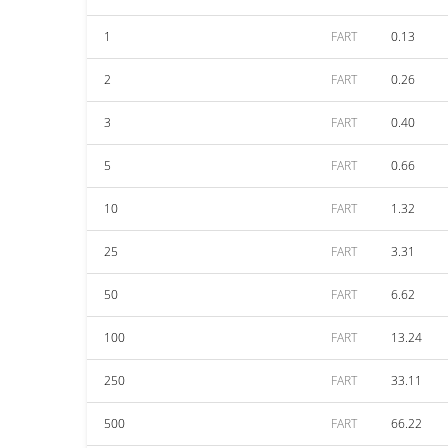
1
FART
0.13
2
FART
0.26
3
FART
0.40
5
FART
0.66
10
FART
1.32
25
FART
3.31
50
FART
6.62
100
FART
13.24
250
FART
33.11
500
FART
66.22