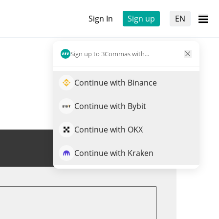
Sign In
Sign up
EN
Sign up to 3Commas with...
Continue with Binance
Continue with Bybit
Continue with OKX
Trade FART
Continue with Kraken