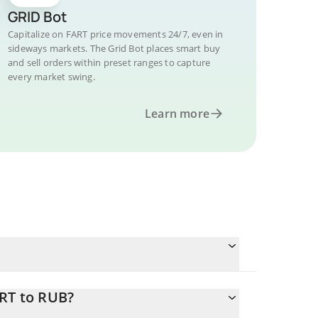
GRID Bot
Capitalize on FART price movements 24/7, even in
sideways markets. The Grid Bot places smart buy
and sell orders within preset ranges to capture
every market swing.
Learn more
ART to RUB?