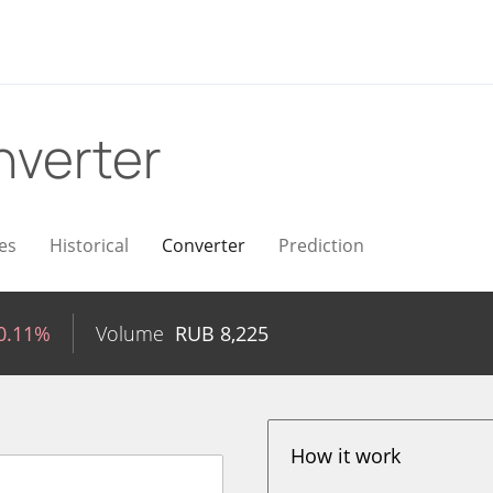
verter
es
Historical
Converter
Prediction
0.11%
Volume
RUB
8,225
How it work