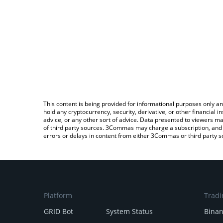
This content is being provided for informational purposes only an
hold any cryptocurrency, security, derivative, or other financial
advice, or any other sort of advice. Data presented to viewers ma
of third party sources. 3Commas may charge a subscription, and u
errors or delays in content from either 3Commas or third party s
Platform
Tradi
GRID Bot
System Status
Bina