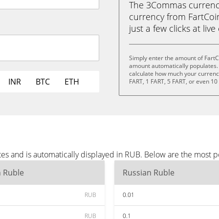
The 3Commas currency 
currency from FartCoin
just a few clicks at liv
Simply enter the amount of FartC
amount automatically populates. 
calculate how much your currency 
INR
BTC
ETH
FART, 1 FART, 5 FART, or even 10
tes and is automatically displayed in RUB. Below are the most 
n Ruble
Russian Ruble
RUB
0.01
RUB
0.1