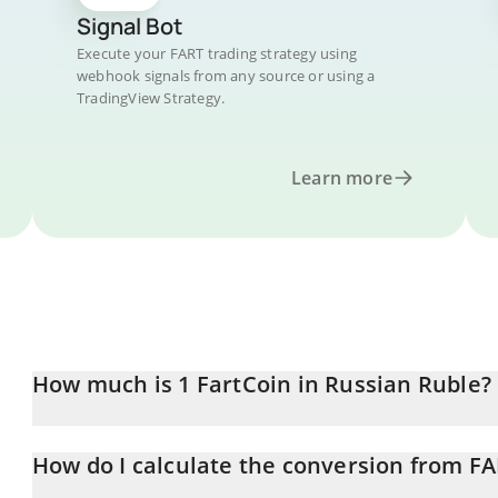
Signal Bot
Execute your FART trading strategy using
webhook signals from any source or using a
TradingView Strategy.
Learn more
How much is 1 FartCoin in Russian Ruble?
FartCoin price in RUB is constantly changing.
How do I calculate the conversion from F
At this moment, 1 FartCoin equals 0.132443 RUB