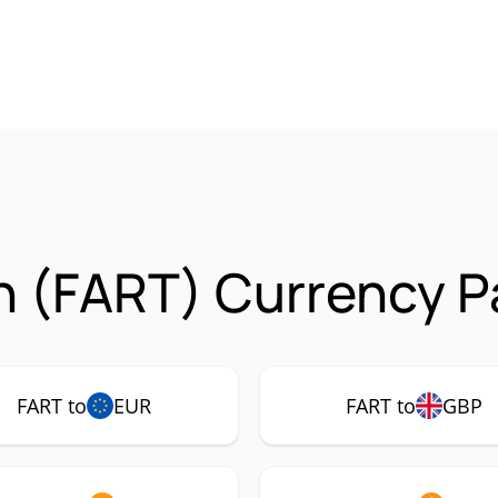
n (FART) Currency P
FART to
EUR
FART to
GBP