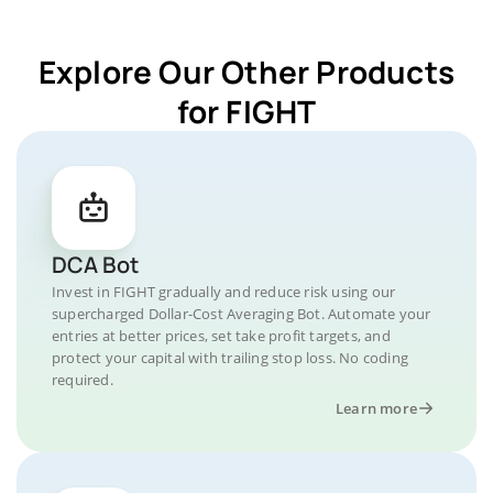
Explore Our Other Products
for FIGHT
DCA Bot
Invest in FIGHT gradually and reduce risk using our
supercharged Dollar-Cost Averaging Bot. Automate your
entries at better prices, set take profit targets, and
protect your capital with trailing stop loss. No coding
required.
Learn more