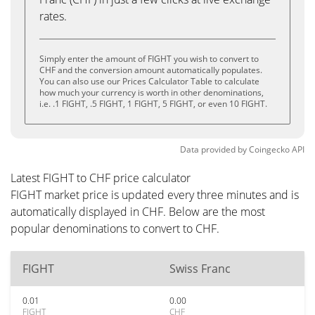
rates.
Simply enter the amount of FIGHT you wish to convert to
CHF and the conversion amount automatically populates.
You can also use our Prices Calculator Table to calculate
how much your currency is worth in other denominations,
i.e. .1 FIGHT, .5 FIGHT, 1 FIGHT, 5 FIGHT, or even 10 FIGHT.
Data provided by
Coingecko
API
Latest FIGHT to CHF price calculator
FIGHT market price is updated every three minutes and is
automatically displayed in CHF. Below are the most
popular denominations to convert to CHF.
FIGHT
Swiss Franc
0.01
0.00
FIGHT
CHF