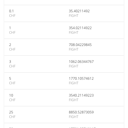
0.1
35.40211492
CHF
FIGHT
1
354.02114922
CHF
FIGHT
2
708.04229845
CHF
FIGHT
3
1062.06344767
CHF
FIGHT
5
1770.10574612
CHF
FIGHT
10
3540.21149223
CHF
FIGHT
25
8850.52873059
CHF
FIGHT