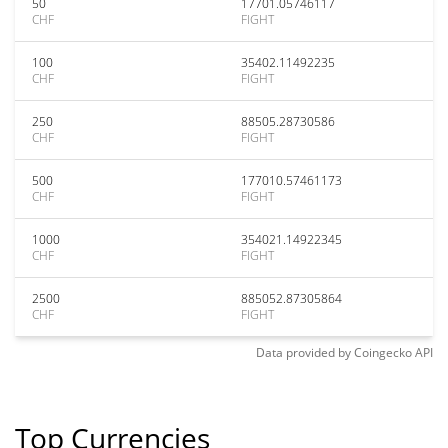
50
17701.05746117
CHF
FIGHT
100
35402.11492235
CHF
FIGHT
250
88505.28730586
CHF
FIGHT
500
177010.57461173
CHF
FIGHT
1000
354021.14922345
CHF
FIGHT
2500
885052.87305864
CHF
FIGHT
Data provided by
Coingecko
API
Top Currencies