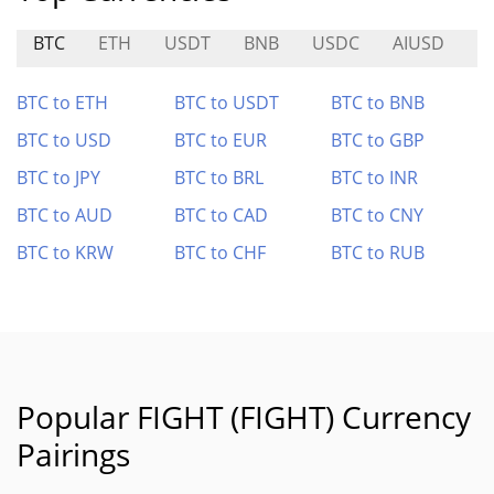
BTC
ETH
USDT
BNB
USDC
AIUSD
D
BTC to ETH
BTC to USDT
BTC to BNB
BTC to USD
BTC to EUR
BTC to GBP
BTC to JPY
BTC to BRL
BTC to INR
BTC to AUD
BTC to CAD
BTC to CNY
BTC to KRW
BTC to CHF
BTC to RUB
Popular FIGHT (FIGHT) Currency
Pairings