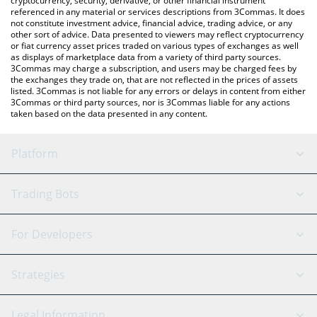
cryptocurrency, security, derivative, or other financial instrument
referenced in any material or services descriptions from 3Commas. It does
not constitute investment advice, financial advice, trading advice, or any
other sort of advice. Data presented to viewers may reflect cryptocurrency
or fiat currency asset prices traded on various types of exchanges as well
as displays of marketplace data from a variety of third party sources.
3Commas may charge a subscription, and users may be charged fees by
the exchanges they trade on, that are not reflected in the prices of assets
listed. 3Commas is not liable for any errors or delays in content from either
3Commas or third party sources, nor is 3Commas liable for any actions
taken based on the data presented in any content.
Platform
GRID Bot
System Status
Trading Bots
DCA Bot
Backtesting
Binance
BitMEX
For Developers
Signal Bot
AI Assistant
Bitstamp
Kraken
API Reference
Strategies
SmartTrade
Trading Journal
Bitfinex
Tether
API Chat
Scalping
Legal Information