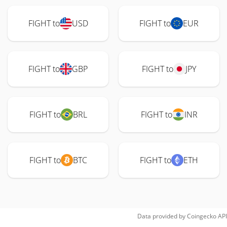
FIGHT to
USD
FIGHT to
EUR
FIGHT to
GBP
FIGHT to
JPY
FIGHT to
BRL
FIGHT to
INR
FIGHT to
BTC
FIGHT to
ETH
Data provided by
Coingecko
API