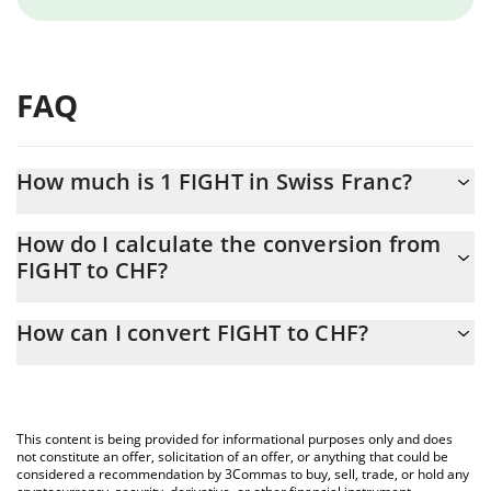
FAQ
How much is 1 FIGHT in Swiss Franc?
FIGHT price in CHF is constantly changing.
How do I calculate the conversion from
FIGHT to CHF?
At this moment, 1 FIGHT equals 0.00282469 CHF
The 3Commas FIGHT Calculator allows you to easily calculate the
How can I convert FIGHT to CHF?
conversion price of FIGHT to CHF by simply entering the amount
of FIGHT in the corresponding field and will automatically convert
The most common way of converting FIGHT to CHF is by using a
the value in Swiss Franc (CHF).
Crypto Exchange or a P2P (person-to-person) exchange platform
like LocalBitcoins, etc.
You can also use our FIGHT price table above to check the latest
This content is being provided for informational purposes only and does
FIGHT price in major fiat and crypto currencies.
not constitute an offer, solicitation of an offer, or anything that could be
considered a recommendation by 3Commas to buy, sell, trade, or hold any