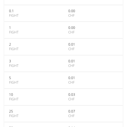
0.1
0.00
FIGHT
CHF
1
0.00
FIGHT
CHF
2
0.01
FIGHT
CHF
3
0.01
FIGHT
CHF
5
0.01
FIGHT
CHF
10
0.03
FIGHT
CHF
25
0.07
FIGHT
CHF