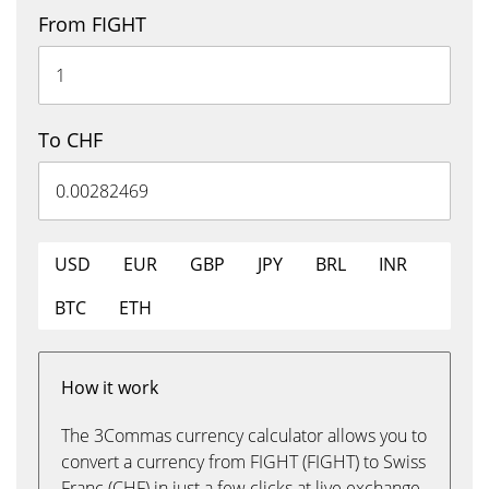
From FIGHT
To CHF
USD
EUR
GBP
JPY
BRL
INR
BTC
ETH
How it work
The 3Commas currency calculator allows you to
convert a currency from FIGHT (FIGHT) to Swiss
Franc (CHF) in just a few clicks at live exchange