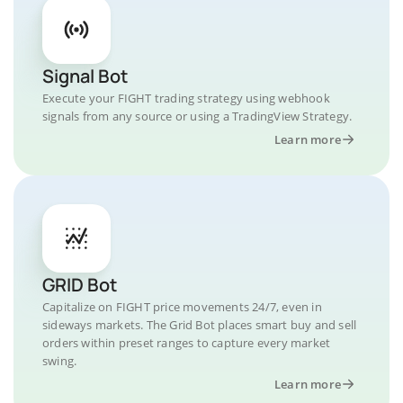
Signal Bot
Execute your FIGHT trading strategy using webhook
signals from any source or using a TradingView Strategy.
Learn more
GRID Bot
Capitalize on FIGHT price movements 24/7, even in
sideways markets. The Grid Bot places smart buy and sell
orders within preset ranges to capture every market
swing.
Learn more