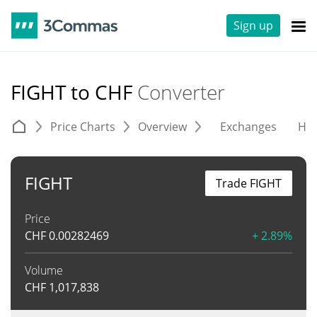
Sign up
FIGHT to CHF
Converter
Price Charts
Overview
Exchanges
His
FIGHT
Trade FIGHT
Price
CHF
0.00282469
+ 2.89%
Volume
CHF
1,017,838