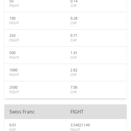
50
0.14
FIGHT
CHF
100
0.28
FIGHT
CHF
250
0.71
FIGHT
CHF
500
1.41
FIGHT
CHF
1000
2.82
FIGHT
CHF
2500
7.06
FIGHT
CHF
Swiss Franc
FIGHT
0.01
3.54021149
CHF
FIGHT