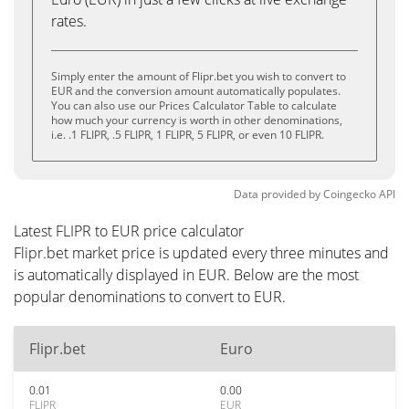
rates.
Simply enter the amount of Flipr.bet you wish to convert to
EUR and the conversion amount automatically populates.
You can also use our Prices Calculator Table to calculate
how much your currency is worth in other denominations,
i.e. .1 FLIPR, .5 FLIPR, 1 FLIPR, 5 FLIPR, or even 10 FLIPR.
Data provided by
Coingecko
API
Latest FLIPR to EUR price calculator
Flipr.bet market price is updated every three minutes and
is automatically displayed in EUR. Below are the most
popular denominations to convert to EUR.
Flipr.bet
Euro
0.01
0.00
FLIPR
EUR