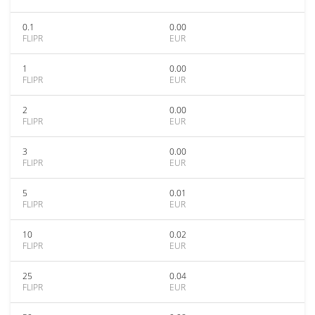
0.1
0.00
FLIPR
EUR
1
0.00
FLIPR
EUR
2
0.00
FLIPR
EUR
3
0.00
FLIPR
EUR
5
0.01
FLIPR
EUR
10
0.02
FLIPR
EUR
25
0.04
FLIPR
EUR