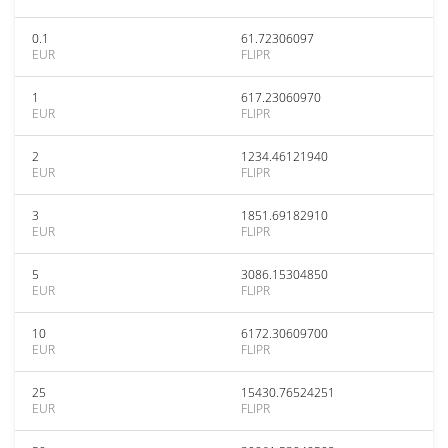
0.1
61.72306097
EUR
FLIPR
1
617.23060970
EUR
FLIPR
2
1234.46121940
EUR
FLIPR
3
1851.69182910
EUR
FLIPR
5
3086.15304850
EUR
FLIPR
10
6172.30609700
EUR
FLIPR
25
15430.76524251
EUR
FLIPR