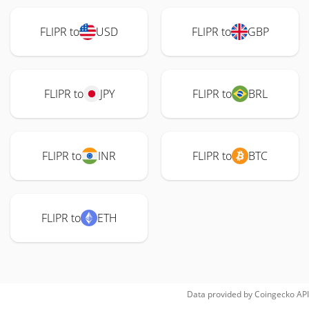
FLIPR to
USD
FLIPR to
GBP
FLIPR to
JPY
FLIPR to
BRL
FLIPR to
INR
FLIPR to
BTC
FLIPR to
ETH
Data provided by
Coingecko
API