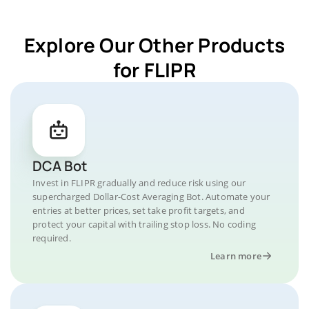
Explore Our Other Products
for FLIPR
DCA Bot
Invest in FLIPR gradually and reduce risk using our
supercharged Dollar-Cost Averaging Bot. Automate your
entries at better prices, set take profit targets, and
protect your capital with trailing stop loss. No coding
required.
Learn more