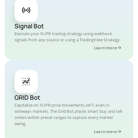
Signal Bot
Execute your FLIPR trading strategy using webhook
signals from any source or using a TradingView Strategy.
Learn more
GRID Bot
Capitalize on FLIPR price movements 24/7, even in
sideways markets. The Grid Bot places smart buy and sell
orders within preset ranges to capture every market
swing.
Learn more