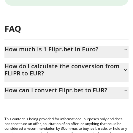
FAQ
How much is 1 Flipr.bet in Euro?
Flipr.bet price in EUR is constantly changing.
How do I calculate the conversion from
FLIPR to EUR?
At this moment, 1 Flipr.bet equals 0.00162014 EUR
The 3Commas Flipr.bet Calculator allows you to easily calculate
How can I convert Flipr.bet to EUR?
the conversion price of FLIPR to EUR by simply entering the
amount of Flipr.bet in the corresponding field and will
The most common way of converting FLIPR to EUR is by using a
automatically convert the value in Euro (EUR).
Crypto Exchange or a P2P (person-to-person) exchange platform
like LocalBitcoins, etc.
You can also use our Flipr.bet price table above to check the
This content is being provided for informational purposes only and does
latest Flipr.bet price in major fiat and crypto currencies.
not constitute an offer, solicitation of an offer, or anything that could be
considered a recommendation by 3Commas to buy, sell, trade, or hold any