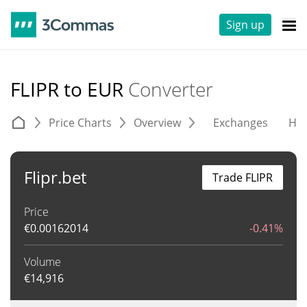
Sign up
FLIPR to EUR
Converter
Price Charts
Overview
Exchanges
His
Flipr.bet
Trade FLIPR
Price
€
0.00162014
-0.41%
Volume
€
14,916