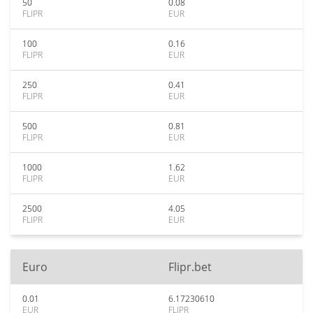
50
0.08
FLIPR
EUR
100
0.16
FLIPR
EUR
250
0.41
FLIPR
EUR
500
0.81
FLIPR
EUR
1000
1.62
FLIPR
EUR
2500
4.05
FLIPR
EUR
Euro
Flipr.bet
0.01
6.17230610
EUR
FLIPR