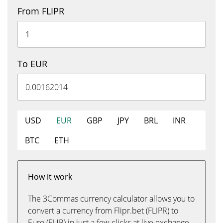
From FLIPR
To EUR
USD
EUR
GBP
JPY
BRL
INR
BTC
ETH
How it work
The 3Commas currency calculator allows you to
convert a currency from Flipr.bet (FLIPR) to
Euro (EUR) in just a few clicks at live exchange