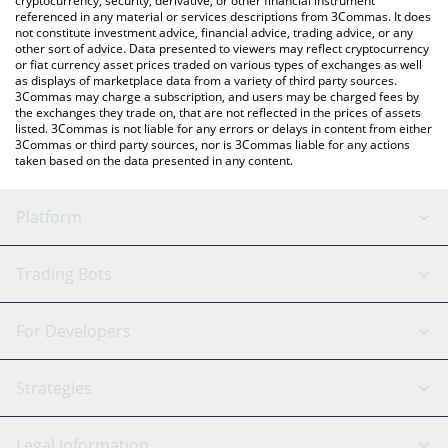
cryptocurrency, security, derivative, or other financial instrument
referenced in any material or services descriptions from 3Commas. It does
not constitute investment advice, financial advice, trading advice, or any
other sort of advice. Data presented to viewers may reflect cryptocurrency
or fiat currency asset prices traded on various types of exchanges as well
as displays of marketplace data from a variety of third party sources.
3Commas may charge a subscription, and users may be charged fees by
the exchanges they trade on, that are not reflected in the prices of assets
listed. 3Commas is not liable for any errors or delays in content from either
3Commas or third party sources, nor is 3Commas liable for any actions
taken based on the data presented in any content.
Platform
GRID Bot
System Status
Trading Bots
DCA Bot
Backtesting
Binance
BitMEX
For Developers
Signal Bot
AI Assistant
Bitstamp
Kraken
API Reference
Strategies
SmartTrade
Trading Journal
Bitfinex
Tether
API Chat
Scalping
Legal Information