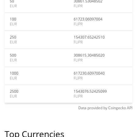
50
30861.53048502
EUR
FLIPR
100
61723.06097004
EUR
FLIPR
250
154307.65242510
EUR
FLIPR
500
308615.30485020
EUR
FLIPR
1000
617230.60970040
EUR
FLIPR
2500
1543076.52425099
EUR
FLIPR
Data provided by
Coingecko
API
Top Currencies