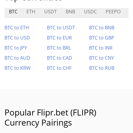
BTC
ETH
USDT
BNB
USDC
PEEPO
C
BTC to ETH
BTC to USDT
BTC to BNB
BTC to USD
BTC to EUR
BTC to GBP
BTC to JPY
BTC to BRL
BTC to INR
BTC to AUD
BTC to CAD
BTC to CNY
BTC to KRW
BTC to CHF
BTC to RUB
Popular Flipr.bet (FLIPR)
Currency Pairings