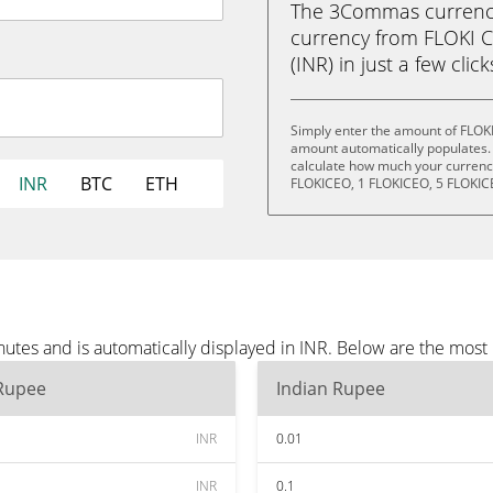
The 3Commas currency 
currency from FLOKI 
(INR) in just a few clic
Simply enter the amount of FLOKI
amount automatically populates. 
calculate how much your currency 
INR
BTC
ETH
FLOKICEO, 1 FLOKICEO, 5 FLOKIC
utes and is automatically displayed in INR. Below are the most
 Rupee
Indian Rupee
INR
0.01
INR
0.1