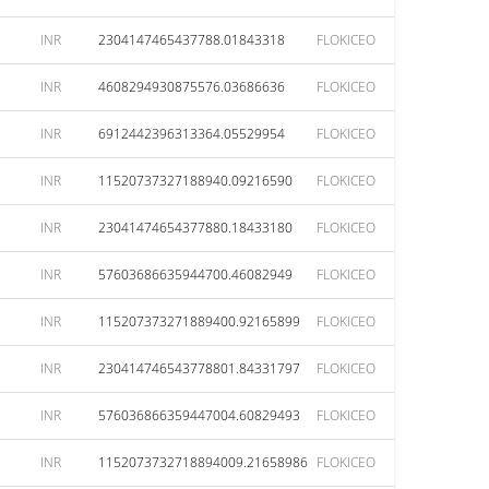
INR
2304147465437788.01843318
FLOKICEO
INR
4608294930875576.03686636
FLOKICEO
INR
6912442396313364.05529954
FLOKICEO
INR
11520737327188940.09216590
FLOKICEO
INR
23041474654377880.18433180
FLOKICEO
INR
57603686635944700.46082949
FLOKICEO
INR
115207373271889400.92165899
FLOKICEO
INR
230414746543778801.84331797
FLOKICEO
INR
576036866359447004.60829493
FLOKICEO
INR
1152073732718894009.21658986
FLOKICEO