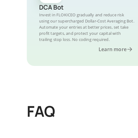
DCA Bot
Invest in FLOKICEO gradually and reduce risk
using our supercharged Dollar-Cost Averaging Bot.
Automate your entries at better prices, set take
profit targets, and protect your capital with
trailing stop loss. No coding required.
Learn more
FAQ