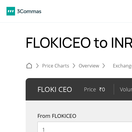
FLOKICEO to IN
Price Charts
Overview
Exchang
FLOKI CEO
Price
₹
0
Vol
From FLOKICEO