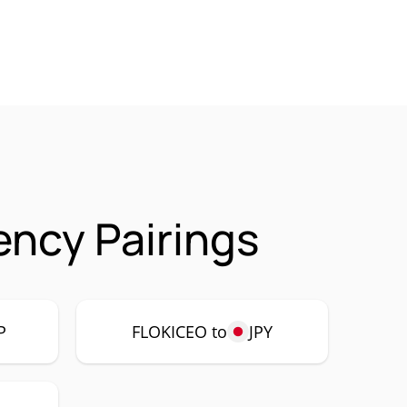
ncy Pairings
P
FLOKICEO to
JPY