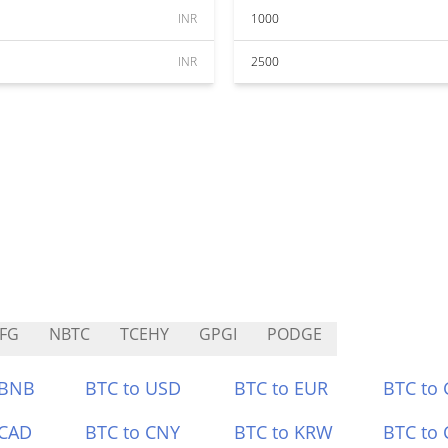
INR
1000
INR
2500
FG
NBTC
TCEHY
GPGI
PODGE
 BNB
BTC to USD
BTC to EUR
BTC to
 CAD
BTC to CNY
BTC to KRW
BTC to 