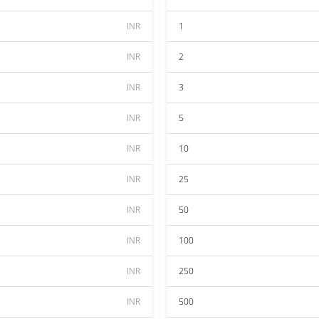
INR
1
INR
2
INR
3
INR
5
INR
10
INR
25
INR
50
INR
100
INR
250
INR
500