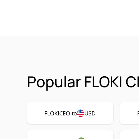
Popular FLOKI C
FLOKICEO to
USD