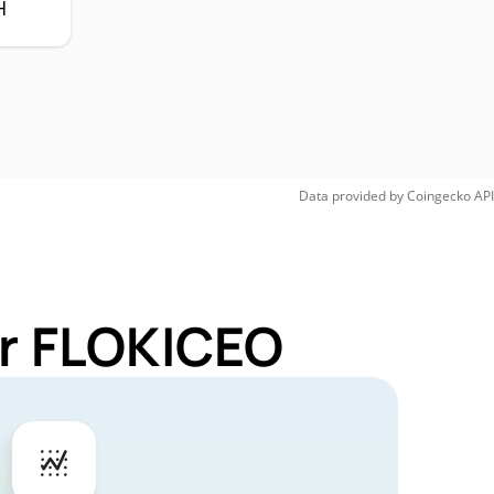
H
Data provided by
Coingecko
API
or FLOKICEO