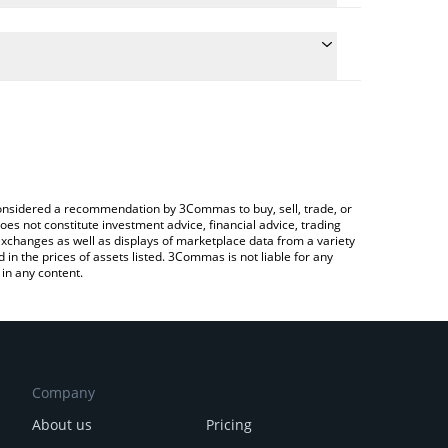
e the conversion price of FLOKICEO to INR by simply
will automatically convert the value in Indian Rupee
 a Crypto Exchange or a P2P (person-to-person)
test FLOKI CEO price in major fiat and crypto
e considered a recommendation by 3Commas to buy, sell, trade, or
oes not constitute investment advice, financial advice, trading
 exchanges as well as displays of marketplace data from a variety
n the prices of assets listed. 3Commas is not liable for any
in any content.
Company
About us
Pricing