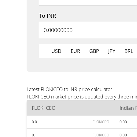
To INR
USD
EUR
GBP
JPY
BRL
Latest FLOKICEO to INR price calculator
FLOKI CEO market price is updated every three min
FLOKI CEO
Indian
0.01
FLOKICEO
0.00
0.1
FLOKICEO
0.00