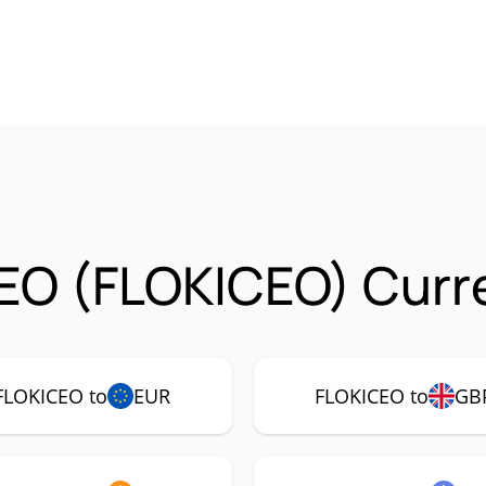
EO (FLOKICEO) Curre
FLOKICEO to
EUR
FLOKICEO to
GB