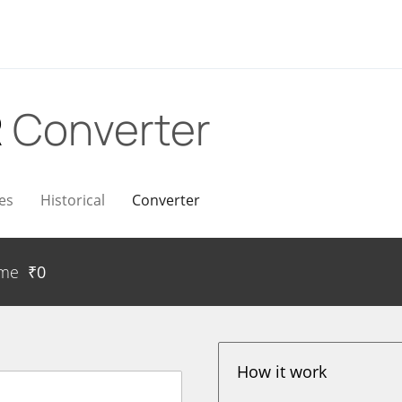
R
Converter
es
Historical
Converter
ume
₹
0
How it work