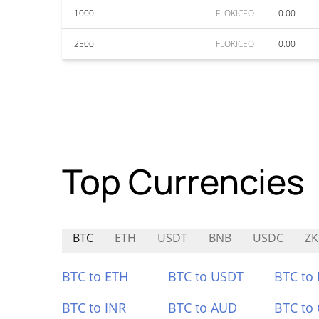
1000
FLOKICEO
0.00
2500
FLOKICEO
0.00
Top Currencies
BTC
ETH
USDT
BNB
USDC
ZK
BTC to ETH
BTC to USDT
BTC to
BTC to INR
BTC to AUD
BTC to