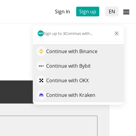
Sign In
Sign up
EN
Sign up to 3Commas with...
Continue with Binance
Continue with Bybit
Continue with OKX
Trade FLOKICEO
Continue with Kraken