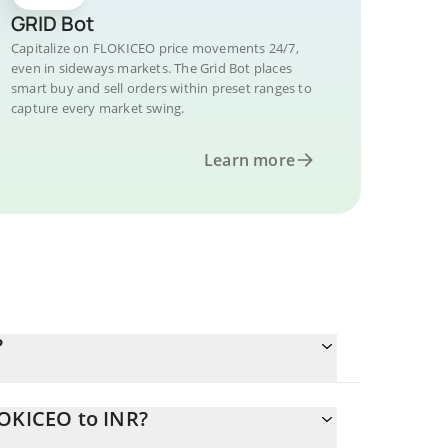
GRID Bot
Capitalize on FLOKICEO price movements 24/7,
even in sideways markets. The Grid Bot places
smart buy and sell orders within preset ranges to
capture every market swing.
Learn more
?
LOKICEO to INR?