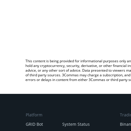
This content is being provided for informational purposes only an
hold any cryptocurrency, security, derivative, or other financial
advice, or any other sort of advice. Data presented to viewers ma
of third party sources. 3Commas may charge a subscription, and u
errors or delays in content from either 3Commas or third party s
Platform
Tradi
GRID Bot
System Status
Bina