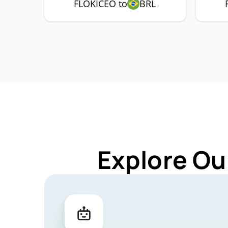
FLOKICEO to
BRL
Explore Ou