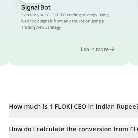
Signal Bot
Execute your FLOKICEO trading strategy using
webhook signals from any source or using a
TradingView Strategy.
Learn more
How much is 1 FLOKI CEO in Indian Rupee
FLOKI CEO price in INR is constantly changing.
How do I calculate the conversion from F
At this moment, 1 FLOKI CEO equals 4.34e-16 INR