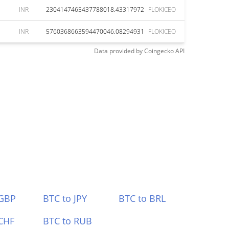
INR
2304147465437788018.43317972
FLOKICEO
INR
5760368663594470046.08294931
FLOKICEO
Data provided by
Coingecko
API
 GBP
BTC to JPY
BTC to BRL
CHF
BTC to RUB