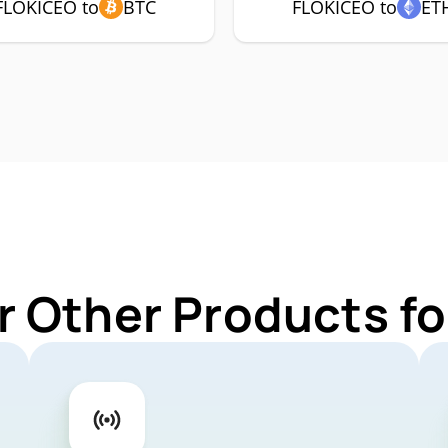
FLOKICEO to
BTC
FLOKICEO to
ET
r Other Products f