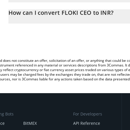
The 3Commas FLOKI CEO Calculator allows you to easily calculat
entering the amount of FLOKI CEO in the corresponding field and 
How can I convert FLOKI CEO to INR?
(INR).
The most common way of converting FLOKICEO to INR is by using
You can also use our FLOKI CEO price table above to check the la
exchange platform like LocalBitcoins, etc.
currencies.
d does not constitute an offer, solicitation of an offer, or anything that could b
 instrument referenced in any material or services descriptions from 3Commas. It d
y reflect cryptocurrency or fiat currency asset prices traded on various types of
sers may be charged fees by the exchanges they trade on, that are not reflected i
ources, nor is 3Commas liable for any actions taken based on the data presented 
ng Bots
For Developers
nce
BitMEX
API Reference