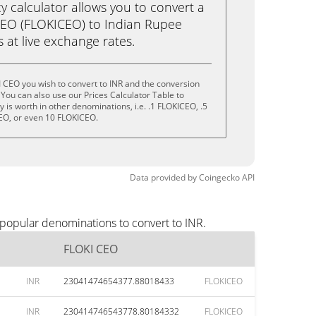
calculator allows you to convert a
CEO (FLOKICEO) to Indian Rupee
ks at live exchange rates.
 CEO you wish to convert to INR and the conversion
You can also use our Prices Calculator Table to
is worth in other denominations, i.e. .1 FLOKICEO, .5
EO, or even 10 FLOKICEO.
Data provided by
Coingecko
API
 popular denominations to convert to INR.
FLOKI CEO
INR
23041474654377.88018433
FLOKICEO
INR
230414746543778.80184332
FLOKICEO