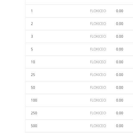
1
FLOKICEO
0.00
2
FLOKICEO
0.00
3
FLOKICEO
0.00
5
FLOKICEO
0.00
10
FLOKICEO
0.00
25
FLOKICEO
0.00
50
FLOKICEO
0.00
100
FLOKICEO
0.00
250
FLOKICEO
0.00
500
FLOKICEO
0.00