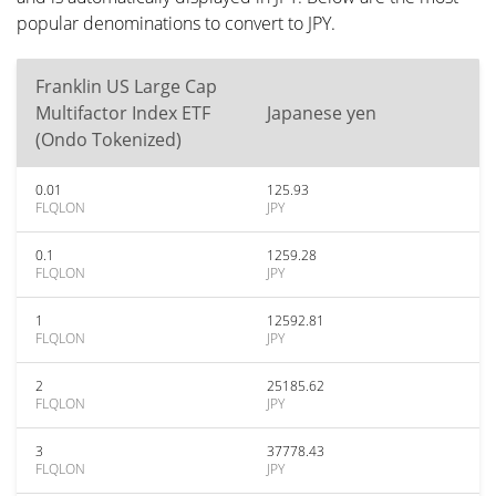
popular denominations to convert to JPY.
Franklin US Large Cap
Multifactor Index ETF
Japanese yen
(Ondo Tokenized)
0.01
125.93
FLQLON
JPY
0.1
1259.28
FLQLON
JPY
1
12592.81
FLQLON
JPY
2
25185.62
FLQLON
JPY
3
37778.43
FLQLON
JPY