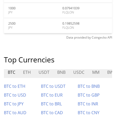
1000
0.07941039
JPY
FLQLON
2500
0.19852598
JPY
FLQLON
Data provided by
Coingecko
API
Top Currencies
BTC
ETH
USDT
BNB
USDC
MM
BWL
BTC to ETH
BTC to USDT
BTC to BNB
BTC to USD
BTC to EUR
BTC to GBP
BTC to JPY
BTC to BRL
BTC to INR
BTC to AUD
BTC to CAD
BTC to CNY