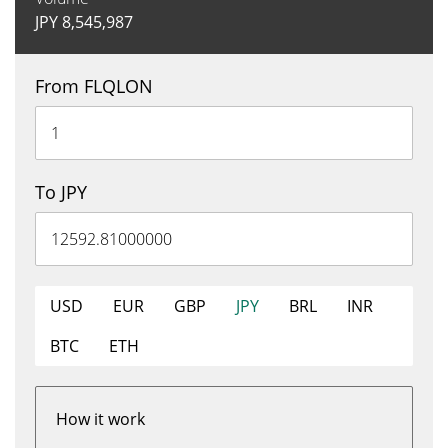
JPY
8,545,987
From FLQLON
To JPY
USD
EUR
GBP
JPY
BRL
INR
BTC
ETH
How it work