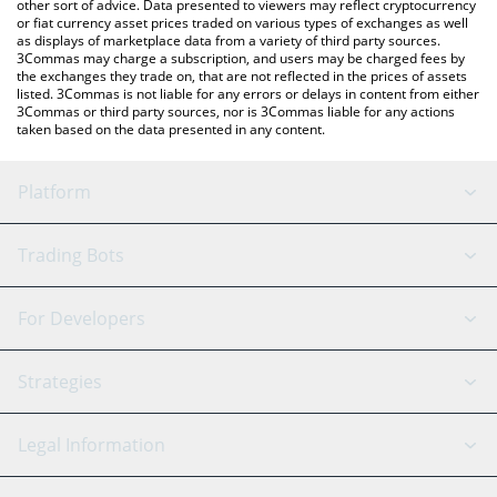
other sort of advice. Data presented to viewers may reflect cryptocurrency
or fiat currency asset prices traded on various types of exchanges as well
as displays of marketplace data from a variety of third party sources.
3Commas may charge a subscription, and users may be charged fees by
the exchanges they trade on, that are not reflected in the prices of assets
listed. 3Commas is not liable for any errors or delays in content from either
3Commas or third party sources, nor is 3Commas liable for any actions
taken based on the data presented in any content.
Platform
GRID Bot
System Status
Trading Bots
DCA Bot
Backtesting
Binance
BitMEX
For Developers
Signal Bot
AI Assistant
Bitstamp
Kraken
API Reference
Strategies
SmartTrade
Trading Journal
Bitfinex
Tether
API Chat
Scalping
Legal Information
TradingView
Stocks
Coinbase
Ethereum
Swing Trading