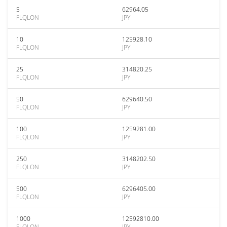
5
62964.05
FLQLON
JPY
10
125928.10
FLQLON
JPY
25
314820.25
FLQLON
JPY
50
629640.50
FLQLON
JPY
100
1259281.00
FLQLON
JPY
250
3148202.50
FLQLON
JPY
500
6296405.00
FLQLON
JPY
1000
12592810.00
FLQLON
JPY