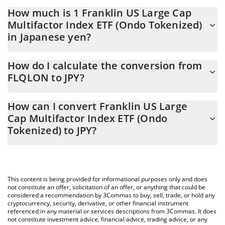
How much is 1 Franklin US Large Cap
Multifactor Index ETF (Ondo Tokenized)
in Japanese yen?
Franklin US Large Cap Multifactor Index ETF (Ondo Tokenized)
How do I calculate the conversion from
price in JPY is constantly changing.
FLQLON to JPY?
At this moment, 1 Franklin US Large Cap Multifactor Index ETF
The 3Commas Franklin US Large Cap Multifactor Index ETF
(Ondo Tokenized) equals 12592.81 JPY
How can I convert Franklin US Large
(Ondo Tokenized) Calculator allows you to easily calculate the
Cap Multifactor Index ETF (Ondo
conversion price of FLQLON to JPY by simply entering the
Tokenized) to JPY?
amount of Franklin US Large Cap Multifactor Index ETF (Ondo
Tokenized) in the corresponding field and will automatically
The most common way of converting FLQLON to JPY is by using
convert the value in Japanese yen (JPY).
a Crypto Exchange or a P2P (person-to-person) exchange
platform like LocalBitcoins, etc.
You can also use our Franklin US Large Cap Multifactor Index
This content is being provided for informational purposes only and does
ETF (Ondo Tokenized) price table above to check the latest
not constitute an offer, solicitation of an offer, or anything that could be
Franklin US Large Cap Multifactor Index ETF (Ondo Tokenized)
considered a recommendation by 3Commas to buy, sell, trade, or hold any
cryptocurrency, security, derivative, or other financial instrument
price in major fiat and crypto currencies.
referenced in any material or services descriptions from 3Commas. It does
not constitute investment advice, financial advice, trading advice, or any