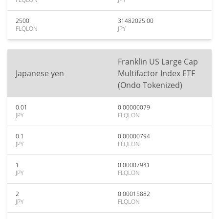
2500
31482025.00
FLQLON
JPY
Franklin US Large Cap
Japanese yen
Multifactor Index ETF
(Ondo Tokenized)
0.01
0.00000079
JPY
FLQLON
0.1
0.00000794
JPY
FLQLON
1
0.00007941
JPY
FLQLON
2
0.00015882
JPY
FLQLON