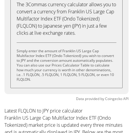
The 3Commas currency calculator allows you to
convert a currency from Franklin US Large Cap
Multifactor Index ETF (Ondo Tokenized)
(FLQLON) to Japanese yen (JPY) in just a few
clicks at live exchange rates.
Simply enter the amount of Franklin US Large Cap
Multifactor Index ETF (Ondo Tokenized) you wish to convert
to JPY and the conversion amount automatically populates.
You can also use our Prices Calculator Table to calculate
how much your currency is worth in other denominations,
i.e. .1 FLQLON, .5 FLQLON, 1 FLQLON, 5 FLQLON, or even 10
FLQLON.
Data provided by
Coingecko
API
Latest FLQLON to JPY price calculator
Franklin US Large Cap Multifactor Index ETF (Ondo
Tokenized) market price is updated every three minutes
and is automatically displayed in JPY. Below are the most