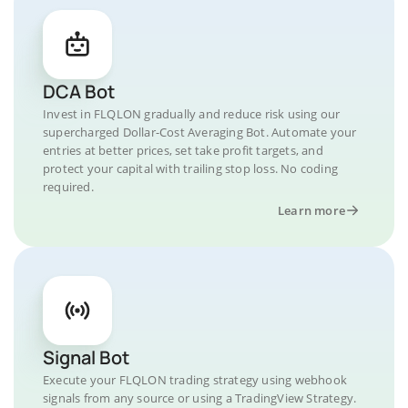
DCA Bot
Invest in FLQLON gradually and reduce risk using our
supercharged Dollar-Cost Averaging Bot. Automate your
entries at better prices, set take profit targets, and
protect your capital with trailing stop loss. No coding
required.
Learn more
Signal Bot
Execute your FLQLON trading strategy using webhook
signals from any source or using a TradingView Strategy.