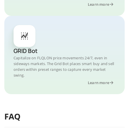
Learn more
GRID Bot
Capitalize on FLQLON price movements 24/7, even in
sideways markets. The Grid Bot places smart buy and sell
orders within preset ranges to capture every market
swing.
Learn more
FAQ