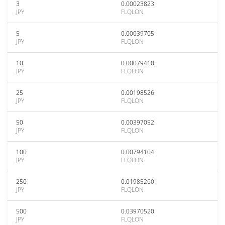
3
0.00023823
JPY
FLQLON
5
0.00039705
JPY
FLQLON
10
0.00079410
JPY
FLQLON
25
0.00198526
JPY
FLQLON
50
0.00397052
JPY
FLQLON
100
0.00794104
JPY
FLQLON
250
0.01985260
JPY
FLQLON
500
0.03970520
JPY
FLQLON