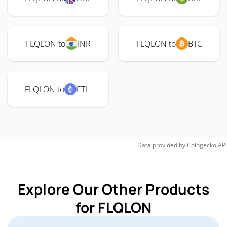
FLQLON to
INR
FLQLON to
BTC
FLQLON to
ETH
Data provided by
Coingecko
API
Explore Our Other Products
for FLQLON