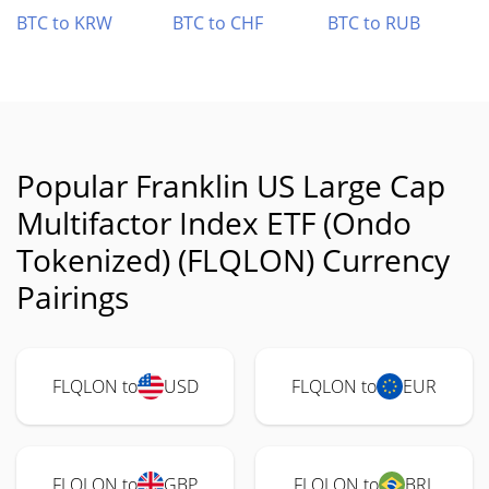
BTC to KRW
BTC to CHF
BTC to RUB
Popular Franklin US Large Cap
Multifactor Index ETF (Ondo
Tokenized) (FLQLON) Currency
Pairings
FLQLON to
USD
FLQLON to
EUR
FLQLON to
GBP
FLQLON to
BRL