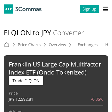
Sign up
FLQLON to JPY
Converter
Price Charts
Overview
Exchanges
His
Franklin US Large Cap Multifactor
Index ETF (Ondo Tokenized)
Trade FLQLON
Price
JPY
12,592.81
-0.35%
Volume