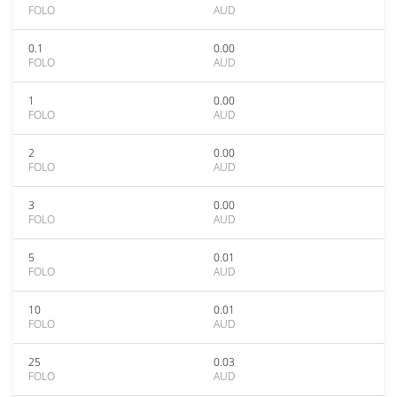
FOLO
AUD
0.1
0.00
FOLO
AUD
1
0.00
FOLO
AUD
2
0.00
FOLO
AUD
3
0.00
FOLO
AUD
5
0.01
FOLO
AUD
10
0.01
FOLO
AUD
25
0.03
FOLO
AUD