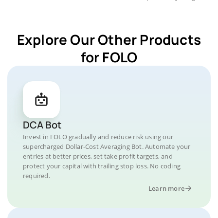
Explore Our Other Products
for FOLO
DCA Bot
Invest in FOLO gradually and reduce risk using our
supercharged Dollar-Cost Averaging Bot. Automate your
entries at better prices, set take profit targets, and
protect your capital with trailing stop loss. No coding
required.
Learn more