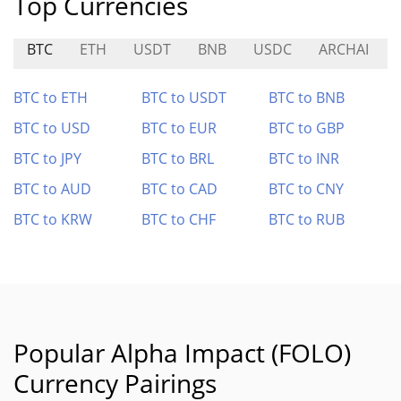
Top Currencies
BTC
ETH
USDT
BNB
USDC
ARCHAI
BTC to ETH
BTC to USDT
BTC to BNB
BTC to USD
BTC to EUR
BTC to GBP
BTC to JPY
BTC to BRL
BTC to INR
BTC to AUD
BTC to CAD
BTC to CNY
BTC to KRW
BTC to CHF
BTC to RUB
Popular Alpha Impact (FOLO)
Currency Pairings