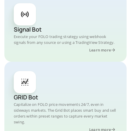
Signal Bot
Execute your FOLO trading strategy using webhook
signals from any source or using a TradingView Strategy.
Learn more
GRID Bot
Capitalize on FOLO price movements 24/7, even in
sideways markets. The Grid Bot places smart buy and sell
orders within preset ranges to capture every market
swing.
Learn more