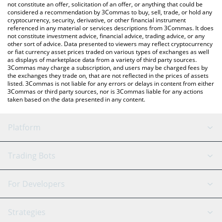
You can also use our Alpha Impact price table above to check
not constitute an offer, solicitation of an offer, or anything that could be
considered a recommendation by 3Commas to buy, sell, trade, or hold any
the latest Alpha Impact price in major fiat and crypto currencies.
cryptocurrency, security, derivative, or other financial instrument
referenced in any material or services descriptions from 3Commas. It does
not constitute investment advice, financial advice, trading advice, or any
other sort of advice. Data presented to viewers may reflect cryptocurrency
or fiat currency asset prices traded on various types of exchanges as well
as displays of marketplace data from a variety of third party sources.
3Commas may charge a subscription, and users may be charged fees by
the exchanges they trade on, that are not reflected in the prices of assets
listed. 3Commas is not liable for any errors or delays in content from either
3Commas or third party sources, nor is 3Commas liable for any actions
taken based on the data presented in any content.
Platform
GRID Bot
System Status
Trading Bots
DCA Bot
Backtesting
Binance
BitMEX
For Developers
Signal Bot
AI Assistant
Bitstamp
Kraken
API Reference
Strategies
SmartTrade
Trading Journal