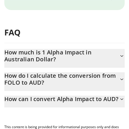
FAQ
How much is 1 Alpha Impact in
Australian Dollar?
Alpha Impact price in AUD is constantly changing.
How do I calculate the conversion from
FOLO to AUD?
At this moment, 1 Alpha Impact equals 0.00115517 AUD
The 3Commas Alpha Impact Calculator allows you to easily
How can I convert Alpha Impact to AUD?
calculate the conversion price of FOLO to AUD by simply
entering the amount of Alpha Impact in the corresponding field
The most common way of converting FOLO to AUD is by using a
and will automatically convert the value in Australian Dollar
Crypto Exchange or a P2P (person-to-person) exchange platform
(AUD).
like LocalBitcoins, etc.
This content is being provided for informational purposes only and does