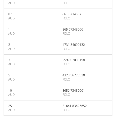
AUD
FOLO
0.1
86.56734507
AUD
FOLO
1
865.67345066
AUD
FOLO
2
1731.34690132
AUD
FOLO
3
2597.02035198
AUD
FOLO
5
4328.36725330
AUD
FOLO
10
8656.73450661
AUD
FOLO
25
21641.83626652
AUD
FOLO