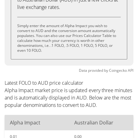
live exchange rates.
Simply enter the amount of Alpha Impact you wish to
convert to AUD and the conversion amount automatically
populates. You can also use our Prices Calculator Table to
calculate how much your currency is worth in other
denominations, i.e. .1 FOLO, .5 FOLO, 1 FOLO, 5 FOLO, or
even 10 FOLO.
Data provided by
Coingecko
API
Latest FOLO to AUD price calculator
Alpha Impact market price is updated every three minutes
and is automatically displayed in AUD. Below are the most
popular denominations to convert to AUD.
Alpha Impact
Australian Dollar
0.01
0.00