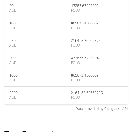
50
43283.67253305
AUD
FOLO
100
86567.34506609
AUD
FOLO
250
216418.36266524
AUD
FOLO
500
432836.72533047
AUD
FOLO
1000
865673.45066094
AUD
FOLO
2500
2164183.62665235
AUD
FOLO
Data provided by
Coingecko
API