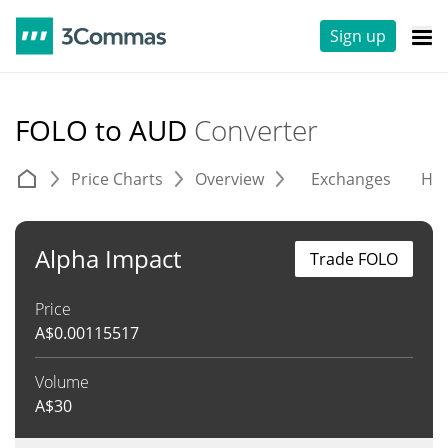
Sign up
FOLO to AUD
Converter
Price Charts
Overview
Exchanges
His
Alpha Impact
Trade FOLO
Price
A$
0.00115517
Volume
A$
30