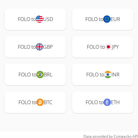
FOLO to
USD
FOLO to
EUR
FOLO to
GBP
FOLO to
JPY
FOLO to
BRL
FOLO to
INR
FOLO to
BTC
FOLO to
ETH
Data provided by
Coingecko
API