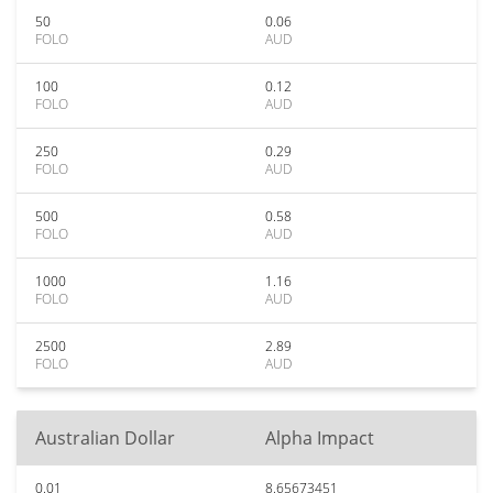
50
0.06
FOLO
AUD
100
0.12
FOLO
AUD
250
0.29
FOLO
AUD
500
0.58
FOLO
AUD
1000
1.16
FOLO
AUD
2500
2.89
FOLO
AUD
Australian Dollar
Alpha Impact
0.01
8.65673451