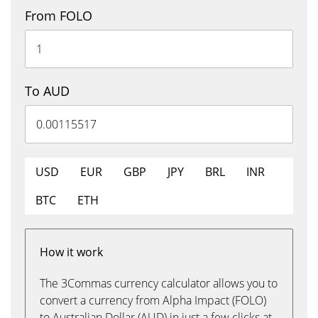
From FOLO
To AUD
USD
EUR
GBP
JPY
BRL
INR
BTC
ETH
How it work
The 3Commas currency calculator allows you to
convert a currency from Alpha Impact (FOLO)
to Australian Dollar (AUD) in just a few clicks at