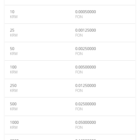
10
0.00050000
KRW
FON
25
0.00125000
KRW
FON
50
0.00250000
KRW
FON
100
0.00500000
KRW
FON
250
0.01250000
KRW
FON
500
0.02500000
KRW
FON
1000
0.05000000
KRW
FON