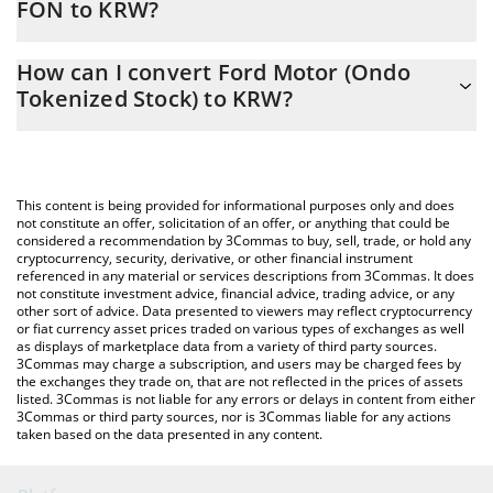
FON to KRW?
At this moment, 1 Ford Motor (Ondo Tokenized Stock) equals
The 3Commas Ford Motor (Ondo Tokenized Stock) Calculator
20000 KRW
How can I convert Ford Motor (Ondo
allows you to easily calculate the conversion price of FON to
Tokenized Stock) to KRW?
KRW by simply entering the amount of Ford Motor (Ondo
Tokenized Stock) in the corresponding field and will
The most common way of converting FON to KRW is by using a
automatically convert the value in South Korean Won (KRW).
Crypto Exchange or a P2P (person-to-person) exchange platform
like LocalBitcoins, etc.
You can also use our Ford Motor (Ondo Tokenized Stock) price
This content is being provided for informational purposes only and does
table above to check the latest Ford Motor (Ondo Tokenized
not constitute an offer, solicitation of an offer, or anything that could be
considered a recommendation by 3Commas to buy, sell, trade, or hold any
Stock) price in major fiat and crypto currencies.
cryptocurrency, security, derivative, or other financial instrument
referenced in any material or services descriptions from 3Commas. It does
not constitute investment advice, financial advice, trading advice, or any
other sort of advice. Data presented to viewers may reflect cryptocurrency
or fiat currency asset prices traded on various types of exchanges as well
as displays of marketplace data from a variety of third party sources.
3Commas may charge a subscription, and users may be charged fees by
the exchanges they trade on, that are not reflected in the prices of assets
listed. 3Commas is not liable for any errors or delays in content from either
3Commas or third party sources, nor is 3Commas liable for any actions
taken based on the data presented in any content.