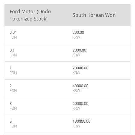
Ford Motor (Ondo
South Korean Won
Tokenized Stock)
0.01
200.00
FON
KRW
0.1
2000.00
FON
KRW
1
20000.00
FON
KRW
2
40000.00
FON
KRW
3
60000.00
FON
KRW
5
100000.00
FON
KRW