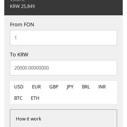
KRW
25,849
From FON
To KRW
USD
EUR
GBP
JPY
BRL
INR
BTC
ETH
How it work