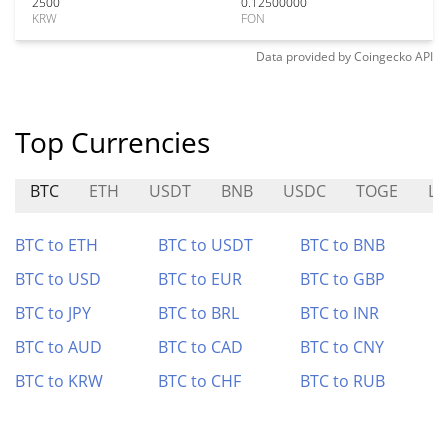
2500
0.12500000
KRW
FON
Data provided by
Coingecko
API
Top Currencies
BTC
ETH
USDT
BNB
USDC
TOGE
L
BTC to ETH
BTC to USDT
BTC to BNB
BTC to USD
BTC to EUR
BTC to GBP
BTC to JPY
BTC to BRL
BTC to INR
BTC to AUD
BTC to CAD
BTC to CNY
BTC to KRW
BTC to CHF
BTC to RUB