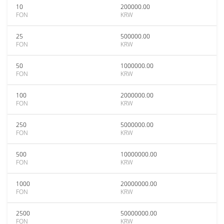
10
200000.00
FON
KRW
25
500000.00
FON
KRW
50
1000000.00
FON
KRW
100
2000000.00
FON
KRW
250
5000000.00
FON
KRW
500
10000000.00
FON
KRW
1000
20000000.00
FON
KRW
2500
50000000.00
FON
KRW