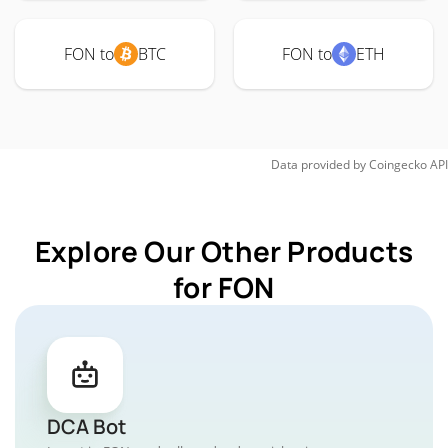
FON to
BTC
FON to
ETH
Data provided by
Coingecko
API
Explore Our Other Products
for FON
DCA Bot