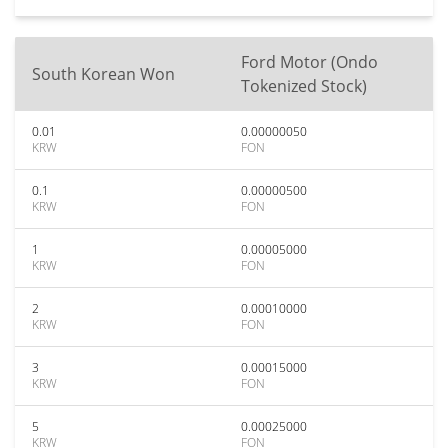
Ford Motor (Ondo
South Korean Won
Tokenized Stock)
0.01
0.00000050
KRW
FON
0.1
0.00000500
KRW
FON
1
0.00005000
KRW
FON
2
0.00010000
KRW
FON
3
0.00015000
KRW
FON
5
0.00025000
KRW
FON