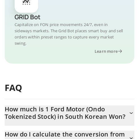
GRID Bot
Capitalize on FON price movements 24/7, even in
sideways markets. The Grid Bot places smart buy and sell
orders within preset ranges to capture every market
swing.
Learn more
FAQ
How much is 1 Ford Motor (Ondo
Tokenized Stock) in South Korean Won?
Ford Motor (Ondo Tokenized Stock) price in KRW is constantly
How do I calculate the conversion from
changing.