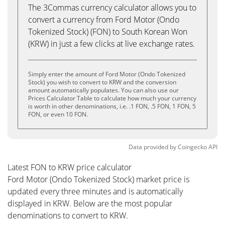
The 3Commas currency calculator allows you to
convert a currency from Ford Motor (Ondo
Tokenized Stock) (FON) to South Korean Won
(KRW) in just a few clicks at live exchange rates.
Simply enter the amount of Ford Motor (Ondo Tokenized
Stock) you wish to convert to KRW and the conversion
amount automatically populates. You can also use our
Prices Calculator Table to calculate how much your currency
is worth in other denominations, i.e. .1 FON, .5 FON, 1 FON, 5
FON, or even 10 FON.
Data provided by
Coingecko
API
Latest FON to KRW price calculator
Ford Motor (Ondo Tokenized Stock) market price is
updated every three minutes and is automatically
displayed in KRW. Below are the most popular
denominations to convert to KRW.