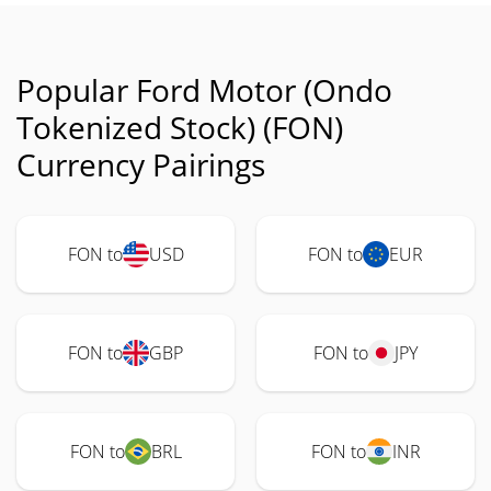
Popular Ford Motor (Ondo
Tokenized Stock) (FON)
Currency Pairings
FON to
USD
FON to
EUR
FON to
GBP
FON to
JPY
FON to
BRL
FON to
INR