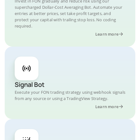
Invest in FON gradually and reduce risk using our
supercharged Dollar-Cost Averaging Bot. Automate your
entries at better prices, set take profit targets, and
protect your capital with trailing stop loss. No coding
required.
Learn more
Signal Bot
Execute your FON trading strategy using webhook signals
from any source or using a TradingView Strategy.
Learn more