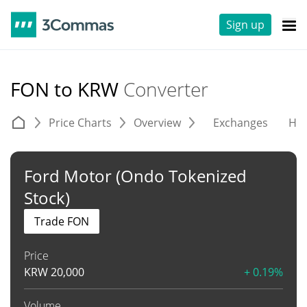
Sign up
FON to KRW
Converter
Price Charts
Overview
Exchanges
His
Ford Motor (Ondo Tokenized
Stock)
Trade FON
Price
KRW
20,000
+ 0.19%
Volume