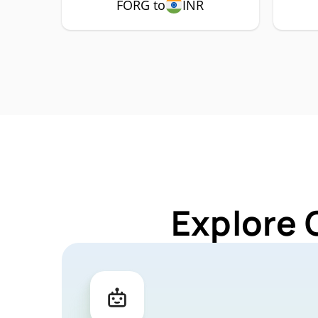
FORG to
INR
Explore 