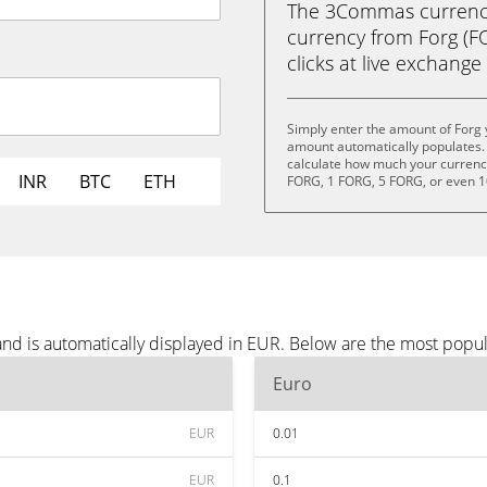
The 3Commas currency 
currency from Forg (FO
clicks at live exchange 
Simply enter the amount of Forg 
amount automatically populates. 
calculate how much your currency 
INR
BTC
ETH
FORG, 1 FORG, 5 FORG, or even 
and is automatically displayed in EUR. Below are the most popu
Euro
EUR
0.01
EUR
0.1