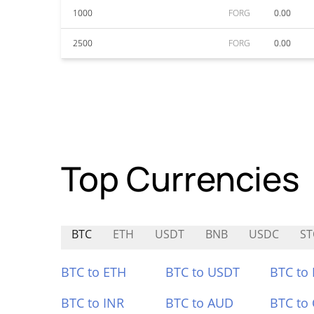
1000
FORG
0.00
2500
FORG
0.00
Top Currencies
BTC
ETH
USDT
BNB
USDC
ST
BTC to ETH
BTC to USDT
BTC to
BTC to INR
BTC to AUD
BTC to