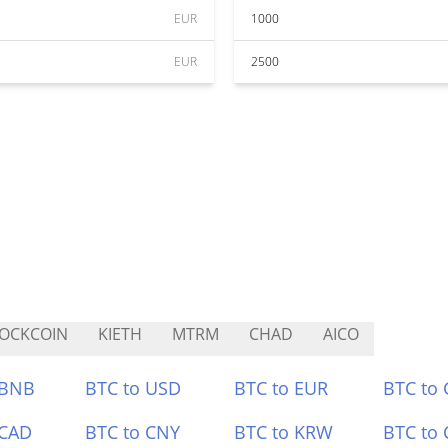
EUR
1000
EUR
2500
OCKCOIN
KIETH
MTRM
CHAD
AICO
 BNB
BTC to USD
BTC to EUR
BTC to
 CAD
BTC to CNY
BTC to KRW
BTC to 