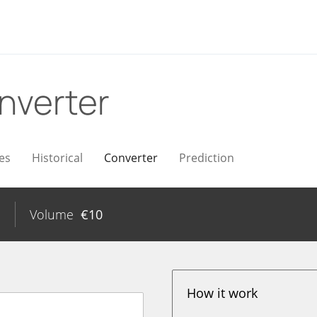
nverter
es
Historical
Converter
Prediction
%
Volume
€
10
How it work