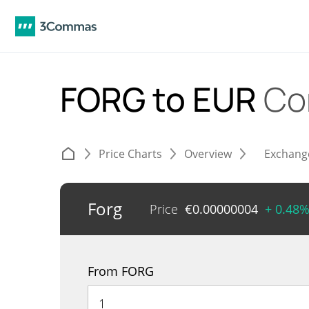
FORG to EUR
Co
Price Charts
Overview
Exchang
Forg
Price
€
0.00000004
+ 0.48
From FORG