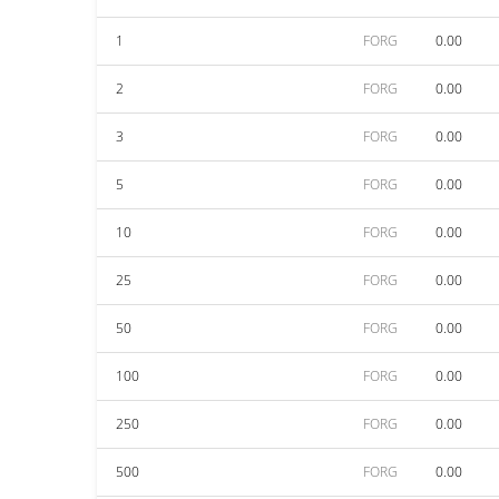
1
FORG
0.00
2
FORG
0.00
3
FORG
0.00
5
FORG
0.00
10
FORG
0.00
25
FORG
0.00
50
FORG
0.00
100
FORG
0.00
250
FORG
0.00
500
FORG
0.00