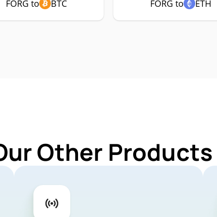
FORG to
BTC
FORG to
ETH
Our Other Products