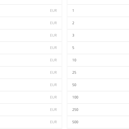
EUR
1
EUR
2
EUR
3
EUR
5
EUR
10
EUR
25
EUR
50
EUR
100
EUR
250
EUR
500