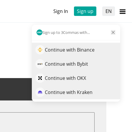
Sign In
Sign up
EN
Sign up to 3Commas with...
Continue with Binance
Continue with Bybit
Continue with OKX
Trade FORG
Continue with Kraken