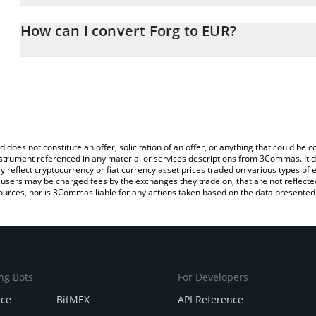
The 3Commas Forg Calculator allows you to easily calculate the 
the amount of Forg in the corresponding field and will automatical
How can I convert Forg to EUR?
You can also use our Forg price table above to check the latest Fo
The most common way of converting FORG to EUR is by using a C
exchange platform like LocalBitcoins, etc.
d does not constitute an offer, solicitation of an offer, or anything that could b
 instrument referenced in any material or services descriptions from 3Commas. It d
y reflect cryptocurrency or fiat currency asset prices traded on various types of
sers may be charged fees by the exchanges they trade on, that are not reflected i
ources, nor is 3Commas liable for any actions taken based on the data presented 
ng Bots
For Developers
nce
BitMEX
API Reference