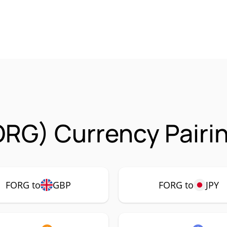
ORG) Currency Pairi
FORG to
GBP
FORG to
JPY