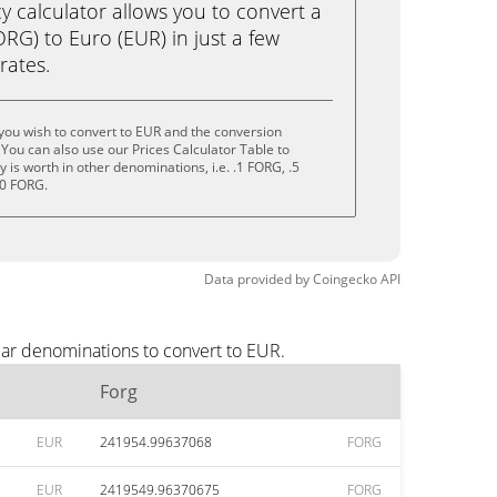
calculator allows you to convert a
RG) to Euro (EUR) in just a few
rates.
you wish to convert to EUR and the conversion
You can also use our Prices Calculator Table to
is worth in other denominations, i.e. .1 FORG, .5
10 FORG.
Data provided by
Coingecko
API
lar denominations to convert to EUR.
Forg
EUR
241954.99637068
FORG
EUR
2419549.96370675
FORG