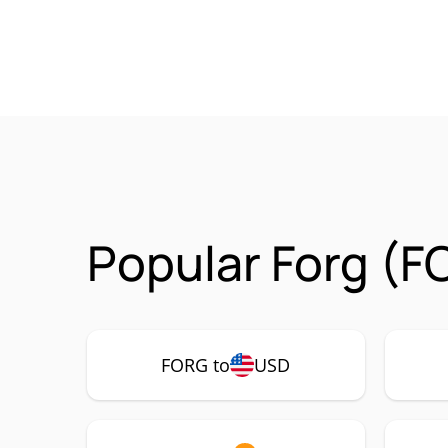
Popular Forg (F
FORG to
USD