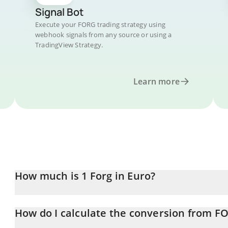
Signal Bot
Execute your FORG trading strategy using
webhook signals from any source or using a
TradingView Strategy.
Learn more
How much is 1 Forg in Euro?
Forg price in EUR is constantly changing.
How do I calculate the conversion from F
At this moment, 1 Forg equals 4.133e-8 EUR