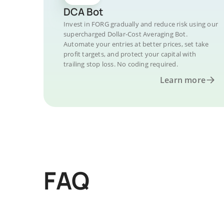
DCA Bot
Invest in FORG gradually and reduce risk using our
supercharged Dollar-Cost Averaging Bot.
Automate your entries at better prices, set take
profit targets, and protect your capital with
trailing stop loss. No coding required.
Learn more
FAQ