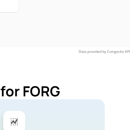
Data provided by
Coingecko
API
 for FORG