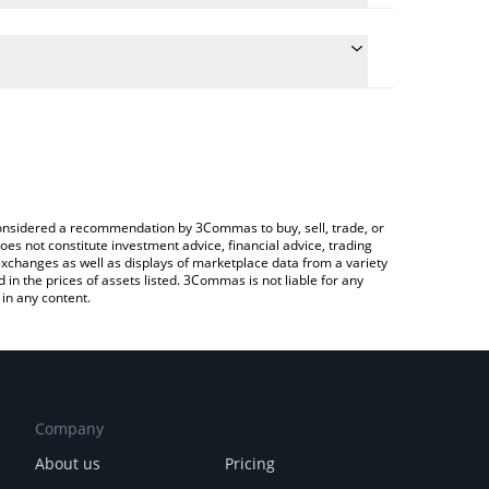
conversion price of FORG to EUR by simply entering
ly convert the value in Euro (EUR).
rg price in major fiat and crypto currencies.
rypto Exchange or a P2P (person-to-person)
e considered a recommendation by 3Commas to buy, sell, trade, or
oes not constitute investment advice, financial advice, trading
 exchanges as well as displays of marketplace data from a variety
n the prices of assets listed. 3Commas is not liable for any
in any content.
Company
About us
Pricing