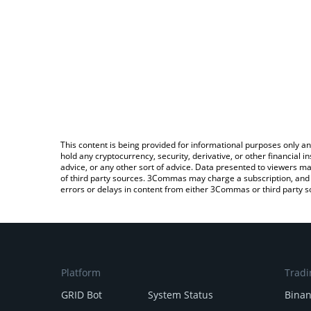
This content is being provided for informational purposes only an
hold any cryptocurrency, security, derivative, or other financial
advice, or any other sort of advice. Data presented to viewers ma
of third party sources. 3Commas may charge a subscription, and u
errors or delays in content from either 3Commas or third party s
Platform
Tradi
GRID Bot
System Status
Bina