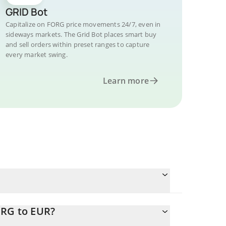
GRID Bot
Capitalize on FORG price movements 24/7, even in
sideways markets. The Grid Bot places smart buy
and sell orders within preset ranges to capture
every market swing.
Learn more
ORG to EUR?