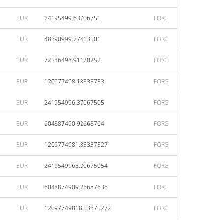
EUR
24195499.63706751
FORG
EUR
48390999.27413501
FORG
EUR
72586498.91120252
FORG
EUR
120977498.18533753
FORG
EUR
241954996.37067505
FORG
EUR
604887490.92668764
FORG
EUR
1209774981.85337527
FORG
EUR
2419549963.70675054
FORG
EUR
6048874909.26687636
FORG
EUR
12097749818.53375272
FORG