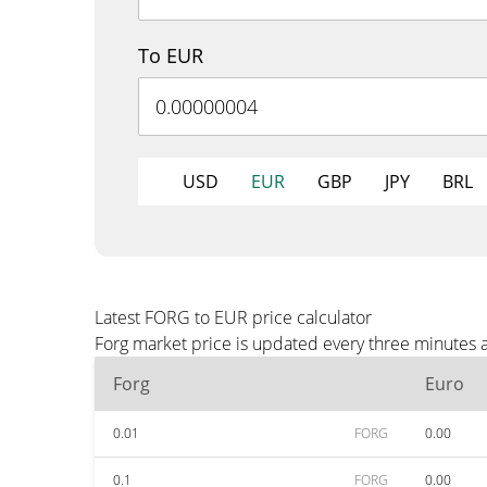
To EUR
USD
EUR
GBP
JPY
BRL
Latest FORG to EUR price calculator
Forg market price is updated every three minutes 
Forg
Euro
0.01
FORG
0.00
0.1
FORG
0.00