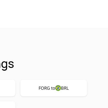
ngs
FORG to
BRL