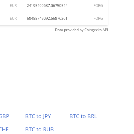
EUR
24195499637.06750544
FORG
EUR
60488749092.66876361
FORG
Data provided by
Coingecko
API
 GBP
BTC to JPY
BTC to BRL
CHF
BTC to RUB